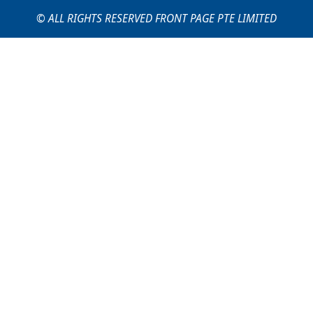
© ALL RIGHTS RESERVED FRONT PAGE PTE LIMITED