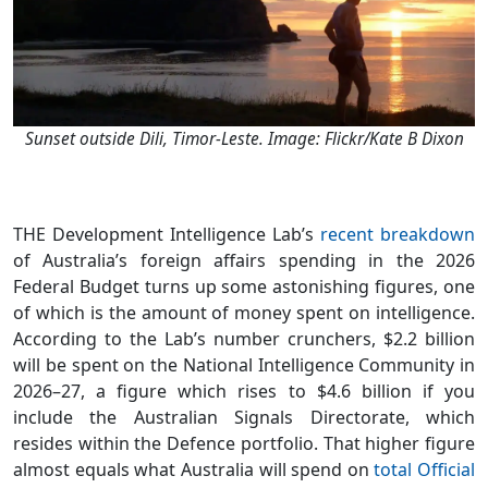
Sunset outside Dili, Timor-Leste. Image: Flickr/Kate B Dixon
THE Development Intelligence Lab’s
recent breakdown
of Australia’s foreign affairs spending in the 2026
Federal Budget turns up some astonishing figures, one
of which is the amount of money spent on intelligence.
According to the Lab’s number crunchers, $2.2 billion
will be spent on the National Intelligence Community in
2026–27, a figure which rises to $4.6 billion if you
include the Australian Signals Directorate, which
resides within the Defence portfolio. That higher figure
almost equals what Australia will spend on
total Official