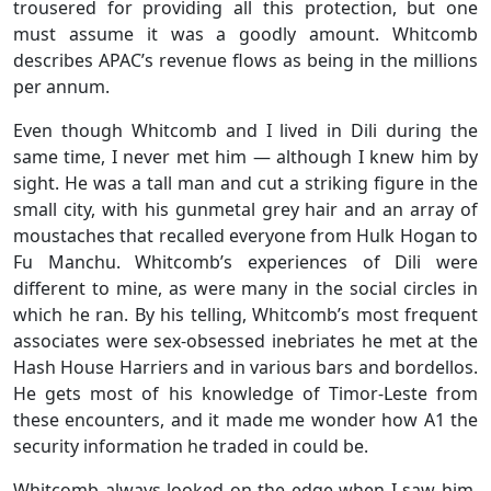
trousered for providing all this protection, but one
must assume it was a goodly amount. Whitcomb
describes APAC’s revenue flows as being in the millions
per annum.
Even though Whitcomb and I lived in Dili during the
same time, I never met him — although I knew him by
sight. He was a tall man and cut a striking figure in the
small city, with his gunmetal grey hair and an array of
moustaches that recalled everyone from Hulk Hogan to
Fu Manchu. Whitcomb’s experiences of Dili were
different to mine, as were many in the social circles in
which he ran. By his telling, Whitcomb’s most frequent
associates were sex-obsessed inebriates he met at the
Hash House Harriers and in various bars and bordellos.
He gets most of his knowledge of Timor-Leste from
these encounters, and it made me wonder how A1 the
security information he traded in could be.
Whitcomb always looked on the edge when I saw him.