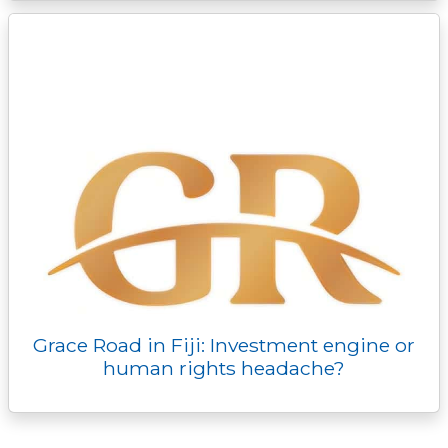
Grace Road in Fiji: Investment engine or
human rights headache?