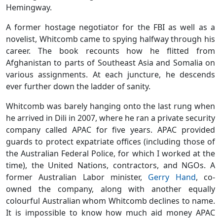
Hemingway.
A former hostage negotiator for the FBI as well as a
novelist, Whitcomb came to spying halfway through his
career. The book recounts how he flitted from
Afghanistan to parts of Southeast Asia and Somalia on
various assignments. At each juncture, he descends
ever further down the ladder of sanity.
Whitcomb was barely hanging onto the last rung when
he arrived in Dili in 2007, where he ran a private security
company called APAC for five years. APAC provided
guards to protect expatriate offices (including those of
the Australian Federal Police, for which I worked at the
time), the United Nations, contractors, and NGOs. A
former Australian Labor minister,
Gerry Hand
, co-
owned the company, along with another equally
colourful Australian whom Whitcomb declines to name.
It is impossible to know how much aid money APAC