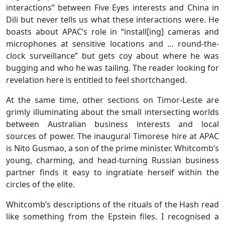
interactions” between Five Eyes interests and China in
Dili but never tells us what these interactions were. He
boasts about APAC’s role in “install[ing] cameras and
microphones at sensitive locations and … round-the-
clock surveillance” but gets coy about where he was
bugging and who he was tailing. The reader looking for
revelation here is entitled to feel shortchanged.
At the same time, other sections on Timor-Leste are
grimly illuminating about the small intersecting worlds
between Australian business interests and local
sources of power. The inaugural Timorese hire at APAC
is Nito Gusmao, a son of the prime minister. Whitcomb’s
young, charming, and head-turning Russian business
partner finds it easy to ingratiate herself within the
circles of the elite.
Whitcomb’s descriptions of the rituals of the Hash read
like something from the Epstein files. I recognised a