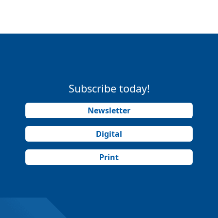
Subscribe today!
Newsletter
Digital
Print