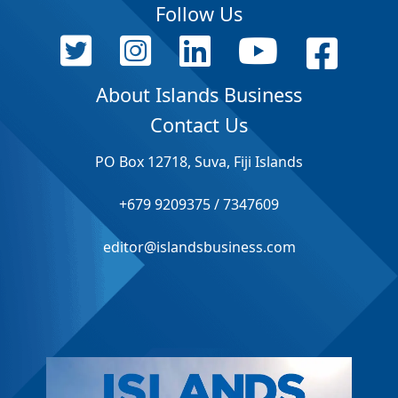
Follow Us
About Islands Business
Contact Us
PO Box 12718, Suva, Fiji Islands
+679 9209375 / 7347609
editor@islandsbusiness.com