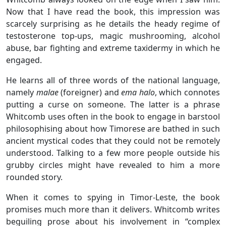
Now that I have read the book, this impression was
scarcely surprising as he details the heady regime of
testosterone top-ups, magic mushrooming, alcohol
abuse, bar fighting and extreme taxidermy in which he
engaged.
He learns all of three words of the national language,
namely
malae
(foreigner) and
ema halo
, which connotes
putting a curse on someone. The latter is a phrase
Whitcomb uses often in the book to engage in barstool
philosophising about how Timorese are bathed in such
ancient mystical codes that they could not be remotely
understood. Talking to a few more people outside his
grubby circles might have revealed to him a more
rounded story.
When it comes to spying in Timor-Leste, the book
promises much more than it delivers. Whitcomb writes
beguiling prose about his involvement in “complex