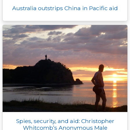
Australia outstrips China in Pacific aid
Spies, security, and aid: Christopher
Whitcomb’s Anonymous Male