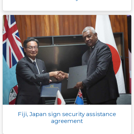
Fiji, Japan sign security assistance
agreement