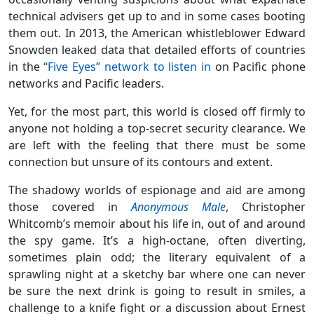
technical advisers get up to and in some cases booting
them out. In 2013, the American whistleblower Edward
Snowden leaked data that detailed efforts of countries
in the
“Five Eyes” network to listen in
on Pacific phone
networks and Pacific leaders.
Yet, for the most part, this world is closed off firmly to
anyone not holding a top-secret security clearance. We
are left with the feeling that there must be some
connection but unsure of its contours and extent.
The shadowy worlds of espionage and aid are among
those covered in
Anonymous Male
, Christopher
Whitcomb’s memoir about his life in, out of and around
the spy game. It’s a high-octane, often diverting,
sometimes plain odd; the literary equivalent of a
sprawling night at a sketchy bar where one can never
be sure the next drink is going to result in smiles, a
challenge to a knife fight or a discussion about Ernest