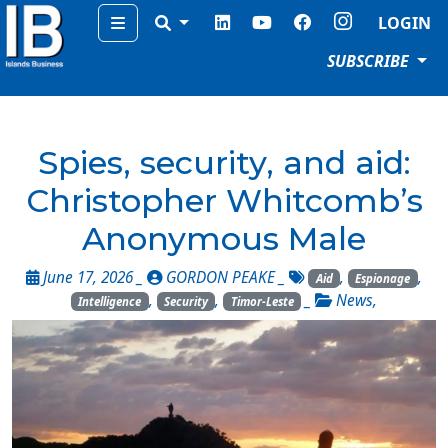
Menu
LOGIN
SUBSCRIBE
Spies, security, and aid:
Christopher Whitcomb’s
Anonymous Male
June 17, 2026 _
GORDON PEAKE
_
,
,
Aid
Espionage
,
,
_
News
,
Intelligence
Security
Timor-Leste