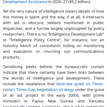
Development Assistance
in 2026–27 ($5.2 billion).
Yet the very nature of intelligence means details of how
this money is spent and the way, if at all, it intersects
with aid is obscure, seldom mentioned in public
dispatches, and a furrow largely unploughed by policy
researchers. There is no “Intelligence Development Lab”
or “Intelligence Policy Centre”, for instance, nor an
industry bench of consultants toiling on monitoring
and evaluation or churning out communications
products.
Tantalising peeks behind the bureaucratic curtain
indicate that there certainly have been links between
the worlds of intelligence and development. These
include the revelations that
Australia spied on Timor-
Leste’s Timor Gap negotiation strategy
under the guise
of an aid project in the early 2000s, with prime
ministers in Papua New Guinea and Vanuatu
occasionally venting suspicions about what expatriate