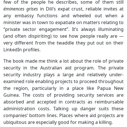
few of the people he describes, some of them still
éminences grises
in Dili’s expat crust, reliable invites at
any embassy functions and wheeled out when a
minister was in town to expatiate on matters relating to
“private sector engagement”. It’s always illuminating
(and often dispiriting) to see how people really are —
very different from the twaddle they put out on their
LinkedIn profiles.
The book made me think a lot about the role of private
security in the Australian aid program. The private
security industry plays a large and relatively under-
examined role enabling projects to proceed throughout
the region, particularly in a place like Papua New
Guinea. The costs of providing security services are
absorbed and accepted in contracts as reimbursable
administration costs. Talking up danger suits these
companies’ bottom lines. Places where aid projects are
ubiquitous are especially good for making a killing.