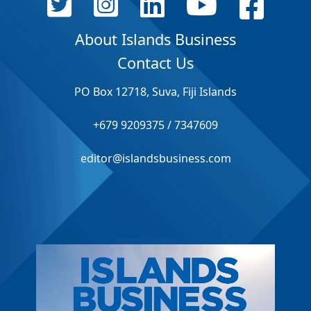
About Islands Business
Contact Us
PO Box 12718, Suva, Fiji Islands
+679 9209375 / 7347609
editor@islandsbusiness.com