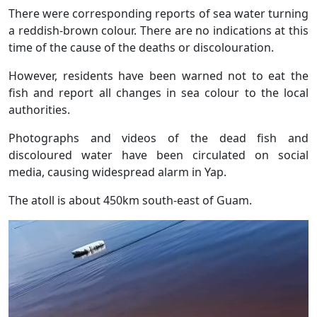
There were corresponding reports of sea water turning
a reddish-brown colour. There are no indications at this
time of the cause of the deaths or discolouration.
However, residents have been warned not to eat the
fish and report all changes in sea colour to the local
authorities.
Photographs and videos of the dead fish and
discoloured water have been circulated on social
media, causing widespread alarm in Yap.
The atoll is about 450km south-east of Guam.