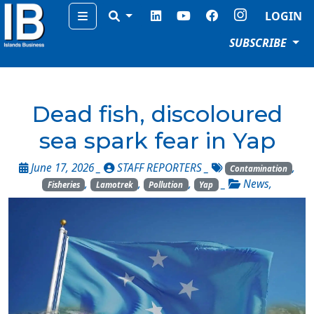
Menu
LOGIN
SUBSCRIBE
Dead fish, discoloured
sea spark fear in Yap
June 17, 2026 _
STAFF REPORTERS
_
,
Contamination
,
,
,
_
News
,
Fisheries
Lamotrek
Pollution
Yap