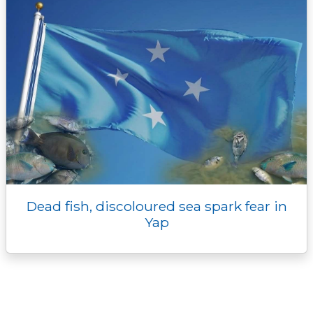
Dead fish, discoloured sea spark fear in
Yap