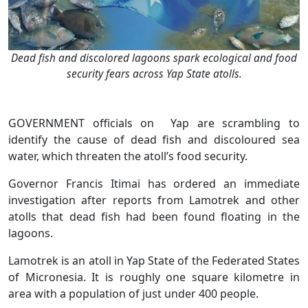
Dead fish and discolored lagoons spark ecological and food
security fears across Yap State atolls.
GOVERNMENT officials on Yap are scrambling to
identify the cause of dead fish and discoloured sea
water, which threaten the atoll’s food security.
Governor Francis Itimai has ordered an immediate
investigation after reports from Lamotrek and other
atolls that dead fish had been found floating in the
lagoons.
Lamotrek is an atoll in Yap State of the Federated States
of Micronesia. It is roughly one square kilometre in
area with a population of just under 400 people.