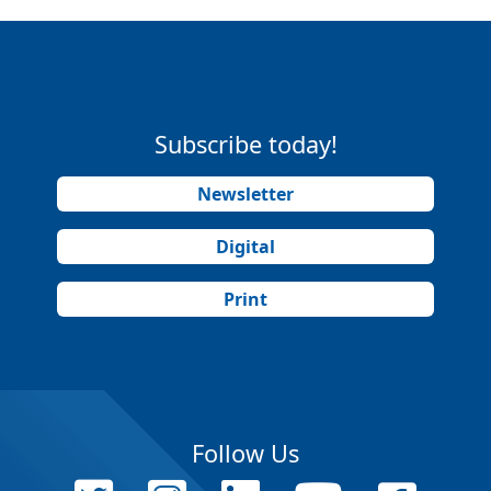
Subscribe today!
Newsletter
Digital
Print
Follow Us