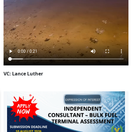
VC: Lance Luther