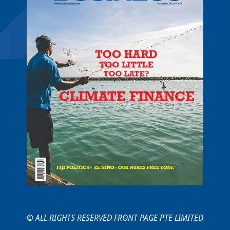
© ALL RIGHTS RESERVED FRONT PAGE PTE LIMITED