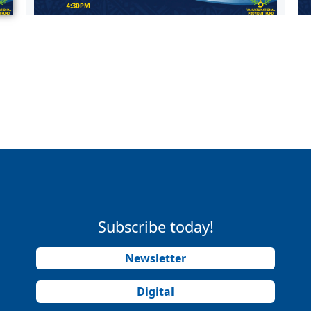
Subscribe today!
Newsletter
Digital