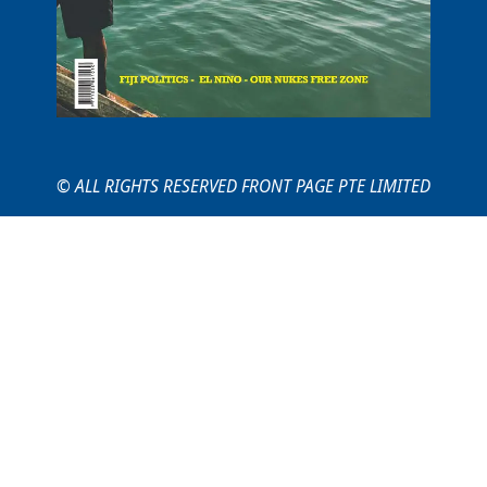
© ALL RIGHTS RESERVED FRONT PAGE PTE LIMITED