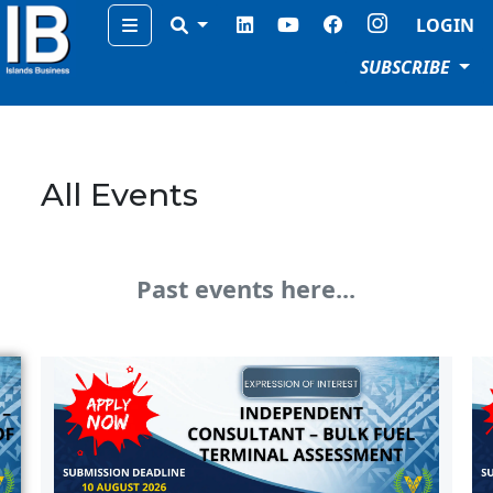
Menu
LOGIN
SUBSCRIBE
All Events
Past events here...