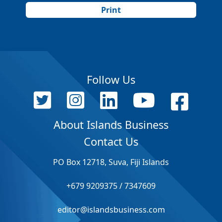
Print
Follow Us
About Islands Business
Contact Us
PO Box 12718, Suva, Fiji Islands
+679 9209375 / 7347609
editor@islandsbusiness.com