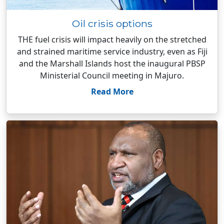
Oil crisis options
THE fuel crisis will impact heavily on the stretched
and strained maritime service industry, even as Fiji
and the Marshall Islands host the inaugural PBSP
Ministerial Council meeting in Majuro.
Read More