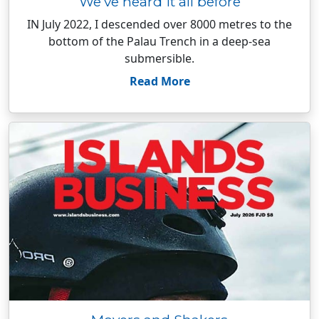
We’ve heard it all before
IN July 2022, I descended over 8000 metres to the
bottom of the Palau Trench in a deep-sea
submersible.
Read More