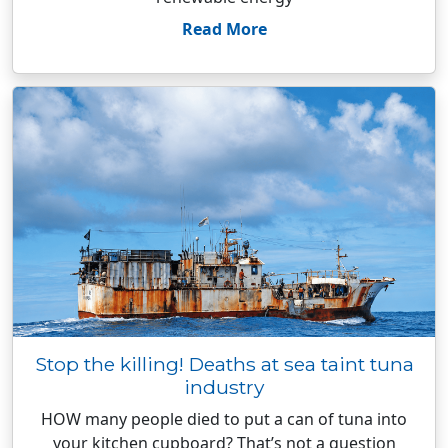
Read More
Stop the killing! Deaths at sea taint tuna
industry
HOW many people died to put a can of tuna into
your kitchen cupboard? That’s not a question