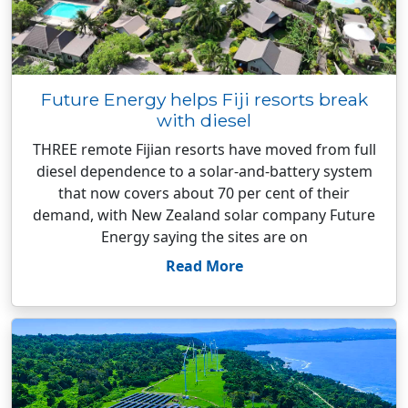
Future Energy helps Fiji resorts break
with diesel
THREE remote Fijian resorts have moved from full
diesel dependence to a solar-and-battery system
that now covers about 70 per cent of their
demand, with New Zealand solar company Future
Energy saying the sites are on
Read More