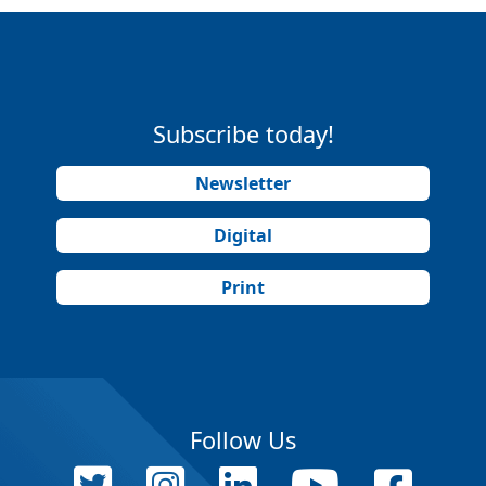
Subscribe today!
Newsletter
Digital
Print
Follow Us