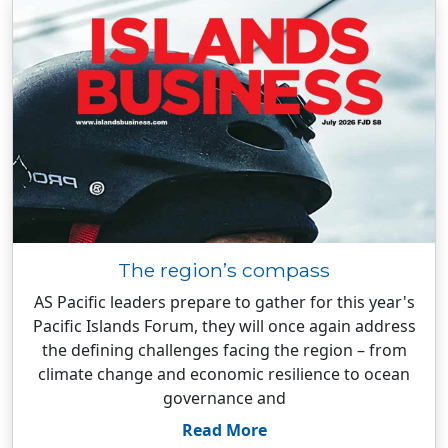
The region’s compass
AS Pacific leaders prepare to gather for this year's
Pacific Islands Forum, they will once again address
the defining challenges facing the region – from
climate change and economic resilience to ocean
governance and
Read More