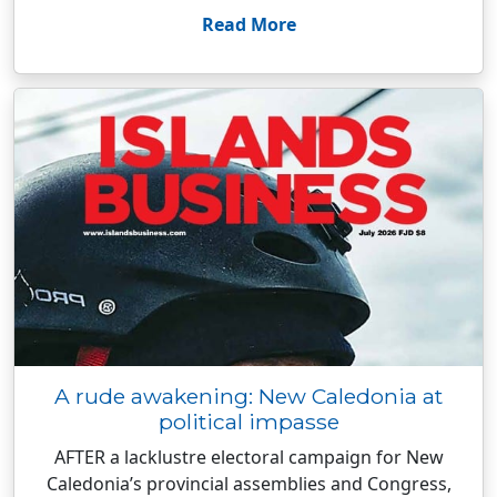
Read More
A rude awakening: New Caledonia at
political impasse
AFTER a lacklustre electoral campaign for New
Caledonia’s provincial assemblies and Congress,