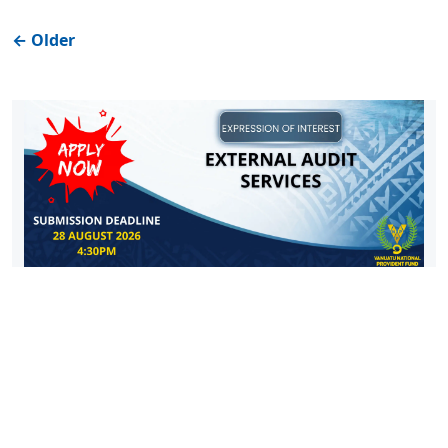
←
Older