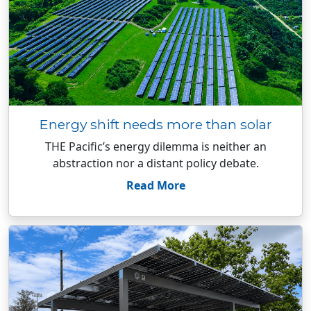
Energy shift needs more than solar
THE Pacific’s energy dilemma is neither an
abstraction nor a distant policy debate.
Read More