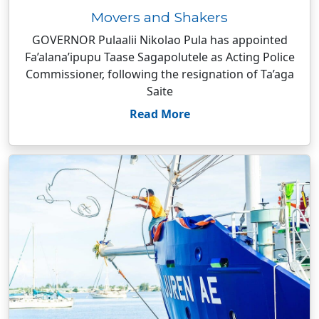
Movers and Shakers
GOVERNOR Pulaalii Nikolao Pula has appointed
Fa’alana’ipupu Taase Sagapolutele as Acting Police
Commissioner, following the resignation of Ta’aga
Saite
Read More