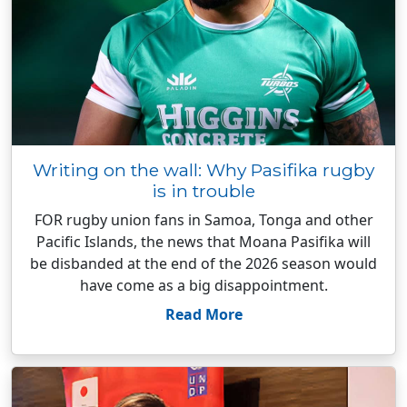
Writing on the wall: Why Pasifika rugby
is in trouble
FOR rugby union fans in Samoa, Tonga and other
Pacific Islands, the news that Moana Pasifika will
be disbanded at the end of the 2026 season would
have come as a big disappointment.
Read More