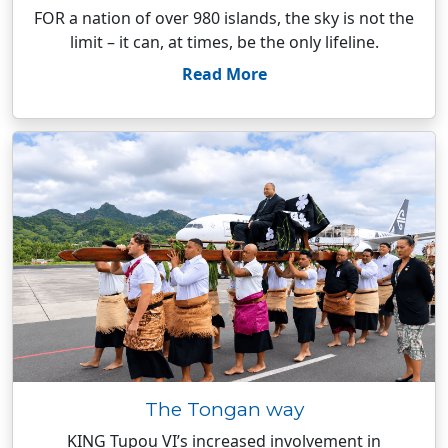
FOR a nation of over 980 islands, the sky is not the
limit – it can, at times, be the only lifeline.
Read More
The Tongan way
KING Tupou VI’s increased involvement in