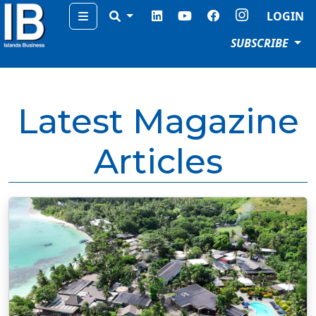
Menu
LOGIN
SUBSCRIBE
Latest Magazine
Articles