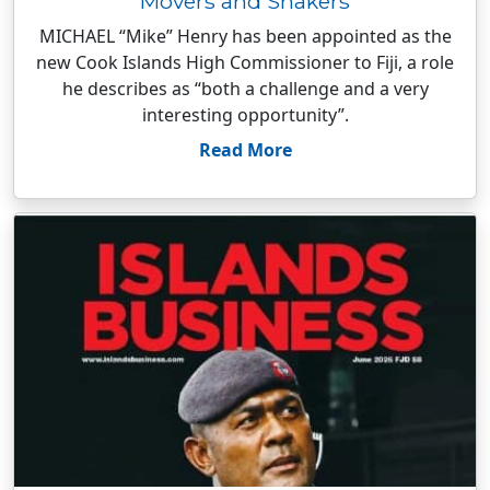
Movers and Shakers
MICHAEL “Mike” Henry has been appointed as the
new Cook Islands High Commissioner to Fiji, a role
he describes as “both a challenge and a very
interesting opportunity”.
Read More