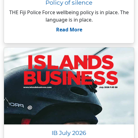
Policy of silence
THE Fiji Police Force wellbeing policy is in place. The
language is in place.
Read More
IB July 2026