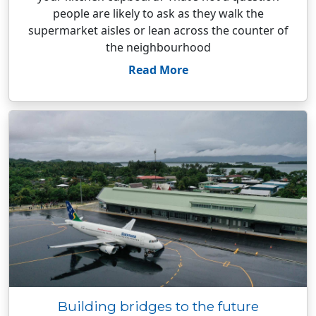
people are likely to ask as they walk the
supermarket aisles or lean across the counter of
the neighbourhood
Read More
Building bridges to the future