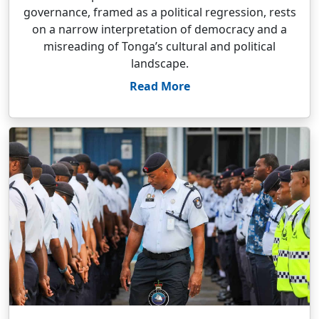
governance, framed as a political regression, rests
on a narrow interpretation of democracy and a
misreading of Tonga’s cultural and political
landscape.
Read More