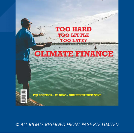
© ALL RIGHTS RESERVED FRONT PAGE PTE LIMITED