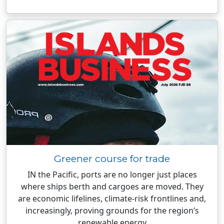
Greener course for trade
IN the Pacific, ports are no longer just places
where ships berth and cargoes are moved. They
are economic lifelines, climate-risk frontlines and,
increasingly, proving grounds for the region’s
renewable energy