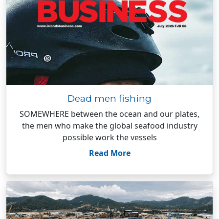
Dead men fishing
SOMEWHERE between the ocean and our plates,
the men who make the global seafood industry
possible work the vessels
Read More