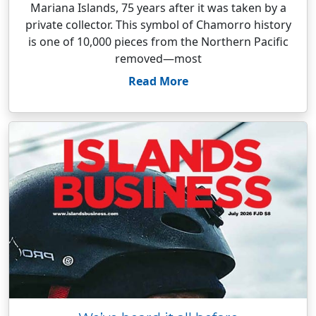
Mariana Islands, 75 years after it was taken by a
private collector. This symbol of Chamorro history
is one of 10,000 pieces from the Northern Pacific
removed—most
Read More