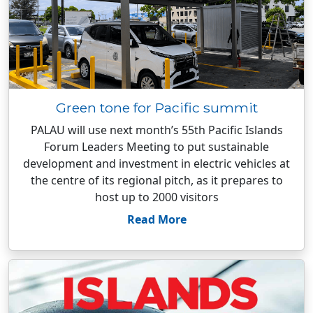
Green tone for Pacific summit
PALAU will use next month’s 55th Pacific Islands
Forum Leaders Meeting to put sustainable
development and investment in electric vehicles at
the centre of its regional pitch, as it prepares to
host up to 2000 visitors
Read More