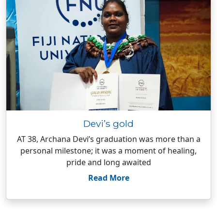
Devi’s gold
AT 38, Archana Devi’s graduation was more than a
personal milestone; it was a moment of healing,
pride and long awaited
Read More