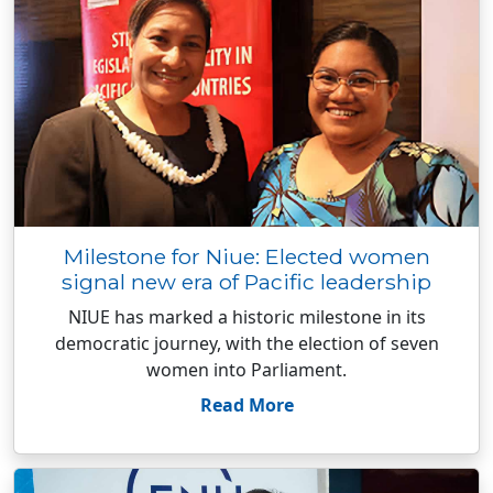
Milestone for Niue: Elected women
signal new era of Pacific leadership
NIUE has marked a historic milestone in its
democratic journey, with the election of seven
women into Parliament.
Read More