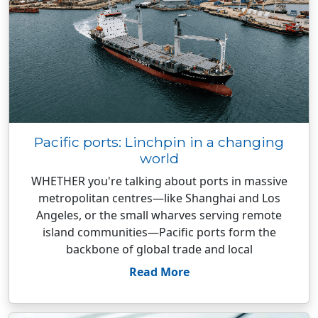
Pacific ports: Linchpin in a changing
world
WHETHER you're talking about ports in massive
metropolitan centres—like Shanghai and Los
Angeles, or the small wharves serving remote
island communities—Pacific ports form the
backbone of global trade and local
Read More