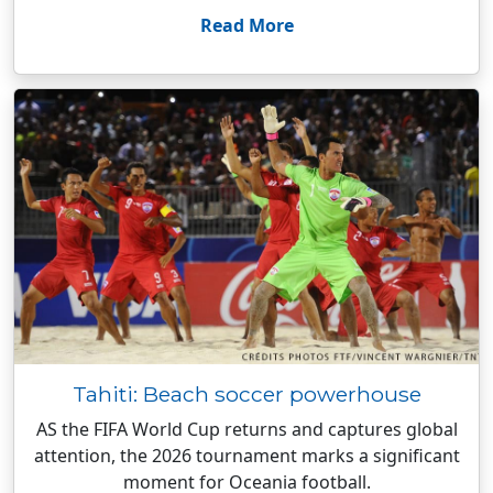
Read More
Tahiti: Beach soccer powerhouse
AS the FIFA World Cup returns and captures global
attention, the 2026 tournament marks a significant
moment for Oceania football.