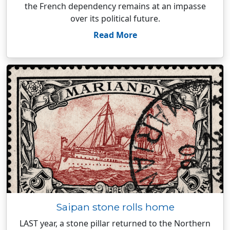
the French dependency remains at an impasse
over its political future.
Read More
Saipan stone rolls home
LAST year, a stone pillar returned to the Northern