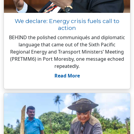
We declare: Energy crisis fuels call to
action
BEHIND the polished communiqués and diplomatic
language that came out of the Sixth Pacific
Regional Energy and Transport Ministers’ Meeting
(PRETMM6) in Port Moresby, one message echoed
repeatedly.
Read More