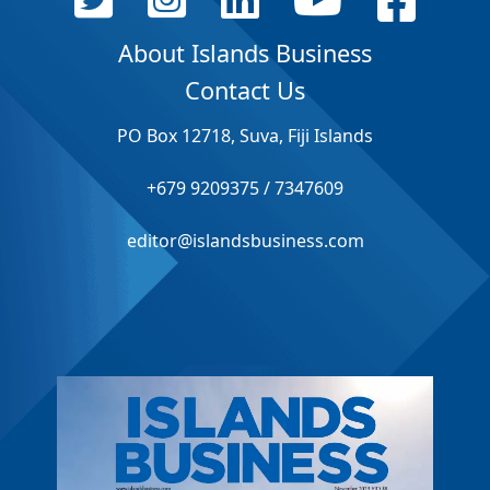
About Islands Business
Contact Us
PO Box 12718, Suva, Fiji Islands
+679 9209375 / 7347609
editor@islandsbusiness.com