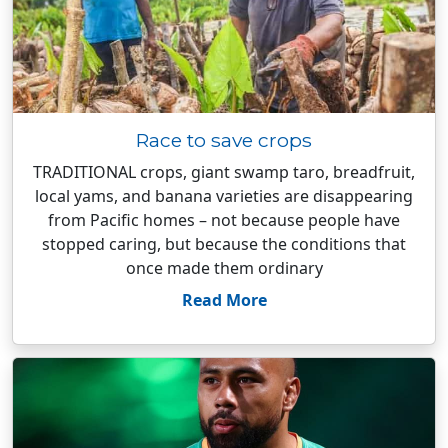
Race to save crops
TRADITIONAL crops, giant swamp taro, breadfruit,
local yams, and banana varieties are disappearing
from Pacific homes – not because people have
stopped caring, but because the conditions that
once made them ordinary
Read More