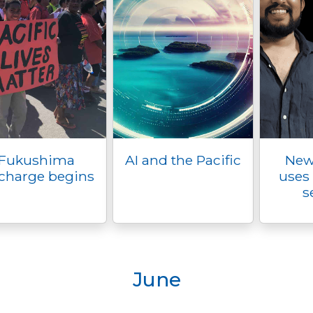
Fukushima
AI and the Pacific
New
charge begins
uses 
s
June