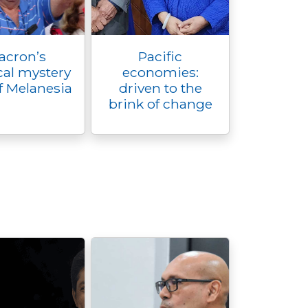
acron’s
Pacific
al mystery
economies:
f Melanesia
driven to the
brink of change