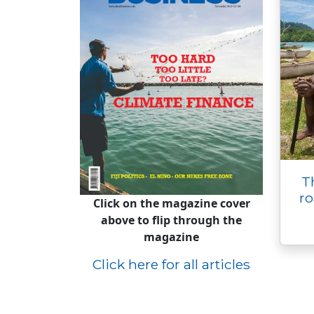
T
ro
Click on the magazine cover
above to flip through the
magazine
Click here for all articles