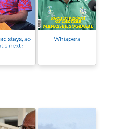
c stays, so
Whispers
t’s next?