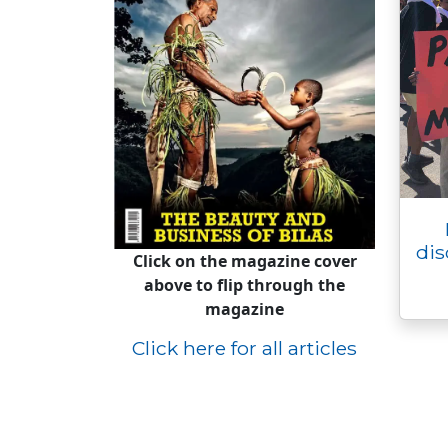
dis
Click on the magazine cover
above to flip through the
magazine
Click here for all articles