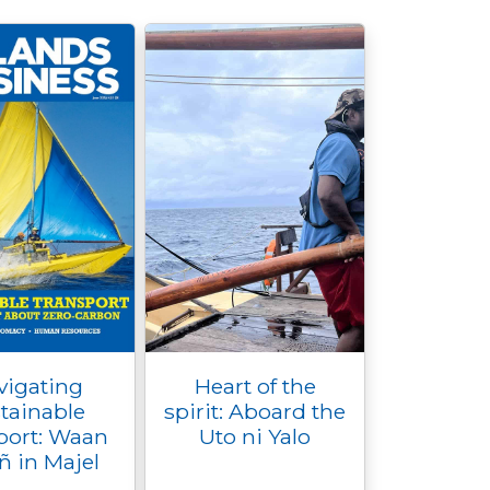
vigating
Heart of the
tainable
spirit: Aboard the
port: Waan
Uto ni Yalo
ñ in Majel