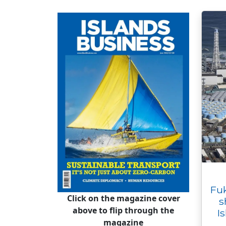
Fu
Click on the magazine cover
s
above to flip through the
I
magazine