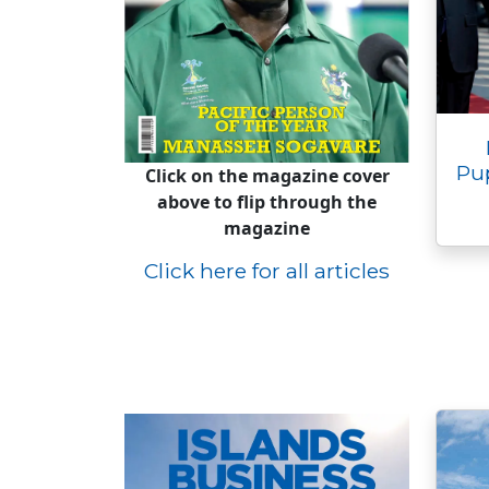
Pu
Click on the magazine cover
above to flip through the
magazine
Click here for all articles