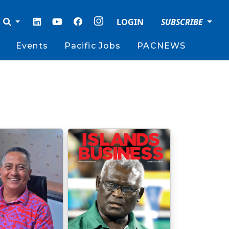
LOGIN
SUBSCRIBE
Events
Pacific Jobs
PACNEWS