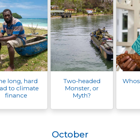
he long, hard
Two-headed
Whose 
ad to climate
Monster, or
finance
Myth?
October