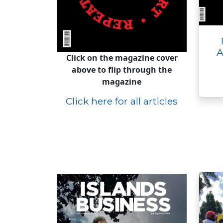
A
Click on the magazine cover
above to flip through the
magazine
Click here for all articles