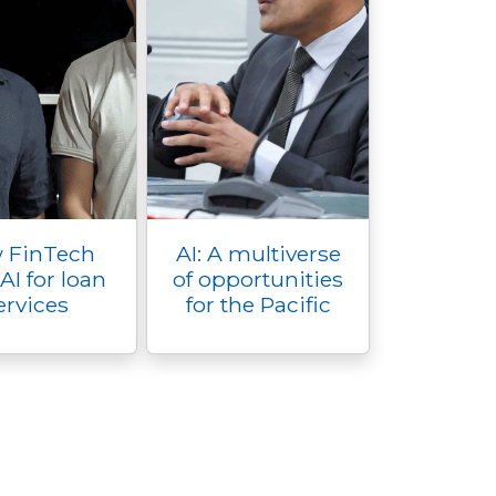
 FinTech
AI: A multiverse
AI for loan
of opportunities
ervices
for the Pacific