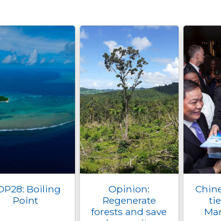
OP28: Boiling
Opinion:
Chine
Point
Regenerate
ti
forests and save
Mar