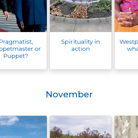
Pragmatist,
Spirituality in
Westpa
ppetmaster or
action
wha
Puppet?
November