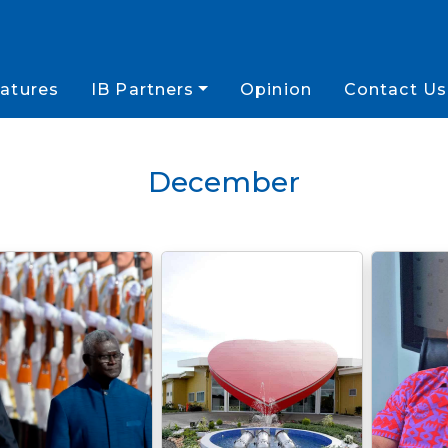
atures
IB Partners
Opinion
Contact Us
December