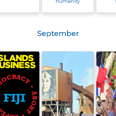
humanity
September