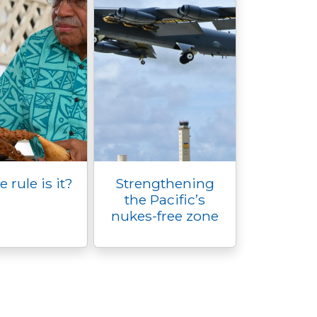
rule is it?
Strengthening
the Pacific’s
nukes-free zone