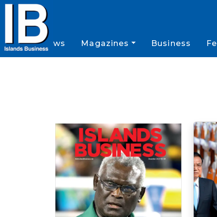
News
Magazines
Business
Fe