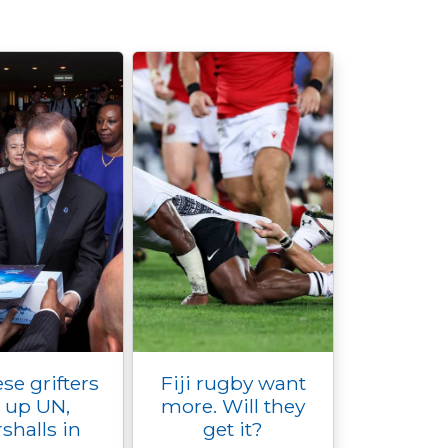
se grifters
Fiji rugby want
e up UN,
more. Will they
shalls in
get it?