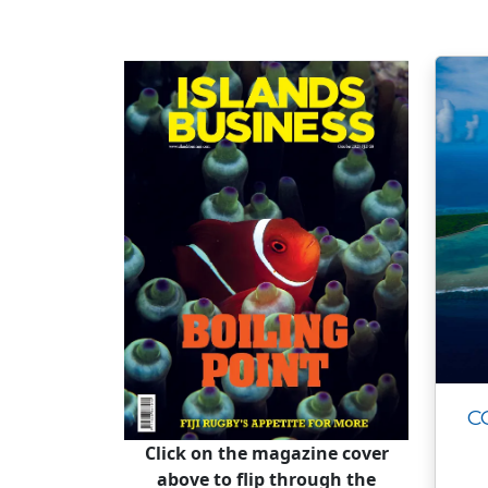
C
Click on the magazine cover
above to flip through the