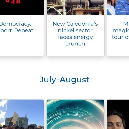
Democracy.
New Caledonia’s
M
bort. Repeat
nickel sector
magic
faces energy
tour o
crunch
July-August