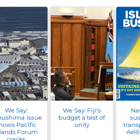
We Say:
We Say: Fiji’s
Na
kushima issue
budget a test of
sus
hows Pacific
unity
trans
slands Forum
Aelõ
cracks