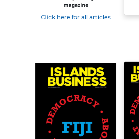
magazine
Click here for all articles