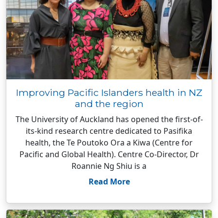
Improving Pacific Islanders health in NZ
and the region
The University of Auckland has opened the first-of-
its-kind research centre dedicated to Pasifika
health, the Te Poutoko Ora a Kiwa (Centre for
Pacific and Global Health). Centre Co-Director, Dr
Roannie Ng Shiu is a
Read More