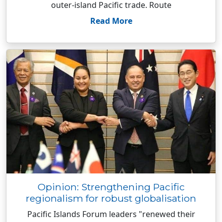
outer-island Pacific trade. Route
Read More
Opinion: Strengthening Pacific
regionalism for robust globalisation
Pacific Islands Forum leaders "renewed their