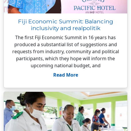
Fiji Economic Summit: Balancing
inclusivity and realpolitik
The first Fiji Economic Summit in 16 years has
produced a substantial list of suggestions and
requests from industry, community and political
participants, which they hope will inform the
upcoming national budget, and
Read More