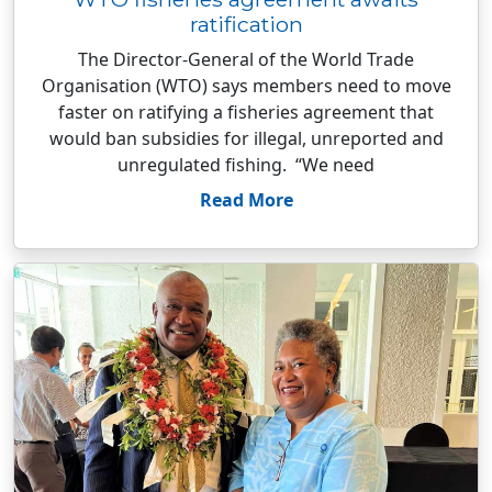
ratification
The Director-General of the World Trade
Organisation (WTO) says members need to move
faster on ratifying a fisheries agreement that
would ban subsidies for illegal, unreported and
unregulated fishing. “We need
Read More