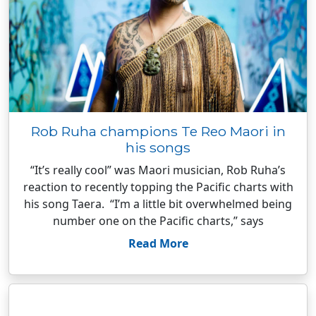
Rob Ruha champions Te Reo Maori in
his songs
“It’s really cool” was Maori musician, Rob Ruha’s
reaction to recently topping the Pacific charts with
his song Taera. “I’m a little bit overwhelmed being
number one on the Pacific charts,” says
Read More