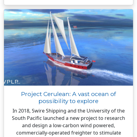
Project Cerulean: A vast ocean of
possibility to explore
In 2018, Swire Shipping and the University of the
South Pacific launched a new project to research
and design a low-carbon wind powered,
commercially-operated freighter to stimulate