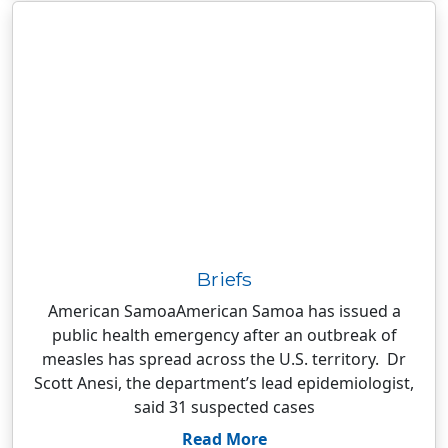
Briefs
American SamoaAmerican Samoa has issued a
public health emergency after an outbreak of
measles has spread across the U.S. territory. Dr
Scott Anesi, the department’s lead epidemiologist,
said 31 suspected cases
Read More