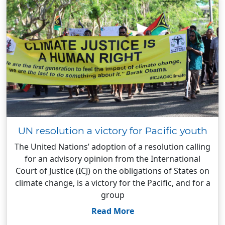
UN resolution a victory for Pacific youth
The United Nations’ adoption of a resolution calling
for an advisory opinion from the International
Court of Justice (ICJ) on the obligations of States on
climate change, is a victory for the Pacific, and for a
group
Read More