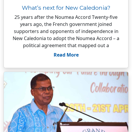
What’s next for New Caledonia?
25 years after the Noumea Accord Twenty-five
years ago, the French government joined
supporters and opponents of independence in
New Caledonia to adopt the Noumea Accord – a
political agreement that mapped out a
Read More