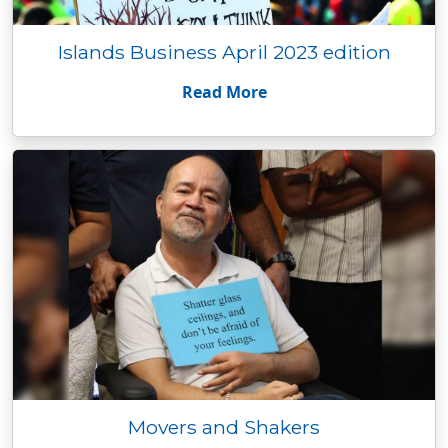
Islands Business April 2023 edition
Read More
Movers and Shakers