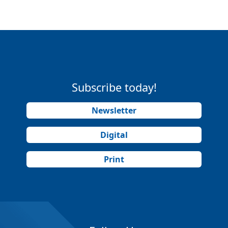
Subscribe today!
Newsletter
Digital
Print