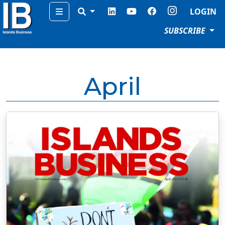
Menu
LOGIN
SUBSCRIBE
April