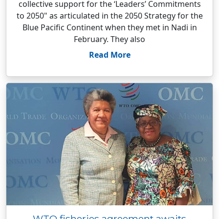
collective support for the ‘Leaders’ Commitments
to 2050" as articulated in the 2050 Strategy for the
Blue Pacific Continent when they met in Nadi in
February. They also
Read More
WTO fisheries agreement awaits