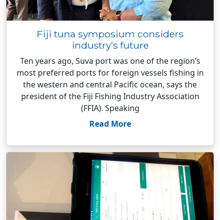
Fiji tuna symposium considers
industry’s future
Ten years ago, Suva port was one of the region’s
most preferred ports for foreign vessels fishing in
the western and central Pacific ocean, says the
president of the Fiji Fishing Industry Association
(FFIA). Speaking
Read More