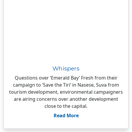
Whispers
Questions over ‘Emerald Bay’ Fresh from their
campaign to ‘Save the Tiri’ in Nasese, Suva from
tourism development, environmental campaigners
are airing concerns over another development
close to the capital.
Read More