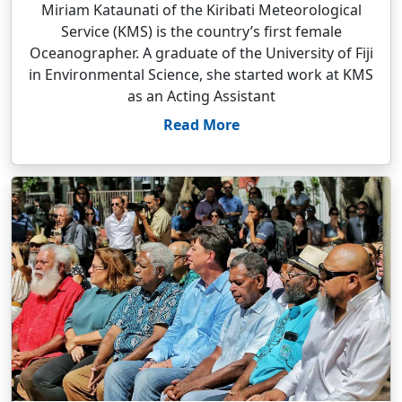
Miriam Kataunati of the Kiribati Meteorological
Service (KMS) is the country’s first female
Oceanographer. A graduate of the University of Fiji
in Environmental Science, she started work at KMS
as an Acting Assistant
Read More