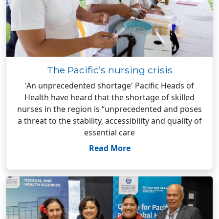
The Pacific’s nursing crisis
'An unprecedented shortage' Pacific Heads of
Health have heard that the shortage of skilled
nurses in the region is “unprecedented and poses
a threat to the stability, accessibility and quality of
essential care
Read More