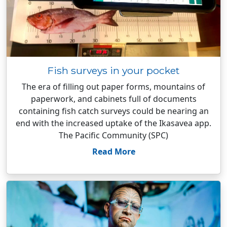
Fish surveys in your pocket
The era of filling out paper forms, mountains of
paperwork, and cabinets full of documents
containing fish catch surveys could be nearing an
end with the increased uptake of the Ikasavea app.
The Pacific Community (SPC)
Read More