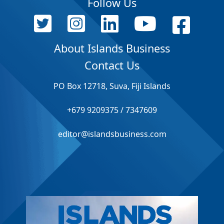
Follow Us
About Islands Business
Contact Us
PO Box 12718, Suva, Fiji Islands
+679 9209375 / 7347609
editor@islandsbusiness.com