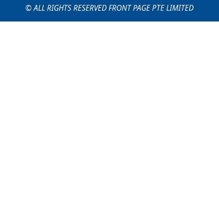
© ALL RIGHTS RESERVED FRONT PAGE PTE LIMITED