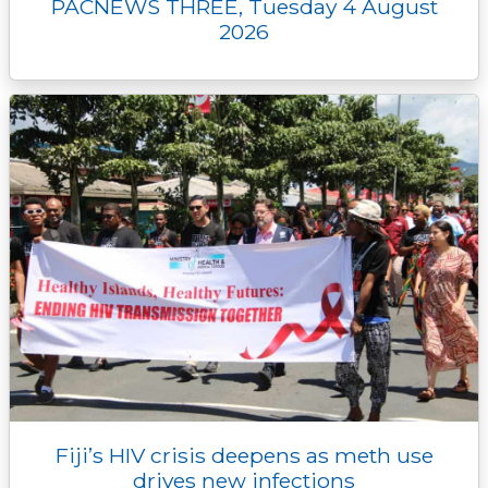
PACNEWS THREE, Tuesday 4 August
2026
Fiji’s HIV crisis deepens as meth use
drives new infections