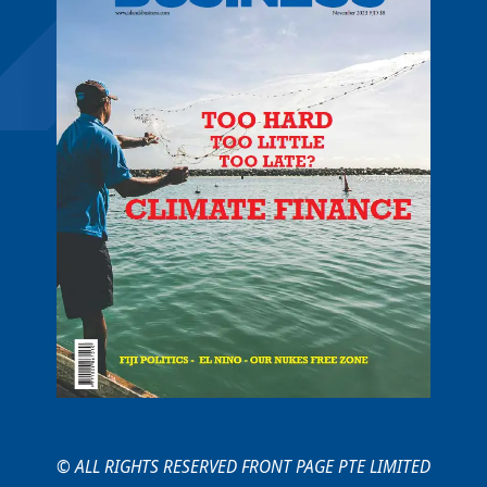
© ALL RIGHTS RESERVED FRONT PAGE PTE LIMITED