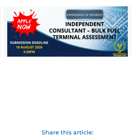
Share this article: