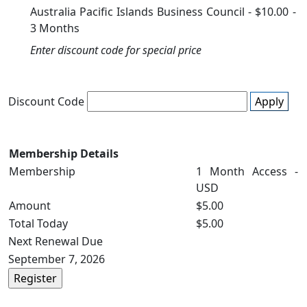
Australia Pacific Islands Business Council
-
$10.00
-
3 Months
Enter discount code for special price
Discount Code
Apply
Membership Details
Membership
1 Month Access -
USD
Amount
$5.00
Total Today
$5.00
Next Renewal Due
September 7, 2026