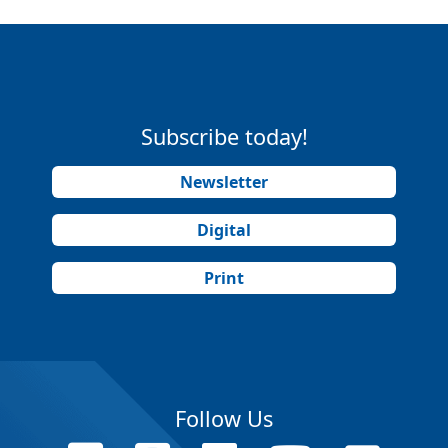
Subscribe today!
Newsletter
Digital
Print
Follow Us