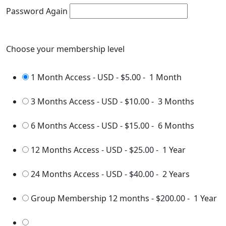
Password Again
Choose your membership level
1 Month Access - USD
-
$5.00
-
1 Month
3 Months Access - USD
-
$10.00
-
3 Months
6 Months Access - USD
-
$15.00
-
6 Months
12 Months Access - USD
-
$25.00
-
1 Year
24 Months Access - USD
-
$40.00
-
2 Years
Group Membership 12 months
-
$200.00
-
1 Year