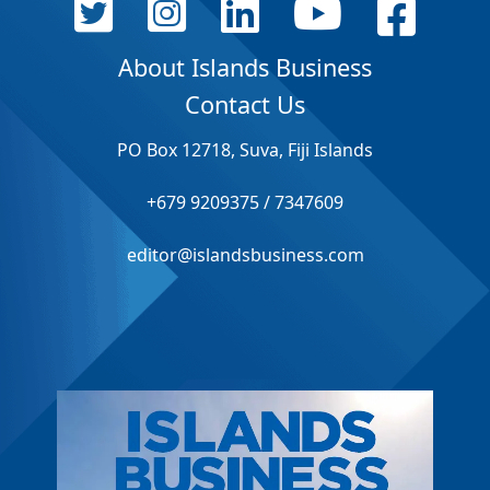
About Islands Business
Contact Us
PO Box 12718, Suva, Fiji Islands
+679 9209375 / 7347609
editor@islandsbusiness.com