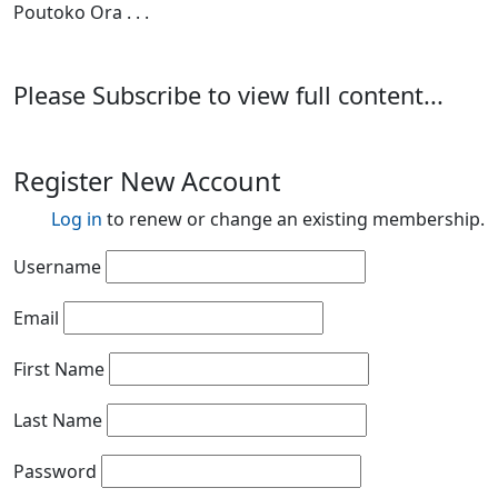
Poutoko Ora . . .
Please Subscribe to view full content...
Register New Account
Log in
to renew or change an existing membership.
Username
Email
First Name
Last Name
Password