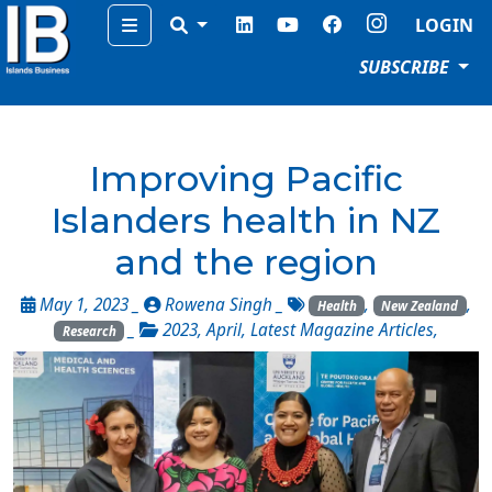
Menu
LOGIN
SUBSCRIBE
Improving Pacific
Islanders health in NZ
and the region
May 1, 2023 _
Rowena Singh
_
,
,
Health
New Zealand
_
2023
,
April
,
Latest Magazine Articles
,
Research