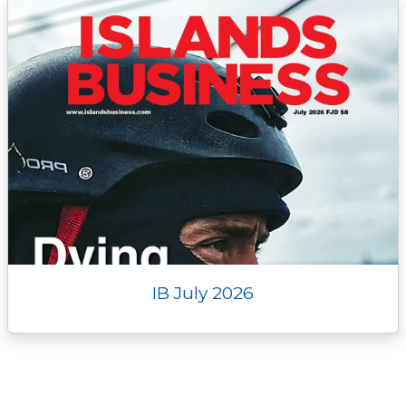
IB July 2026