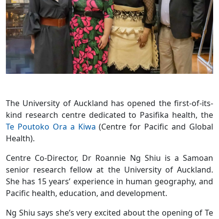
The University of Auckland has opened the first-of-its-
kind research centre dedicated to Pasifika health, the
Te Poutoko Ora a Kiwa
(Centre for Pacific and Global
Health).
Centre Co-Director, Dr Roannie Ng Shiu is a Samoan
senior research fellow at the University of Auckland.
She has 15 years’ experience in human geography, and
Pacific health, education, and development.
Ng Shiu says she’s very excited about the opening of Te