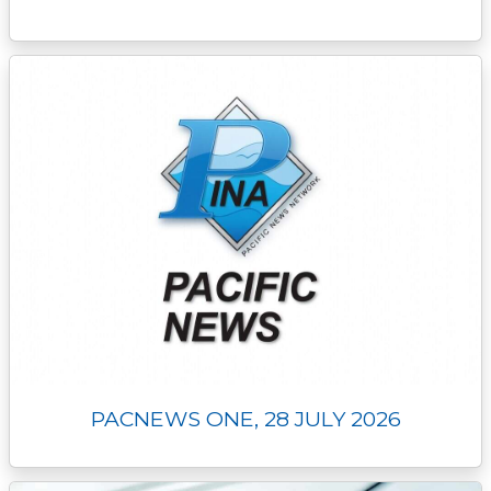
PACNEWS ONE, 28 JULY 2026