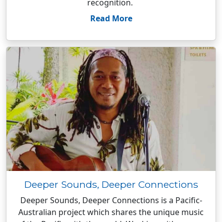
recognition.
Read More
Deeper Sounds, Deeper Connections
Deeper Sounds, Deeper Connections is a Pacific-
Australian project which shares the unique music