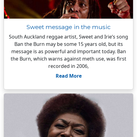
Sweet message in the music
South Auckland reggae artist, Sweet and Irie’s song
Ban the Burn may be some 15 years old, but its
message is as powerful and important today. Ban
the Burn, which warns against meth use, was first
recorded in 2006,
Read More