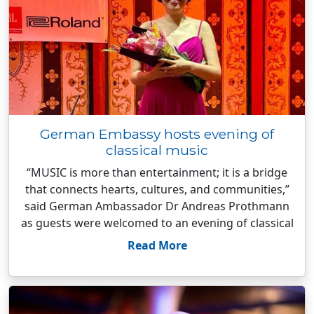
German Embassy hosts evening of
classical music
“MUSIC is more than entertainment; it is a bridge
that connects hearts, cultures, and communities,”
said German Ambassador Dr Andreas Prothmann
as guests were welcomed to an evening of classical
Read More