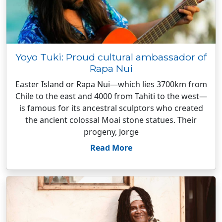
Yoyo Tuki: Proud cultural ambassador of
Rapa Nui
Easter Island or Rapa Nui—which lies 3700km from
Chile to the east and 4000 from Tahiti to the west—
is famous for its ancestral sculptors who created
the ancient colossal Moai stone statues. Their
progeny, Jorge
Read More