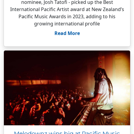
nominee, Josh Tatofi - picked up the Best
International Pacific Artist award at New Zealand’s
Pacific Music Awards in 2023, adding to his
growing international profile
Read More
Melodownz wins big at Pacific Music