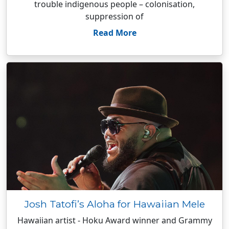
trouble indigenous people – colonisation,
suppression of
Read More
Josh Tatofi’s Aloha for Hawaiian Mele
Hawaiian artist - Hoku Award winner and Grammy