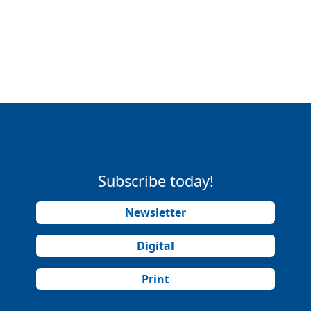
Subscribe today!
Newsletter
Digital
Print