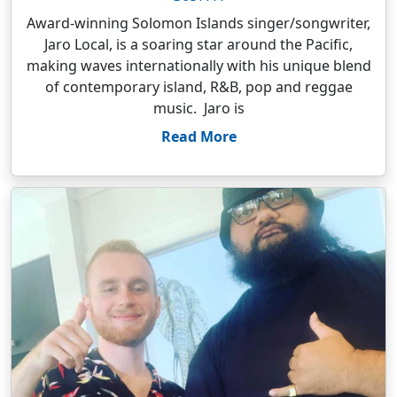
Award-winning Solomon Islands singer/songwriter,
Jaro Local, is a soaring star around the Pacific,
making waves internationally with his unique blend
of contemporary island, R&B, pop and reggae
music. Jaro is
Read More