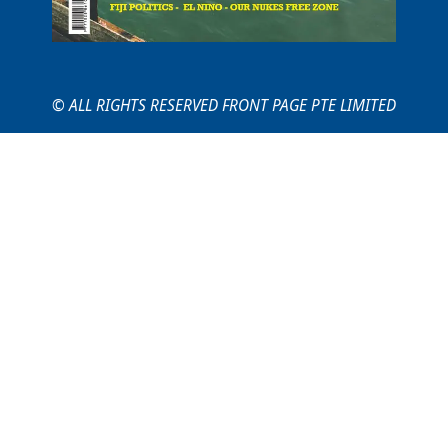
© ALL RIGHTS RESERVED FRONT PAGE PTE LIMITED