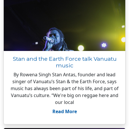
Stan and the Earth Force talk Vanuatu
music
By Rowena Singh Stan Antas, founder and lead
singer of Vanuatu’s Stan & the Earth Force, says
music has always been part of his life, and part of
Vanuatu’s culture. “We're big on reggae here and
our local
Read More