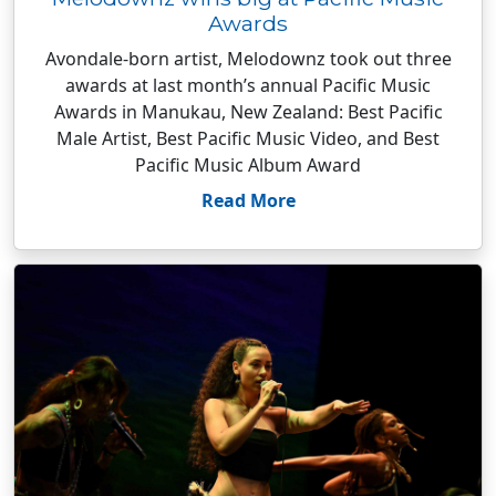
Awards
Avondale-born artist, Melodownz took out three
awards at last month’s annual Pacific Music
Awards in Manukau, New Zealand: Best Pacific
Male Artist, Best Pacific Music Video, and Best
Pacific Music Album Award
Read More