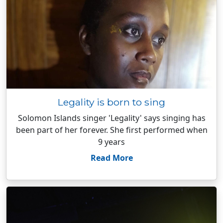
Legality is born to sing
Solomon Islands singer 'Legality' says singing has
been part of her forever. She first performed when
9 years
Read More