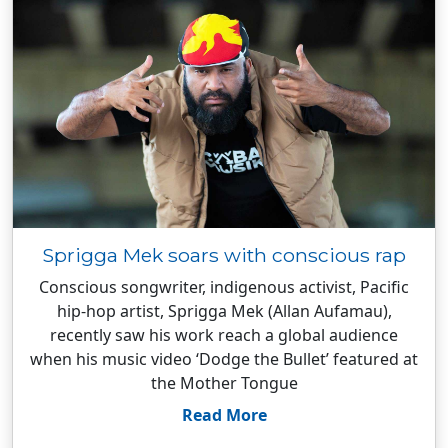
Sprigga Mek soars with conscious rap
Conscious songwriter, indigenous activist, Pacific
hip-hop artist, Sprigga Mek (Allan Aufamau),
recently saw his work reach a global audience
when his music video ‘Dodge the Bullet’ featured at
the Mother Tongue
Read More