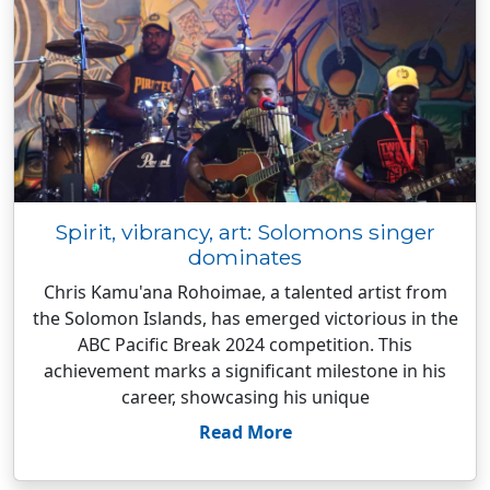
Spirit, vibrancy, art: Solomons singer
dominates
Chris Kamu'ana Rohoimae, a talented artist from
the Solomon Islands, has emerged victorious in the
ABC Pacific Break 2024 competition. This
achievement marks a significant milestone in his
career, showcasing his unique
Read More