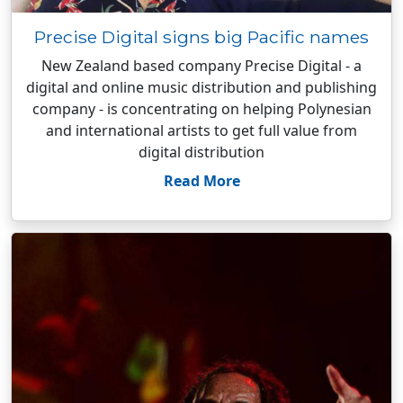
Precise Digital signs big Pacific names
New Zealand based company Precise Digital - a
digital and online music distribution and publishing
company - is concentrating on helping Polynesian
and international artists to get full value from
digital distribution
Read More