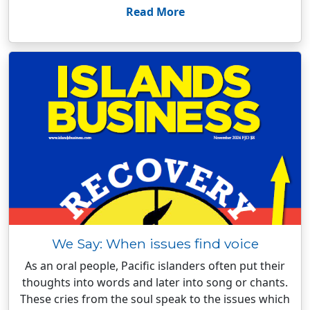
Read More
We Say: When issues find voice
As an oral people, Pacific islanders often put their
thoughts into words and later into song or chants.
These cries from the soul speak to the issues which