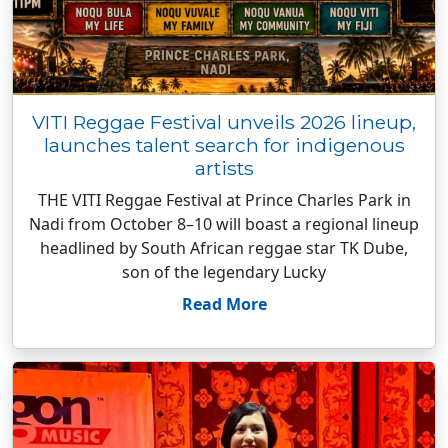
VITI Reggae Festival unveils 2026 lineup,
launches talent search for indigenous
artists
THE VITI Reggae Festival at Prince Charles Park in
Nadi from October 8–10 will boast a regional lineup
headlined by South African reggae star TK Dube,
son of the legendary Lucky
Read More