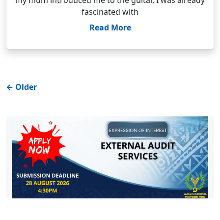
my mum introduced me to the guitar, I was already
fascinated with
Read More
←
Older