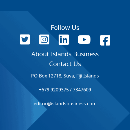
Follow Us
About Islands Business
Contact Us
PO Box 12718, Suva, Fiji Islands
+679 9209375 / 7347609
editor@islandsbusiness.com