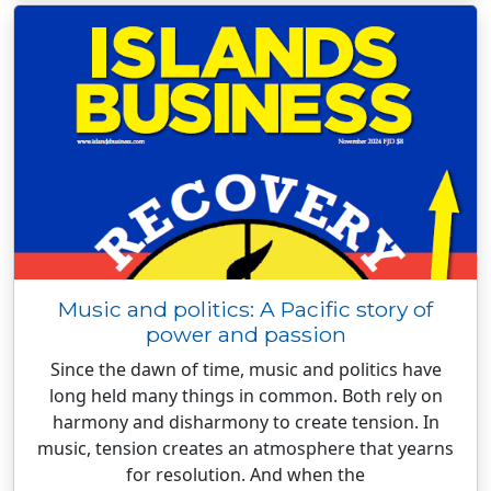
Music and politics: A Pacific story of
power and passion
Since the dawn of time, music and politics have
long held many things in common. Both rely on
harmony and disharmony to create tension. In
music, tension creates an atmosphere that yearns
for resolution. And when the