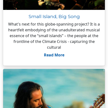
Small Island, Big Song
What's next for this globe-spanning project? It is a
heartfelt embodying of the unadulterated musical
essence of the “small islands” – the people at the
frontline of the Climate Crisis - capturing the
cultural
Read More