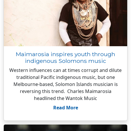
Maimarosia inspires youth through
indigenous Solomons music
Western influences can at times corrupt and dilute
traditional Pacific indigenous music, but one
Melbourne-based, Solomon Islands musician is
reversing this trend. Charles Maimarosia
headlined the Wantok Music
Read More