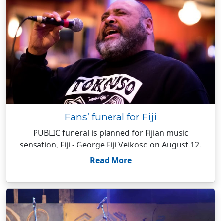
Fans’ funeral for Fiji
PUBLIC funeral is planned for Fijian music
sensation, Fiji - George Fiji Veikoso on August 12.
Read More