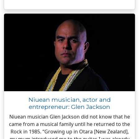
Niuean musician, actor and
entrepreneur: Glen Jackson
Niuean musician Glen Jackson did not know that he
came from a musical family until he returned to the
Rock in 1985. “Growing up in Otara [New Zealand],