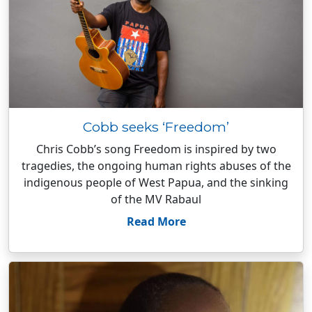
Cobb seeks ‘Freedom’
Chris Cobb’s song Freedom is inspired by two
tragedies, the ongoing human rights abuses of the
indigenous people of West Papua, and the sinking
of the MV Rabaul
Read More