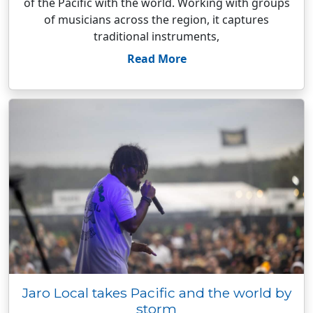
of the Pacific with the world. Working with groups
of musicians across the region, it captures
traditional instruments,
Read More
Jaro Local takes Pacific and the world by
storm