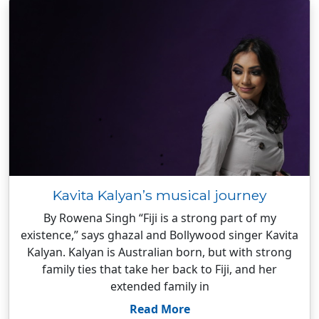
Kavita Kalyan’s musical journey
By Rowena Singh “Fiji is a strong part of my
existence,” says ghazal and Bollywood singer Kavita
Kalyan. Kalyan is Australian born, but with strong
family ties that take her back to Fiji, and her
extended family in
Read More