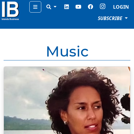
Menu
LOGIN
SUBSCRIBE
Music