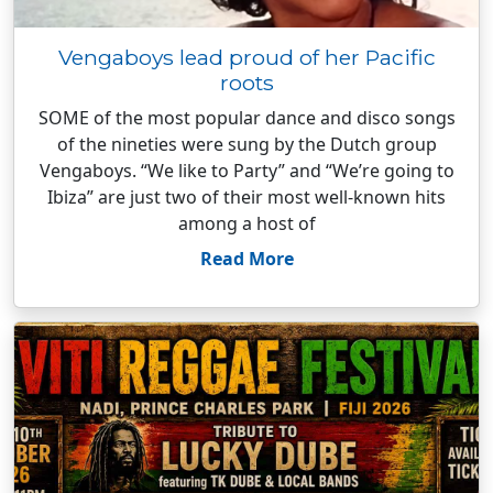
Vengaboys lead proud of her Pacific
roots
SOME of the most popular dance and disco songs
of the nineties were sung by the Dutch group
Vengaboys. “We like to Party” and “We’re going to
Ibiza” are just two of their most well-known hits
among a host of
Read More