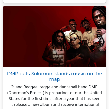
DMP puts Solomon Islands music on the
map
Island Reggae, ragga and dancehall band DMP
(Doorman’s Project) is preparing to tour the United
States for the first time, after a year that has seen
it release a new album and receive international