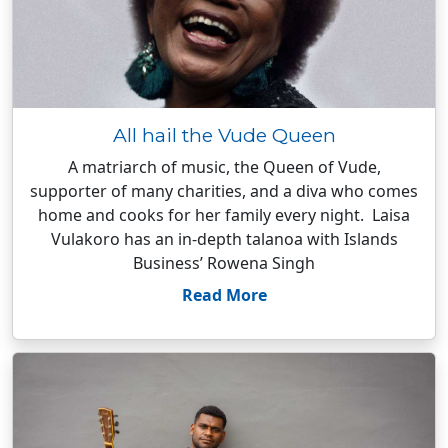
All hail the Vude Queen
A matriarch of music, the Queen of Vude,
supporter of many charities, and a diva who comes
home and cooks for her family every night. Laisa
Vulakoro has an in-depth talanoa with Islands
Business’ Rowena Singh
Read More