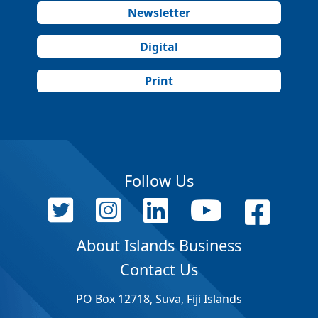
Newsletter
Digital
Print
Follow Us
About Islands Business
Contact Us
PO Box 12718, Suva, Fiji Islands