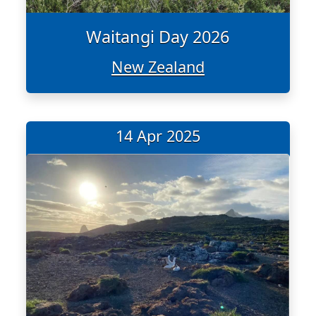
Waitangi Day 2026
New Zealand
14 Apr 2025