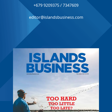
+679 9209375 / 7347609
editor@islandsbusiness.com