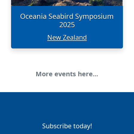
Oceania Seabird Symposium
2025
New Zealand
More events here...
Subscribe today!