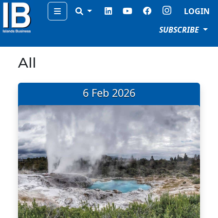
Menu
LOGIN
SUBSCRIBE
All
6 Feb 2026