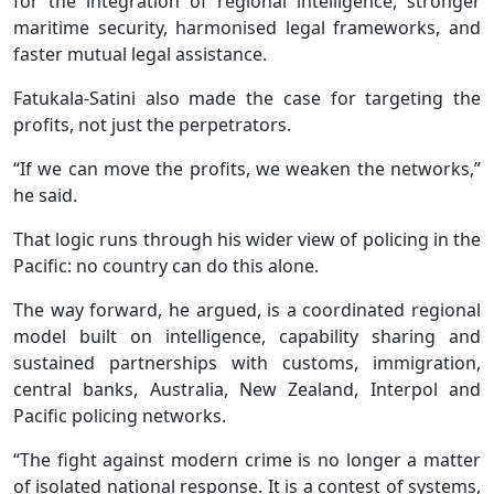
for the integration of regional intelligence, stronger
maritime security, harmonised legal frameworks, and
faster mutual legal assistance.
Fatukala-Satini also made the case for targeting the
profits, not just the perpetrators.
“If we can move the profits, we weaken the networks,”
he said.
That logic runs through his wider view of policing in the
Pacific: no country can do this alone.
The way forward, he argued, is a coordinated regional
model built on intelligence, capability sharing and
sustained partnerships with customs, immigration,
central banks, Australia, New Zealand, Interpol and
Pacific policing networks.
“The fight against modern crime is no longer a matter
of isolated national response. It is a contest of systems,