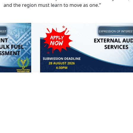
and the region must learn to move as one.”