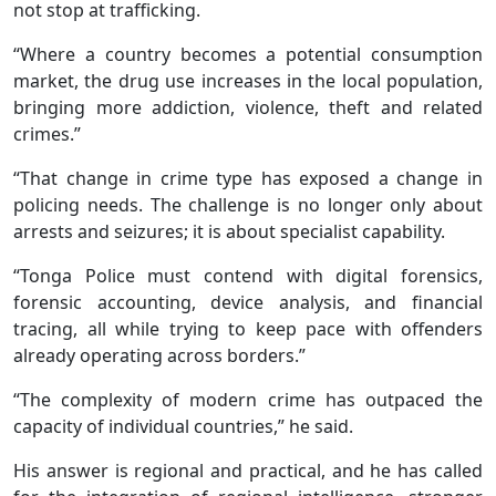
not stop at trafficking.
“Where a country becomes a potential consumption
market, the drug use increases in the local population,
bringing more addiction, violence, theft and related
crimes.”
“That change in crime type has exposed a change in
policing needs. The challenge is no longer only about
arrests and seizures; it is about specialist capability.
“Tonga Police must contend with digital forensics,
forensic accounting, device analysis, and financial
tracing, all while trying to keep pace with offenders
already operating across borders.”
“The complexity of modern crime has outpaced the
capacity of individual countries,” he said.
His answer is regional and practical, and he has called