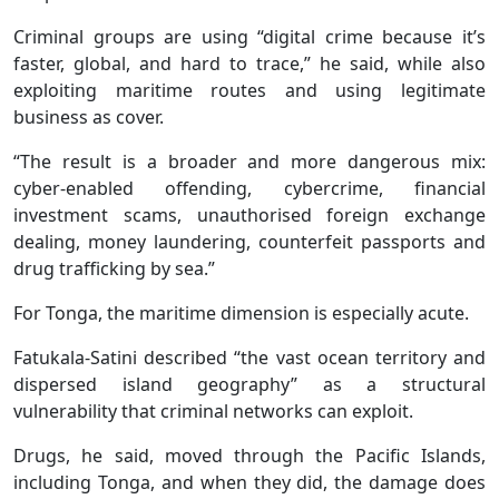
Criminal groups are using “digital crime because it’s
faster, global, and hard to trace,” he said, while also
exploiting maritime routes and using legitimate
business as cover.
“The result is a broader and more dangerous mix:
cyber-enabled offending, cybercrime, financial
investment scams, unauthorised foreign exchange
dealing, money laundering, counterfeit passports and
drug trafficking by sea.”
For Tonga, the maritime dimension is especially acute.
Fatukala-Satini described “the vast ocean territory and
dispersed island geography” as a structural
vulnerability that criminal networks can exploit.
Drugs, he said, moved through the Pacific Islands,
including Tonga, and when they did, the damage does