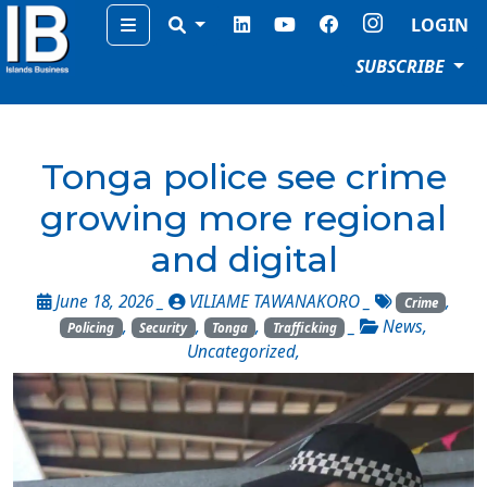
Menu
LOGIN
SUBSCRIBE
Tonga police see crime
growing more regional
and digital
June 18, 2026 _
VILIAME TAWANAKORO
_
,
Crime
,
,
,
_
News
,
Policing
Security
Tonga
Trafficking
Uncategorized
,