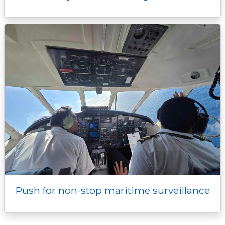
Push for non-stop maritime surveillance