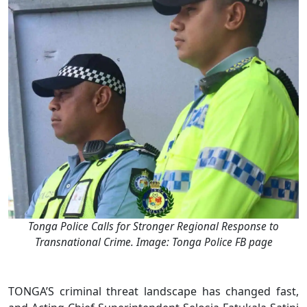
Tonga Police Calls for Stronger Regional Response to
Transnational Crime. Image: Tonga Police FB page
TONGA’S criminal threat landscape has changed fast,