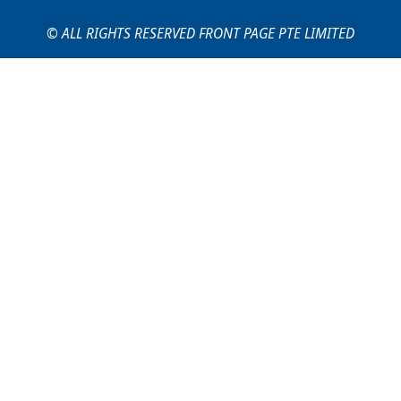
© ALL RIGHTS RESERVED FRONT PAGE PTE LIMITED