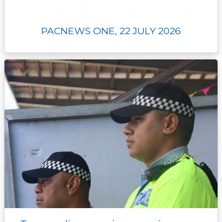
PACNEWS ONE, 22 JULY 2026