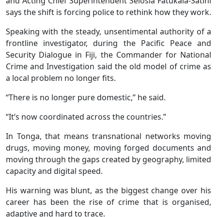
and Acting Chief Superintendent Selosia Fatukala-Satini
says the shift is forcing police to rethink how they work.
Speaking with the steady, unsentimental authority of a
frontline investigator, during the Pacific Peace and
Security Dialogue in Fiji, the Commander for National
Crime and Investigation said the old model of crime as
a local problem no longer fits.
“There is no longer pure domestic,” he said.
“It’s now coordinated across the countries.”
In Tonga, that means transnational networks moving
drugs, moving money, moving forged documents and
moving through the gaps created by geography, limited
capacity and digital speed.
His warning was blunt, as the biggest change over his
career has been the rise of crime that is organised,
adaptive and hard to trace.