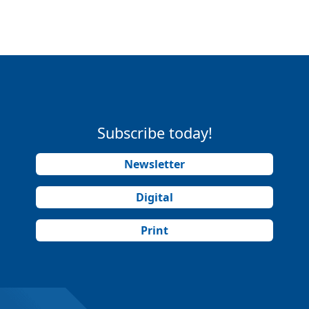
Subscribe today!
Newsletter
Digital
Print