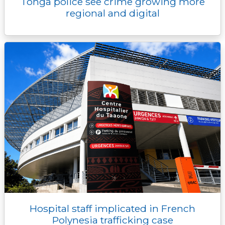
Tonga police see crime growing more
regional and digital
Hospital staff implicated in French
Polynesia trafficking case