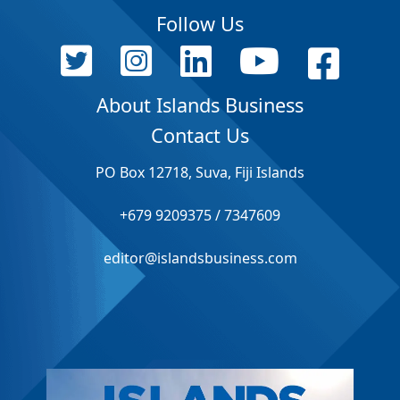
Follow Us
About Islands Business
Contact Us
PO Box 12718, Suva, Fiji Islands
+679 9209375 / 7347609
editor@islandsbusiness.com