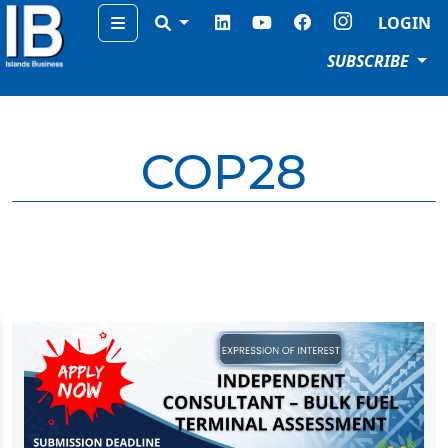
Menu
LOGIN
SUBSCRIBE
COP28