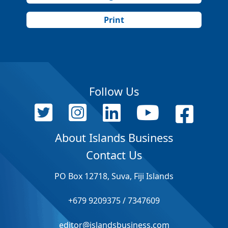
Print
Follow Us
About Islands Business
Contact Us
PO Box 12718, Suva, Fiji Islands
+679 9209375 / 7347609
editor@islandsbusiness.com