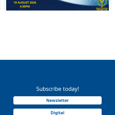
Subscribe today!
Newsletter
Digital