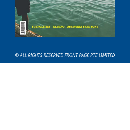
© ALL RIGHTS RESERVED FRONT PAGE PTE LIMITED