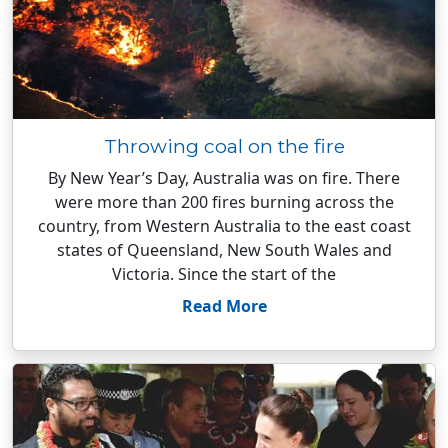
Throwing coal on the fire
By New Year’s Day, Australia was on fire. There
were more than 200 fires burning across the
country, from Western Australia to the east coast
states of Queensland, New South Wales and
Victoria. Since the start of the
Read More