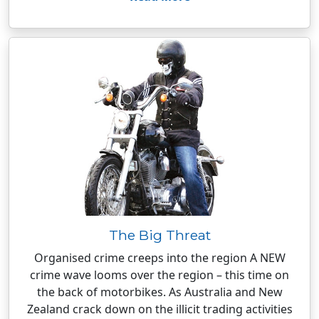
The Big Threat
Organised crime creeps into the region A NEW
crime wave looms over the region – this time on
the back of motorbikes. As Australia and New
Zealand crack down on the illicit trading activities