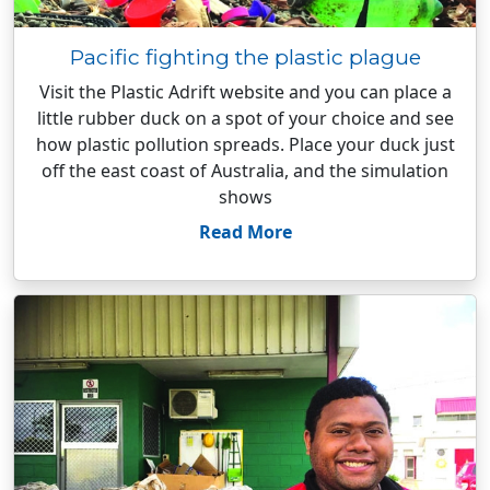
Pacific fighting the plastic plague
Visit the Plastic Adrift website and you can place a
little rubber duck on a spot of your choice and see
how plastic pollution spreads. Place your duck just
off the east coast of Australia, and the simulation
shows
Read More