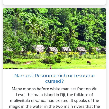
Namosi: Resource rich or resource
cursed?
Many moons before white man set foot on Viti
Levu, the main island in Fiji, the folklore of
moliveitala ni vanua had existed. It speaks of the
magic in the water in the two main rivers that the