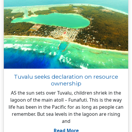
Tuvalu seeks declaration on resource
ownership
AS the sun sets over Tuvalu, children shriek in the
lagoon of the main atoll – Funafuti. This is the way
life has been in the Pacific for as long as people can
remember. But sea levels in the lagoon are rising
and
Read More