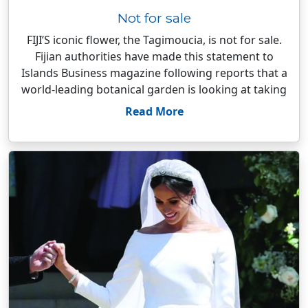
Not for sale
FIJI’S iconic flower, the Tagimoucia, is not for sale.
Fijian authorities have made this statement to
Islands Business magazine following reports that a
world-leading botanical garden is looking at taking
Read More