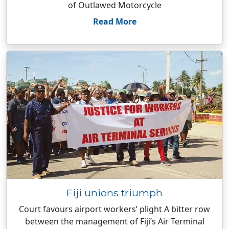
of Outlawed Motorcycle
Read More
Fiji unions triumph
Court favours airport workers’ plight A bitter row
between the management of Fiji’s Air Terminal