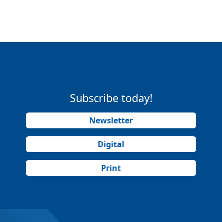
Subscribe today!
Newsletter
Digital
Print