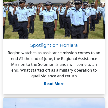
Spotlight on Honiara
Region watches as assistance mission comes to an
end AT the end of June, the Regional Assistance
Mission to the Solomon Islands will come to an
end. What started off as a military operation to
quell violence and return
Read More