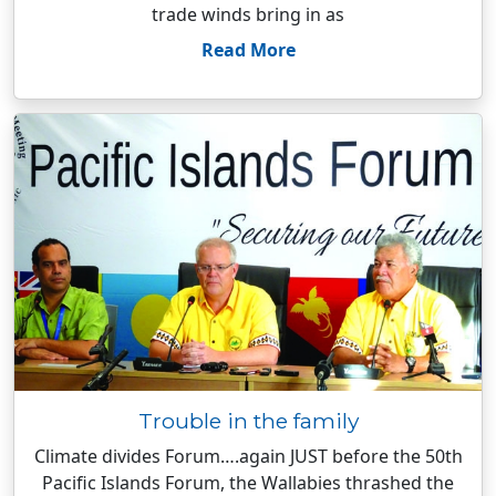
trade winds bring in as
Read More
Trouble in the family
Climate divides Forum….again JUST before the 50th
Pacific Islands Forum, the Wallabies thrashed the