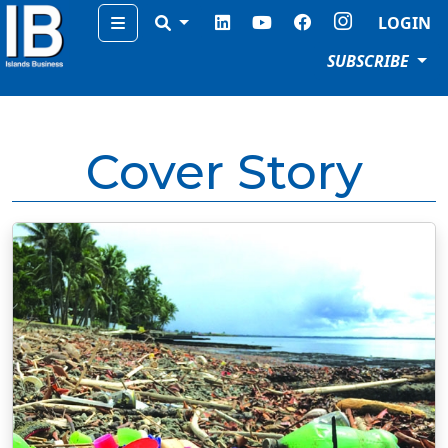
Menu
LOGIN
SUBSCRIBE
Cover Story