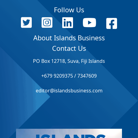
Follow Us
About Islands Business
Contact Us
PO Box 12718, Suva, Fiji Islands
+679 9209375 / 7347609
editor@islandsbusiness.com