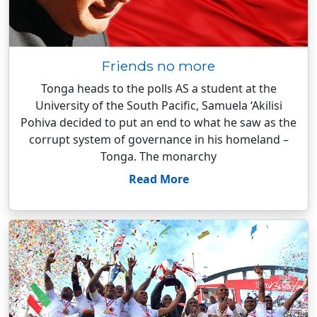
Friends no more
Tonga heads to the polls AS a student at the
University of the South Pacific, Samuela ‘Akilisi
Pohiva decided to put an end to what he saw as the
corrupt system of governance in his homeland –
Tonga. The monarchy
Read More