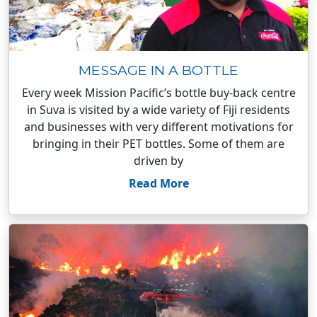
MESSAGE IN A BOTTLE
Every week Mission Pacific’s bottle buy-back centre
in Suva is visited by a wide variety of Fiji residents
and businesses with very different motivations for
bringing in their PET bottles. Some of them are
driven by
Read More