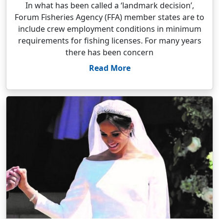
In what has been called a ‘landmark decision’,
Forum Fisheries Agency (FFA) member states are to
include crew employment conditions in minimum
requirements for fishing licenses. For many years
there has been concern
Read More