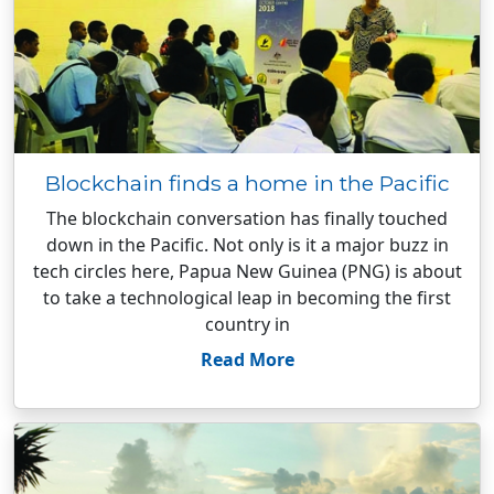
Blockchain finds a home in the Pacific
The blockchain conversation has finally touched
down in the Pacific. Not only is it a major buzz in
tech circles here, Papua New Guinea (PNG) is about
to take a technological leap in becoming the first
country in
Read More