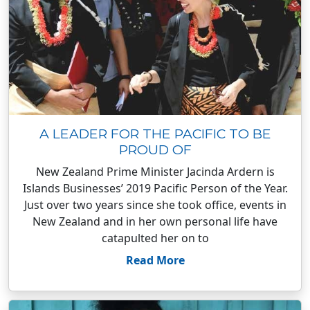
A LEADER FOR THE PACIFIC TO BE
PROUD OF
New Zealand Prime Minister Jacinda Ardern is
Islands Businesses’ 2019 Pacific Person of the Year.
Just over two years since she took office, events in
New Zealand and in her own personal life have
catapulted her on to
Read More