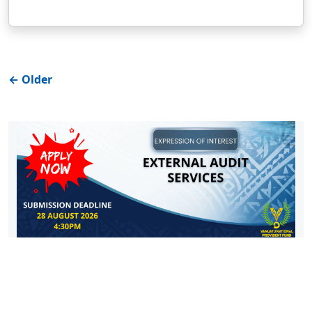
←
Older