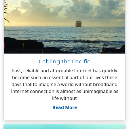
Cabling the Pacific
Fast, reliable and affordable Internet has quickly
become such an essential part of our lives these
days that to imagine a world without broadband
Internet connection is almost as unimaginable as
life without
Read More