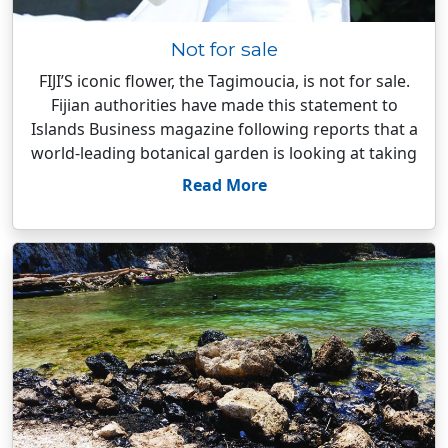
Not for sale
FIJI’S iconic flower, the Tagimoucia, is not for sale.
Fijian authorities have made this statement to
Islands Business magazine following reports that a
world-leading botanical garden is looking at taking
Read More