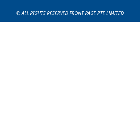
© ALL RIGHTS RESERVED FRONT PAGE PTE LIMITED