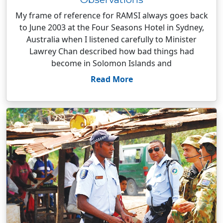
My frame of reference for RAMSI always goes back
to June 2003 at the Four Seasons Hotel in Sydney,
Australia when I listened carefully to Minister
Lawrey Chan described how bad things had
become in Solomon Islands and
Read More