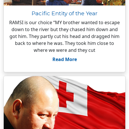
Pacific Entity of the Year
RAMSI is our choice “MY brother wanted to escape
down to the river but they chased him down and
got him. They partly cut his head and dragged him
back to where he was. They took him close to
where we were and they cut
Read More