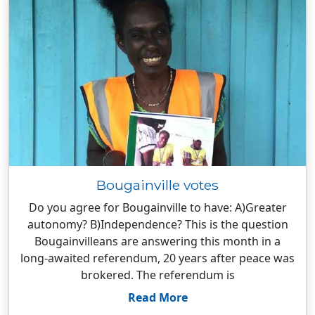
Bougainville votes
Do you agree for Bougainville to have: A)Greater
autonomy? B)Independence? This is the question
Bougainvilleans are answering this month in a
long-awaited referendum, 20 years after peace was
brokered. The referendum is
Read More