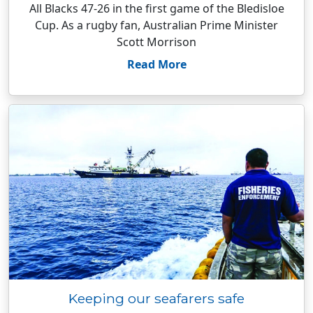
All Blacks 47-26 in the first game of the Bledisloe
Cup. As a rugby fan, Australian Prime Minister
Scott Morrison
Read More
Keeping our seafarers safe