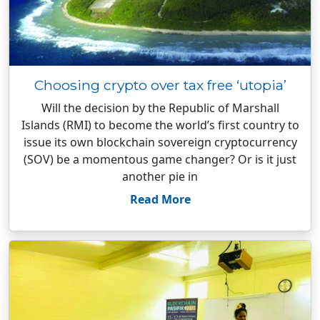
Choosing crypto over tax free ‘utopia’
Will the decision by the Republic of Marshall
Islands (RMI) to become the world’s first country to
issue its own blockchain sovereign cryptocurrency
(SOV) be a momentous game changer? Or is it just
another pie in
Read More