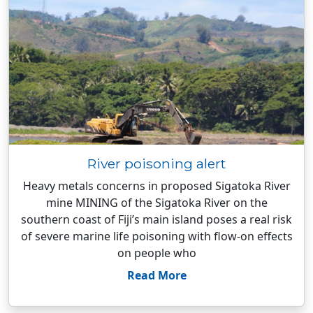
River poisoning alert
Heavy metals concerns in proposed Sigatoka River
mine MINING of the Sigatoka River on the
southern coast of Fiji’s main island poses a real risk
of severe marine life poisoning with flow-on effects
on people who
Read More