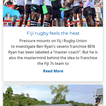
Fiji rugby feels the heat
Pressure mounts on Fij i Rugby Union
to investigate Ben Ryan’s sevens franchise BEN
Ryan has been labelled a “master coach”. But he is
also the mastermind behind the idea to franchise
the Fiji 7s team to
Read More