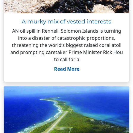
A murky mix of vested interests
AN oil spill in Rennell, Solomon Islands is turning
into a disaster of catastrophic proportions,
threatening the world’s biggest raised coral atoll
and prompting caretaker Prime Minister Rick Hou
to call for a
Read More