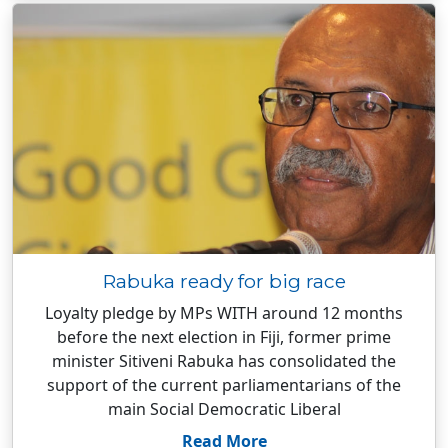
Rabuka ready for big race
Loyalty pledge by MPs WITH around 12 months
before the next election in Fiji, former prime
minister Sitiveni Rabuka has consolidated the
support of the current parliamentarians of the
main Social Democratic Liberal
Read More