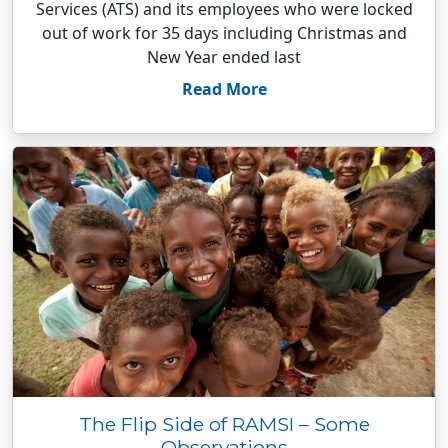
Services (ATS) and its employees who were locked
out of work for 35 days including Christmas and
New Year ended last
Read More
The Flip Side of RAMSI – Some
Observations