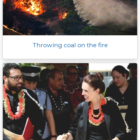
Throwing coal on the fire