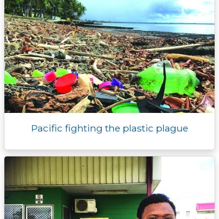
Pacific fighting the plastic plague