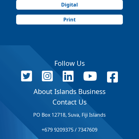
Digital
Print
Follow Us
About Islands Business
Contact Us
PO Box 12718, Suva, Fiji Islands
+679 9209375 / 7347609