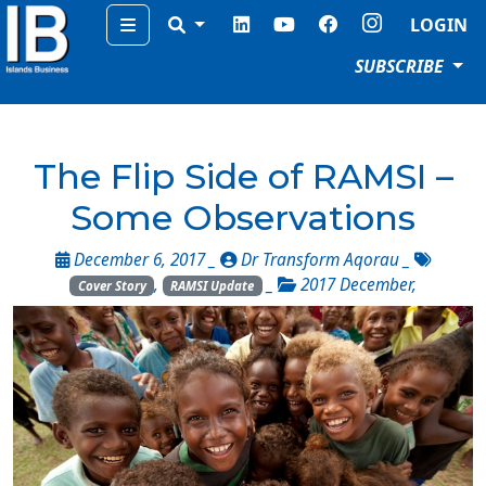
Menu
LOGIN
SUBSCRIBE
The Flip Side of RAMSI –
Some Observations
December 6, 2017 _
Dr Transform Aqorau
_
,
_
2017 December
,
Cover Story
RAMSI Update