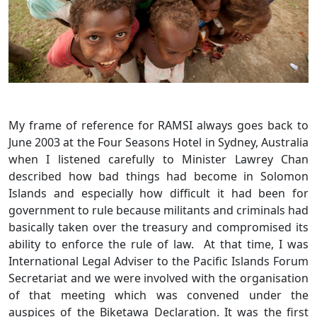
My frame of reference for RAMSI always goes back to
June 2003 at the Four Seasons Hotel in Sydney, Australia
when I listened carefully to Minister Lawrey Chan
described how bad things had become in Solomon
Islands and especially how difficult it had been for
government to rule because militants and criminals had
basically taken over the treasury and compromised its
ability to enforce the rule of law. At that time, I was
International Legal Adviser to the Pacific Islands Forum
Secretariat and we were involved with the organisation
of that meeting which was convened under the
auspices of the Biketawa Declaration. It was the first