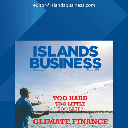
editor@islandsbusiness.com