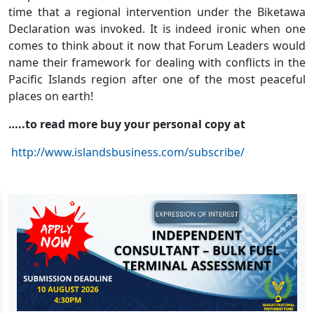
time that a regional intervention under the Biketawa
Declaration was invoked. It is indeed ironic when one
comes to think about it now that Forum Leaders would
name their framework for dealing with conflicts in the
Pacific Islands region after one of the most peaceful
places on earth!
…..to read more buy your personal copy at
http://www.islandsbusiness.com/subscribe/