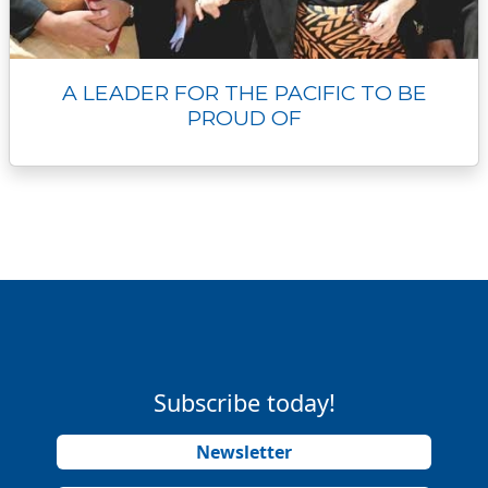
A LEADER FOR THE PACIFIC TO BE
PROUD OF
Subscribe today!
Newsletter