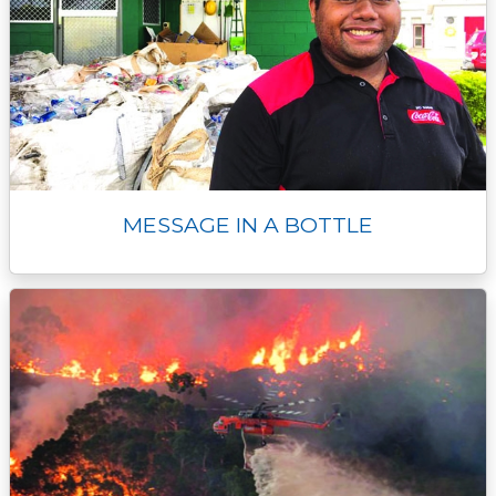
MESSAGE IN A BOTTLE