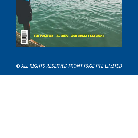
© ALL RIGHTS RESERVED FRONT PAGE PTE LIMITED