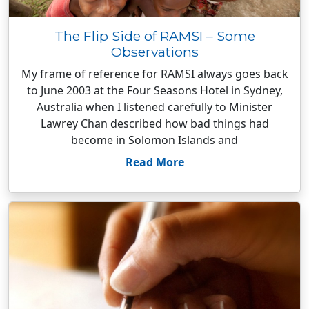
The Flip Side of RAMSI – Some
Observations
My frame of reference for RAMSI always goes back
to June 2003 at the Four Seasons Hotel in Sydney,
Australia when I listened carefully to Minister
Lawrey Chan described how bad things had
become in Solomon Islands and
Read More