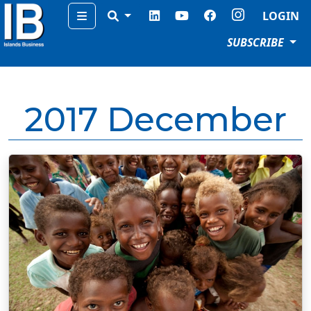
Menu
LOGIN
SUBSCRIBE
2017 December