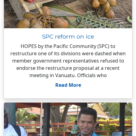
SPC reform on ice
HOPES by the Pacific Community (SPC) to
restructure one of its divisions were dashed when
member government representatives refused to
endorse the restructure proposal at a recent
meeting in Vanuatu. Officials who
Read More