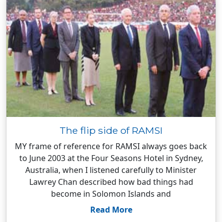
The flip side of RAMSI
MY frame of reference for RAMSI always goes back
to June 2003 at the Four Seasons Hotel in Sydney,
Australia, when I listened carefully to Minister
Lawrey Chan described how bad things had
become in Solomon Islands and
Read More