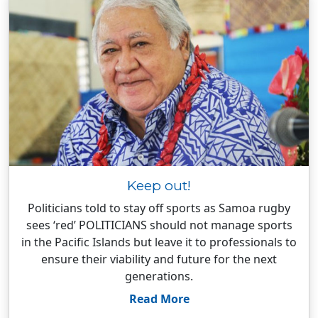
Keep out!
Politicians told to stay off sports as Samoa rugby
sees ‘red’ POLITICIANS should not manage sports
in the Pacific Islands but leave it to professionals to
ensure their viability and future for the next
generations.
Read More