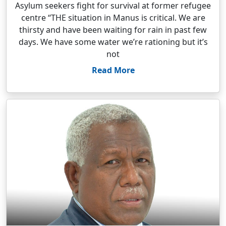
Asylum seekers fight for survival at former refugee
centre “THE situation in Manus is critical. We are
thirsty and have been waiting for rain in past few
days. We have some water we’re rationing but it’s
not
Read More