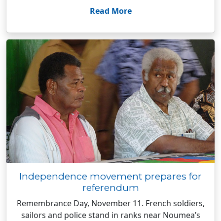
Read More
Independence movement prepares for
referendum
Remembrance Day, November 11. French soldiers,
sailors and police stand in ranks near Noumea’s