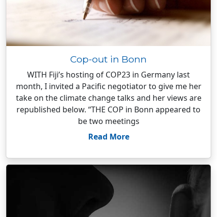
Cop-out in Bonn
WITH Fiji’s hosting of COP23 in Germany last
month, I invited a Pacific negotiator to give me her
take on the climate change talks and her views are
republished below. “THE COP in Bonn appeared to
be two meetings
Read More