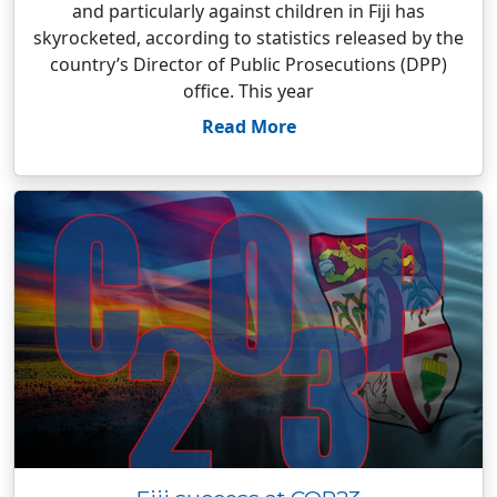
and particularly against children in Fiji has
skyrocketed, according to statistics released by the
country’s Director of Public Prosecutions (DPP)
office. This year
Read More