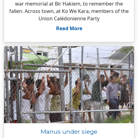
war memorial at Bir Hakiem, to remember the
fallen. Across town, at Ko We Kara, members of the
Union Calédonienne Party
Read More
Manus under siege