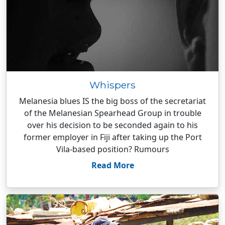
Whispers
Melanesia blues IS the big boss of the secretariat
of the Melanesian Spearhead Group in trouble
over his decision to be seconded again to his
former employer in Fiji after taking up the Port
Vila-based position? Rumours
Read More