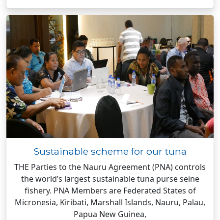
Sustainable scheme for our tuna
THE Parties to the Nauru Agreement (PNA) controls
the world’s largest sustainable tuna purse seine
fishery. PNA Members are Federated States of
Micronesia, Kiribati, Marshall Islands, Nauru, Palau,
Papua New Guinea,