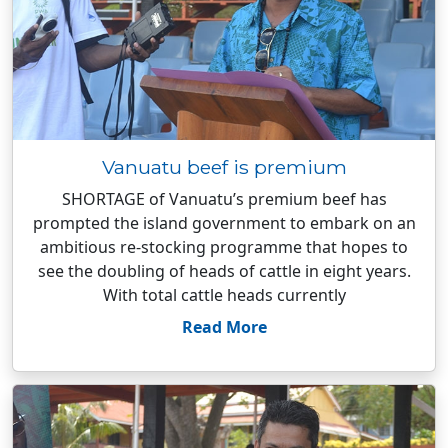
Vanuatu beef is premium
SHORTAGE of Vanuatu’s premium beef has
prompted the island government to embark on an
ambitious re-stocking programme that hopes to
see the doubling of heads of cattle in eight years.
With total cattle heads currently
Read More