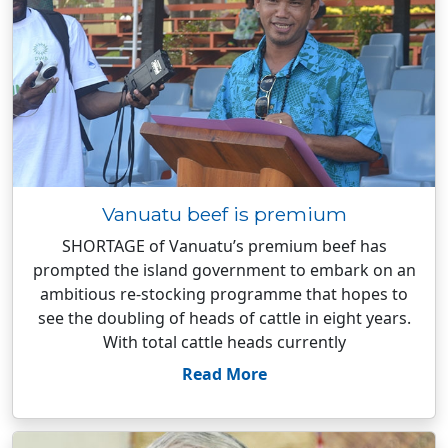
Vanuatu beef is premium
SHORTAGE of Vanuatu’s premium beef has
prompted the island government to embark on an
ambitious re-stocking programme that hopes to
see the doubling of heads of cattle in eight years.
With total cattle heads currently
Read More