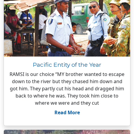
Pacific Entity of the Year
RAMSI is our choice “MY brother wanted to escape
down to the river but they chased him down and
got him. They partly cut his head and dragged him
back to where he was. They took him close to
where we were and they cut
Read More