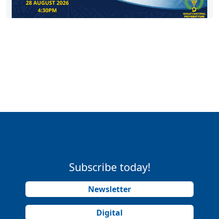
Subscribe today!
Newsletter
Digital