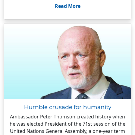
Read More
Humble crusade for humanity
Ambassador Peter Thomson created history when
he was elected President of the 71st session of the
United Nations General Assembly, a one-year term