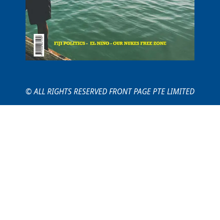
© ALL RIGHTS RESERVED FRONT PAGE PTE LIMITED