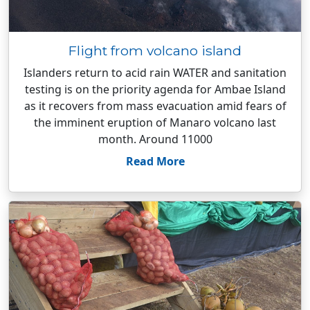
Flight from volcano island
Islanders return to acid rain WATER and sanitation
testing is on the priority agenda for Ambae Island
as it recovers from mass evacuation amid fears of
the imminent eruption of Manaro volcano last
month. Around 11000
Read More