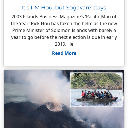
It’s PM Hou, but Sogavare stays
2003 Islands Business Magazine’s ‘Pacific Man of
the Year’ Rick Hou has taken the helm as the new
Prime Minister of Solomon Islands with barely a
year to go before the next election is due in early
2019. He
Read More