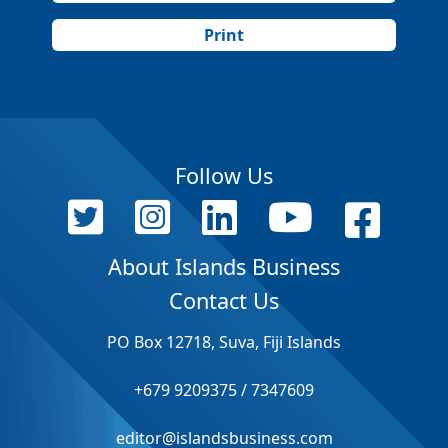
Print
Follow Us
About Islands Business
Contact Us
PO Box 12718, Suva, Fiji Islands
+679 9209375 / 7347609
editor@islandsbusiness.com