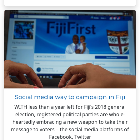
Social media way to campaign in Fiji
WITH less than a year left for Fiji’s 2018 general
election, registered political parties are whole-
heartedly embracing a new weapon to take their
message to voters – the social media platforms of
Facebook, Twitter