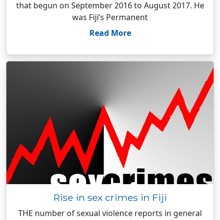
that begun on September 2016 to August 2017. He
was Fiji’s Permanent
Read More
Rise in sex crimes in Fiji
THE number of sexual violence reports in general