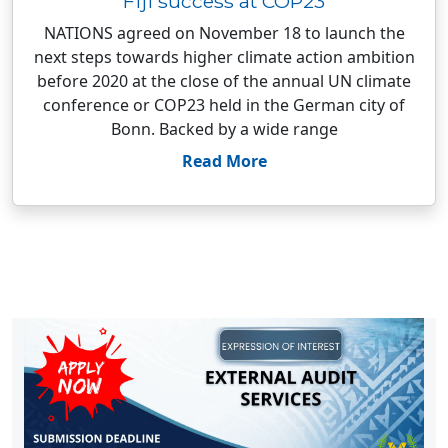
Fiji success at COP23
NATIONS agreed on November 18 to launch the
next steps towards higher climate action ambition
before 2020 at the close of the annual UN climate
conference or COP23 held in the German city of
Bonn. Backed by a wide range
Read More