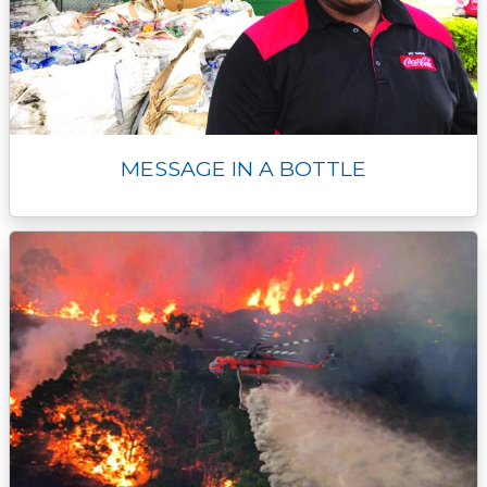
MESSAGE IN A BOTTLE