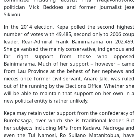
politician Mick Beddoes and former journalist Jese
Sikivou.
In the 2014 election, Kepa polled the second highest
number of votes with 49,485, second only to 2006 coup
leader, Rear-Admiral Frank Bainimarama on 202,459.
She galvanised the mainly conservative, indigenous and
far right support from those who opposed
Bainimarama. Much of her support – however – came
from Lau Province at the behest of her nephews and
nieces once former civil servant, Anare Jale, was ruled
out of the running by the Elections Office. Whether she
will be able to maintain that support on her own in a
new political entity is rather unlikely.
Kepa may retain voter support from the confederacy of
Burebasaga, over which she is traditional leader. But
her subjects including MPs from Kadavu, Nadroga and
even the Tui Namosi, Ro Suliano Matanitobua, have