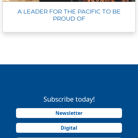
A LEADER FOR THE PACIFIC TO BE
PROUD OF
Subscribe today!
Newsletter
Digital