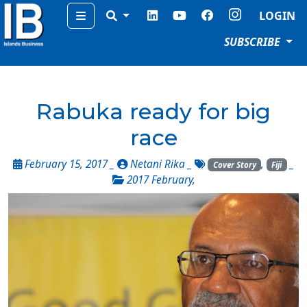
Menu
LOGIN
SUBSCRIBE
Rabuka ready for big
race
February 15, 2017 _
Netani Rika
_
,
_
Cover Story
Fiji
2017 February
,