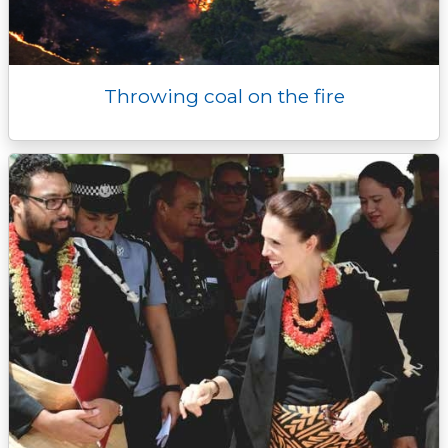
Throwing coal on the fire