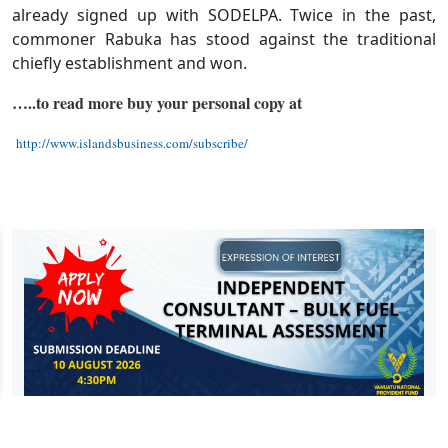
already signed up with SODELPA. Twice in the past,
commoner Rabuka has stood against the traditional
chiefly establishment and won.
…..to read more buy your personal copy at
http://www.islandsbusiness.com/subscribe/