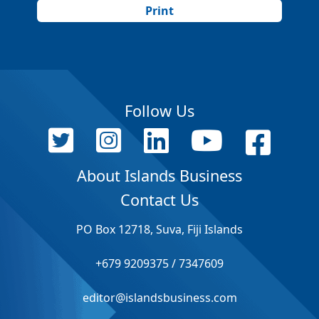
Print
Follow Us
About Islands Business
Contact Us
PO Box 12718, Suva, Fiji Islands
+679 9209375 / 7347609
editor@islandsbusiness.com