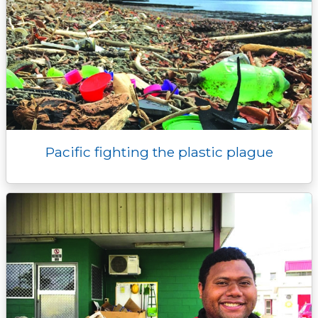
Pacific fighting the plastic plague