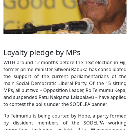
Loyalty pledge by MPs
WITH around 12 months before the next election in Fiji,
former prime minister Sitiveni Rabuka has consolidated
the support of the current parliamentarians of the
main Social Democratic Liberal Party. Of the 15 sitting
MPs, all but two – Opposition Leader, Ro Teimumu Kepa,
and suspended Ratu Naiqama Lalabalavu – have applied
to contest the polls under the SODELPA banner.
Ro Teimumu is being courted by Hope, a party formed
by dissident members of the SODELPA working
committee including activist Pita Waqavonovono,