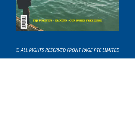
© ALL RIGHTS RESERVED FRONT PAGE PTE LIMITED