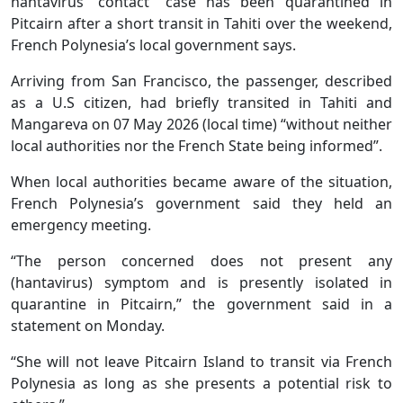
hantavirus “contact” case has been quarantined in
Pitcairn after a short transit in Tahiti over the weekend,
French Polynesia’s local government says.
Arriving from San Francisco, the passenger, described
as a U.S citizen, had briefly transited in Tahiti and
Mangareva on 07 May 2026 (local time) “without neither
local authorities nor the French State being informed”.
When local authorities became aware of the situation,
French Polynesia’s government said they held an
emergency meeting.
“The person concerned does not present any
(hantavirus) symptom and is presently isolated in
quarantine in Pitcairn,” the government said in a
statement on Monday.
“She will not leave Pitcairn Island to transit via French
Polynesia as long as she presents a potential risk to