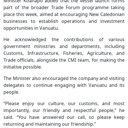
Minister Koanapo added that the vessel launch forms
part of the broader Trade Forum programme taking
place this week, aimed at encouraging New Caledonian
businesses to establish operations and investment
opportunities in Vanuatu.
He acknowledged the contributions of various
government ministries and departments, including
Customs, Infrastructure, Fisheries, Agriculture, and
Trade officials, alongside the CMI team, for making the
initiative possible.
The Minister also encouraged the company and visiting
delegates to continue engaging with Vanuatu and its
people.
“Please enjoy our culture, our customs, and most
importantly, our friendly and respectful people,” he
said. “You have answered our call, so please keep
returning and maintaining our friendship.”