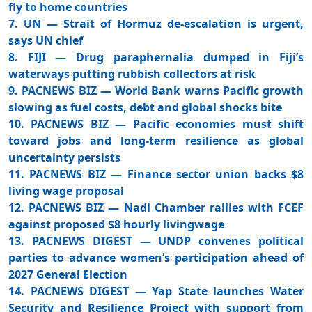
fly to home countries
7. UN — Strait of Hormuz de-escalation is urgent,
says UN chief
8. FIJI — Drug paraphernalia dumped in Fiji’s
waterways putting rubbish collectors at risk
9. PACNEWS BIZ — World Bank warns Pacific growth
slowing as fuel costs, debt and global shocks bite
10. PACNEWS BIZ — Pacific economies must shift
toward jobs and long-term resilience as global
uncertainty persists
11. PACNEWS BIZ — Finance sector union backs $8
living wage proposal
12. PACNEWS BIZ — Nadi Chamber rallies with FCEF
against proposed $8 hourly livingwage
13. PACNEWS DIGEST — UNDP convenes political
parties to advance women’s participation ahead of
2027 General Election
14. PACNEWS DIGEST — Yap State launches Water
Security and Resilience Project with support from