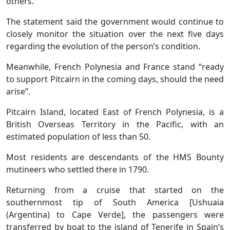
others.”
The statement said the government would continue to
closely monitor the situation over the next five days
regarding the evolution of the person’s condition.
Meanwhile, French Polynesia and France stand “ready
to support Pitcairn in the coming days, should the need
arise”.
Pitcairn Island, located East of French Polynesia, is a
British Overseas Territory in the Pacific, with an
estimated population of less than 50.
Most residents are descendants of the HMS Bounty
mutineers who settled there in 1790.
Returning from a cruise that started on the
southernmost tip of South America [Ushuaia
(Argentina) to Cape Verde], the passengers were
transferred by boat to the island of Tenerife in Spain’s