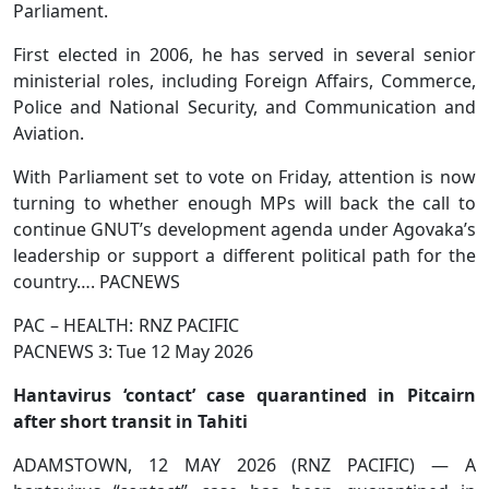
Parliament.
First elected in 2006, he has served in several senior
ministerial roles, including Foreign Affairs, Commerce,
Police and National Security, and Communication and
Aviation.
With Parliament set to vote on Friday, attention is now
turning to whether enough MPs will back the call to
continue GNUT’s development agenda under Agovaka’s
leadership or support a different political path for the
country…. PACNEWS
PAC – HEALTH: RNZ PACIFIC
PACNEWS 3: Tue 12 May 2026
Hantavirus ‘contact’ case quarantined in Pitcairn
after short transit in Tahiti
ADAMSTOWN, 12 MAY 2026 (RNZ PACIFIC) — A