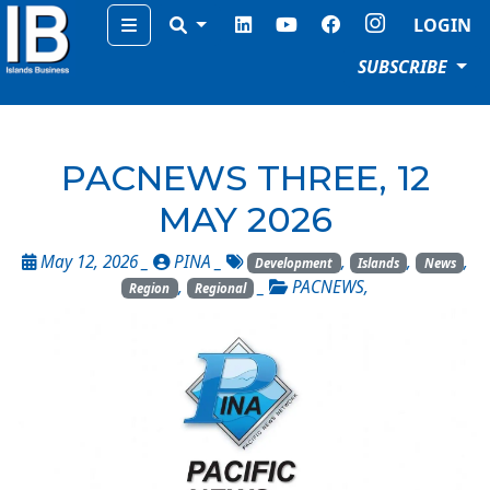
Menu
LOGIN
SUBSCRIBE
PACNEWS THREE, 12
MAY 2026
May 12, 2026 _
PINA
_
,
,
,
Development
Islands
News
,
_
PACNEWS
,
Region
Regional