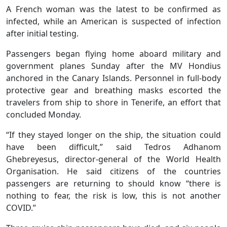
A French woman was the latest to be confirmed as
infected, while an American is suspected of infection
after initial testing.
Passengers began flying home aboard military and
government planes Sunday after the MV Hondius
anchored in the Canary Islands. Personnel in full-body
protective gear and breathing masks escorted the
travelers from ship to shore in Tenerife, an effort that
concluded Monday.
“If they stayed longer on the ship, the situation could
have been difficult,” said Tedros Adhanom
Ghebreyesus, director-general of the World Health
Organisation. He said citizens of the countries
passengers are returning to should know “there is
nothing to fear, the risk is low, this is not another
COVID.”