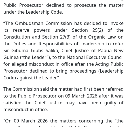
Public Prosecutor declined to prosecute the matter
under the Leadership Code.
“The Ombudsman Commission has decided to invoke
its reserve powers under Section 29(2) of the
Constitution and Section 27(3) of the Organic Law on
the Duties and Responsibilities of Leadership to refer
Sir Gibuma Gibbs Salika, Chief Justice of Papua New
Guinea (“the Leader”), to the National Executive Council
for alleged misconduct in office after the Acting Public
Prosecutor declined to bring proceedings (Leadership
Code) against the Leader.”
The Commission said the matter had first been referred
to the Public Prosecutor on 09 March 2026 after it was
satisfied the Chief Justice may have been guilty of
misconduct in office.
“On 09 March 2026 the matters concerning the “the