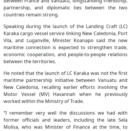
between France and Vanuatu, longstanding friendship,
partnership, and diplomatic ties between the two
countries remain strong.
Speaking during the launch of the Landing Craft (LC)
Karaka cargo vessel service linking New Caledonia, Port
Vila, and Luganville, Minister Koanapo said the new
maritime connection is expected to strengthen trade,
economic cooperation, and people-to-people relations
between the territories.
He noted that the launch of LC Karaka was not the first
maritime partnership initiative between Vanuatu and
New Caledonia, recalling earlier efforts involving the
Motor Vessel (MV) Havannah when he previously
worked within the Ministry of Trade.
“I remember very well the discussions we had with
former officials and leaders, including the late Sela
Molisa, who was Minister of Finance at the time, to