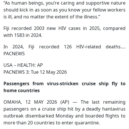
“As human beings, you’re caring and supportive nature
should kick in as soon as you know your fellow workers
is ill, and no matter the extent of the illness.”
Fiji recorded 2003 new HIV cases in 2025, compared
with 1583 in 2024.
In 2024, Fiji recorded 126 HIV-related deaths….
PACNEWS
USA – HEALTH: AP
PACNEWS 3: Tue 12 May 2026
Passengers from virus-stricken cruise ship fly to
home countries
OMAHA, 12 MAY 2026 (AP) — The last remaining
passengers on a cruise ship hit by a deadly hantavirus
outbreak disembarked Monday and boarded flights to
more than 20 countries to enter quarantine.