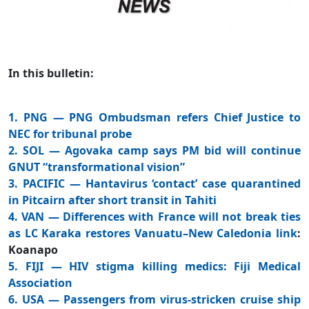
In this bulletin:
1. PNG — PNG Ombudsman refers Chief Justice to
NEC for tribunal probe
2. SOL — Agovaka camp says PM bid will continue
GNUT “transformational vision”
3. PACIFIC — Hantavirus ‘contact’ case quarantined
in Pitcairn after short transit in Tahiti
4. VAN — Differences with France will not break ties
as LC Karaka restores Vanuatu–New Caledonia link
:
Koanapo
5. FIJI — HIV stigma killing medics: Fiji Medical
Association
6. USA — Passengers from virus-stricken cruise ship