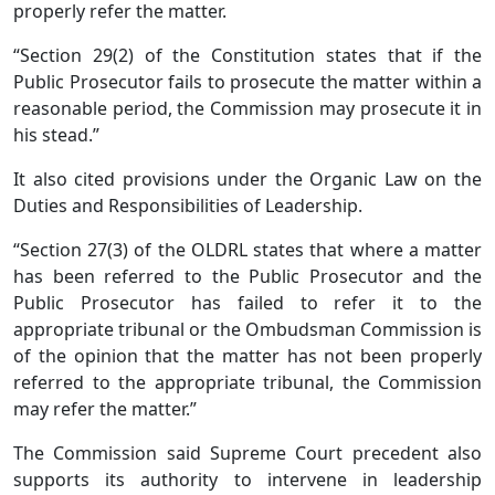
properly refer the matter.
“Section 29(2) of the Constitution states that if the
Public Prosecutor fails to prosecute the matter within a
reasonable period, the Commission may prosecute it in
his stead.”
It also cited provisions under the Organic Law on the
Duties and Responsibilities of Leadership.
“Section 27(3) of the OLDRL states that where a matter
has been referred to the Public Prosecutor and the
Public Prosecutor has failed to refer it to the
appropriate tribunal or the Ombudsman Commission is
of the opinion that the matter has not been properly
referred to the appropriate tribunal, the Commission
may refer the matter.”
The Commission said Supreme Court precedent also
supports its authority to intervene in leadership