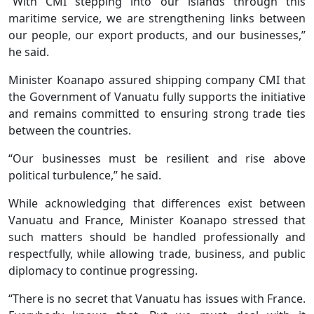
“With CMI stepping into our islands through this
maritime service, we are strengthening links between
our people, our export products, and our businesses,”
he said.
Minister Koanapo assured shipping company CMI that
the Government of Vanuatu fully supports the initiative
and remains committed to ensuring strong trade ties
between the countries.
“Our businesses must be resilient and rise above
political turbulence,” he said.
While acknowledging that differences exist between
Vanuatu and France, Minister Koanapo stressed that
such matters should be handled professionally and
respectfully, while allowing trade, business, and public
diplomacy to continue progressing.
“There is no secret that Vanuatu has issues with France.