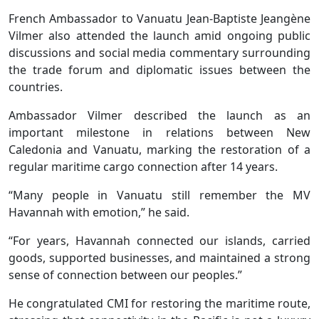
French Ambassador to Vanuatu Jean-Baptiste Jeangène
Vilmer also attended the launch amid ongoing public
discussions and social media commentary surrounding
the trade forum and diplomatic issues between the
countries.
Ambassador Vilmer described the launch as an
important milestone in relations between New
Caledonia and Vanuatu, marking the restoration of a
regular maritime cargo connection after 14 years.
“Many people in Vanuatu still remember the MV
Havannah with emotion,” he said.
“For years, Havannah connected our islands, carried
goods, supported businesses, and maintained a strong
sense of connection between our peoples.”
He congratulated CMI for restoring the maritime route,