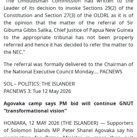
“The Ombudsman Commission had written to the
Leader of its decision to invoke Sections 29(2) of the
Constitution and Section 27(3) of the OLDRL as it is of
the opinion that the matter of the referral of Sir
Gibuma Gibbs Salika, Chief Justice of Papua New Guinea
to the appropriate tribunal has not been properly
referred and hence it has decided to refer the matter to
the NEC.”
The referral was formally delivered to the Chairman of
the National Executive Council Monday…. PACNEWS
SOL – POLITICS: THE ISLANDER
PACNEWS 3: Tue 12 May 2026
Agovaka camp says PM bid will continue GNUT
“transformational vision”
HONIARA, 12 MAY 2026 (THE ISLANDER) — Supporters
of Solomon Islands MP Peter Shanel Agovaka say his