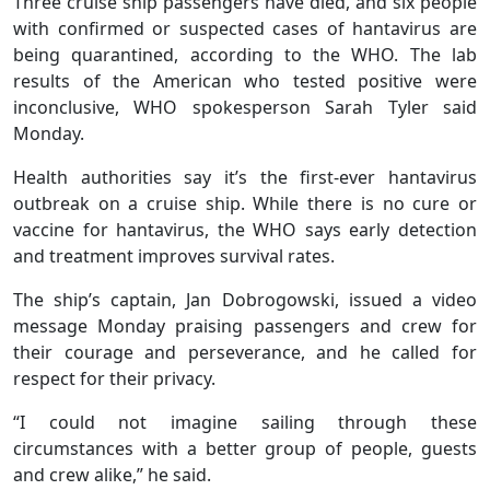
Three cruise ship passengers have died, and six people
with confirmed or suspected cases of hantavirus are
being quarantined, according to the WHO. The lab
results of the American who tested positive were
inconclusive, WHO spokesperson Sarah Tyler said
Monday.
Health authorities say it’s the first-ever hantavirus
outbreak on a cruise ship. While there is no cure or
vaccine for hantavirus, the WHO says early detection
and treatment improves survival rates.
The ship’s captain, Jan Dobrogowski, issued a video
message Monday praising passengers and crew for
their courage and perseverance, and he called for
respect for their privacy.
“I could not imagine sailing through these
circumstances with a better group of people, guests
and crew alike,” he said.