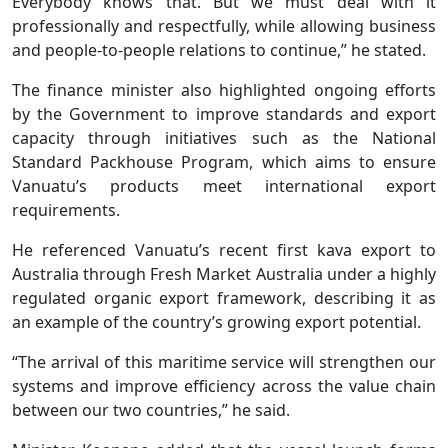
Everybody knows that. But we must deal with it
professionally and respectfully, while allowing business
and people-to-people relations to continue,” he stated.
The finance minister also highlighted ongoing efforts
by the Government to improve standards and export
capacity through initiatives such as the National
Standard Packhouse Program, which aims to ensure
Vanuatu’s products meet international export
requirements.
He referenced Vanuatu’s recent first kava export to
Australia through Fresh Market Australia under a highly
regulated organic export framework, describing it as
an example of the country’s growing export potential.
“The arrival of this maritime service will strengthen our
systems and improve efficiency across the value chain
between our two countries,” he said.