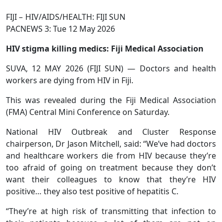
FIJI – HIV/AIDS/HEALTH: FIJI SUN
PACNEWS 3: Tue 12 May 2026
HIV stigma killing medics: Fiji Medical Association
SUVA, 12 MAY 2026 (FIJI SUN) — Doctors and health
work­ers are dying from HIV in Fiji.
This was revealed during the Fiji Medical Association
(FMA) Cen­tral Mini Conference on Saturday.
National HIV Outbreak and Cluster Response
chairperson, Dr Jason Mitchell, said: “We’ve had doctors
and healthcare workers die from HIV because they’re
too afraid of going on treatment because they don’t
want their colleagues to know that they’re HIV
positive… they also test positive of hepatitis C.
“They’re at high risk of transmitting that infection to