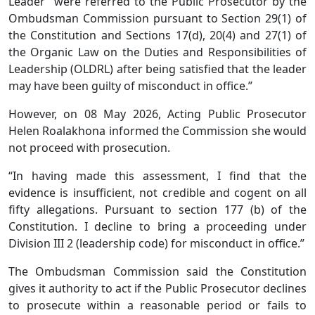
Leader” were referred to the Public Prosecutor by the
Ombudsman Commission pursuant to Section 29(1) of
the Constitution and Sections 17(d), 20(4) and 27(1) of
the Organic Law on the Duties and Responsibilities of
Leadership (OLDRL) after being satisfied that the leader
may have been guilty of misconduct in office.”
However, on 08 May 2026, Acting Public Prosecutor
Helen Roalakhona informed the Commission she would
not proceed with prosecution.
“In having made this assessment, I find that the
evidence is insufficient, not credible and cogent on all
fifty allegations. Pursuant to section 177 (b) of the
Constitution. I decline to bring a proceeding under
Division III 2 (leadership code) for misconduct in office.”
The Ombudsman Commission said the Constitution
gives it authority to act if the Public Prosecutor declines
to prosecute within a reasonable period or fails to