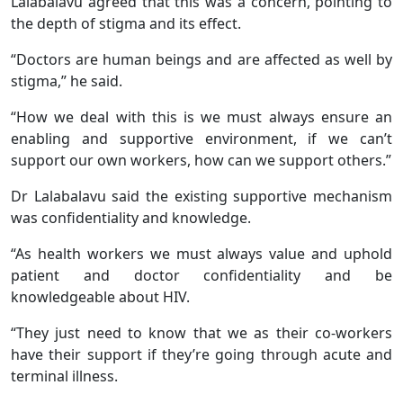
Lalabalavu agreed that this was a concern, pointing to
the depth of stigma and its effect.
“Doctors are human beings and are affected as well by
stigma,” he said.
“How we deal with this is we must always ensure an
enabling and supportive environment, if we can’t
support our own workers, how can we support others.”
Dr Lalabalavu said the existing supportive mechanism
was confidentiality and knowledge.
“As health workers we must always value and uphold
patient and doctor confidentiality and be
knowledgeable about HIV.
“They just need to know that we as their co-workers
have their support if they’re going through acute and
terminal illness.