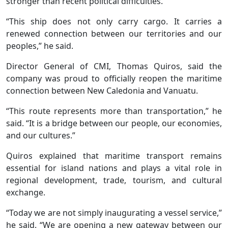
stronger than recent political difficulties.
“This ship does not only carry cargo. It carries a
renewed connection between our territories and our
peoples,” he said.
Director General of CMI, Thomas Quiros, said the
company was proud to officially reopen the maritime
connection between New Caledonia and Vanuatu.
“This route represents more than transportation,” he
said. “It is a bridge between our people, our economies,
and our cultures.”
Quiros explained that maritime transport remains
essential for island nations and plays a vital role in
regional development, trade, tourism, and cultural
exchange.
“Today we are not simply inaugurating a vessel service,”
he said. “We are opening a new gateway between our