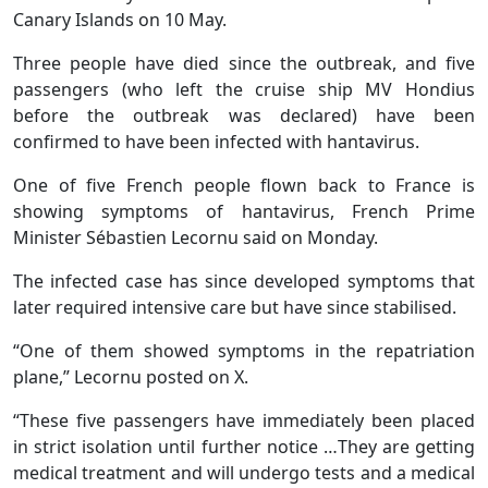
Canary Islands on 10 May.
Three people have died since the outbreak, and five
passengers (who left the cruise ship MV Hondius
before the outbreak was declared) have been
confirmed to have been infected with hantavirus.
One of five French people flown back to France is
showing symptoms of hantavirus, French Prime
Minister Sébastien Lecornu said on Monday.
The infected case has since developed symptoms that
later required intensive care but have since stabilised.
“One of them showed symptoms in the repatriation
plane,” Lecornu posted on X.
“These five passengers have immediately been placed
in strict isolation until further notice …They are getting
medical treatment and will undergo tests and a medical