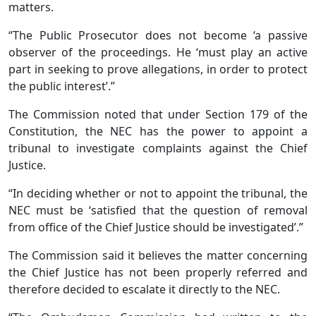
matters.
“The Public Prosecutor does not become ‘a passive
observer of the proceedings. He ‘must play an active
part in seeking to prove allegations, in order to protect
the public interest’.”
The Commission noted that under Section 179 of the
Constitution, the NEC has the power to appoint a
tribunal to investigate complaints against the Chief
Justice.
“In deciding whether or not to appoint the tribunal, the
NEC must be ‘satisfied that the question of removal
from office of the Chief Justice should be investigated’.”
The Commission said it believes the matter concerning
the Chief Justice has not been properly referred and
therefore decided to escalate it directly to the NEC.