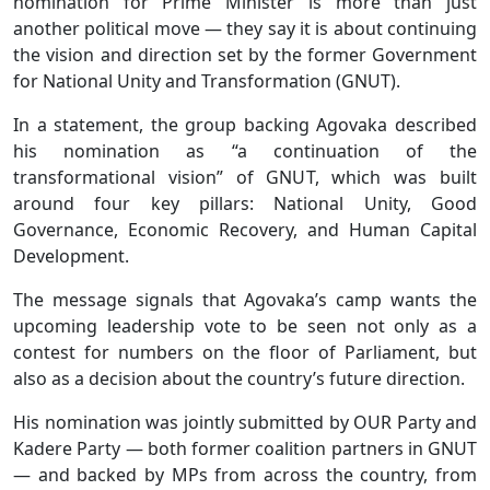
nomination for Prime Minister is more than just
another political move — they say it is about continuing
the vision and direction set by the former Government
for National Unity and Transformation (GNUT).
In a statement, the group backing Agovaka described
his nomination as “a continuation of the
transformational vision” of GNUT, which was built
around four key pillars: National Unity, Good
Governance, Economic Recovery, and Human Capital
Development.
The message signals that Agovaka’s camp wants the
upcoming leadership vote to be seen not only as a
contest for numbers on the floor of Parliament, but
also as a decision about the country’s future direction.
His nomination was jointly submitted by OUR Party and
Kadere Party — both former coalition partners in GNUT
— and backed by MPs from across the country, from