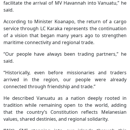
facilitate the arrival of MV Havannah into Vanuatu,” he
said.
According to Minister Koanapo, the return of a cargo
service through LC Karaka represents the continuation
of a vision that began many years ago to strengthen
maritime connectivity and regional trade.
“Our people have always been trading partners,” he
said.
“Historically, even before missionaries and traders
arrived in the region, our people were already
connected through friendship and trade.”
He described Vanuatu as a nation deeply rooted in
tradition while remaining open to the world, adding
that the country’s Constitution reflects Melanesian
values, shared destinies, and regional solidarity.