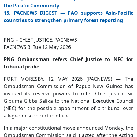
the Pacific Community
15. PACNEWS DIGEST — FAO supports Asia-Pacific
countries to strengthen primary forest reporting
PNG – CHIEF JUSTICE: PACNEWS
PACNEWS 3: Tue 12 May 2026
PNG Ombudsman refers Chief Justice to NEC for
tribunal probe
PORT MORESBY, 12 MAY 2026 (PACNEWS) — The
Ombudsman Commission of Papua New Guinea has
invoked its reserve powers to refer Chief Justice Sir
Gibuma Gibbs Salika to the National Executive Council
(NEC) for the possible appointment of a tribunal over
alleged misconduct in office.
In a major constitutional move announced Monday, the
Ombudsman Commission said it acted after the Acting