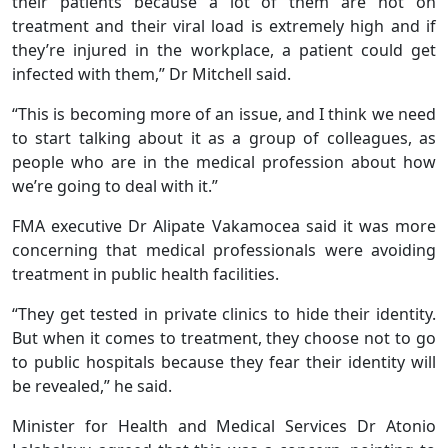
their patients because a lot of them are not on
treatment and their viral load is extremely high and if
they’re injured in the workplace, a patient could get
infected with them,” Dr Mitchell said.
“This is becoming more of an issue, and I think we need
to start talking about it as a group of colleagues, as
people who are in the medical profession about how
we’re going to deal with it.”
FMA executive Dr Alipate Vakamocea said it was more
concerning that medical professionals were avoiding
treatment in public health facilities.
“They get tested in private clinics to hide their identity.
But when it comes to treatment, they choose not to go
to public hospitals because they fear their identity will
be revealed,” he said.
Minister for Health and Medical Services Dr Atonio