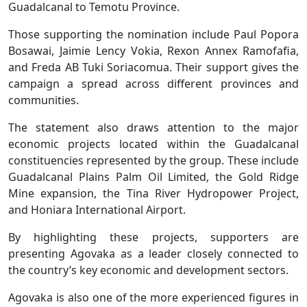
Guadalcanal to Temotu Province.
Those supporting the nomination include Paul Popora
Bosawai, Jaimie Lency Vokia, Rexon Annex Ramofafia,
and Freda AB Tuki Soriacomua. Their support gives the
campaign a spread across different provinces and
communities.
The statement also draws attention to the major
economic projects located within the Guadalcanal
constituencies represented by the group. These include
Guadalcanal Plains Palm Oil Limited, the Gold Ridge
Mine expansion, the Tina River Hydropower Project,
and Honiara International Airport.
By highlighting these projects, supporters are
presenting Agovaka as a leader closely connected to
the country’s key economic and development sectors.
Agovaka is also one of the more experienced figures in