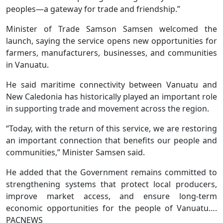
peoples—a gateway for trade and friendship.”
Minister of Trade Samson Samsen welcomed the
launch, saying the service opens new opportunities for
farmers, manufacturers, businesses, and communities
in Vanuatu.
He said maritime connectivity between Vanuatu and
New Caledonia has historically played an important role
in supporting trade and movement across the region.
“Today, with the return of this service, we are restoring
an important connection that benefits our people and
communities,” Minister Samsen said.
He added that the Government remains committed to
strengthening systems that protect local producers,
improve market access, and ensure long-term
economic opportunities for the people of Vanuatu….
PACNEWS