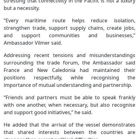
stressing that connectivity in the Pacific is not a luxury
but a necessity.
“Every maritime route helps reduce isolation,
strengthen trade, support supply chains, create jobs,
and support communities and businesses,”
Ambassador Vilmer said.
Addressing recent tensions and misunderstandings
surrounding the trade forum, the Ambassador said
France and New Caledonia had maintained their
positions respectfully, while recognising the
importance of mutual understanding and partnership.
“Friends and partners must be able to speak frankly
with one another, when necessary, but also recognise
and support good initiatives,” he said.
He added that the arrival of the vessel demonstrates
that shared interests between the countries are