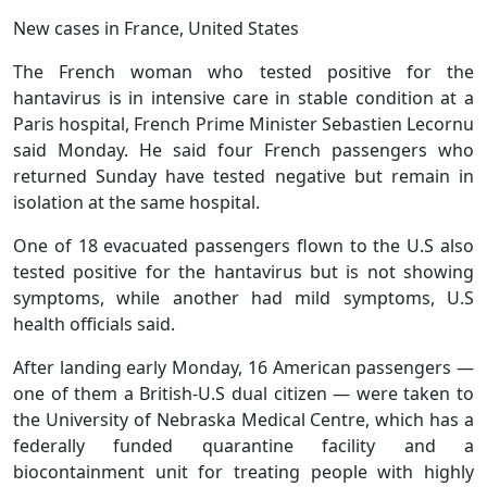
New cases in France, United States
The French woman who tested positive for the
hantavirus is in intensive care in stable condition at a
Paris hospital, French Prime Minister Sebastien Lecornu
said Monday. He said four French passengers who
returned Sunday have tested negative but remain in
isolation at the same hospital.
One of 18 evacuated passengers flown to the U.S also
tested positive for the hantavirus but is not showing
symptoms, while another had mild symptoms, U.S
health officials said.
After landing early Monday, 16 American passengers —
one of them a British-U.S dual citizen — were taken to
the University of Nebraska Medical Centre, which has a
federally funded quarantine facility and a
biocontainment unit for treating people with highly