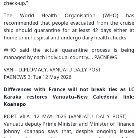
check-up.”
The World Health Organisation (WHO) has
recommended that people evacuated from the cruise
ship should quarantine for at least 42 days either at
home or in hospital and undergo daily health checks.
WHO said the actual quarantine process is being
managed by each individual country…. PACNEWS
VAN – DIPLOMACY: VANUATU DAILY POST
PACNEWS 3: Tue 12 May 2026
Differences with France will not break ties as LC
Karaka restores Vanuatu–New Caledonia link:
Koanapo
PORT VILA, 12 MAY 2026 (VANUATU DAILY POST) —
Vanuatu deputy Prime Minister and Minister of Finance
Johnny Koanapo says that, despite ongoing issues