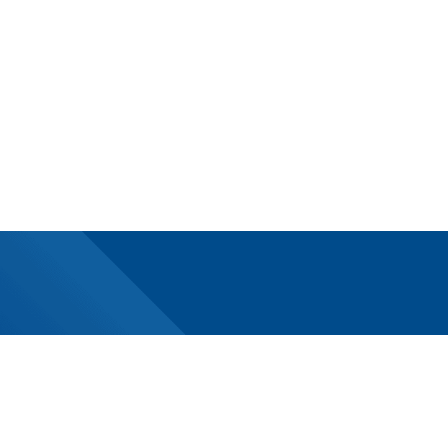
Subscribe today!
Newsletter
Digital