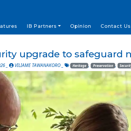
atures
IB Partners
Opinion
Contact Us
rity upgrade to safeguard n
026 _
VILIAME TAWANAKORO
_
,
,
Heritage
Preservation
Securit