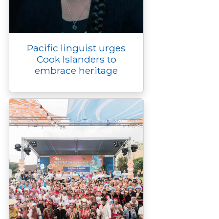
Pacific linguist urges
Cook Islanders to
embrace heritage