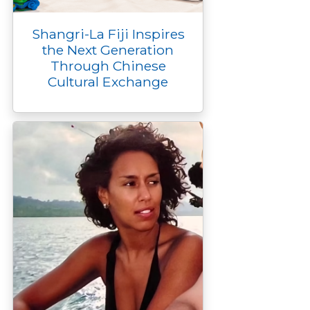
Shangri-La Fiji Inspires
the Next Generation
Through Chinese
Cultural Exchange