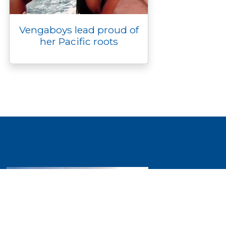
Vengaboys lead proud of
her Pacific roots