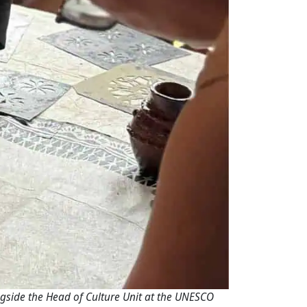
ngside the Head of Culture Unit at the UNESCO