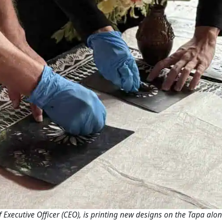
 Executive Officer (CEO), is printing new designs on the Tapa alo