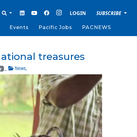
LOGIN
SUBSCRIBE
Events
Pacific Jobs
PACNEWS
ational treasures
_
News
,
y