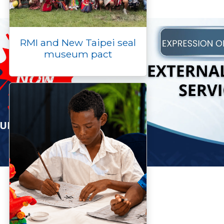
RMI and New Taipei seal
museum pact