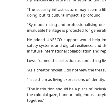
“The security infrastructure may seem a lit
doing, but its cultural impact is profound.
“By modernising and professionalising our 
invaluable heritage is protected for generat
He added UNESCO support would help im
safety systems and digital resilience, and
in future international collaboration and rep
Lowe framed the collection as something livi
“As a creator myself, I do not view the trea
“I see them as living expressions of identity,
“The institution should be a place of inclu
the colonial gaze, honour indigenous storyte
together.”