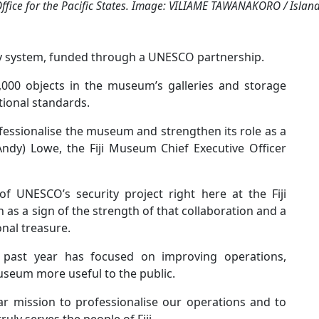
ffice for the Pacific States. Image: VILIAME TAWANAKORO / Islan
ty system, funded through a UNESCO partnership.
000 objects in the museum’s galleries and storage
ational standards.
ofessionalise the museum and strengthen its role as a
(Andy) Lowe, the Fiji Museum Chief Executive Officer
f UNESCO’s security project right here at the Fiji
n as a sign of the strength of that collaboration and a
onal treasure.
past year has focused on improving operations,
seum more useful to the public.
r mission to professionalise our operations and to
uly serves the people of Fiji.