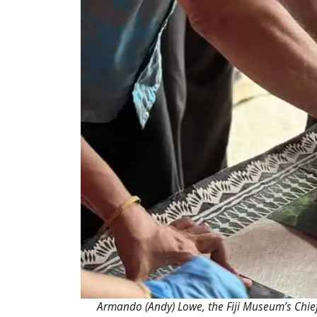
Armando (Andy) Lowe, the Fiji Museum’s Chief