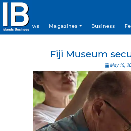
News
Magazines
Business
Fe
Fiji Museum secu
May 19, 2