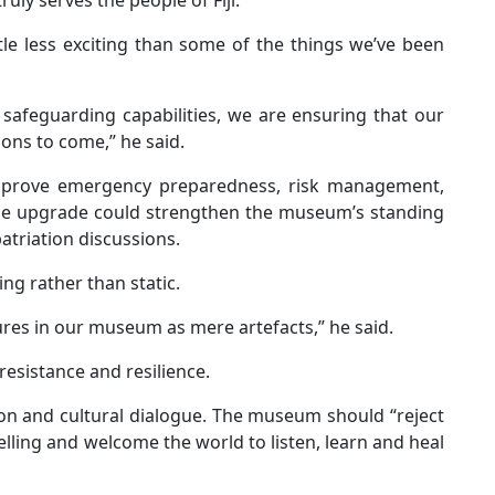
tle less exciting than some of the things we’ve been
safeguarding capabilities, we are ensuring that our
ions to come,” he said.
prove emergency preparedness, risk management,
 the upgrade could strengthen the museum’s standing
atriation discussions.
ng rather than static.
sures in our museum as mere artefacts,” he said.
 resistance and resilience.
sion and cultural dialogue. The museum should “reject
lling and welcome the world to listen, learn and heal