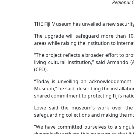
Regional O
THE Fiji Museum has unveiled a new securi
The upgrade will safeguard more than 10,
areas while raising the institution to intern
“The project reflects a broader effort to pr
living cultural institution,” said Armando 
(CEO).
“Today is unveiling an acknowledgement o
Museum,” he said, describing the installatio
shared commitment to protecting Fiji’s nati
Lowe said the museum’s work over the 
safeguarding collections and making the mu
“We have committed ourselves to a singula
dynamically activate this museum so that it tr