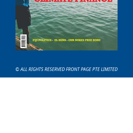
© ALL RIGHTS RESERVED FRONT PAGE PTE LIMITED