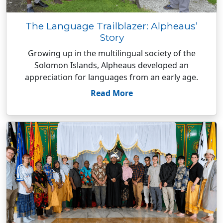
The Language Trailblazer: Alpheaus’
Story
Growing up in the multilingual society of the
Solomon Islands, Alpheaus developed an
appreciation for languages from an early age.
Read More