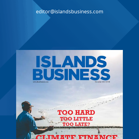
editor@islandsbusiness.com