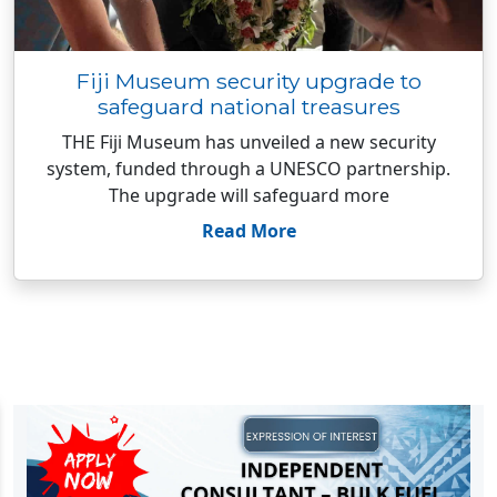
Fiji Museum security upgrade to
safeguard national treasures
THE Fiji Museum has unveiled a new security
system, funded through a UNESCO partnership.
The upgrade will safeguard more
Read More