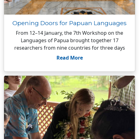
Opening Doors for Papuan Languages
From 12–14 January, the 7th Workshop on the
Languages of Papua brought together 17
researchers from nine countries for three days
Read More