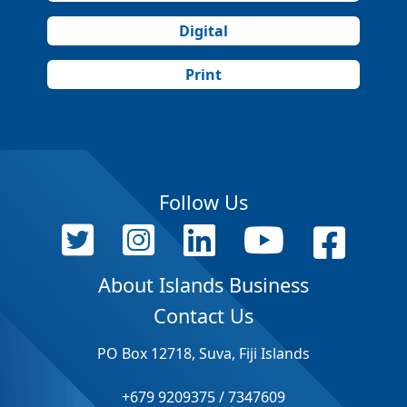
Digital
Print
Follow Us
About Islands Business
Contact Us
PO Box 12718, Suva, Fiji Islands
+679 9209375 / 7347609