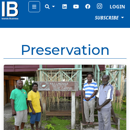
Menu
LOGIN
SUBSCRIBE
Preservation