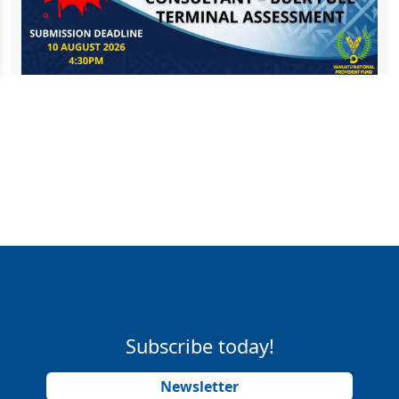
Subscribe today!
Newsletter