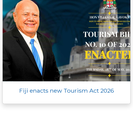
Fiji enacts new Tourism Act 2026