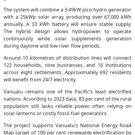
The system will combine a 3.49kW pico-hydro generator
with a 25kWp solar array, producing over 67,000 kWh
annually. A 33 kWh battery will ensure stable supply.
The hybrid design allows hydropower to operate
continuously while solar supplements generation
during daytime and low river flow periods.
Around 10 kilometres of distribution lines will connect
122 households, nine businesses, and 16 institutions
across eight settlements. Approximately 692 residents
will benefit from 24/7 electricity.
Vanuatu remains one of the Pacific’s least electrified
nations. According to 2023 data, 83 per cent of the rural
population still lacks reliable power, often relying on
solar lanterns or costly fossil-fuel generators.
The project supports Vanuatu’s National Energy Road
Map target of 100 per cent renewable electrification by