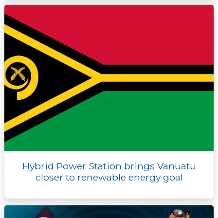
Hybrid Power Station brings Vanuatu
closer to renewable energy goal