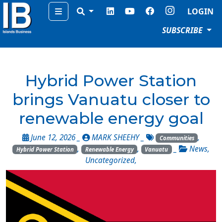
Menu
LOGIN
SUBSCRIBE
Hybrid Power Station
brings Vanuatu closer to
renewable energy goal
June 12, 2026 _
MARK SHEEHY
_
,
Communities
,
,
_
News
,
Hybrid Power Station
Renewable Energy
Vanuatu
Uncategorized
,