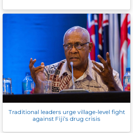
Traditional leaders urge village-level fight
against Fiji’s drug crisis