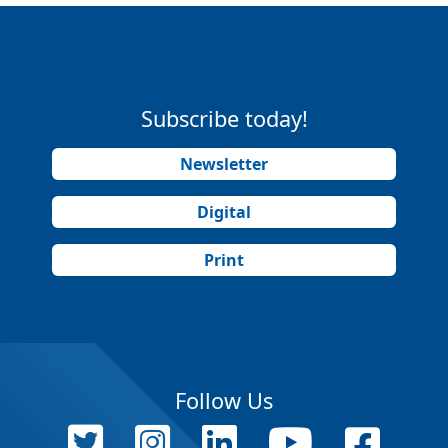
Subscribe today!
Newsletter
Digital
Print
Follow Us