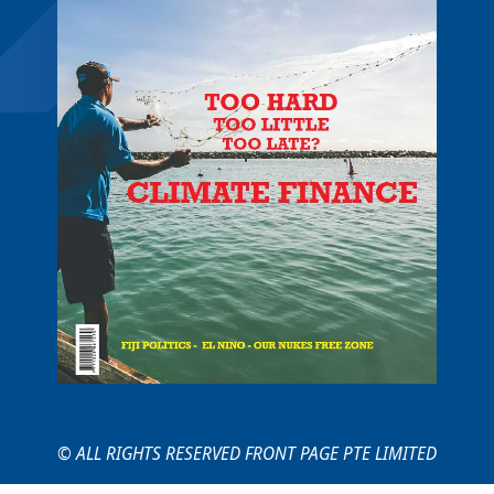
© ALL RIGHTS RESERVED FRONT PAGE PTE LIMITED