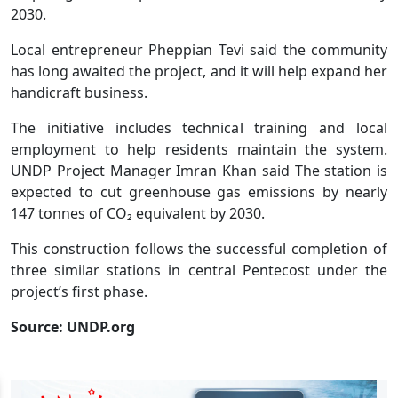
2030.
Local entrepreneur Pheppian Tevi said the community
has long awaited the project, and it will help expand her
handicraft business.
The initiative includes technical training and local
employment to help residents maintain the system.
UNDP Project Manager Imran Khan said The station is
expected to cut greenhouse gas emissions by nearly
147 tonnes of CO₂ equivalent by 2030.
This construction follows the successful completion of
three similar stations in central Pentecost under the
project’s first phase.
Source: UNDP.org