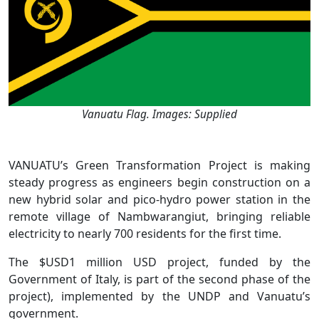
Vanuatu Flag. Images: Supplied
VANUATU’s Green Transformation Project is making
steady progress as engineers begin construction on a
new hybrid solar and pico-hydro power station in the
remote village of Nambwarangiut, bringing reliable
electricity to nearly 700 residents for the first time.
The $USD1 million USD project, funded by the
Government of Italy, is part of the second phase of the
project), implemented by the UNDP and Vanuatu’s
government.