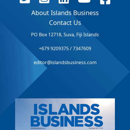
About Islands Business
Contact Us
PO Box 12718, Suva, Fiji Islands
+679 9209375 / 7347609
editor@islandsbusiness.com