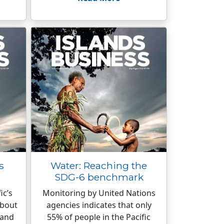
s
Water: Reaching the
SDG-6 benchmark
ic’s
Monitoring by United Nations
about
agencies indicates that only
 and
55% of people in the Pacific