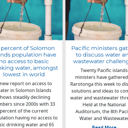
 percent of Solomon
Pacific ministers ga
ands population have
to discuss water a
no access to basic
wastewater challen
nking water, amongst
Twenty Pacific islands
lowest in world
ministers have gathered
 new report on access to
Rarotonga this week to di
ater in Solomon Islands
solutions and ideas to co
hows steadily declining
water and wastewater thr
bers since 2000s with 33
Held at the National
percent of the current
Auditorium, the 8th Paci
lation having no access to
Water and Wastewate
sic drinking water and 65
Read More