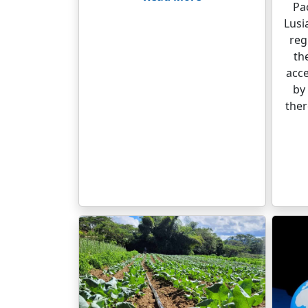
Pac
Lusi
reg
th
acce
by 
ther