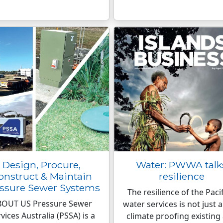
Design, Procure,
Water: PWWA talk
onstruct & Maintain
resilience
ssure Sewer Systems
The resilience of the Pacif
BOUT US Pressure Sewer
water services is not just 
vices Australia (PSSA) is a
climate proofing existing