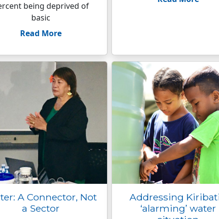
ercent being deprived of
basic
Read More
er: A Connector, Not
Addressing Kiribati
a Sector
‘alarming’ water