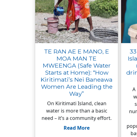
TE RAN AE E MANO, E
33
MOA MAN TE
Isl
MWEENGA (Safe Water
Starts at Home): “How
dri
Kiritimati’s Nei Baneawa
Women Are Leading the
A
Way”
w
On Kiritimati Island, clean
s
water is more than a basic
num
need – it’s a community effort.
popu
Read More
ba