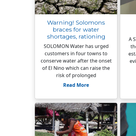
Warning! Solomons
braces for water
shortages, rationing
A S
SOLOMON Water has urged
th
customers in four towns to
est
conserve water after the onset
ev
of El Nino which can raise the
risk of prolonged
Read More