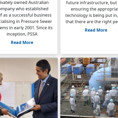
ivately owned Australian
future infrastructure, but
ompany who established
ensuring the appropria
elf as a successful business
technology is being put in
ialising in Pressure Sewer
that there are the right p
ems in early 2001. Since its
Read More
inception, PSSA
Read More