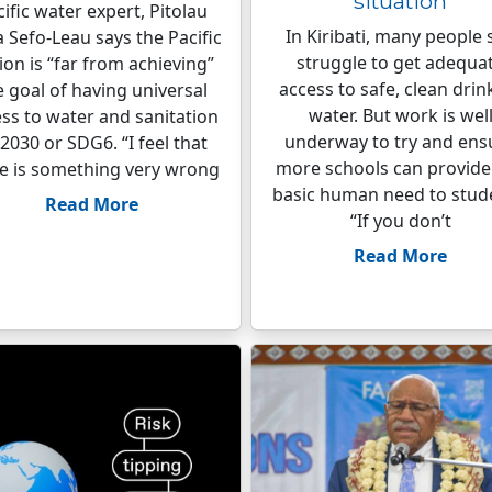
situation
ific water expert, Pitolau
In Kiribati, many people s
a Sefo-Leau says the Pacific
struggle to get adequa
ion is “far from achieving”
access to safe, clean drin
e goal of having universal
water. But work is wel
ss to water and sanitation
underway to try and ens
2030 or SDG6. “I feel that
more schools can provide 
e is something very wrong
basic human need to stud
Read More
“If you don’t
Read More