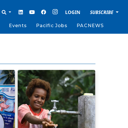
LOGIN
SUBSCRIBE
Events
Pacific Jobs
PACNEWS