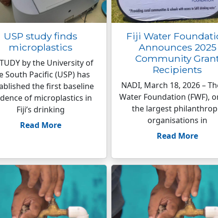
USP study finds
Fiji Water Foundat
microplastics
Announces 2025
Community Gran
TUDY by the University of
Recipients
e South Pacific (USP) has
NADI, March 18, 2026 – The
ablished the first baseline
Water Foundation (FWF), o
idence of microplastics in
the largest philanthrop
Fiji’s drinking
organisations in
Read More
Read More