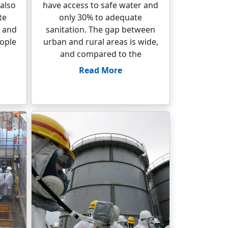
 also
have access to safe water and
te
only 30% to adequate
, and
sanitation. The gap between
eople
urban and rural areas is wide,
and compared to the
Read More