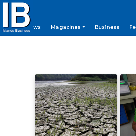
News
Magazines
Business
Fe