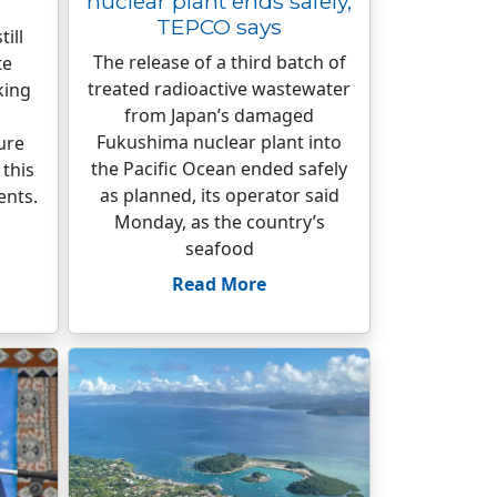
nuclear plant ends safely,
TEPCO says
till
The release of a third batch of
te
treated radioactive wastewater
king
from Japan’s damaged
l
Fukushima nuclear plant into
ure
the Pacific Ocean ended safely
this
as planned, its operator said
ents.
Monday, as the country’s
seafood
Read More