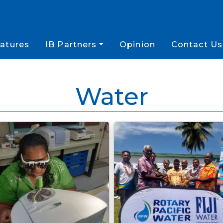
atures
IB Partners
Opinion
Contact Us
Water