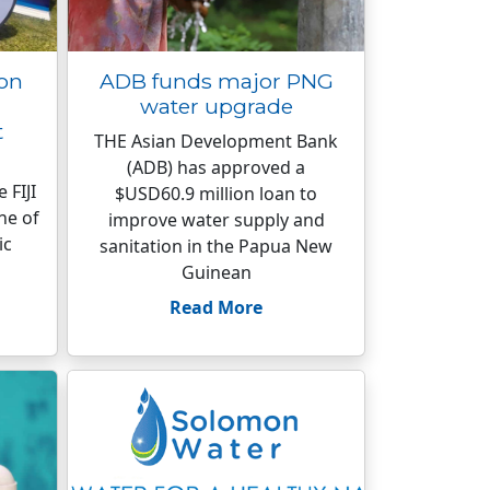
ion
ADB funds major PNG
water upgrade
t
THE Asian Development Bank
(ADB) has approved a
 FIJI
$USD60.9 million loan to
ne of
improve water supply and
ic
sanitation in the Papua New
Guinean
Read More