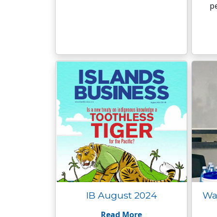
p
IB August 2024
Wat
Read More