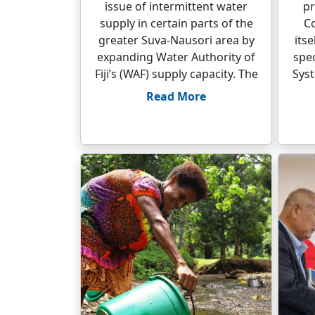
issue of intermittent water
pr
supply in certain parts of the
C
greater Suva-Nausori area by
its
expanding Water Authority of
spec
Fiji’s (WAF) supply capacity. The
Syst
Read More