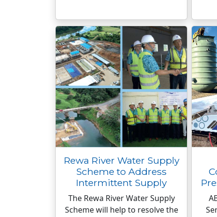
Rewa River Water Supply
Scheme to Address
C
Intermittent Supply
Pre
The Rewa River Water Supply
A
Scheme will help to resolve the
Ser