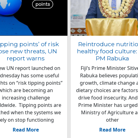
ipping points’ of risk
Reintroduce nutritio
ose new threats, UN
healthy food culture: 
report warns
PM Rabuka
ew UN report launched on
Fiji’s Prime Minister Sitiv
dnesday has some useful
Rabuka believes populat
ghts on “risk tipping points”
growth, climate change 
which are becoming an
dietary choices are factors
increasing challenge
drive food insecurity. And
ldwide. Tipping points are
Prime Minister has urged
ched when the systems we
Ministry of Agriculture 
rely on stop functioning
other
Read More
Read More