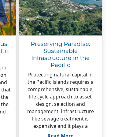
us,
Preserving Paradise:
Fiji
Sustainable
Infrastructure in the
Pacific
eni
Protecting natural capital in
ion
the Pacific islands requires a
and
comprehensive, sustainable,
 that
life cycle approach to asset
 the
design, selection and
 the
management. Infrastructure
and
like sewage treatment is
expensive and it plays a
Read More