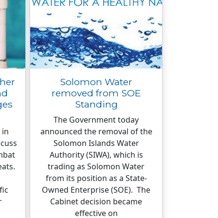
ther
Solomon Water
nd
removed from SOE
ges
Standing
The Government today
 in
announced the removal of the
scuss
Solomon Islands Water
mbat
Authority (SIWA), which is
eats.
trading as Solomon Water
from its position as a State-
fic
Owned Enterprise (SOE). The
r
Cabinet decision became
effective on