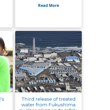
Read More
’s
Third release of treated
water from Fukushima