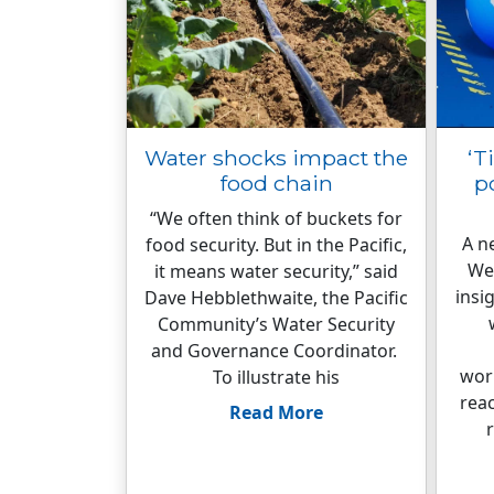
Water shocks impact the
‘T
food chain
p
“We often think of buckets for
A n
food security. But in the Pacific,
We
it means water security,” said
insi
Dave Hebblethwaite, the Pacific
Community’s Water Security
and Governance Coordinator.
wor
To illustrate his
rea
Read More