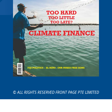
© ALL RIGHTS RESERVED FRONT PAGE PTE LIMITED