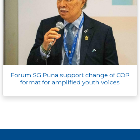
Forum SG Puna support change of COP
format for amplified youth voices