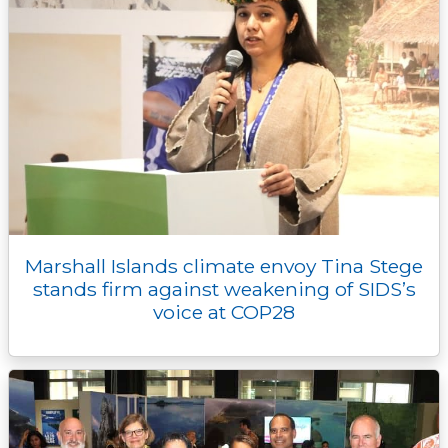
Marshall Islands climate envoy Tina Stege
stands firm against weakening of SIDS’s
voice at COP28