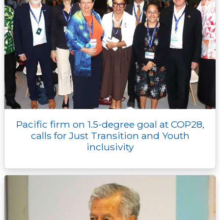
Pacific firm on 1.5-degree goal at COP28,
calls for Just Transition and Youth
inclusivity