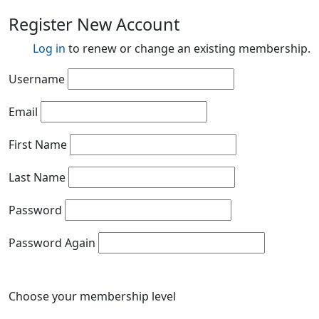
Register New Account
Log in
to renew or change an existing membership.
Username
Email
First Name
Last Name
Password
Password Again
Choose your membership level