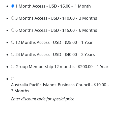
1 Month Access - USD
-
$5.00
-
1 Month
3 Months Access - USD
-
$10.00
-
3 Months
6 Months Access - USD
-
$15.00
-
6 Months
12 Months Access - USD
-
$25.00
-
1 Year
24 Months Access - USD
-
$40.00
-
2 Years
Group Membership 12 months
-
$200.00
-
1 Year
Australia Pacific Islands Business Council
-
$10.00
-
3 Months
Enter discount code for special price