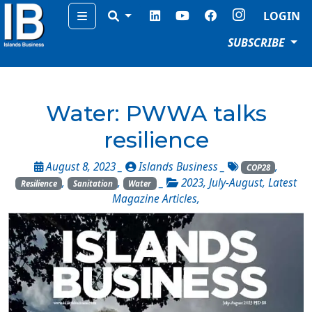
Menu
LOGIN
SUBSCRIBE
Water: PWWA talks
resilience
August 8, 2023 _
Islands Business
_
,
COP28
,
,
_
2023
,
July-August
,
Latest
Resilience
Sanitation
Water
Magazine Articles
,