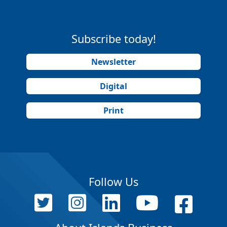
Subscribe today!
Newsletter
Digital
Print
Follow Us