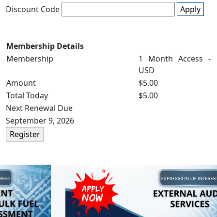
Discount Code
Apply
Membership Details
Membership
1 Month Access -
USD
Amount
$5.00
Total Today
$5.00
Next Renewal Due
September 9, 2026