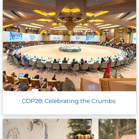
k
k
e
n
p
r
COP28: Celebrating the Crumbs