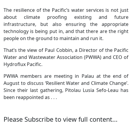
The resilience of the Pacific’s water services is not just
about climate proofing existing and future
infrastructure, but also ensuring the appropriate
technology is being put in, and that there are the right
people on the ground to maintain and run it.
That’s the view of Paul Cobbin, a Director of the Pacific
Water and Wastewater Association (PWWA) and CEO of
Hydroflux Pacific.
PWWA members are meeting in Palau at the end of
August to discuss ‘Resilient Water and Climate Change’.
Since their last gathering, Pitolau Lusia Sefo-Leau has
been reappointed as . . .
Please Subscribe to view full content...