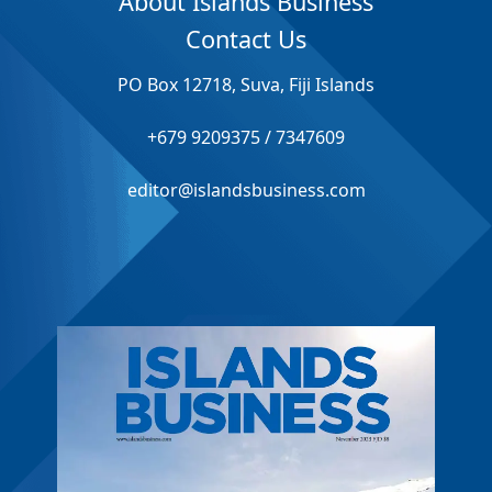
About Islands Business
Contact Us
PO Box 12718, Suva, Fiji Islands
+679 9209375 / 7347609
editor@islandsbusiness.com