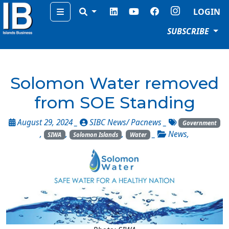
Menu
LOGIN
SUBSCRIBE
Solomon Water removed
from SOE Standing
August 29, 2024 _
SIBC News/ Pacnews
_
Government
,
,
,
_
News
,
SIWA
Solomon Islands
Water