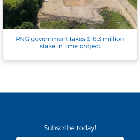
PNG government takes $16.3 million
stake in lime project
Subscribe today!