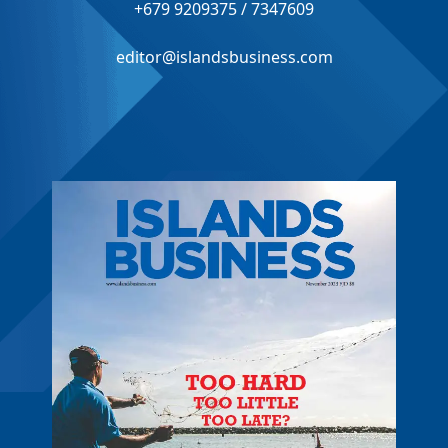
+679 9209375 / 7347609
editor@islandsbusiness.com