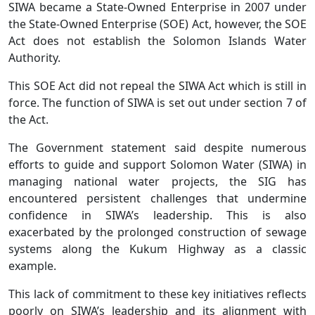
SIWA became a State-Owned Enterprise in 2007 under
the State-Owned Enterprise (SOE) Act, however, the SOE
Act does not establish the Solomon Islands Water
Authority.
This SOE Act did not repeal the SIWA Act which is still in
force. The function of SIWA is set out under section 7 of
the Act.
The Government statement said despite numerous
efforts to guide and support Solomon Water (SIWA) in
managing national water projects, the SIG has
encountered persistent challenges that undermine
confidence in SIWA’s leadership. This is also
exacerbated by the prolonged construction of sewage
systems along the Kukum Highway as a classic
example.
This lack of commitment to these key initiatives reflects
poorly on SIWA’s leadership and its alignment with