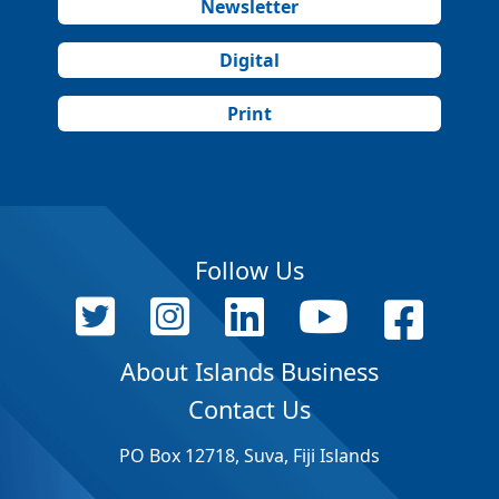
Newsletter
Digital
Print
Follow Us
About Islands Business
Contact Us
PO Box 12718, Suva, Fiji Islands