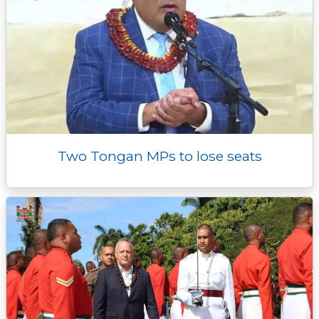
Two Tongan MPs to lose seats