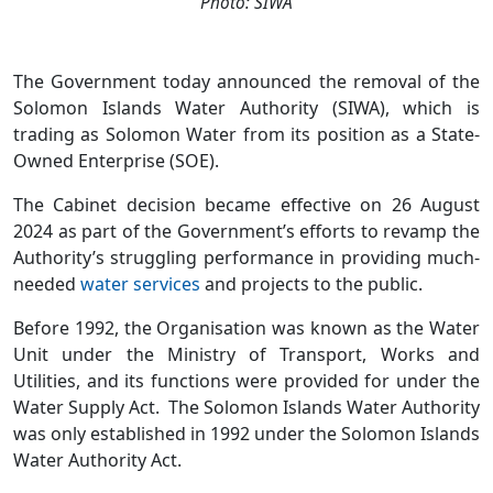
Photo: SIWA
The Government today announced the removal of the
Solomon Islands Water Authority (SIWA), which is
trading as Solomon Water from its position as a State-
Owned Enterprise (SOE).
The Cabinet decision became effective on 26 August
2024 as part of the Government’s efforts to revamp the
Authority’s struggling performance in providing much-
needed
water services
and projects to the public.
Before 1992, the Organisation was known as the Water
Unit under the Ministry of Transport, Works and
Utilities, and its functions were provided for under the
Water Supply Act. The Solomon Islands Water Authority
was only established in 1992 under the Solomon Islands
Water Authority Act.