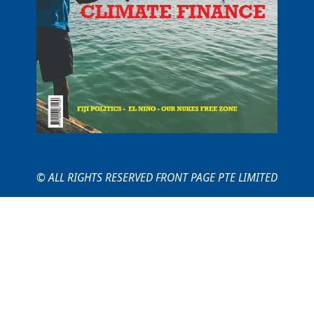
© ALL RIGHTS RESERVED FRONT PAGE PTE LIMITED