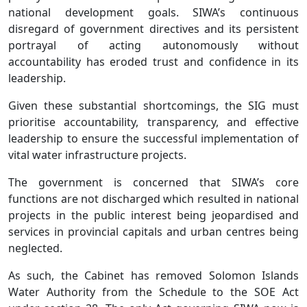
national development goals. SIWA’s continuous
disregard of government directives and its persistent
portrayal of acting autonomously without
accountability has eroded trust and confidence in its
leadership.
Given these substantial shortcomings, the SIG must
prioritise accountability, transparency, and effective
leadership to ensure the successful implementation of
vital water infrastructure projects.
The government is concerned that SIWA’s core
functions are not discharged which resulted in national
projects in the public interest being jeopardised and
services in provincial capitals and urban centres being
neglected.
As such, the Cabinet has removed Solomon Islands
Water Authority from the Schedule to the SOE Act