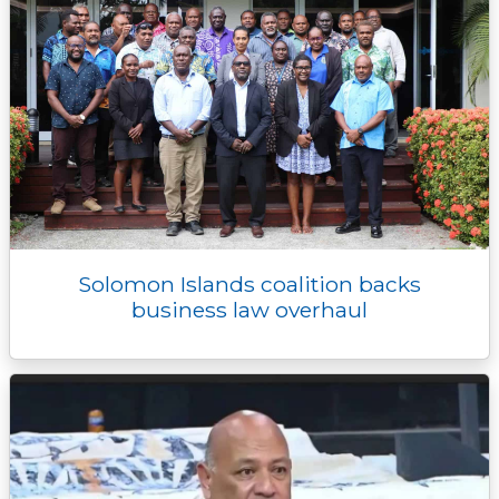
Solomon Islands coalition backs
business law overhaul