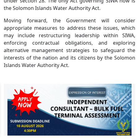
under section 28. The only Act governing SIWA now is
the Solomon Islands Water Authority Act.
Moving forward, the Government will consider
appropriate measures to address these issues, which
may include restructuring leadership within SIWA,
enforcing contractual obligations, and exploring
alternative management strategies to safeguard the
interests of the nation and its citizens by the Solomon
Islands Water Authority Act.