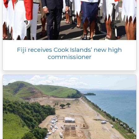
Fiji receives Cook Islands’ new high
commissioner