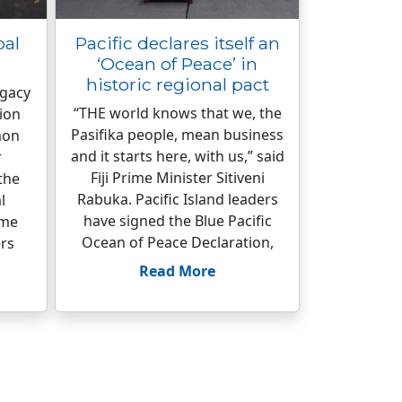
bal
Pacific declares itself an
‘Ocean of Peace’ in
historic regional pact
egacy
“THE world knows that we, the
ion
Pasifika people, mean business
mon
and it starts here, with us,” said
r
Fiji Prime Minister Sitiveni
the
Rabuka. Pacific Island leaders
l
have signed the Blue Pacific
ome
Ocean of Peace Declaration,
rs
Read More