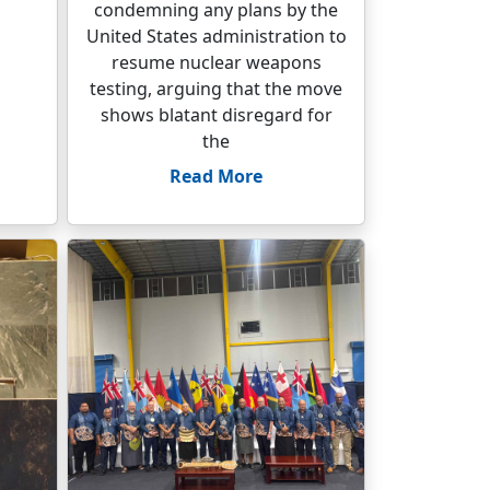
condemning any plans by the
United States administration to
resume nuclear weapons
testing, arguing that the move
shows blatant disregard for
the
Read More