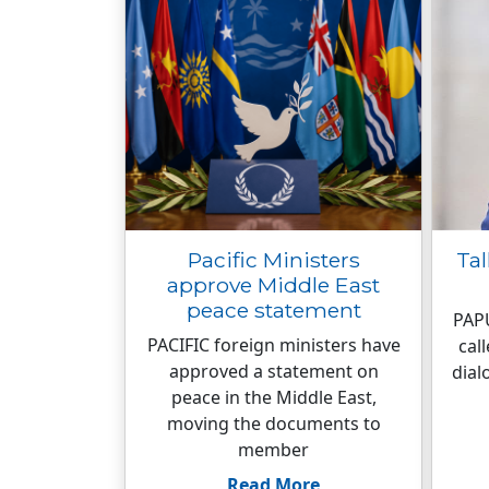
Pacific Ministers
Tal
approve Middle East
peace statement
PAP
PACIFIC foreign ministers have
cal
approved a statement on
dial
peace in the Middle East,
moving the documents to
member
Read More