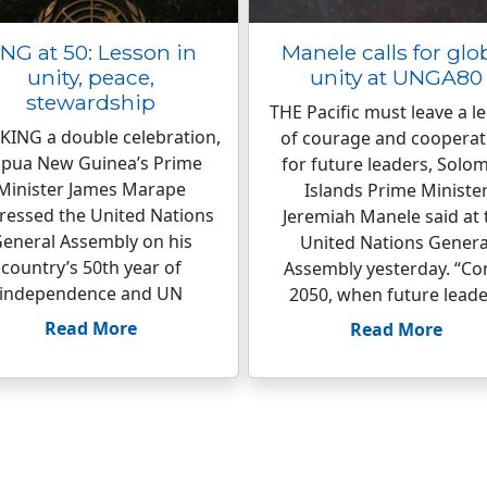
NG at 50: Lesson in
Manele calls for glo
unity, peace,
unity at UNGA80
stewardship
THE Pacific must leave a l
ING a double celebration,
of courage and cooperat
pua New Guinea’s Prime
for future leaders, Solo
Minister James Marape
Islands Prime Ministe
ressed the United Nations
Jeremiah Manele said at 
eneral Assembly on his
United Nations Genera
country’s 50th year of
Assembly yesterday. “C
independence and UN
2050, when future leade
Read More
Read More