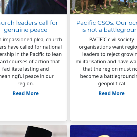
urch leaders call for
Pacific CSOs: Our o
genuine peace
is not a battlegrou
n impassioned plea, church
PACIFIC civil society
ers have called for national
organisations want regio
ership in the Pacific to lean
leaders to reject growi
ard courses of action that
militarisation and have w
facilitate lasting and
that the region must n
eaningful peace in our
become a battleground 
region.
geopolitical
Read More
Read More