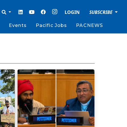
LOGIN
SUBSCRIBE
Events
Pacific Jobs
PACNEWS