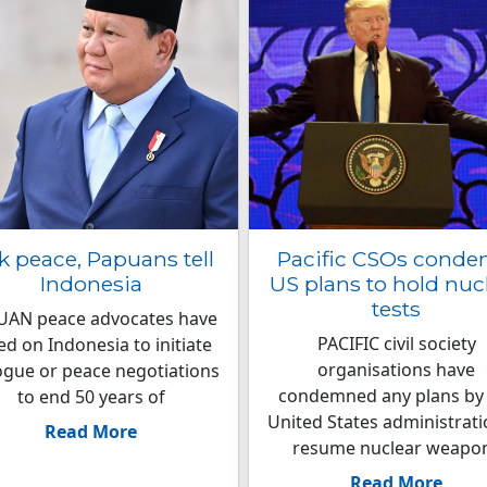
k peace, Papuans tell
Pacific CSOs cond
Indonesia
US plans to hold nuc
tests
UAN peace advocates have
PACIFIC civil society
led on Indonesia to initiate
organisations have
ogue or peace negotiations
condemned any plans by
to end 50 years of
United States administrati
Read More
resume nuclear weapo
Read More