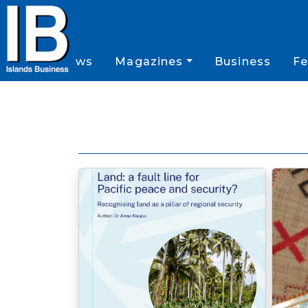
News
Magazines
Business
Fe