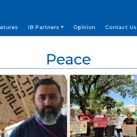
atures
IB Partners
Opinion
Contact Us
Peace