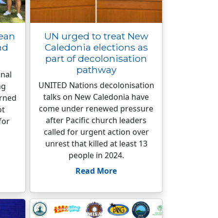
cean
UN urged to treat New
nd
Caledonia elections as
part of decolonisation
pathway
nal
UNITED Nations decolonisation
ng
talks on New Caledonia have
arned
come under renewed pressure
ot
after Pacific church leaders
for
called for urgent action over
unrest that killed at least 13
people in 2024.
Read More