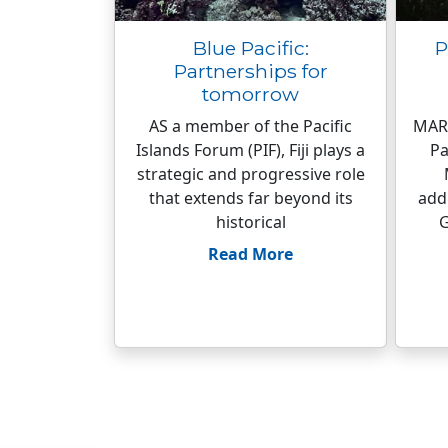
Blue Pacific:
P
Partnerships for
tomorrow
AS a member of the Pacific
MARK
Islands Forum (PIF), Fiji plays a
Pa
strategic and progressive role
that extends far beyond its
add
historical
G
Read More