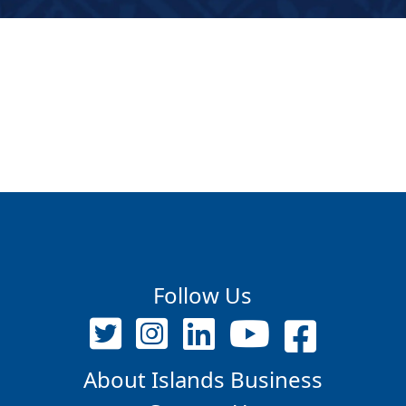
Follow Us
About Islands Business