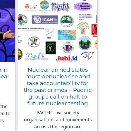
emn
Nuclear-armed states
lear
must denuclearise and
take accountability for
the past crimes – Pacific
groups call on halt to
future nuclear testing
 the
PACIFIC civil society
on to
organisations and movements
ns
across the region are