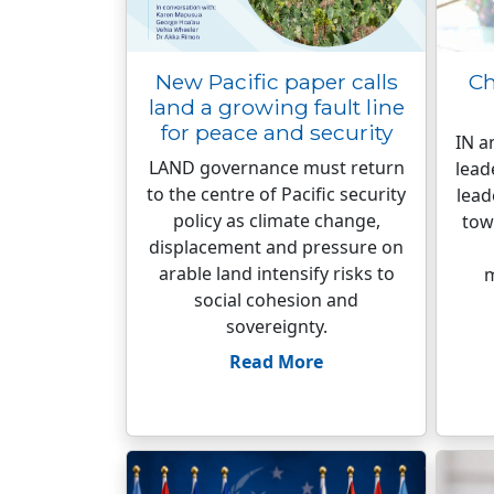
New Pacific paper calls
Ch
land a growing fault line
for peace and security
IN a
LAND governance must return
lead
to the centre of Pacific security
lead
policy as climate change,
tow
displacement and pressure on
arable land intensify risks to
m
social cohesion and
sovereignty.
Read More