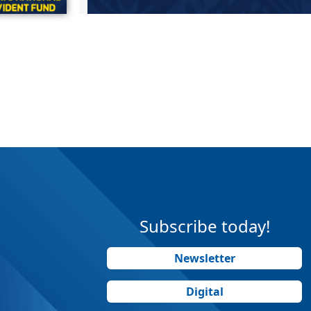
Subscribe today!
Newsletter
Digital