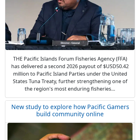
THE Pacific Islands Forum Fisheries Agency (FFA)
has delivered a second 2026 payout of $USD50.42
million to Pacific Island Parties under the United
States Tuna Treaty, further strengthening one of
the region's most enduring fisheries…
New study to explore how Pacific Gamers
build community online