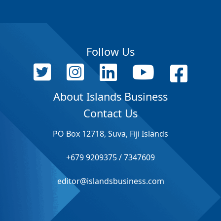
Follow Us
About Islands Business
Contact Us
PO Box 12718, Suva, Fiji Islands
+679 9209375 / 7347609
editor@islandsbusiness.com