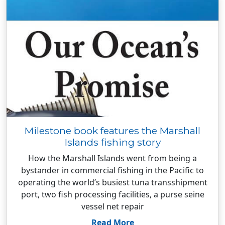
Milestone book features the Marshall
Islands fishing story
How the Marshall Islands went from being a
bystander in commercial fishing in the Pacific to
operating the world’s busiest tuna transshipment
port, two fish processing facilities, a purse seine
vessel net repair
Read More