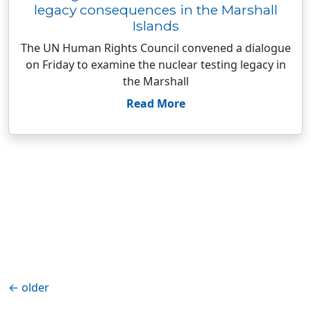
legacy consequences in the Marshall
Islands
The UN Human Rights Council convened a dialogue
on Friday to examine the nuclear testing legacy in
the Marshall
Read More
←
older