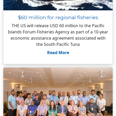
$60 million for regional fisheries
THE US will release USD 60 million to the Pacific
Islands Forum Fisheries Agency as part of a 10-year
economic assistance agreement associated with
the South Pacific Tuna
Read More