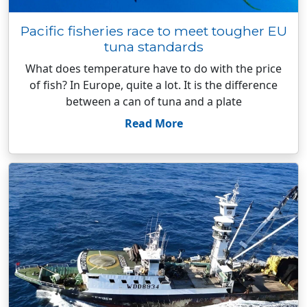
Pacific fisheries race to meet tougher EU
tuna standards
What does temperature have to do with the price
of fish? In Europe, quite a lot. It is the difference
between a can of tuna and a plate
Read More