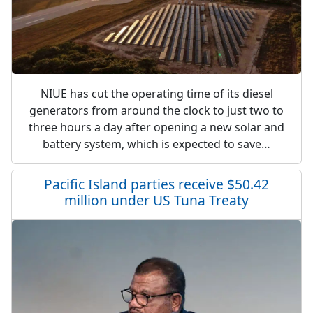
NIUE has cut the operating time of its diesel
generators from around the clock to just two to
three hours a day after opening a new solar and
battery system, which is expected to save…
Pacific Island parties receive $50.42
million under US Tuna Treaty