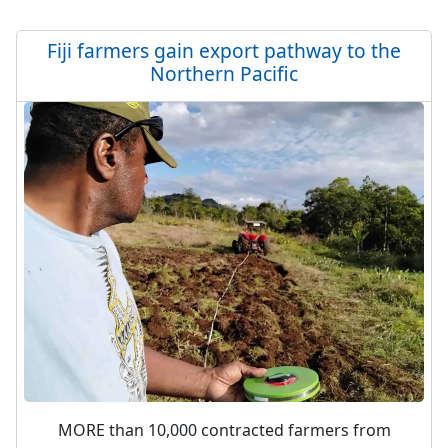
Fiji farmers gain export pathway to the
Northern Pacific
MORE than 10,000 contracted farmers from