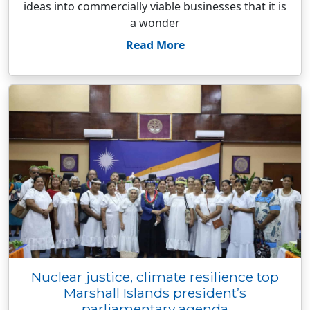
ideas into commercially viable businesses that it is
a wonder
Read More
Nuclear justice, climate resilience top
Marshall Islands president’s
parliamentary agenda