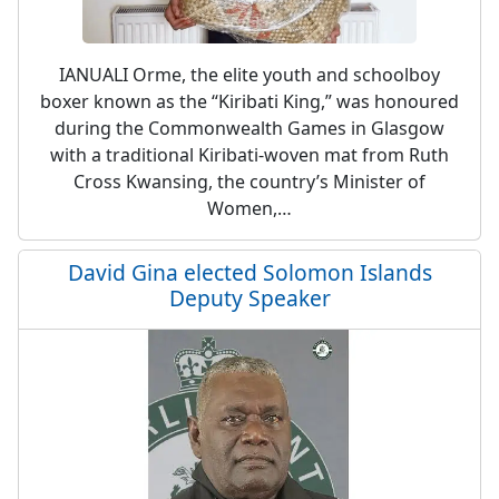
IANUALI Orme, the elite youth and schoolboy
boxer known as the “Kiribati King,” was honoured
during the Commonwealth Games in Glasgow
with a traditional Kiribati-woven mat from Ruth
Cross Kwansing, the country’s Minister of
Women,…
David Gina elected Solomon Islands
Deputy Speaker