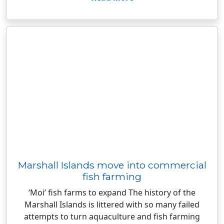
Marshall Islands move into commercial
fish farming
‘Moi’ fish farms to expand The history of the
Marshall Islands is littered with so many failed
attempts to turn aquaculture and fish farming