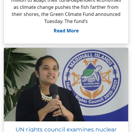
million to adapt their tuna-dependent economies
as climate change pushes the fish farther from
their shores, the Green Climate Fund announced
Tuesday. The fund’s
Read More
UN rights council examines nuclear