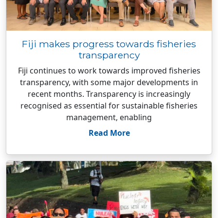
Fiji makes progress towards fisheries
transparency
Fiji continues to work towards improved fisheries
transparency, with some major developments in
recent months. Transparency is increasingly
recognised as essential for sustainable fisheries
management, enabling
Read More