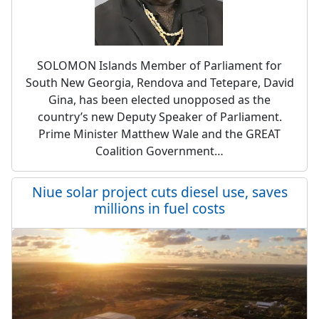
SOLOMON Islands Member of Parliament for
South New Georgia, Rendova and Tetepare, David
Gina, has been elected unopposed as the
country’s new Deputy Speaker of Parliament.
Prime Minister Matthew Wale and the GREAT
Coalition Government…
Niue solar project cuts diesel use, saves
millions in fuel costs