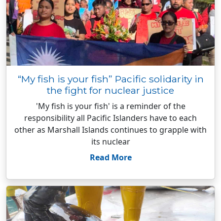
“My fish is your fish” Pacific solidarity in
the fight for nuclear justice
'My fish is your fish' is a reminder of the
responsibility all Pacific Islanders have to each
other as Marshall Islands continues to grapple with
its nuclear
Read More