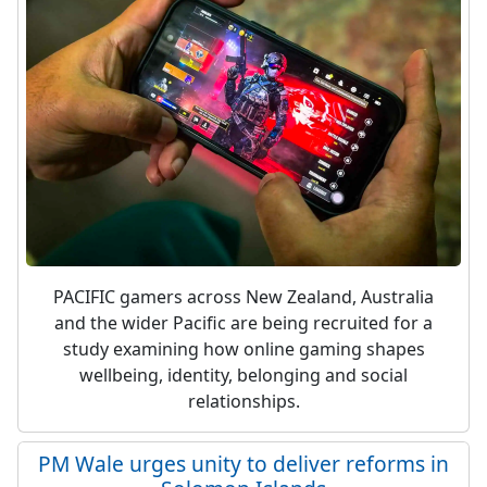
PACIFIC gamers across New Zealand, Australia
and the wider Pacific are being recruited for a
study examining how online gaming shapes
wellbeing, identity, belonging and social
relationships.
PM Wale urges unity to deliver reforms in