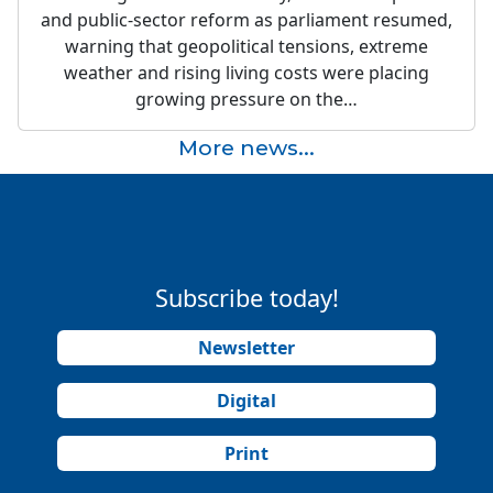
and public-sector reform as parliament resumed,
warning that geopolitical tensions, extreme
weather and rising living costs were placing
growing pressure on the…
More news...
Subscribe today!
Newsletter
Digital
Print