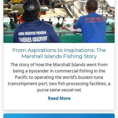
From Aspirations to Inspirations: The
Marshall Islands Fishing Story
The story of how the Marshall Islands went from
being a bystander in commercial fishing in the
Pacific to operating the world’s busiest tuna
transshipment port, two fish processing facilities, a
purse seine vessel net
Read More