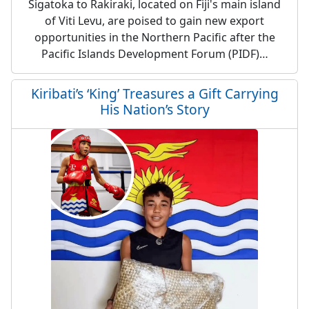
Sigatoka to Rakiraki, located on Fiji's main island
of Viti Levu, are poised to gain new export
opportunities in the Northern Pacific after the
Pacific Islands Development Forum (PIDF)…
Kiribati’s ‘King’ Treasures a Gift Carrying
His Nation’s Story