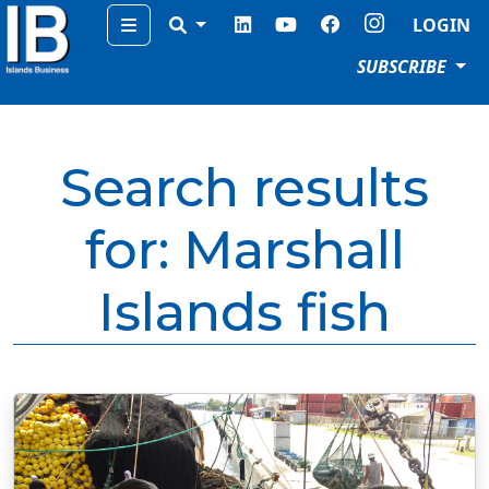
Menu
LOGIN
SUBSCRIBE
Search results
for:
Marshall
Islands fish