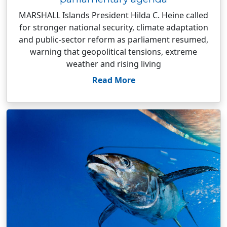
MARSHALL Islands President Hilda C. Heine called
for stronger national security, climate adaptation
and public-sector reform as parliament resumed,
warning that geopolitical tensions, extreme
weather and rising living
Read More