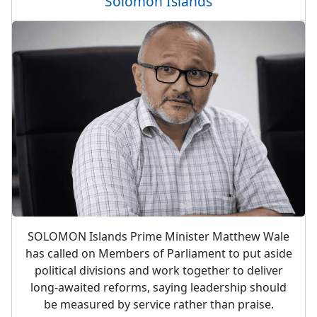
Solomon Islands
SOLOMON Islands Prime Minister Matthew Wale
has called on Members of Parliament to put aside
political divisions and work together to deliver
long-awaited reforms, saying leadership should
be measured by service rather than praise.