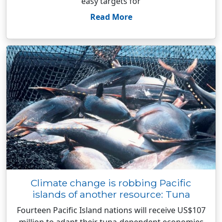
easy targets for
Read More
Climate change is robbing Pacific
islands of another resource: Tuna
Fourteen Pacific Island nations will receive US$107