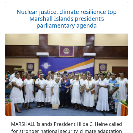
Nuclear justice, climate resilience top
Marshall Islands president’s
parliamentary agenda
MARSHALL Islands President Hilda C. Heine called
for stronger national security, climate adaptation