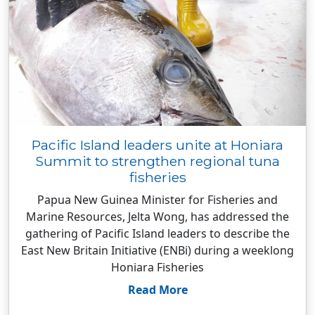
Pacific Island leaders unite at Honiara
Summit to strengthen regional tuna
fisheries
Papua New Guinea Minister for Fisheries and
Marine Resources, Jelta Wong, has addressed the
gathering of Pacific Island leaders to describe the
East New Britain Initiative (ENBi) during a weeklong
Honiara Fisheries
Read More