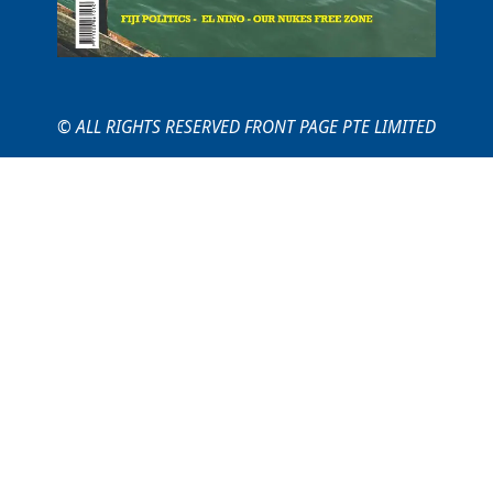
© ALL RIGHTS RESERVED FRONT PAGE PTE LIMITED