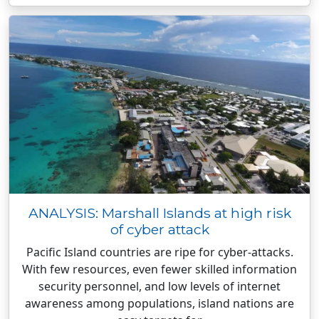
ANALYSIS: Marshall Islands at high risk
of cyber attack
Pacific Island countries are ripe for cyber-attacks.
With few resources, even fewer skilled information
security personnel, and low levels of internet
awareness among populations, island nations are