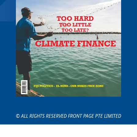
© ALL RIGHTS RESERVED FRONT PAGE PTE LIMITED