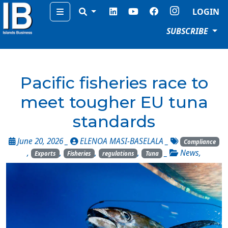
Menu
LOGIN
SUBSCRIBE
Pacific fisheries race to
meet tougher EU tuna
standards
June 20, 2026 _
ELENOA MASI-BASELALA
_
Compliance
,
,
,
,
_
News
,
Exports
Fisheries
regulations
Tuna