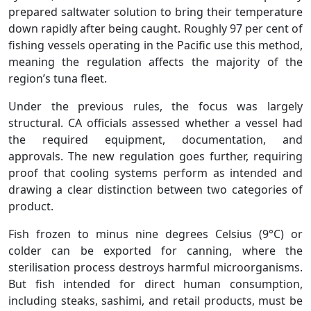
prepared saltwater solution to bring their temperature
down rapidly after being caught. Roughly 97 per cent of
fishing vessels operating in the Pacific use this method,
meaning the regulation affects the majority of the
region’s tuna fleet.
Under the previous rules, the focus was largely
structural. CA officials assessed whether a vessel had
the required equipment, documentation, and
approvals. The new regulation goes further, requiring
proof that cooling systems perform as intended and
drawing a clear distinction between two categories of
product.
Fish frozen to minus nine degrees Celsius (9°C) or
colder can be exported for canning, where the
sterilisation process destroys harmful microorganisms.
But fish intended for direct human consumption,
including steaks, sashimi, and retail products, must be