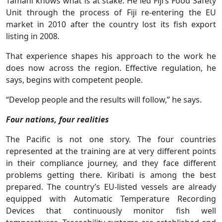
Tamani knows what is at stake. He led Fiji’s Food Safety
Unit through the process of Fiji re-entering the EU
market in 2010 after the country lost its fish export
listing in 2008.
That experience shapes his approach to the work he
does now across the region. Effective regulation, he
says, begins with competent people.
“Develop people and the results will follow,” he says.
Four nations, four realities
The Pacific is not one story. The four countries
represented at the training are at very different points
in their compliance journey, and they face different
problems getting there. Kiribati is among the best
prepared. The country’s EU-listed vessels are already
equipped with Automatic Temperature Recording
Devices that continuously monitor fish well