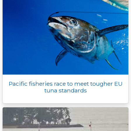
Pacific fisheries race to meet tougher EU
tuna standards