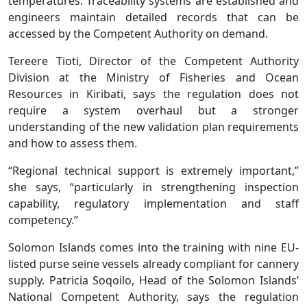
temperatures. Traceability systems are established and
engineers maintain detailed records that can be
accessed by the Competent Authority on demand.
Tereere Tioti, Director of the Competent Authority
Division at the Ministry of Fisheries and Ocean
Resources in Kiribati, says the regulation does not
require a system overhaul but a stronger
understanding of the new validation plan requirements
and how to assess them.
“Regional technical support is extremely important,”
she says, “particularly in strengthening inspection
capability, regulatory implementation and staff
competency.”
Solomon Islands comes into the training with nine EU-
listed purse seine vessels already compliant for cannery
supply. Patricia Soqoilo, Head of the Solomon Islands’
National Competent Authority, says the regulation