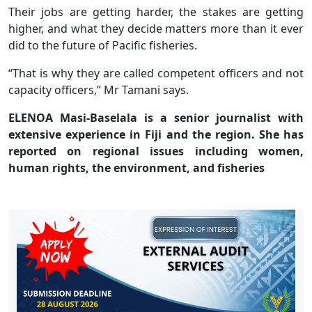
Their jobs are getting harder, the stakes are getting
higher, and what they decide matters more than it ever
did to the future of Pacific fisheries.
“That is why they are called competent officers and not
capacity officers,” Mr Tamani says.
ELENOA Masi-Baselala is a senior journalist with
extensive experience in Fiji and the region. She has
reported on regional issues including women,
human rights, the environment, and fisheries