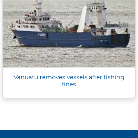
Vanuatu removes vessels after fishing
fines