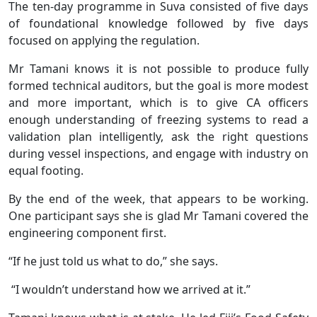
The ten-day programme in Suva consisted of five days
of foundational knowledge followed by five days
focused on applying the regulation.
Mr Tamani knows it is not possible to produce fully
formed technical auditors, but the goal is more modest
and more important, which is to give CA officers
enough understanding of freezing systems to read a
validation plan intelligently, ask the right questions
during vessel inspections, and engage with industry on
equal footing.
By the end of the week, that appears to be working.
One participant says she is glad Mr Tamani covered the
engineering component first.
“If he just told us what to do,” she says.
“I wouldn’t understand how we arrived at it.”