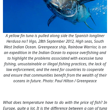
A yellow fin tuna is pulled along side the Spanish longliner
Herdusa no1 Vigo, 28th September 2012, High seas, South
West Indian Ocean. Greenpeace ship, Rainbow Warrior, is on
an expedition in the Indian Ocean to expose overfishing and
to highlight the problems associated with excessive tuna
fishing, unsustainable or illegal fishing practices, the lack of
law enforcement, and the need for countries to cooperate
and ensure that communities benefit from the wealth of their
oceans in future. Photo: Paul Hilton / Greenpeace
What does temperature have to do with the price of fish? In
Europe, quite a lot. It is the difference between a can of tuna