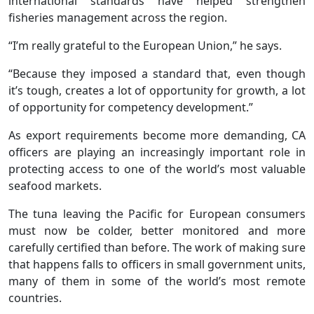
international standards have helped strengthen
fisheries management across the region.
“I’m really grateful to the European Union,” he says.
“Because they imposed a standard that, even though
it’s tough, creates a lot of opportunity for growth, a lot
of opportunity for competency development.”
As export requirements become more demanding, CA
officers are playing an increasingly important role in
protecting access to one of the world’s most valuable
seafood markets.
The tuna leaving the Pacific for European consumers
must now be colder, better monitored and more
carefully certified than before. The work of making sure
that happens falls to officers in small government units,
many of them in some of the world’s most remote
countries.