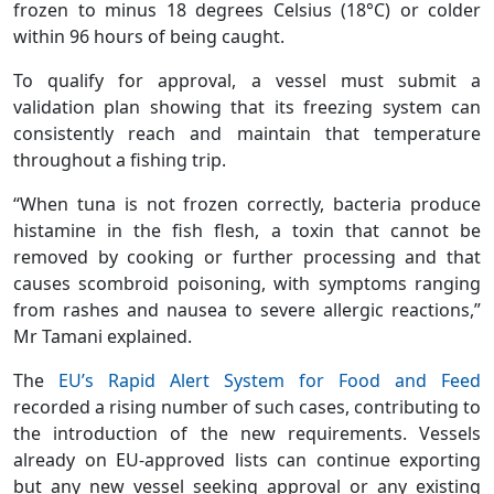
frozen to minus 18 degrees Celsius (18°C) or colder
within 96 hours of being caught.
To qualify for approval, a vessel must submit a
validation plan showing that its freezing system can
consistently reach and maintain that temperature
throughout a fishing trip.
“When tuna is not frozen correctly, bacteria produce
histamine in the fish flesh, a toxin that cannot be
removed by cooking or further processing and that
causes scombroid poisoning, with symptoms ranging
from rashes and nausea to severe allergic reactions,”
Mr Tamani explained.
The
EU’s Rapid Alert System for Food and Feed
recorded a rising number of such cases, contributing to
the introduction of the new requirements. Vessels
already on EU-approved lists can continue exporting
but any new vessel seeking approval or any existing