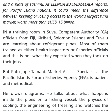
and a plate of sashimi. As ELENOA MASI-BASELALA reports,
for Pacific Island nations, it could mean the difference
between keeping or losing access to the world’s largest tuna
market, worth more than $USD 15 billion
.
IN a training room in Suva, Competent Authority (CA)
officials from Fiji, Kiribati, Solomon Islands and Tuvalu
are learning about refrigerant pipes. Most of them
trained as either health inspectors or fisheries officials
and this is not what they expected when they took on
their jobs.
But Ratu Jope Tamani, Market Access Specialist at the
Pacific Islands Forum Fisheries Agency (FFA), is patient
and methodical.
He draws diagrams. He talks about what happens
inside the pipes on a fishing vessel, the physics of
cooling, the engineering of freezing and watches the