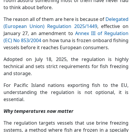
room absorb something most of them have never had
to think about before.
The reason all of them are here is because of
Delegated
(European Union) Regulation 2025/1449
, effective on
January 27, an amendment to
Annex III of Regulation
(EC) No 853/2004
on how tuna is frozen onboard fishing
vessels before it reaches European consumers.
Adopted on July 18, 2025, the regulation is highly
technical and sets strict requirements for fish freezing
and storage.
For Pacific Island nations exporting fish to the EU,
understanding the regulation is not optional, it is
essential.
Why temperatures now matter
The regulation targets vessels that use brine freezing
systems, a method where fish are frozen in a specially