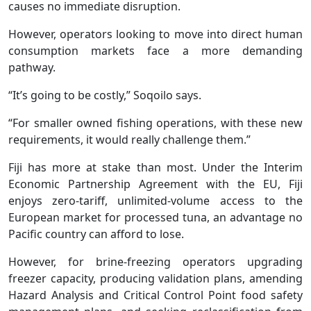
causes no immediate disruption.
However, operators looking to move into direct human
consumption markets face a more demanding
pathway.
“It’s going to be costly,” Soqoilo says.
“For smaller owned fishing operations, with these new
requirements, it would really challenge them.”
Fiji has more at stake than most. Under the Interim
Economic Partnership Agreement with the EU, Fiji
enjoys zero-tariff, unlimited-volume access to the
European market for processed tuna, an advantage no
Pacific country can afford to lose.
However, for brine-freezing operators upgrading
freezer capacity, producing validation plans, amending
Hazard Analysis and Critical Control Point food safety