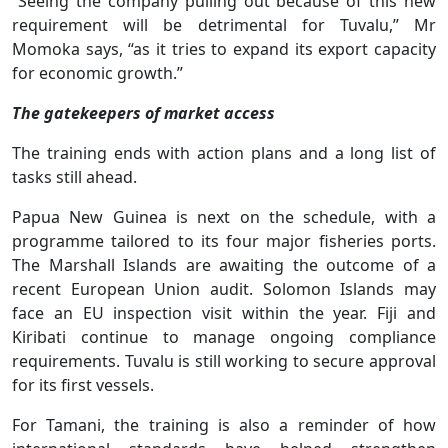
“Seeing the company pulling out because of this new
requirement will be detrimental for Tuvalu,” Mr
Momoka says, “as it tries to expand its export capacity
for economic growth.”
The gatekeepers of market access
The training ends with action plans and a long list of
tasks still ahead.
Papua New Guinea is next on the schedule, with a
programme tailored to its four major fisheries ports.
The Marshall Islands are awaiting the outcome of a
recent European Union audit. Solomon Islands may
face an EU inspection visit within the year. Fiji and
Kiribati continue to manage ongoing compliance
requirements. Tuvalu is still working to secure approval
for its first vessels.
For Tamani, the training is also a reminder of how