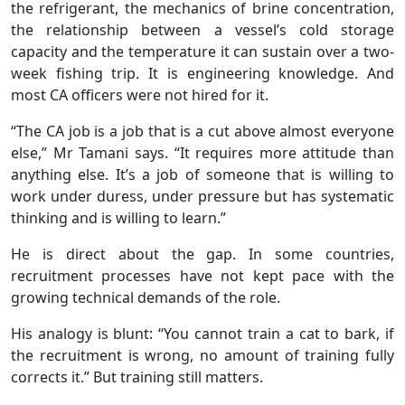
the refrigerant, the mechanics of brine concentration,
the relationship between a vessel’s cold storage
capacity and the temperature it can sustain over a two-
week fishing trip. It is engineering knowledge. And
most CA officers were not hired for it.
“The CA job is a job that is a cut above almost everyone
else,” Mr Tamani says. “It requires more attitude than
anything else. It’s a job of someone that is willing to
work under duress, under pressure but has systematic
thinking and is willing to learn.”
He is direct about the gap. In some countries,
recruitment processes have not kept pace with the
growing technical demands of the role.
His analogy is blunt: “You cannot train a cat to bark, if
the recruitment is wrong, no amount of training fully
corrects it.” But training still matters.