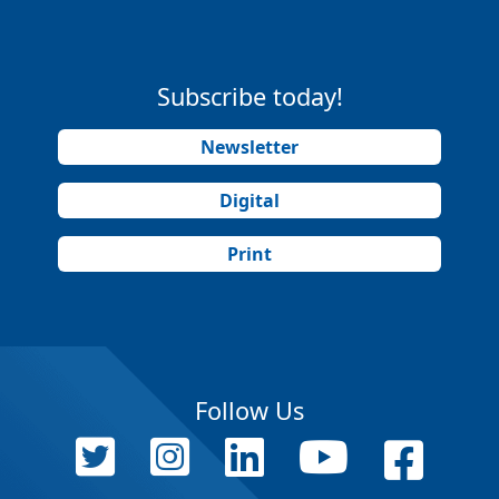
Subscribe today!
Newsletter
Digital
Print
Follow Us