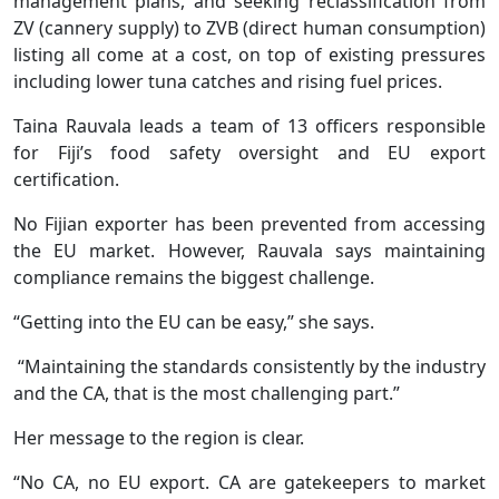
management plans, and seeking reclassification from
ZV (cannery supply) to ZVB (direct human consumption)
listing all come at a cost, on top of existing pressures
including lower tuna catches and rising fuel prices.
Taina Rauvala leads a team of 13 officers responsible
for Fiji’s food safety oversight and EU export
certification.
No Fijian exporter has been prevented from accessing
the EU market. However, Rauvala says maintaining
compliance remains the biggest challenge.
“Getting into the EU can be easy,” she says.
“Maintaining the standards consistently by the industry
and the CA, that is the most challenging part.”
Her message to the region is clear.
“No CA, no EU export. CA are gatekeepers to market