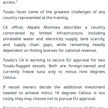
access.”
Tuvalu faces some of the greatest challenges of any
country represented at the training.
CA officer, Alipate Momoka describes a country
constrained by limited infrastructure, including
unreliable water and electricity supply, land scarcity,
and supply chain gaps, while remaining heavily
dependent on fishing licenses for national revenue.
Tuvalu’s CA is working to secure EU approval for two
Tuvalu-flagged vessels. Both are foreign-owned and
currently freeze tuna only to minus nine degrees
Celsius.
If vessel owners decide the additional investment
needed to achieve minus 18 degrees Celsius is too
costly, they may choose not to pursue EU approval.