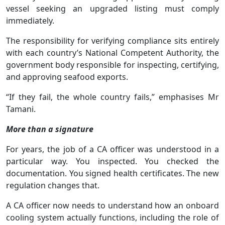
vessel seeking an upgraded listing must comply
immediately.
The responsibility for verifying compliance sits entirely
with each country’s National Competent Authority, the
government body responsible for inspecting, certifying,
and approving seafood exports.
“If they fail, the whole country fails,” emphasises Mr
Tamani.
More than a signature
For years, the job of a CA officer was understood in a
particular way. You inspected. You checked the
documentation. You signed health certificates. The new
regulation changes that.
A CA officer now needs to understand how an onboard
cooling system actually functions, including the role of