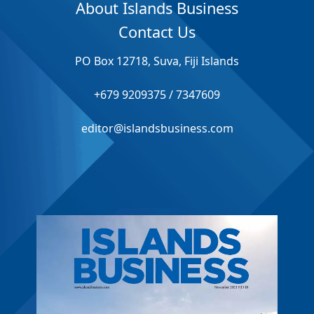
About Islands Business
Contact Us
PO Box 12718, Suva, Fiji Islands
+679 9209375 / 7347609
editor@islandsbusiness.com