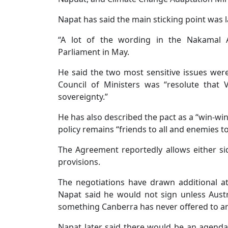
Napat has said the main sticking point was
“A lot of the wording in the Nakamal 
Parliament in May.
He said the two most sensitive issues were 
Council of Ministers was “resolute that
sovereignty.”
He has also described the pact as a “win-wi
policy remains “friends to all and enemies t
The Agreement reportedly allows either sid
provisions.
The negotiations have drawn additional at
Napat said he would not sign unless Austra
something Canberra has never offered to any
Napat later said there would be an agenda