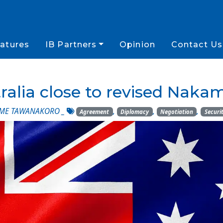
atures
IB Partners
Opinion
Contact Us
ralia close to revised Nak
AME TAWANAKORO
_
,
,
,
Agreement
Diplomacy
Negotiation
Securi