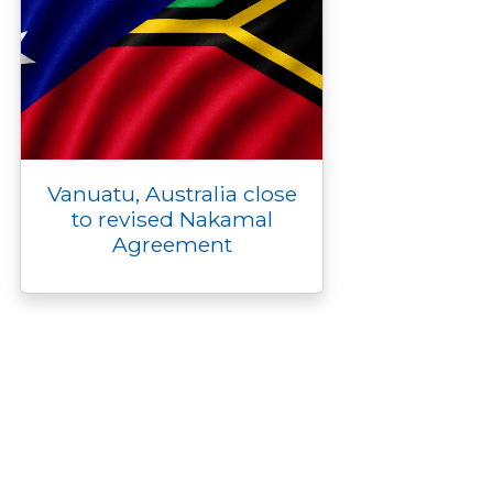
Vanuatu, Australia close
to revised Nakamal
Agreement