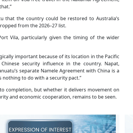
that.”
u that the country could be restored to Australia’s
dropped from the 2026–27 list.
t Vila, particularly given the timing of the wider
ically important because of its location in the Pacific
hinese security influence in the country. Napat,
Vanuatu’s separate Namele Agreement with China is a
nothing to do with a security pact.”
to completion, but whether it delivers movement on
curity and economic cooperation, remains to be seen.