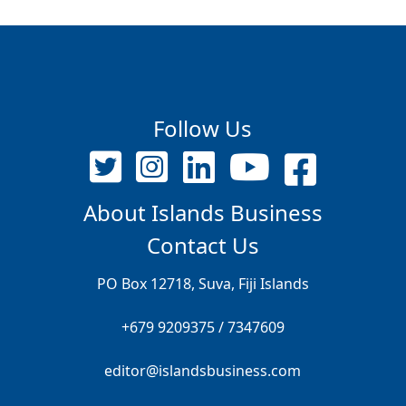
Follow Us
About Islands Business
Contact Us
PO Box 12718, Suva, Fiji Islands
+679 9209375 / 7347609
editor@islandsbusiness.com