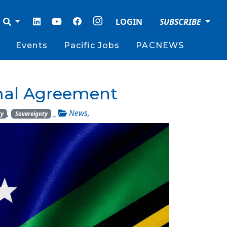
LOGIN
SUBSCRIBE
Events
Pacific Jobs
PACNEWS
amal Agreement
,
_
News
,
ty
Sovereignty