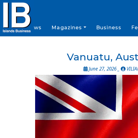
News
Magazines
Business
Fe
Vanuatu, Aust
June 27, 2026 _
VILI