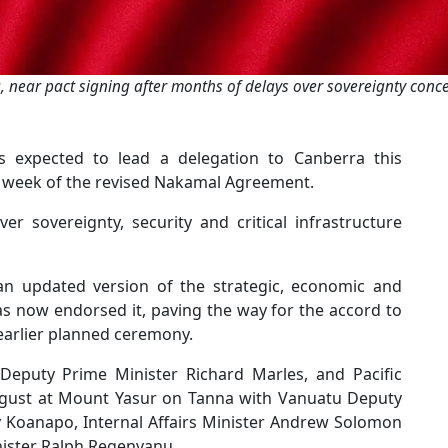
, near pact signing after months of delays over sovereignty con
 expected to lead a delegation to Canberra this
 week of the revised Nakamal Agreement.
 sovereignty, security and critical infrastructure
an updated version of the strategic, economic and
as now endorsed it, paving the way for the accord to
 earlier planned ceremony.
Deputy Prime Minister Richard Marles, and Pacific
 August at Mount Yasur on Tanna with Vanuatu Deputy
y Koanapo, Internal Affairs Minister Andrew Solomon
ister Ralph Regenvanu.