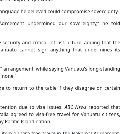
 language he believed could compromise sovereignty.
Agreement undermined our sovereignty,” he told
security and critical infrastructure, adding that the
 Vanuatu cannot sign anything that undermines its
n” arrangement, while saying Vanuatu’s long-standing
o none.”
e to return to the table if they disagree on certain
tention due to visa issues.
ABC News
reported that
lia agreed to visa-free travel for Vanuatu citizens,
 Pacific Island nation.
 item on visa-free travel in the Nakamal Agreement,