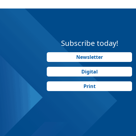
Subscribe today!
Newsletter
Digital
Print