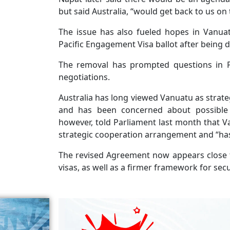
but said Australia, “would get back to us on 
The issue has also fueled hopes in Vanuat
Pacific Engagement Visa ballot after being 
The removal has prompted questions in Por
negotiations.
Australia has long viewed Vanuatu as strateg
and has been concerned about possible C
however, told Parliament last month that 
strategic cooperation arrangement and “has 
The revised Agreement now appears close 
visas, as well as a firmer framework for se