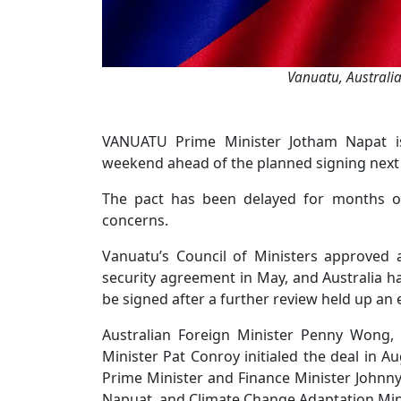
Vanuatu, Australia
VANUATU Prime Minister Jotham Napat is
weekend ahead of the planned signing next
The pact has been delayed for months over
concerns.
Vanuatu’s Council of Ministers approved 
security agreement in May, and Australia h
be signed after a further review held up an
Australian Foreign Minister Penny Wong, 
Minister Pat Conroy initialed the deal in
Prime Minister and Finance Minister Johnn
Napuat, and Climate Change Adaptation Min