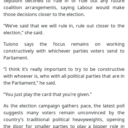
Sepuloni declined to rule in or rule out any future
coalition arrangements, saying Labour would make
those decisions closer to the election.
“We’ve said that we will rule in, rule out closer to the
election,” she said.
Tuiono says the focus remains on working
constructively with whichever parties voters send to
Parliament.
“I think it’s really important to try to be constructive
with whoever is, who with all political parties that are in
the Parliament,” he said.
“You just play the card that you’re given.”
As the election campaign gathers pace, the latest poll
suggests many voters remain unconvinced by the
country’s traditional political heavyweights, opening
the door for smaller parties to play a bigger role in