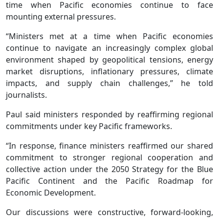
time when Pacific economies continue to face
mounting external pressures.
“Ministers met at a time when Pacific economies
continue to navigate an increasingly complex global
environment shaped by geopolitical tensions, energy
market disruptions, inflationary pressures, climate
impacts, and supply chain challenges,” he told
journalists.
Paul said ministers responded by reaffirming regional
commitments under key Pacific frameworks.
“In response, finance ministers reaffirmed our shared
commitment to stronger regional cooperation and
collective action under the 2050 Strategy for the Blue
Pacific Continent and the Pacific Roadmap for
Economic Development.
Our discussions were constructive, forward-looking,