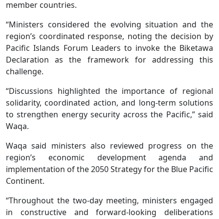
member countries.
“Ministers considered the evolving situation and the
region’s coordinated response, noting the decision by
Pacific Islands Forum Leaders to invoke the Biketawa
Declaration as the framework for addressing this
challenge.
“Discussions highlighted the importance of regional
solidarity, coordinated action, and long-term solutions
to strengthen energy security across the Pacific,” said
Waqa.
Waqa said ministers also reviewed progress on the
region’s economic development agenda and
implementation of the 2050 Strategy for the Blue Pacific
Continent.
“Throughout the two-day meeting, ministers engaged
in constructive and forward-looking deliberations