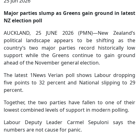
25 Jun 2026
Major parties slump as Greens gain ground in latest
NZ election poll
AUCKLAND, 25 JUNE 2026 (PMN)—New Zealand’s
political landscape appears to be shifting as the
country’s two major parties record historically low
support while the Greens continue to gain ground
ahead of the November general election.
The latest 1News Verian poll shows Labour dropping
five points to 32 percent and National slipping to 29
percent.
Together, the two parties have fallen to one of their
lowest combined levels of support in modern polling.
Labour Deputy Leader Carmel Sepuloni says the
numbers are not cause for panic.