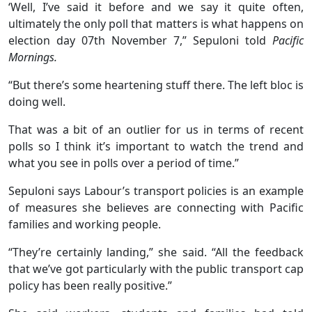
‘Well, I’ve said it before and we say it quite often,
ultimately the only poll that matters is what happens on
election day 07th November 7,” Sepuloni told
Pacific
Mornings.
“But there’s some heartening stuff there. The left bloc is
doing well.
That was a bit of an outlier for us in terms of recent
polls so I think it’s important to watch the trend and
what you see in polls over a period of time.”
Sepuloni says Labour’s transport policies is an example
of measures she believes are connecting with Pacific
families and working people.
“They’re certainly landing,” she said. “All the feedback
that we’ve got particularly with the public transport cap
policy has been really positive.”