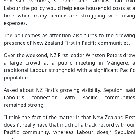
She said workers, students and families had told
Labour the policy would help ease household costs at a
time when many people are struggling with rising
expenses.
The poll comes as attention also turns to the growing
presence of New Zealand First in Pacific communities.
Over the weekend, NZ First leader Winston Peters drew
a large crowd at a public meeting in Māngere, a
traditional Labour stronghold with a significant Pacific
population.
Asked about NZ First’s growing visibility, Sepuloni said
Labour’s connection with Pacific communities
remained strong.
“I think the fact of the matter is that New Zealand First
doesn’t really have that much of a track record with our
Pacific community, whereas Labour does,” Sepuloni