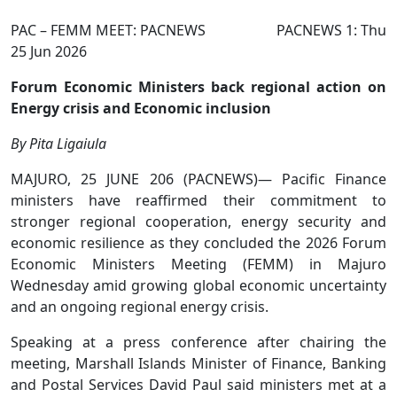
PAC – FEMM MEET: PACNEWS PACNEWS 1: Thu
25 Jun 2026
Forum Economic Ministers back regional action on
Energy crisis and Economic inclusion
By Pita Ligaiula
MAJURO, 25 JUNE 206 (PACNEWS)— Pacific Finance
ministers have reaffirmed their commitment to
stronger regional cooperation, energy security and
economic resilience as they concluded the 2026 Forum
Economic Ministers Meeting (FEMM) in Majuro
Wednesday amid growing global economic uncertainty
and an ongoing regional energy crisis.
Speaking at a press conference after chairing the
meeting, Marshall Islands Minister of Finance, Banking
and Postal Services David Paul said ministers met at a