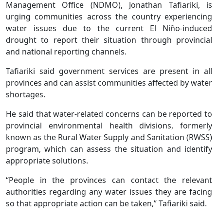
Management Office (NDMO), Jonathan Tafiariki, is
urging communities across the country experiencing
water issues due to the current El Niño-induced
drought to report their situation through provincial
and national reporting channels.
Tafiariki said government services are present in all
provinces and can assist communities affected by water
shortages.
He said that water-related concerns can be reported to
provincial environmental health divisions, formerly
known as the Rural Water Supply and Sanitation (RWSS)
program, which can assess the situation and identify
appropriate solutions.
“People in the provinces can contact the relevant
authorities regarding any water issues they are facing
so that appropriate action can be taken,” Tafiariki said.