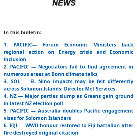
In this bulletin:
1. PACIFIC— Forum Economic Ministers back
regional action on Energy crisis and Economic
inclusion
2. PACIFIC — Negotiators fail to find agreement in
numerous areas at Bonn climate talks
3. SOL — EL Nino impacts may be felt differently
across Solomon Islands: Director Met Services
4. NZ — Major parties slump as Greens gain ground
in latest NZ election poll
5. PACIFIC — Australia doubles Pacific engagement
visas for Solomon Islanders
6. FIJI — WWII honour restored to Fiji battalion after
fire destroyed original citation