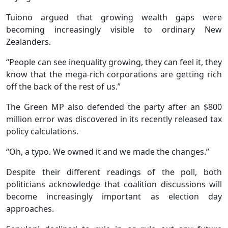
Tuiono argued that growing wealth gaps were
becoming increasingly visible to ordinary New
Zealanders.
“People can see inequality growing, they can feel it, they
know that the mega-rich corporations are getting rich
off the back of the rest of us.”
The Green MP also defended the party after an $800
million error was discovered in its recently released tax
policy calculations.
“Oh, a typo. We owned it and we made the changes.”
Despite their different readings of the poll, both
politicians acknowledge that coalition discussions will
become increasingly important as election day
approaches.