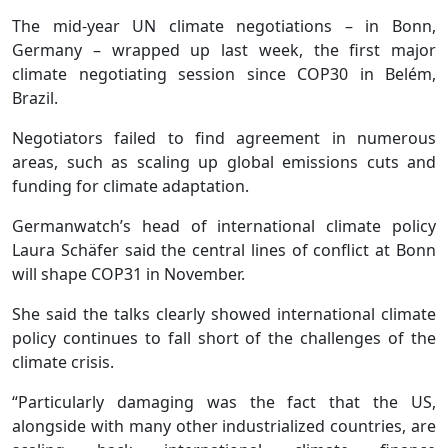
The mid-year UN climate negotiations – in Bonn,
Germany – wrapped up last week, the first major
climate negotiating session since COP30 in Belém,
Brazil.
Negotiators failed to find agreement in numerous
areas, such as scaling up global emissions cuts and
funding for climate adaptation.
Germanwatch’s head of international climate policy
Laura Schäfer said the central lines of conflict at Bonn
will shape COP31 in November.
She said the talks clearly showed international climate
policy continues to fall short of the challenges of the
climate crisis.
“Particularly damaging was the fact that the US,
alongside with many other industrialized countries, are