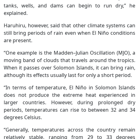
tanks, wells, and dams can begin to run dry,” he
explained.
Haruhiru, however, said that other climate systems can
still bring periods of rain even when El Niño conditions
are present.
“One example is the Madden–Julian Oscillation (MJO), a
moving band of clouds that travels around the tropics.
When it passes over Solomon Islands, it can bring rain,
although its effects usually last for only a short period.
“In terms of temperature, El Niño in Solomon Islands
does not produce the extreme heat experienced in
larger countries. However, during prolonged dry
periods, temperatures can rise to between 32 and 34
degrees Celsius.
“Generally, temperatures across the country remain
relatively stable, ranging from 29 to 33 degrees