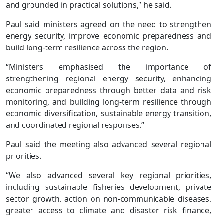
and grounded in practical solutions,” he said.
Paul said ministers agreed on the need to strengthen
energy security, improve economic preparedness and
build long-term resilience across the region.
“Ministers emphasised the importance of
strengthening regional energy security, enhancing
economic preparedness through better data and risk
monitoring, and building long-term resilience through
economic diversification, sustainable energy transition,
and coordinated regional responses.”
Paul said the meeting also advanced several regional
priorities.
“We also advanced several key regional priorities,
including sustainable fisheries development, private
sector growth, action on non-communicable diseases,
greater access to climate and disaster risk finance,