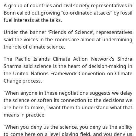
A group of countries and civil society representatives in
Bonn called out growing “co-ordinated attacks” by fossil
fuel interests at the talks.
Under the banner ‘Friends of Science’, representatives
said the voices in the rooms are aimed at undermining
the role of climate science.
The Pacific Islands Climate Action Network’s Sindra
Sharma said science is the heart of decision-making in
the United Nations Framework Convention on Climate
Change process.
“When anyone in these negotiations suggests we delay
the science or soften its connection to the decisions we
are here to make, I want them to understand what that
means in practice.
“When you deny us the science, you deny us the ability
to come here on a level playing field, and you deny us