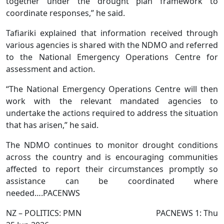
together under the drought plan framework to
coordinate responses,” he said.
Tafiariki explained that information received through
various agencies is shared with the NDMO and referred
to the National Emergency Operations Centre for
assessment and action.
“The National Emergency Operations Centre will then
work with the relevant mandated agencies to
undertake the actions required to address the situation
that has arisen,” he said.
The NDMO continues to monitor drought conditions
across the country and is encouraging communities
affected to report their circumstances promptly so
assistance can be coordinated where
needed….PACENWS
NZ – POLITICS: PMN PACNEWS 1: Thu