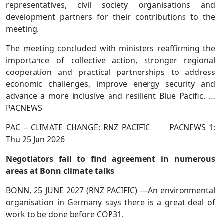
representatives, civil society organisations and
development partners for their contributions to the
meeting.
The meeting concluded with ministers reaffirming the
importance of collective action, stronger regional
cooperation and practical partnerships to address
economic challenges, improve energy security and
advance a more inclusive and resilient Blue Pacific. …
PACNEWS
PAC – CLIMATE CHANGE: RNZ PACIFIC PACNEWS 1:
Thu 25 Jun 2026
Negotiators fail to find agreement in numerous
areas at Bonn climate talks
BONN, 25 JUNE 2027 (RNZ PACIFIC) —An environmental
organisation in Germany says there is a great deal of
work to be done before COP31.