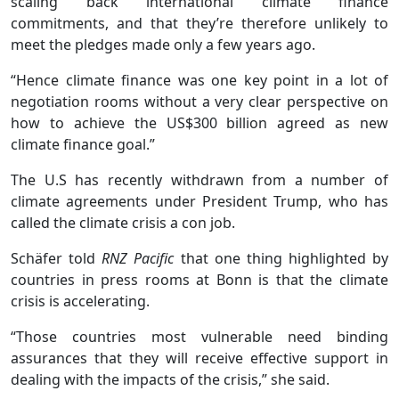
scaling back international climate finance
commitments, and that they’re therefore unlikely to
meet the pledges made only a few years ago.
“Hence climate finance was one key point in a lot of
negotiation rooms without a very clear perspective on
how to achieve the US$300 billion agreed as new
climate finance goal.”
The U.S has recently withdrawn from a number of
climate agreements under President Trump, who has
called the climate crisis a con job.
Schäfer told
RNZ Pacific
that one thing highlighted by
countries in press rooms at Bonn is that the climate
crisis is accelerating.
“Those countries most vulnerable need binding
assurances that they will receive effective support in
dealing with the impacts of the crisis,” she said.