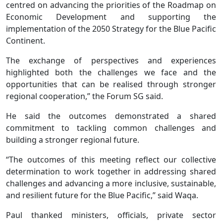
centred on advancing the priorities of the Roadmap on
Economic Development and supporting the
implementation of the 2050 Strategy for the Blue Pacific
Continent.
The exchange of perspectives and experiences
highlighted both the challenges we face and the
opportunities that can be realised through stronger
regional cooperation,” the Forum SG said.
He said the outcomes demonstrated a shared
commitment to tackling common challenges and
building a stronger regional future.
“The outcomes of this meeting reflect our collective
determination to work together in addressing shared
challenges and advancing a more inclusive, sustainable,
and resilient future for the Blue Pacific,” said Waqa.
Paul thanked ministers, officials, private sector