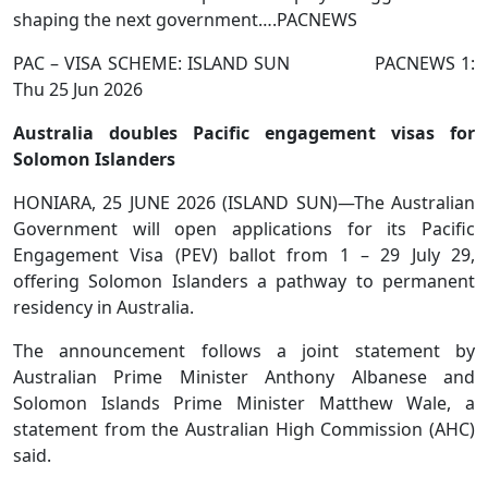
shaping the next government….PACNEWS
PAC – VISA SCHEME: ISLAND SUN PACNEWS 1:
Thu 25 Jun 2026
Australia doubles Pacific engagement visas for
Solomon Islanders
HONIARA, 25 JUNE 2026 (ISLAND SUN)—The Australian
Government will open applications for its Pacific
Engagement Visa (PEV) ballot from 1 – 29 July 29,
offering Solomon Islanders a pathway to permanent
residency in Australia.
The announcement follows a joint statement by
Australian Prime Minister Anthony Albanese and
Solomon Islands Prime Minister Matthew Wale, a
statement from the Australian High Commission (AHC)
said.