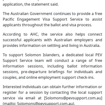
application, the statement said.
The Australian Government continues to provide a free
Pacific Engagement Visa Support Service to assist
applicants throughout the ballot and visa process.
According to AHC, the service also helps connect
successful applicants with Australian employers and
provides information on settling and living in Australia.
To support Solomon Islanders, a dedicated local PEV
Support Service team will conduct a range of free
information sessions, including ballot information
sessions, pre-departure briefings for individuals and
couples, and online employment support check-ins.
Interested individuals can obtain further information or
register for a session by contacting the local support
service via email at [Solomons@pevsupport.com.au]
(mailto: Solomons@pevsupport.com.au).