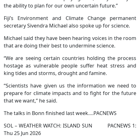
the ability to plan for our own uncertain future.”
Fiji’s Environment and Climate Change permanent
secretary Sivendra Michael also spoke up for science.
Michael said they have been hearing voices in the room
that are doing their best to undermine science.
“We are seeing certain countries holding the process
hostage as vulnerable people suffer heat stress and
king tides and storms, drought and famine.
“Scientists have given us the information we need to
prepare for climate impacts and to fight for the future
that we want,” he said.
The talks in Bonn finished last week….PACNEWS
SOL – WEATHER WATCH: ISLAND SUN PACNEWS 1:
Thu 25 Jun 2026