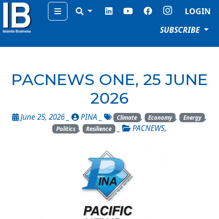
Menu
LOGIN
SUBSCRIBE
PACNEWS ONE, 25 JUNE
2026
June 25, 2026 _
PINA
_
,
,
,
Climate
Economy
Energy
,
_
PACNEWS
,
Politics
Resilience