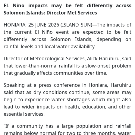
EL Nino impacts may be felt differently across
Solomon Islands: Director Met Services
HONIARA, 25 JUNE 2026 (ISLAND SUN)—The impacts of
the current El Niño event are expected to be felt
differently across Solomon Islands, depending on
rainfall levels and local water availability.
Director of Meteorological Services, Alick Haruhiru, said
that lower-than-normal rainfall is a slow-onset problem
that gradually affects communities over time.
Speaking at a press conference in Honiara, Haruhiru
said that as dry conditions continue, some areas may
begin to experience water shortages which might also
lead to wider impacts on health, education, and other
essential services.
“If a community has a large population and rainfall
remains below normal for two to three months, water