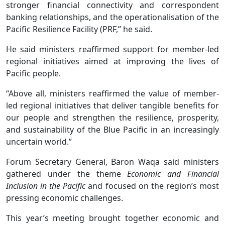
stronger financial connectivity and correspondent
banking relationships, and the operationalisation of the
Pacific Resilience Facility (PRF,” he said.
He said ministers reaffirmed support for member-led
regional initiatives aimed at improving the lives of
Pacific people.
“Above all, ministers reaffirmed the value of member-
led regional initiatives that deliver tangible benefits for
our people and strengthen the resilience, prosperity,
and sustainability of the Blue Pacific in an increasingly
uncertain world.”
Forum Secretary General, Baron Waqa said ministers
gathered under the theme
Economic and Financial
Inclusion in the Pacific
and focused on the region’s most
pressing economic challenges.
This year’s meeting brought together economic and