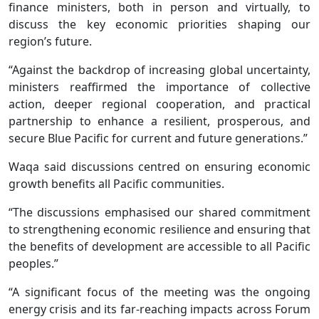
finance ministers, both in person and virtually, to
discuss the key economic priorities shaping our
region’s future.
“Against the backdrop of increasing global uncertainty,
ministers reaffirmed the importance of collective
action, deeper regional cooperation, and practical
partnership to enhance a resilient, prosperous, and
secure Blue Pacific for current and future generations.”
Waqa said discussions centred on ensuring economic
growth benefits all Pacific communities.
“The discussions emphasised our shared commitment
to strengthening economic resilience and ensuring that
the benefits of development are accessible to all Pacific
peoples.”
“A significant focus of the meeting was the ongoing
energy crisis and its far-reaching impacts across Forum