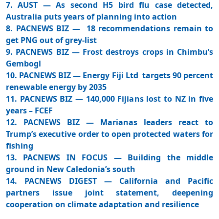
7. AUST — As second H5 bird flu case detected,
Australia puts years of planning into action
8. PACNEWS BIZ — 18 recommendations remain to
get PNG out of grey-list
9. PACNEWS BIZ — Frost destroys crops in Chimbu’s
Gembogl
10. PACNEWS BIZ — Energy Fiji Ltd targets 90 percent
renewable energy by 2035
11. PACNEWS BIZ — 140,000 Fijians lost to NZ in five
years – FCEF
12. PACNEWS BIZ — Marianas leaders react to
Trump’s executive order to open protected waters for
fishing
13. PACNEWS IN FOCUS — Building the middle
ground in New Caledonia’s south
14. PACNEWS DIGEST — California and Pacific
partners issue joint statement, deepening
cooperation on climate adaptation and resilience