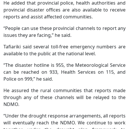
He added that provincial police, health authorities and
provincial disaster offices are also available to receive
reports and assist affected communities.
“People can use these provincial channels to report any
issues they are facing,” he said.
Tafiariki said several toll-free emergency numbers are
available to the public at the national level.
“The disaster hotline is 955, the Meteorological Service
can be reached on 933, Health Services on 115, and
Police on 999,” he said.
He assured the rural communities that reports made
through any of these channels will be relayed to the
NDMO.
“Under the drought response arrangements, all reports
will eventually reach the NDMO. We continue to work