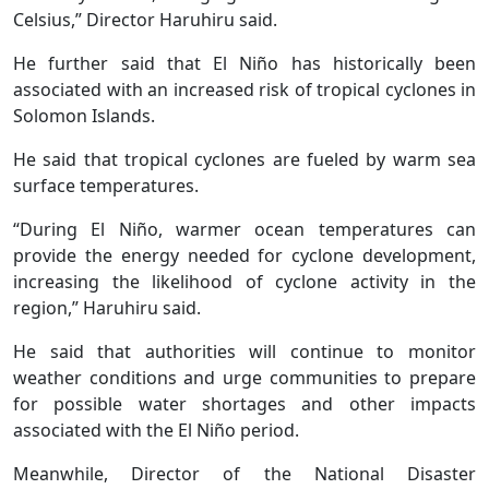
Celsius,” Director Haruhiru said.
He further said that El Niño has historically been
associated with an increased risk of tropical cyclones in
Solomon Islands.
He said that tropical cyclones are fueled by warm sea
surface temperatures.
“During El Niño, warmer ocean temperatures can
provide the energy needed for cyclone development,
increasing the likelihood of cyclone activity in the
region,” Haruhiru said.
He said that authorities will continue to monitor
weather conditions and urge communities to prepare
for possible water shortages and other impacts
associated with the El Niño period.
Meanwhile, Director of the National Disaster