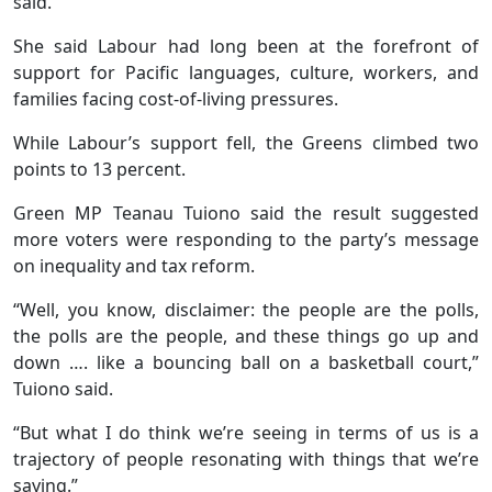
said.
She said Labour had long been at the forefront of
support for Pacific languages, culture, workers, and
families facing cost-of-living pressures.
While Labour’s support fell, the Greens climbed two
points to 13 percent.
Green MP Teanau Tuiono said the result suggested
more voters were responding to the party’s message
on inequality and tax reform.
“Well, you know, disclaimer: the people are the polls,
the polls are the people, and these things go up and
down …. like a bouncing ball on a basketball court,”
Tuiono said.
“But what I do think we’re seeing in terms of us is a
trajectory of people resonating with things that we’re
saying.”