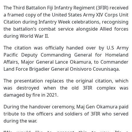
The Third Battalion Fiji Infantry Regiment (3FIR) received
a framed copy of the United States Army XIV Corps Unit
Citation during Infantry Week celebrations, recognising
the battalion’s combat service alongside Allied forces
during World War II.
The citation was officially handed over by U.S Army
Pacific Deputy Commanding General for Homeland
Affairs, Major General Lance Okamura, to Commander
Land Force Brigadier General Onisivoro Covunisaqa.
The presentation replaces the original citation, which
was destroyed when the old 3FIR complex was
damaged by fire in 2021.
During the handover ceremony, Maj Gen Okamura paid
tribute to the officers and soldiers of 3FIR who served
during the war.