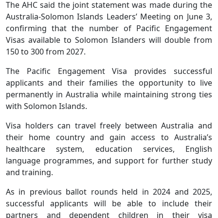
The AHC said the joint statement was made during the
Australia-Solomon Islands Leaders’ Meeting on June 3,
confirming that the number of Pacific Engagement
Visas available to Solomon Islanders will double from
150 to 300 from 2027.
The Pacific Engagement Visa provides successful
applicants and their families the opportunity to live
permanently in Australia while maintaining strong ties
with Solomon Islands.
Visa holders can travel freely between Australia and
their home country and gain access to Australia’s
healthcare system, education services, English
language programmes, and support for further study
and training.
As in previous ballot rounds held in 2024 and 2025,
successful applicants will be able to include their
partners and dependent children in their visa