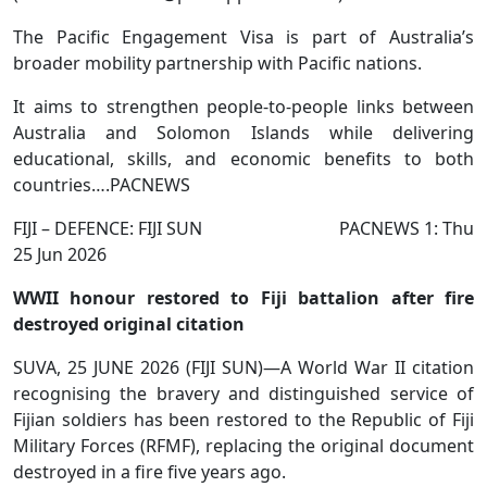
The Pacific Engagement Visa is part of Australia’s
broader mobility partnership with Pacific nations.
It aims to strengthen people-to-people links between
Australia and Solomon Islands while delivering
educational, skills, and economic benefits to both
countries….PACNEWS
FIJI – DEFENCE: FIJI SUN PACNEWS 1: Thu
25 Jun 2026
WWII honour restored to Fiji battalion after fire
destroyed original citation
SUVA, 25 JUNE 2026 (FIJI SUN)—A World War II citation
recognising the bravery and distinguished service of
Fijian soldiers has been restored to the Republic of Fiji
Military Forces (RFMF), replacing the original document
destroyed in a fire five years ago.