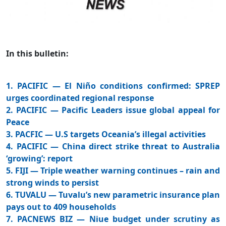
In this bulletin:
1. PACIFIC — El Niño conditions confirmed: SPREP
urges coordinated regional response
2. PACIFIC — Pacific Leaders issue global appeal for
Peace
3. PACFIC — U.S targets Oceania’s illegal activities
4. PACIFIC — China direct strike threat to Australia
‘growing’: report
5. FIJI — Triple weather warning continues – rain and
strong winds to persist
6. TUVALU — Tuvalu’s new parametric insurance plan
pays out to 409 households
7. PACNEWS BIZ — Niue budget under scrutiny as