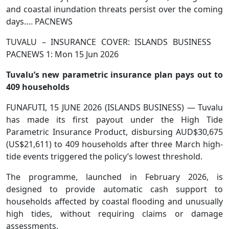
and coastal inundation threats persist over the coming
days…. PACNEWS
TUVALU – INSURANCE COVER: ISLANDS BUSINESS
PACNEWS 1: Mon 15 Jun 2026
Tuvalu’s new parametric insurance plan pays out to
409 households
FUNAFUTI, 15 JUNE 2026 (ISLANDS BUSINESS) — Tuvalu
has made its first payout under the High Tide
Parametric Insurance Product, disbursing AUD$30,675
(US$21,611) to 409 households after three March high-
tide events triggered the policy’s lowest threshold.
The programme, launched in February 2026, is
designed to provide automatic cash support to
households affected by coastal flooding and unusually
high tides, without requiring claims or damage
assessments.