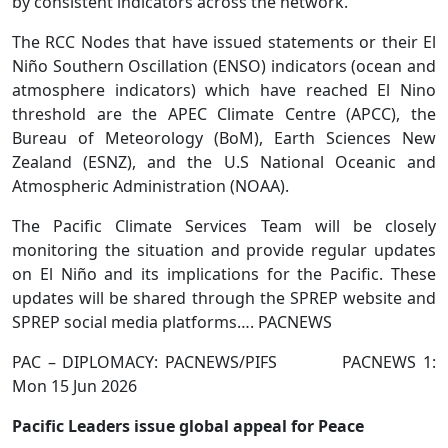
by consistent indicators across the network.
The RCC Nodes that have issued statements or their El
Niño Southern Oscillation (ENSO) indicators (ocean and
atmosphere indicators) which have reached El Nino
threshold are the APEC Climate Centre (APCC), the
Bureau of Meteorology (BoM), Earth Sciences New
Zealand (ESNZ), and the U.S National Oceanic and
Atmospheric Administration (NOAA).
The Pacific Climate Services Team will be closely
monitoring the situation and provide regular updates
on El Niño and its implications for the Pacific. These
updates will be shared through the SPREP website and
SPREP social media platforms…. PACNEWS
PAC – DIPLOMACY: PACNEWS/PIFS PACNEWS 1:
Mon 15 Jun 2026
Pacific Leaders issue global appeal for Peace