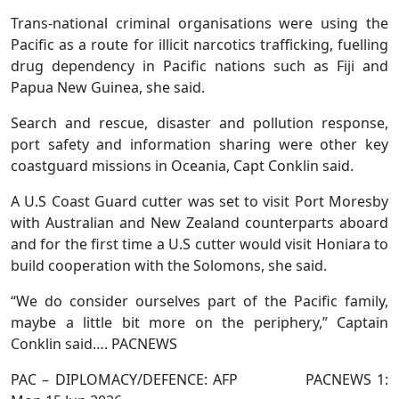
Trans-national criminal organisations were using the
Pacific as a route for illicit narcotics trafficking, fuelling
drug dependency in Pacific nations such as Fiji and
Papua New Guinea, she said.
Search and rescue, disaster and pollution response,
port safety and information sharing were other key
coastguard missions in Oceania, Capt Conklin said.
A U.S Coast Guard cutter was set to visit Port Moresby
with Australian and New Zealand counterparts aboard
and for the first time a U.S cutter would visit Honiara to
build cooperation with the Solomons, she said.
“We do consider ourselves part of the Pacific family,
maybe a little bit more on the periphery,” Captain
Conklin said…. PACNEWS
PAC – DIPLOMACY/DEFENCE: AFP PACNEWS 1: