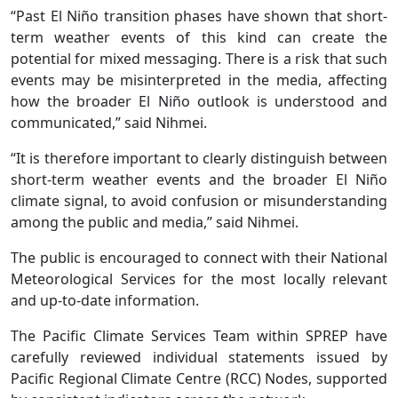
“Past El Niño transition phases have shown that short-
term weather events of this kind can create the
potential for mixed messaging. There is a risk that such
events may be misinterpreted in the media, affecting
how the broader El Niño outlook is understood and
communicated,” said Nihmei.
“It is therefore important to clearly distinguish between
short-term weather events and the broader El Niño
climate signal, to avoid confusion or misunderstanding
among the public and media,” said Nihmei.
The public is encouraged to connect with their National
Meteorological Services for the most locally relevant
and up-to-date information.
The Pacific Climate Services Team within SPREP have
carefully reviewed individual statements issued by
Pacific Regional Climate Centre (RCC) Nodes, supported