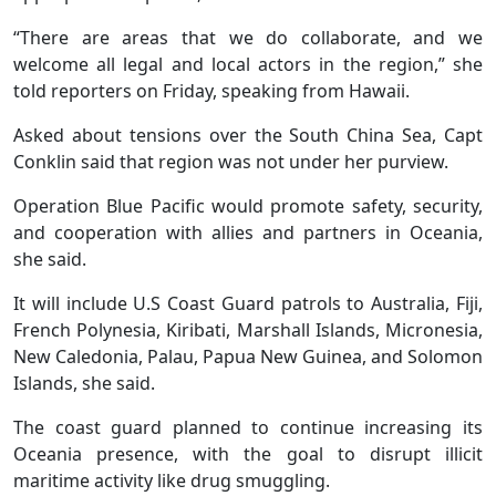
“There are areas that we do collaborate, and we
welcome all legal and local actors in the region,” she
told reporters on Friday, speaking from Hawaii.
Asked about tensions over the South China Sea, Capt
Conklin said that region was not under her purview.
Operation Blue Pacific would promote safety, security,
and cooperation with allies and partners in Oceania,
she said.
It will include U.S Coast Guard patrols to Australia, Fiji,
French Polynesia, Kiribati, Marshall Islands, Micronesia,
New Caledonia, Palau, Papua New Guinea, and Solomon
Islands, she said.
The coast guard planned to continue increasing its
Oceania presence, with the goal to disrupt illicit
maritime activity like drug smuggling.