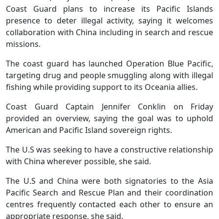
Coast Guard plans to increase its Pacific Islands
presence to deter illegal activity, saying it welcomes
collaboration with China including in search and rescue
missions.
The coast guard has launched Operation Blue Pacific,
targeting drug and people smuggling along with illegal
fishing while providing support to its Oceania allies.
Coast Guard Captain Jennifer Conklin on Friday
provided an overview, saying the goal was to uphold
American and Pacific Island sovereign rights.
The U.S was seeking to have a constructive relationship
with China wherever possible, she said.
The U.S and China were both signatories to the Asia
Pacific Search and Rescue Plan and their coordination
centres frequently contacted each other to ensure an
appropriate response, she said.