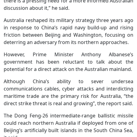
there is a pressing need for a more informed Australian
discussion about it,” he said.
Australia reshaped its military strategy three years ago
in response to China’s rapid navy build-up and rising
friction between Beijing and Washington, focusing on
deterring an adversary from its northern approaches.
However, Prime Minister Anthony Albanese’s
government has been reluctant to talk about the
potential for a direct attack on the Australian mainland.
Although China’s ability to sever undersea
communications cables, cyber attacks and interdicting
maritime trade are the primary risk for Australia, “the
direct strike threat is real and growing”, the report said.
The Dong Feng-26 intermediate-range ballistic missile
could reach northern Australia if deployed from one of
Beijing’s artificially built islands in the South China Sea,