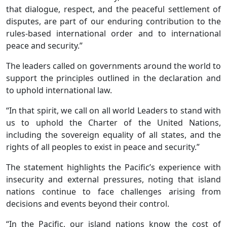
that dialogue, respect, and the peaceful settlement of
disputes, are part of our enduring contribution to the
rules-based international order and to international
peace and security.”
The leaders called on governments around the world to
support the principles outlined in the declaration and
to uphold international law.
“In that spirit, we call on all world Leaders to stand with
us to uphold the Charter of the United Nations,
including the sovereign equality of all states, and the
rights of all peoples to exist in peace and security.”
The statement highlights the Pacific’s experience with
insecurity and external pressures, noting that island
nations continue to face challenges arising from
decisions and events beyond their control.
“In the Pacific, our island nations know the cost of