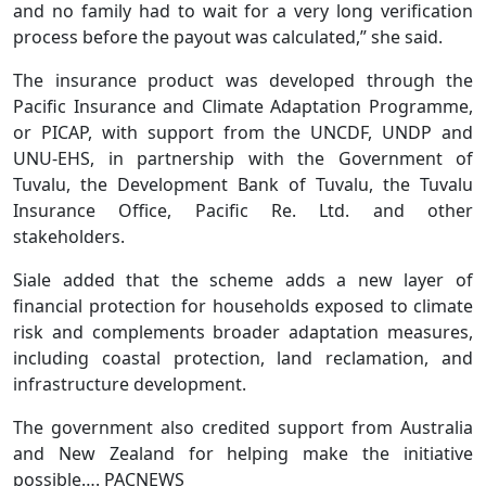
and no family had to wait for a very long verification
process before the payout was calculated,” she said.
The insurance product was developed through the
Pacific Insurance and Climate Adaptation Programme,
or PICAP, with support from the UNCDF, UNDP and
UNU-EHS, in partnership with the Government of
Tuvalu, the Development Bank of Tuvalu, the Tuvalu
Insurance Office, Pacific Re. Ltd. and other
stakeholders.
Siale added that the scheme adds a new layer of
financial protection for households exposed to climate
risk and complements broader adaptation measures,
including coastal protection, land reclamation, and
infrastructure development.
The government also credited support from Australia
and New Zealand for helping make the initiative
possible…. PACNEWS