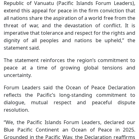
Republic of Vanuatu (Pacific Islands Forum Leaders),
extend this appeal for peace in the firm conviction that
all nations share the aspiration of a world free from the
threat of war, and the devastation of conflict. It is
imperative that tolerance and respect for the rights and
dignity of all peoples and nations be upheld,” the
statement said.
The statement reinforces the region’s commitment to
peace at a time of growing global tensions and
uncertainty.
Forum Leaders said the Ocean of Peace Declaration
reflects the Pacific’s long-standing commitment to
dialogue, mutual respect and peaceful dispute
resolution.
“We, the Pacific Islands Forum Leaders, declared our
Blue Pacific Continent an Ocean of Peace in 2025.
Grounded in the Pacific Way, the Declaration reaffirms