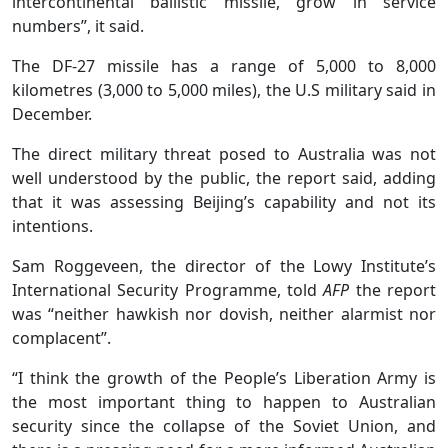
intercontinental ballistic missile, grow in service
numbers”, it said.
The DF-27 missile has a range of 5,000 to 8,000
kilometres (3,000 to 5,000 miles), the U.S military said in
December.
The direct military threat posed to Australia was not
well understood by the public, the report said, adding
that it was assessing Beijing’s capability and not its
intentions.
Sam Roggeveen, the director of the Lowy Institute’s
International Security Programme, told
AFP
the report
was “neither hawkish nor dovish, neither alarmist nor
complacent”.
“I think the growth of the People’s Liberation Army is
the most important thing to happen to Australian
security since the collapse of the Soviet Union, and