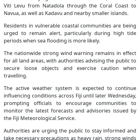
Viti Levu from Natadola through the Coral Coast to
Navua, as well as Kadavu and nearby smaller islands.
Residents in vulnerable coastal communities are being
urged to remain alert, particularly during high tide
periods when sea flooding is more likely.
The nationwide strong wind warning remains in effect
for all land areas, with authorities advising the public to
secure loose objects and exercise caution when
travelling.
The active weather system is expected to continue
influencing conditions across Fiji until later Wednesday,
prompting officials to encourage communities to
monitor the latest forecasts and advisories issued by
the Fiji Meteorological Service.
Authorities are urging the public to stay informed and
take necessary precautions as heavy rain, strong winds