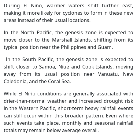
During El Niño, warmer waters shift further east,
making it more likely for cyclones to form in these new
areas instead of their usual locations.
In the North Pacific, the genesis zone is expected to
move closer to the Marshall Islands, shifting from its
typical position near the Philippines and Guam.
In the South Pacific, the genesis zone is expected to
shift closer to Samoa, Niue and Cook Islands, moving
away from its usual position near Vanuatu, New
Caledonia, and the Coral Sea.
While El Niño conditions are generally associated with
drier-than-normal weather and increased drought risk
in the Western Pacific, short-term heavy rainfall events
can still occur within this broader pattern. Even where
such events take place, monthly and seasonal rainfall
totals may remain below average overall.