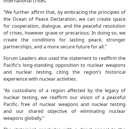
international crises.
“We further affirm that, by embracing the principles of
the Ocean of Peace Declaration, we can create space
for cooperation, dialogue, and the peaceful resolution
of crises, however grave or precarious. In doing so, we
create the conditions for lasting peace, stronger
partnerships, and a more secure future for all.”
Forum Leaders also used the statement to reaffirm the
Pacific’s long-standing opposition to nuclear weapons
and nuclear testing, citing the region’s historical
experience with nuclear activities.
“As custodians of a region affected by the legacy of
nuclear testing, we reaffirm our vision of a peaceful
Pacific, free of nuclear weapons and nuclear testing
and our shared objective of eliminating nuclear
weapons globally.”