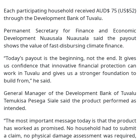
Each participating household received AUD$ 75 (US$52)
through the Development Bank of Tuvalu.
Permanent Secretary for Finance and Economic
Development Nuausala Nuausala said the payout
shows the value of fast-disbursing climate finance.
“Today’s payout is the beginning, not the end. It gives
us confidence that innovative financial protection can
work in Tuvalu and gives us a stronger foundation to
build from,” he said.
General Manager of the Development Bank of Tuvalu
Temukisa Pesega Siale said the product performed as
intended.
“The most important message today is that the product
has worked as promised. No household had to submit
a claim, no physical damage assessment was required,