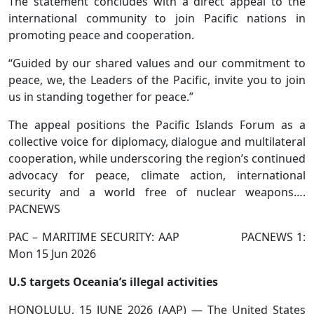
The statement concludes with a direct appeal to the
international community to join Pacific nations in
promoting peace and cooperation.
“Guided by our shared values and our commitment to
peace, we, the Leaders of the Pacific, invite you to join
us in standing together for peace.”
The appeal positions the Pacific Islands Forum as a
collective voice for diplomacy, dialogue and multilateral
cooperation, while underscoring the region’s continued
advocacy for peace, climate action, international
security and a world free of nuclear weapons….
PACNEWS
PAC – MARITIME SECURITY: AAP PACNEWS 1:
Mon 15 Jun 2026
U.S targets Oceania’s illegal activities
HONOLULU, 15 JUNE 2026 (AAP) — The United States