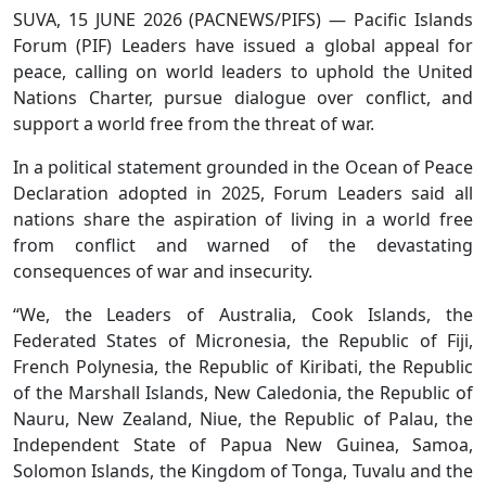
SUVA, 15 JUNE 2026 (PACNEWS/PIFS) — Pacific Islands
Forum (PIF) Leaders have issued a global appeal for
peace, calling on world leaders to uphold the United
Nations Charter, pursue dialogue over conflict, and
support a world free from the threat of war.
In a political statement grounded in the Ocean of Peace
Declaration adopted in 2025, Forum Leaders said all
nations share the aspiration of living in a world free
from conflict and warned of the devastating
consequences of war and insecurity.
“We, the Leaders of Australia, Cook Islands, the
Federated States of Micronesia, the Republic of Fiji,
French Polynesia, the Republic of Kiribati, the Republic
of the Marshall Islands, New Caledonia, the Republic of
Nauru, New Zealand, Niue, the Republic of Palau, the
Independent State of Papua New Guinea, Samoa,
Solomon Islands, the Kingdom of Tonga, Tuvalu and the