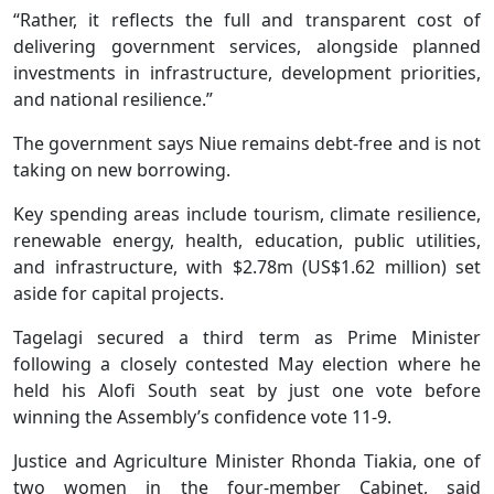
“Rather, it reflects the full and transparent cost of
delivering government services, alongside planned
investments in infrastructure, development priorities,
and national resilience.”
The government says Niue remains debt-free and is not
taking on new borrowing.
Key spending areas include tourism, climate resilience,
renewable energy, health, education, public utilities,
and infrastructure, with $2.78m (US$1.62 million) set
aside for capital projects.
Tagelagi secured a third term as Prime Minister
following a closely contested May election where he
held his Alofi South seat by just one vote before
winning the Assembly’s confidence vote 11-9.
Justice and Agriculture Minister Rhonda Tiakia, one of
two women in the four-member Cabinet, said