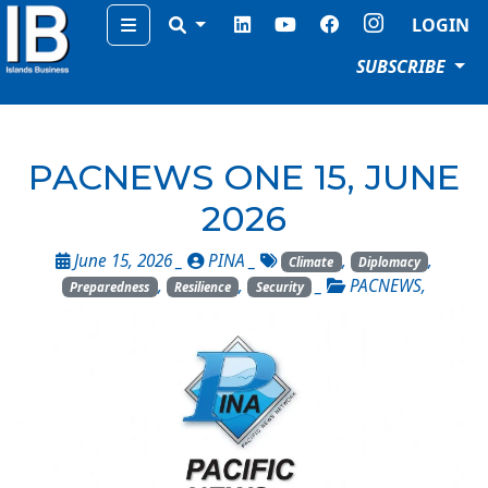
Menu
LOGIN
SUBSCRIBE
PACNEWS ONE 15, JUNE
2026
June 15, 2026 _
PINA
_
,
,
Climate
Diplomacy
,
,
_
PACNEWS
,
Preparedness
Resilience
Security