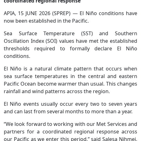
coordinated regional response
APIA, 15 JUNE 2026 (SPREP) — El Niño conditions have
now been established in the Pacific.
Sea Surface Temperature (SST) and Southern
Oscillation Index (SOI) values have met the established
thresholds required to formally declare El Niño
conditions.
El Niño is a natural climate pattern that occurs when
sea surface temperatures in the central and eastern
Pacific Ocean become warmer than usual. This changes
rainfall and wind patterns across the region.
El Niño events usually occur every two to seven years
and can last from several months to more than a year.
“We look forward to working with our Met Services and
partners for a coordinated regional response across
our Pacific as we enter this period,” said Salesa Nihmei,