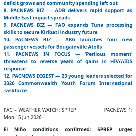
deficit grows and community spending left out
8. PACNEWS BIZ — ADB delivers rapid support as
Middle East impact spreads
9. PACNEWS BIZ — FAO expands Tuna processing
skills to secure Kiribati industry future
10. PACNEWS BIZ — ABG launches four new
passenger vessels for Bougainville Atolls
11. PACNEWS IN FOCUS — ‘Perilous moment’
threatens to reverse years of gains in HIV/AIDS
response
12. PACNEWS DIGEST — 23 young leaders selected for
2026 Commonwealth Youth Forum International
Taskforce
PAC – WEATHER WATCH: SPREP PACNEWS 1:
Mon 15 Jun 2026
El Niño conditions confirmed: SPREP urges