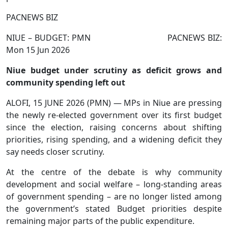
PACNEWS BIZ
NIUE – BUDGET: PMN PACNEWS BIZ:
Mon 15 Jun 2026
Niue budget under scrutiny as deficit grows and
community spending left out
ALOFI, 15 JUNE 2026 (PMN) — MPs in Niue are pressing
the newly re-elected government over its first budget
since the election, raising concerns about shifting
priorities, rising spending, and a widening deficit they
say needs closer scrutiny.
At the centre of the debate is why community
development and social welfare – long-standing areas
of government spending – are no longer listed among
the government’s stated Budget priorities despite
remaining major parts of the public expenditure.