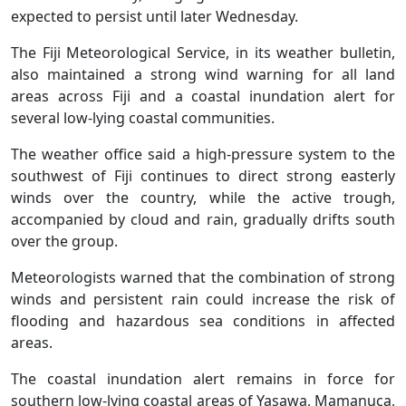
expected to persist until later Wednesday.
The Fiji Meteorological Service, in its weather bulletin,
also maintained a strong wind warning for all land
areas across Fiji and a coastal inundation alert for
several low-lying coastal communities.
The weather office said a high-pressure system to the
southwest of Fiji continues to direct strong easterly
winds over the country, while the active trough,
accompanied by cloud and rain, gradually drifts south
over the group.
Meteorologists warned that the combination of strong
winds and persistent rain could increase the risk of
flooding and hazardous sea conditions in affected
areas.
The coastal inundation alert remains in force for
southern low-lying coastal areas of Yasawa, Mamanuca,