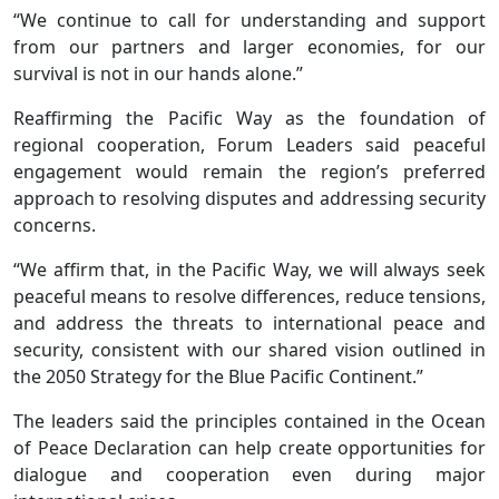
“We continue to call for understanding and support
from our partners and larger economies, for our
survival is not in our hands alone.”
Reaffirming the Pacific Way as the foundation of
regional cooperation, Forum Leaders said peaceful
engagement would remain the region’s preferred
approach to resolving disputes and addressing security
concerns.
“We affirm that, in the Pacific Way, we will always seek
peaceful means to resolve differences, reduce tensions,
and address the threats to international peace and
security, consistent with our shared vision outlined in
the 2050 Strategy for the Blue Pacific Continent.”
The leaders said the principles contained in the Ocean
of Peace Declaration can help create opportunities for
dialogue and cooperation even during major