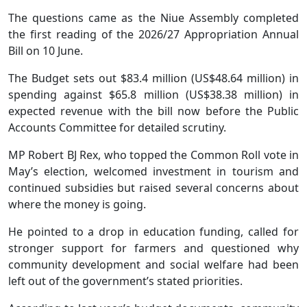
The questions came as the Niue Assembly completed
the first reading of the 2026/27 Appropriation Annual
Bill on 10 June.
The Budget sets out $83.4 million (US$48.64 million) in
spending against $65.8 million (US$38.38 million) in
expected revenue with the bill now before the Public
Accounts Committee for detailed scrutiny.
MP Robert BJ Rex, who topped the Common Roll vote in
May’s election, welcomed investment in tourism and
continued subsidies but raised several concerns about
where the money is going.
He pointed to a drop in education funding, called for
stronger support for farmers and questioned why
community development and social welfare had been
left out of the government’s stated priorities.