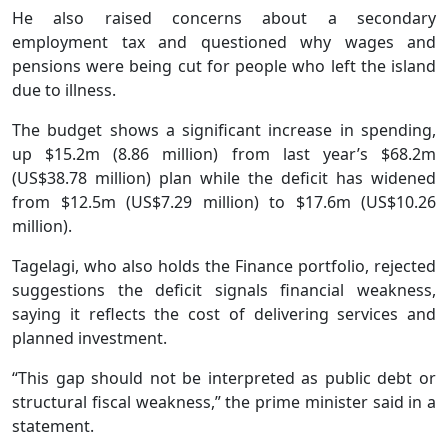
He also raised concerns about a secondary
employment tax and questioned why wages and
pensions were being cut for people who left the island
due to illness.
The budget shows a significant increase in spending,
up $15.2m (8.86 million) from last year’s $68.2m
(US$38.78 million) plan while the deficit has widened
from $12.5m (US$7.29 million) to $17.6m (US$10.26
million).
Tagelagi, who also holds the Finance portfolio, rejected
suggestions the deficit signals financial weakness,
saying it reflects the cost of delivering services and
planned investment.
“This gap should not be interpreted as public debt or
structural fiscal weakness,” the prime minister said in a
statement.