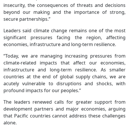
insecurity, the consequences of threats and decisions
beyond our making and the importance of strong,
secure partnerships.”
Leaders said climate change remains one of the most
significant pressures facing the region, affecting
economies, infrastructure and long-term resilience.
“Today, we are managing increasing pressures from
climate-related impacts that affect our economies,
infrastructure and long-term resilience. As smaller
countries at the end of global supply chains, we are
acutely vulnerable to disruptions and shocks, with
profound impacts for our peoples.”
The leaders renewed calls for greater support from
development partners and major economies, arguing
that Pacific countries cannot address these challenges
alone.