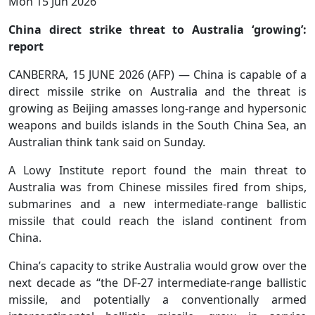
Mon 15 Jun 2026
China direct strike threat to Australia ‘growing’:
report
CANBERRA, 15 JUNE 2026 (AFP) — China is capable of a
direct missile strike on Australia and the threat is
growing as Beijing amasses long-range and hypersonic
weapons and builds islands in the South China Sea, an
Australian think tank said on Sunday.
A Lowy Institute report found the main threat to
Australia was from Chinese missiles fired from ships,
submarines and a new intermediate-range ballistic
missile that could reach the island continent from
China.
China’s capacity to strike Australia would grow over the
next decade as “the DF-27 intermediate-range ballistic
missile, and potentially a conventionally armed