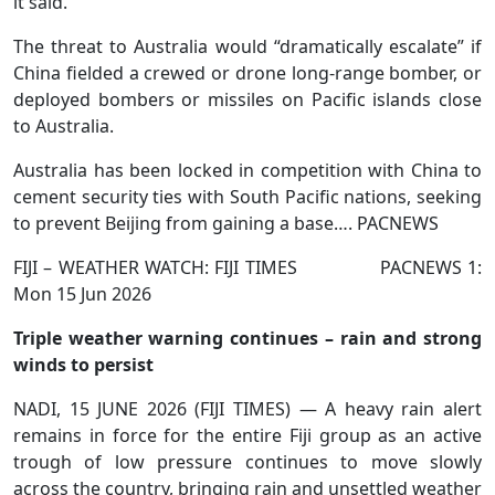
it said.
The threat to Australia would “dramatically escalate” if
China fielded a crewed or drone long-range bomber, or
deployed bombers or missiles on Pacific islands close
to Australia.
Australia has been locked in competition with China to
cement security ties with South Pacific nations, seeking
to prevent Beijing from gaining a base…. PACNEWS
FIJI – WEATHER WATCH: FIJI TIMES PACNEWS 1:
Mon 15 Jun 2026
Triple weather warning continues – rain and strong
winds to persist
NADI, 15 JUNE 2026 (FIJI TIMES) — A heavy rain alert
remains in force for the entire Fiji group as an active
trough of low pressure continues to move slowly
across the country, bringing rain and unsettled weather