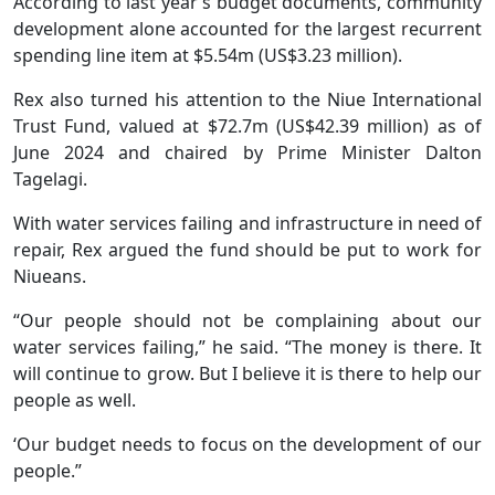
According to last year’s budget documents, community
development alone accounted for the largest recurrent
spending line item at $5.54m (US$3.23 million).
Rex also turned his attention to the Niue International
Trust Fund, valued at $72.7m (US$42.39 million) as of
June 2024 and chaired by Prime Minister Dalton
Tagelagi.
With water services failing and infrastructure in need of
repair, Rex argued the fund should be put to work for
Niueans.
“Our people should not be complaining about our
water services failing,” he said. “The money is there. It
will continue to grow. But I believe it is there to help our
people as well.
‘Our budget needs to focus on the development of our
people.”