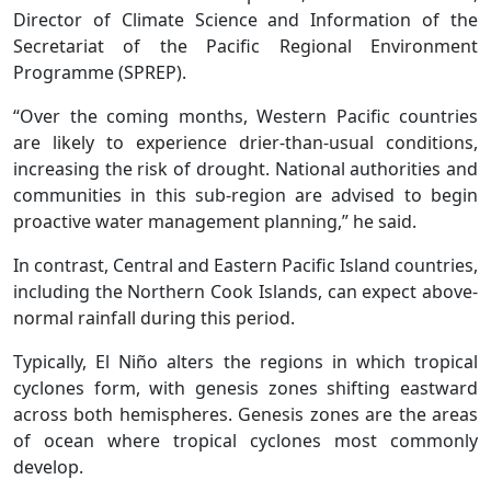
Director of Climate Science and Information of the
Secretariat of the Pacific Regional Environment
Programme (SPREP).
“Over the coming months, Western Pacific countries
are likely to experience drier-than-usual conditions,
increasing the risk of drought. National authorities and
communities in this sub-region are advised to begin
proactive water management planning,” he said.
In contrast, Central and Eastern Pacific Island countries,
including the Northern Cook Islands, can expect above-
normal rainfall during this period.
Typically, El Niño alters the regions in which tropical
cyclones form, with genesis zones shifting eastward
across both hemispheres. Genesis zones are the areas
of ocean where tropical cyclones most commonly
develop.