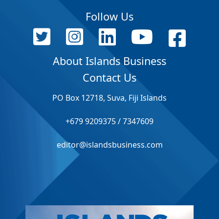
Follow Us
About Islands Business
Contact Us
PO Box 12718, Suva, Fiji Islands
+679 9209375 / 7347609
editor@islandsbusiness.com