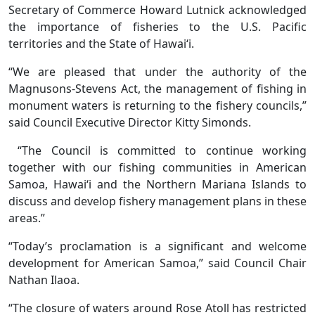
Secretary of Commerce Howard Lutnick acknowledged
the importance of fisheries to the U.S. Pacific
territories and the State of Hawai‘i.
“We are pleased that under the authority of the
Magnusons-Stevens Act, the management of fishing in
monument waters is returning to the fishery councils,”
said Council Executive Director Kitty Simonds.
“The Council is committed to continue working
together with our fishing communities in American
Samoa, Hawai‘i and the Northern Mariana Islands to
discuss and develop fishery management plans in these
areas.”
“Today’s proclamation is a significant and welcome
development for American Samoa,” said Council Chair
Nathan Ilaoa.
“The closure of waters around Rose Atoll has restricted