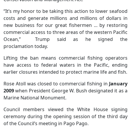
“It’s my honor to be taking this action to lower seafood
costs and generate millions and millions of dollars in
new business for our great fishermen … by restoring
commercial access to three areas of the western Pacific
Ocean,” Trump said as he signed the
proclamation today.
Lifting the ban means commercial fishing operators
have access to federal waters in the Pacific, ending
earlier closures intended to protect marine life and fish.
Rose Atoll was closed to commercial fishing in
January
2009
when President George W. Bush designated it as a
Marine National Monument.
Council members viewed the White House signing
ceremony during the opening session of the third day
of the Council’s meeting in Pago Pago.