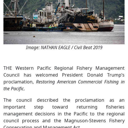
Image: NATHAN EAGLE / Civil Beat 2019
THE Western Pacific Regional Fishery Management
Council has welcomed President Donald Trump’s
proclamation,
Restoring American Commercial Fishing in
the Pacific
.
The council described the proclamation as an
important step toward returning fisheries
management decisions in the Pacific to the regional
council process and the Magnuson-Stevens Fishery
Conservation and Management Act.