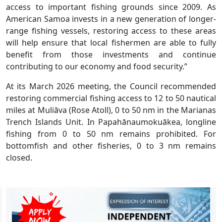
access to important fishing grounds since 2009. As
American Samoa invests in a new generation of longer-
range fishing vessels, restoring access to these areas
will help ensure that local fishermen are able to fully
benefit from those investments and continue
contributing to our economy and food security.”
At its March 2026 meeting, the Council recommended
restoring commercial fishing access to 12 to 50 nautical
miles at Muliāva (Rose Atoll), 0 to 50 nm in the Marianas
Trench Islands Unit. In Papahānaumokuākea, longline
fishing from 0 to 50 nm remains prohibited. For
bottomfish and other fisheries, 0 to 3 nm remains
closed.