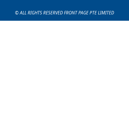
© ALL RIGHTS RESERVED FRONT PAGE PTE LIMITED