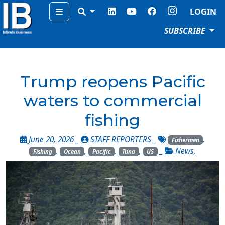
Menu
LOGIN
SUBSCRIBE
Trump reopens Pacific
waters to commercial
fishing
June 20, 2026 _
STAFF REPORTERS
_
,
Fishermen
,
,
,
,
_
News
,
Fishing
Ocean
Pacific
Tuna
US