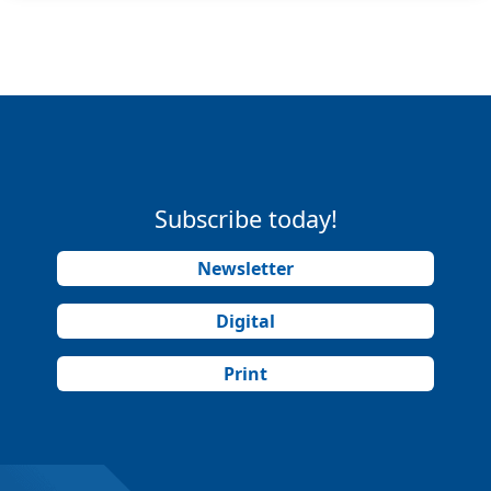
Subscribe today!
Newsletter
Digital
Print