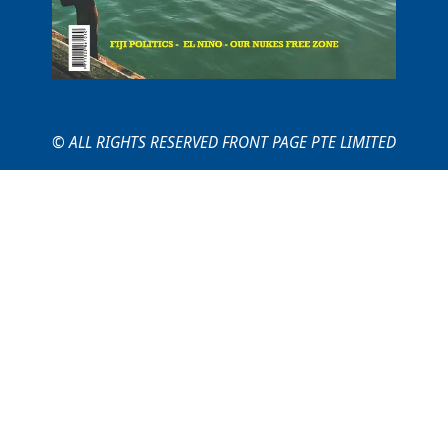
© ALL RIGHTS RESERVED FRONT PAGE PTE LIMITED