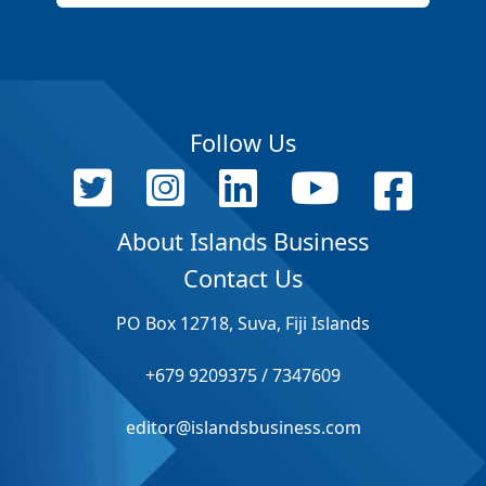
Follow Us
About Islands Business
Contact Us
PO Box 12718, Suva, Fiji Islands
+679 9209375 / 7347609
editor@islandsbusiness.com