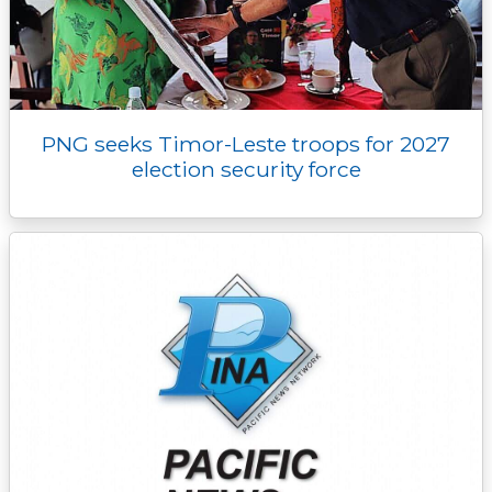
PNG seeks Timor-Leste troops for 2027
election security force