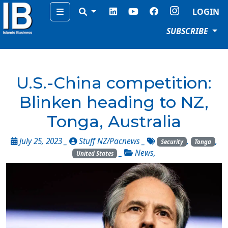
Menu
LOGIN
SUBSCRIBE
U.S.-China competition:
Blinken heading to NZ,
Tonga, Australia
July 25, 2023 _
Stuff NZ/Pacnews
_
,
,
Security
Tonga
_
News
,
United States