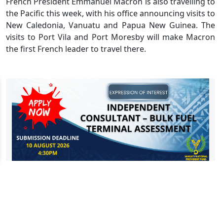
French President Emmanuel Macron is also travelling to
the Pacific this week, with his office announcing visits to
New Caledonia, Vanuatu and Papua New Guinea. The
visits to Port Vila and Port Moresby will make Macron
the first French leader to travel there.