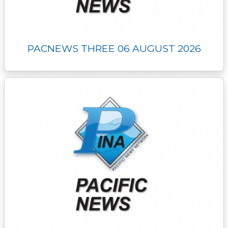
PACNEWS THREE 06 AUGUST 2026