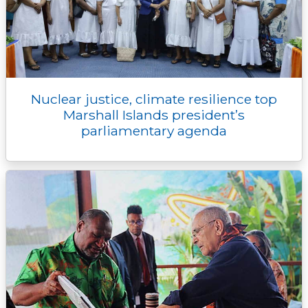
Nuclear justice, climate resilience top
Marshall Islands president’s
parliamentary agenda