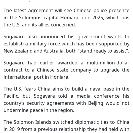
The latest agreement will see Chinese police presence
in the Solomons capital Honiara until 2025, which has
the U.S. and its allies concerned.
Sogavare also announced his government wants to
establish a military force which has been supported by
New Zealand and Australia, both “stand ready to assist”.
Sogavare had earlier awarded a multi-million-dollar
contract to a Chinese state company to upgrade the
international port in Honiara.
The U.S. fears China aims to build a naval base in the
Pacific, but Sogavare told a media conference his
country’s security agreements with Beijing would not
undermine peace in the region.
The Solomon Islands switched diplomatic ties to China
in 2019 from a previous relationship they had held with