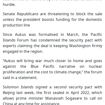
hurdle.
Senate Republicans are threatening to block the sale
unless the president boosts funding for the domestic
production line
Since Aukus was formalised in March, the Pacific
Islands Forum has condemned the security pact with
experts claiming the deal is keeping Washington firmly
engaged in the region.
“Aukus will bring war much closer to home and goes
against the Blue Pacific narrative on nuclear
proliferation and the cost to climate change,” the forum
said in a statement.
Solomon Islands signed a second security pact with
Beijing last week, the first sealed in April 2022, which
allows prime minister Manasseh Sogavare to call on
China at any time for assistance.