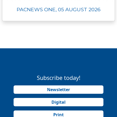
PACNEWS ONE, 05 AUGUST 2026
Subscribe today!
Newsletter
Digital
Print