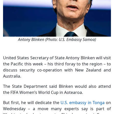
Antony Blinken (Photo: U.S. Embassy Samoa)
United States Secretary of State Antony Blinken will visit
the Pacific this week – his third foray to the region – to
discuss security co-operation with New Zealand and
Australia.
The State Department said Blinken would also attend
the FIFA Women’s World Cup in Aotearoa.
But first, he will dedicate the
U.S. embassy in Tonga
on
Wednesday – a move many experts say is part of