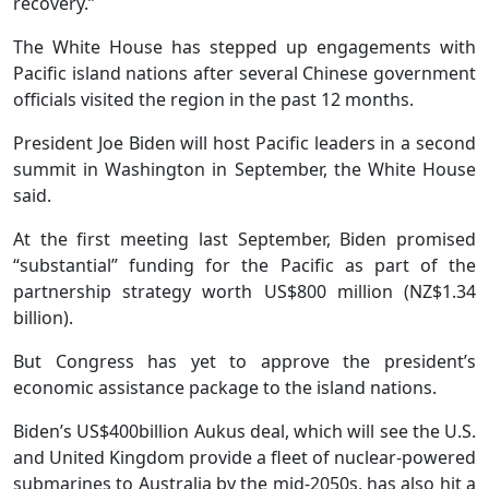
recovery.”
The White House has stepped up engagements with
Pacific island nations after several Chinese government
officials visited the region in the past 12 months.
President Joe Biden will host Pacific leaders in a second
summit in Washington in September, the White House
said.
At the first meeting last September, Biden promised
“substantial” funding for the Pacific as part of the
partnership strategy worth US$800 million (NZ$1.34
billion).
But Congress has yet to approve the president’s
economic assistance package to the island nations.
Biden’s US$400billion Aukus deal, which will see the U.S.
and United Kingdom provide a fleet of nuclear-powered
submarines to Australia by the mid-2050s, has also hit a