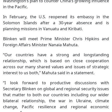
Washington’s plan to counter China’s growing influence
in the Pacific.
In February, the U.S. reopened its embassy in the
Solomon Islands after a 30-year absence and is
planning missions in Vanuatu and Kiribati.
Blinken will meet Prime Minister Chris Hipkins and
Foreign Affairs Minister Nanaia Mahuta.
“Our countries have a strong and longstanding
relationship, which is based on close cooperation
across our many shared values and issues of strategic
interest to us both,” Mahuta said in a statement.
“I look forward to productive discussions with
Secretary Blinken on global and regional security issues
that matter to both our countries including our wider
bilateral relationship, the war in Ukraine, climate
change, Pacific resilience and regional economic