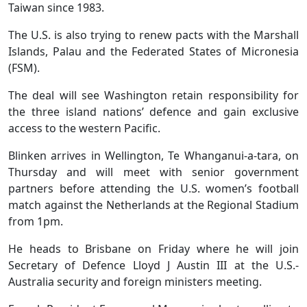
Taiwan since 1983.
The U.S. is also trying to renew pacts with the Marshall
Islands, Palau and the Federated States of Micronesia
(FSM).
The deal will see Washington retain responsibility for
the three island nations’ defence and gain exclusive
access to the western Pacific.
Blinken arrives in Wellington, Te Whanganui-a-tara, on
Thursday and will meet with senior government
partners before attending the U.S. women’s football
match against the Netherlands at the Regional Stadium
from 1pm.
He heads to Brisbane on Friday where he will join
Secretary of Defence Lloyd J Austin III at the U.S.-
Australia security and foreign ministers meeting.