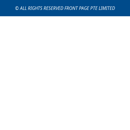
© ALL RIGHTS RESERVED FRONT PAGE PTE LIMITED