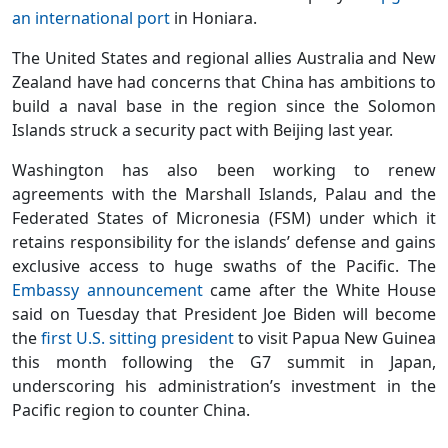
an international port
in Honiara.
The United States and regional allies Australia and New
Zealand have had concerns that China has ambitions to
build a naval base in the region since the Solomon
Islands struck a security pact with Beijing last year.
Washington has also been working to renew
agreements with the Marshall Islands, Palau and the
Federated States of Micronesia (FSM) under which it
retains responsibility for the islands’ defense and gains
exclusive access to huge swaths of the Pacific. The
Embassy announcement
came after the White House
said on Tuesday that President Joe Biden will become
the
first U.S. sitting president
to visit Papua New Guinea
this month following the G7 summit in Japan,
underscoring his administration’s investment in the
Pacific region to counter China.