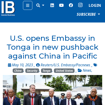
Menu
LOGIN
SUBSCRIBE
U.S. opens Embassy in
Tonga in new pushback
against China in Pacific
May 10, 2023 _
Reuters/U.S. Embassy/Pacnews
_
,
,
,
_
News
,
China
Security
Tonga
United States