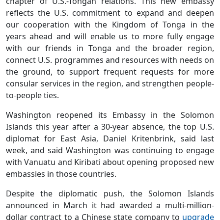
chapter of U.S.-Tongan relations. This new embassy
reflects the U.S. commitment to expand and deepen
our cooperation with the Kingdom of Tonga in the
years ahead and will enable us to more fully engage
with our friends in Tonga and the broader region,
connect U.S. programmes and resources with needs on
the ground, to support frequent requests for more
consular services in the region, and strengthen people-
to-people ties.
Washington reopened its Embassy in the Solomon
Islands this year after a 30-year absence, the top U.S.
diplomat for East Asia, Daniel Kritenbrink, said last
week, and said Washington was continuing to engage
with Vanuatu and Kiribati about opening proposed new
embassies in those countries.
Despite the diplomatic push, the Solomon Islands
announced in March it had awarded a multi-million-
dollar contract to a Chinese state company to
upgrade