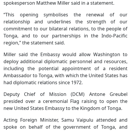
spokesperson Matthew Miller said in a statement.
“This opening symbolises the renewal of our
relationship and underlines the strength of our
commitment to our bilateral relations, to the people of
Tonga, and to our partnerships in the Indo-Pacific
region,” the statement said.
Miller said the Embassy would allow Washington to
deploy additional diplomatic personnel and resources,
including the potential appointment of a resident
Ambassador to Tonga, with which the United States has
had diplomatic relations since 1972.
Deputy Chief of Mission (DCM) Antone Greubel
presided over a ceremonial Flag raising to open the
new United States Embassy to the Kingdom of Tonga.
Acting Foreign Minister, Samu Vaipulu attended and
spoke on behalf of the government of Tonga, and