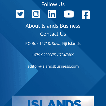
Follow Us
About Islands Business
Contact Us
PO Box 12718, Suva, Fiji Islands
+679 9209375 / 7347609
editor@islandsbusiness.com