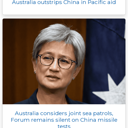
Australia outstrips China in Pacific aid
Australia considers joint sea patrols,
Forum remains silent on China missile
tests