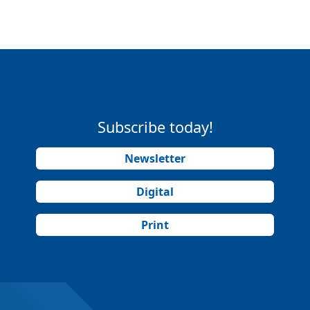
Subscribe today!
Newsletter
Digital
Print