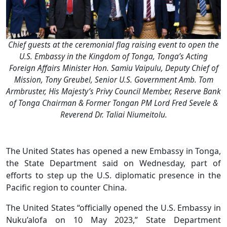
Chief guests at the ceremonial flag raising event to open the
U.S. Embassy in the Kingdom of Tonga, Tonga’s Acting
Foreign Affairs Minister Hon. Samiu Vaipulu, Deputy Chief of
Mission, Tony Greubel, Senior U.S. Government Amb. Tom
Armbruster, His Majesty’s Privy Council Member, Reserve Bank
of Tonga Chairman & Former Tongan PM Lord Fred Sevele &
Reverend Dr. Taliai Niumeitolu.
The United States has opened a new Embassy in Tonga,
the State Department said on Wednesday, part of
efforts to step up the U.S. diplomatic presence in the
Pacific region to counter China.
The United States “officially opened the U.S. Embassy in
Nuku’alofa on 10 May 2023,” State Department