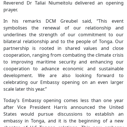
Reverend Dr Taliai Niumeitolu delivered an opening
prayer.
In his remarks DCM Greubel said, “This event
symbolises the renewal of our relationship and
underlines the strength of our commitment to our
bilateral relationship and to the people of Tonga. Our
partnership is rooted in shared values and close
cooperation, ranging from combating the climate crisis
to improving maritime security and enhancing our
cooperation to advance economic and sustainable
development. We are also looking forward to
celebrating our Embassy opening on an even larger
scale later this year.”
Today’s Embassy opening comes less than one year
after Vice President Harris announced the United
States would pursue discussions to establish an
embassy in Tonga, and it is the beginning of a new