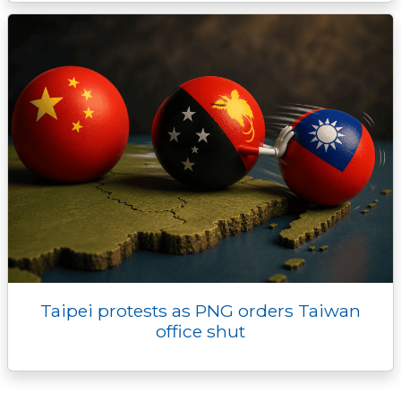
Taipei protests as PNG orders Taiwan
office shut