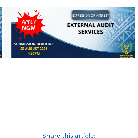
Share this article: