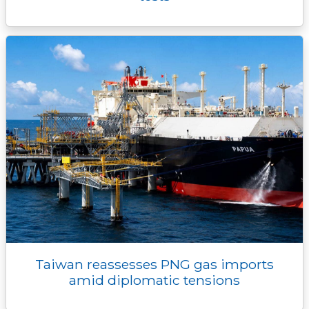
Taiwan reassesses PNG gas imports
amid diplomatic tensions