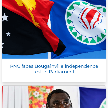
PNG faces Bougainville independence
test in Parliament