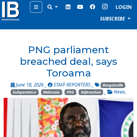
Menu
LOGIN
SUBSCRIBE
PNG parliament
breached deal, says
Toroama
June 18, 2026 _
STAFF REPORTERS
_
,
Bougainville
,
,
,
_
News
,
Independence
Melanesia
PNG
Referendum