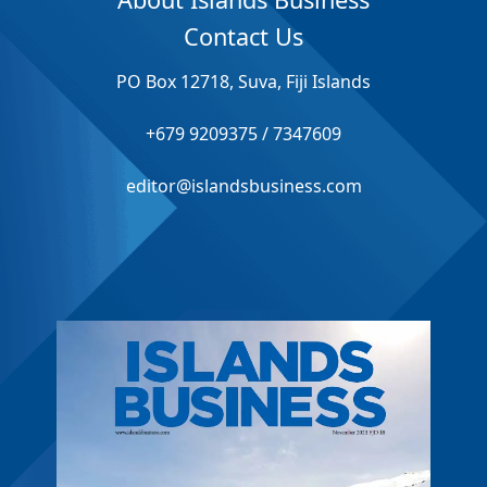
Contact Us
PO Box 12718, Suva, Fiji Islands
+679 9209375 / 7347609
editor@islandsbusiness.com