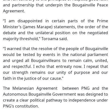
and partnership that underpin the Bougainville Peace
Agreement.
“I am disappointed in certain parts of the Prime
Minister’s (James Marape) statements, the order of the
debate and the unilateral position on the negotiated
majority threshold,” Toroama said.
“I warned that the resolve of the people of Bougainville
would be tested by events in the national parliament
and urged all Bougainvilleans to remain calm, united,
and respectful. I echo that entreaty now. I repeat that
our strength remains our unity of purpose and our
faith in the justice of our cause.”
The Melanesian Agreement between PNG and the
Autonomous Bougainville Government was designed to
create a clear political pathway to independence under
PNG’s constitution.