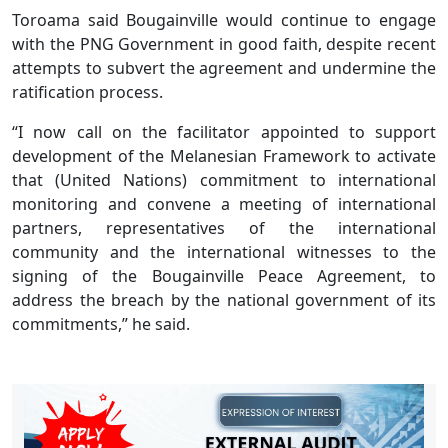
Toroama said Bougainville would continue to engage
with the PNG Government in good faith, despite recent
attempts to subvert the agreement and undermine the
ratification process.
“I now call on the facilitator appointed to support
development of the Melanesian Framework to activate
that (United Nations) commitment to international
monitoring and convene a meeting of international
partners, representatives of the international
community and the international witnesses to the
signing of the Bougainville Peace Agreement, to
address the breach by the national government of its
commitments,” he said.