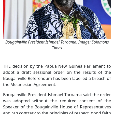
Bougainville President Ishmael Toroama. Image: Solomons
Times
THE decision by the Papua New Guinea Parliament to
adopt a draft sessional order on the results of the
Bougainville Referendum has been labelled a breach of
the Melanesian Agreement.
Bougainville President Ishmael Toroama said the order
was adopted without the required consent of the
Speaker of the Bougainville House of Representatives
and ran contrary to the principles of respect, good faith