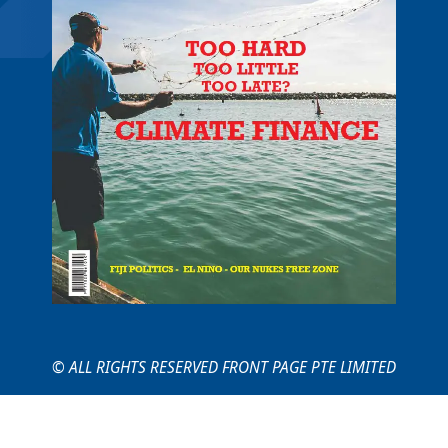
© ALL RIGHTS RESERVED FRONT PAGE PTE LIMITED