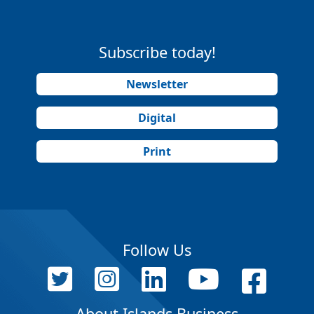
Subscribe today!
Newsletter
Digital
Print
Follow Us
About Islands Business