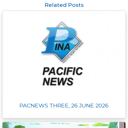
o
e
i
n
d
A
Related Posts
o
r
n
g
I
p
k
k
e
n
p
r
PACNEWS THREE, 26 JUNE 2026