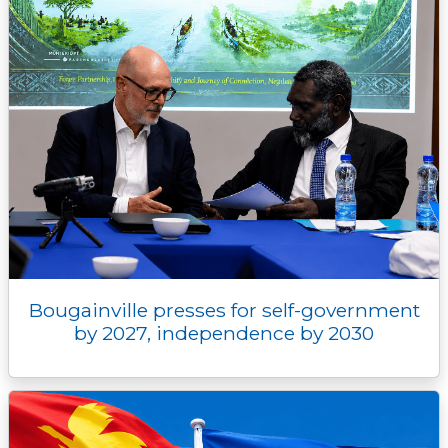
Bougainville presses for self-government
by 2027, independence by 2030