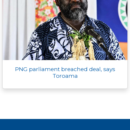
PNG parliament breached deal, says
Toroama