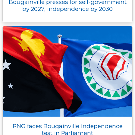
Bougainville presses for self-government
by 2027, independence by 2030
PNG faces Bougainville independence
test in Parliament