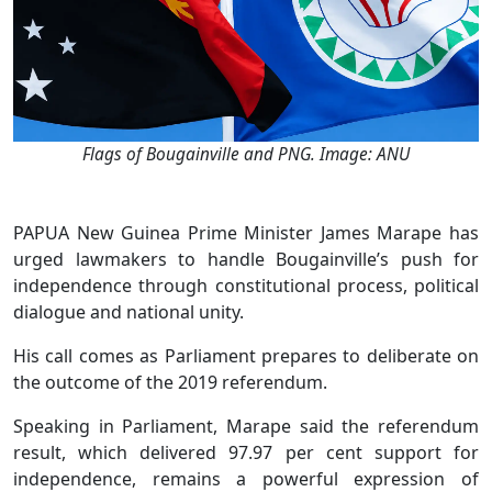
Flags of Bougainville and PNG. Image: ANU
PAPUA New Guinea Prime Minister James Marape has
urged lawmakers to handle Bougainville’s push for
independence through constitutional process, political
dialogue and national unity.
His call comes as Parliament prepares to deliberate on
the outcome of the 2019 referendum.
Speaking in Parliament, Marape said the referendum
result, which delivered 97.97 per cent support for
independence, remains a powerful expression of