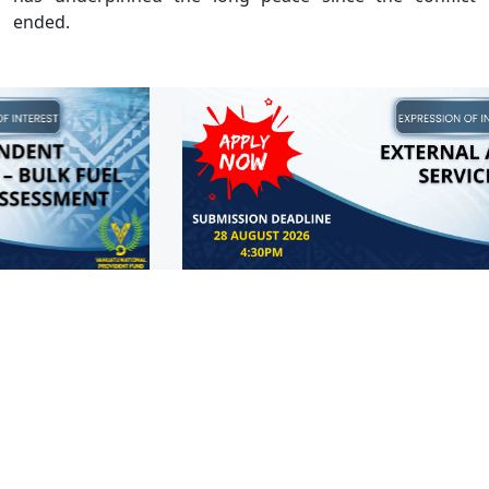
ended.