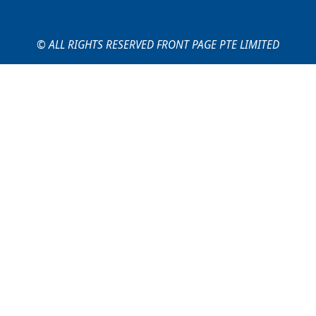
© ALL RIGHTS RESERVED FRONT PAGE PTE LIMITED