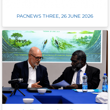
PACNEWS THREE, 26 JUNE 2026