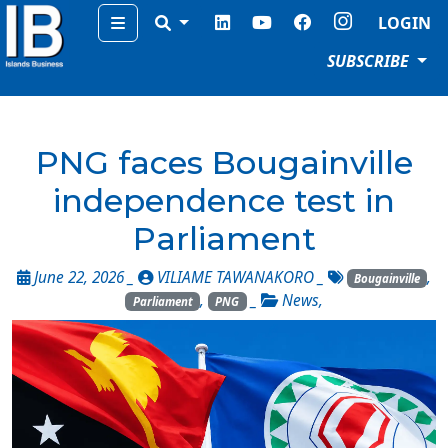
Menu
LOGIN
SUBSCRIBE
PNG faces Bougainville
independence test in
Parliament
June 22, 2026 _
VILIAME TAWANAKORO
_
,
Bougainville
,
_
News
,
Parliament
PNG