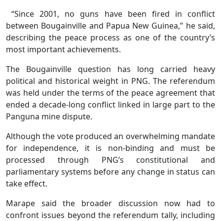
“Since 2001, no guns have been fired in conflict
between Bougainville and Papua New Guinea,” he said,
describing the peace process as one of the country’s
most important achievements.
The Bougainville question has long carried heavy
political and historical weight in PNG. The referendum
was held under the terms of the peace agreement that
ended a decade-long conflict linked in large part to the
Panguna mine dispute.
Although the vote produced an overwhelming mandate
for independence, it is non-binding and must be
processed through PNG’s constitutional and
parliamentary systems before any change in status can
take effect.
Marape said the broader discussion now had to
confront issues beyond the referendum tally, including