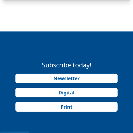
Subscribe today!
Newsletter
Digital
Print