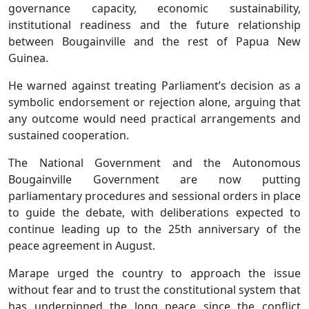
governance capacity, economic sustainability,
institutional readiness and the future relationship
between Bougainville and the rest of Papua New
Guinea.
He warned against treating Parliament’s decision as a
symbolic endorsement or rejection alone, arguing that
any outcome would need practical arrangements and
sustained cooperation.
The National Government and the Autonomous
Bougainville Government are now putting
parliamentary procedures and sessional orders in place
to guide the debate, with deliberations expected to
continue leading up to the 25th anniversary of the
peace agreement in August.
Marape urged the country to approach the issue
without fear and to trust the constitutional system that
has underpinned the long peace since the conflict