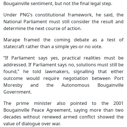
Bougainville sentiment, but not the final legal step.
Under PNG’s constitutional framework, he said, the
National Parliament must still consider the result and
determine the next course of action.
Marape framed the coming debate as a test of
statecraft rather than a simple yes-or-no vote.
“If Parliament says yes, practical realities must be
addressed. If Parliament says no, solutions must still be
found,” he told lawmakers, signalling that either
outcome would require negotiation between Port
Moresby and the Autonomous Bougainville
Government.
The prime minister also pointed to the 2001
Bougainville Peace Agreement, saying more than two
decades without renewed armed conflict showed the
value of dialogue over war.