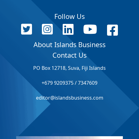
Follow Us
About Islands Business
Contact Us
PO Box 12718, Suva, Fiji Islands
+679 9209375 / 7347609
editor@islandsbusiness.com