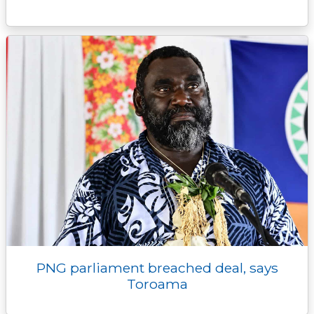
PNG parliament breached deal, says
Toroama