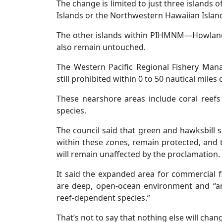
The change is limited to just three islands
Islands or the Northwestern Hawaiian Islan
The other islands within PIHMNM—Howland
also remain untouched.
The Western Pacific Regional Fishery Mana
still prohibited within 0 to 50 nautical mile
These nearshore areas include coral reefs
species.
The council said that green and hawksbill s
within these zones, remain protected, and t
will remain unaffected by the proclamation.
It said the expanded area for commercial 
are deep, open-ocean environment and “ar
reef-dependent species.”
That’s not to say that nothing else will chan