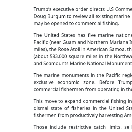
Trump’s executive order directs U.S Comme
Doug Burgum to review all existing marin
may be opened to commercial fishing.
The United States has five marine natio
Pacific (near Guam and Northern Mariana I
miles), the Rose Atoll in American Samoa
(about 583,000 square miles in the Northw
and Seamounts Marine National Monument i
The marine monuments in the Pacific regi
exclusive economic zone. Before Trump
commercial fishermen from operating in th
This move to expand commercial fishing in
dismal state of fisheries in the United Sta
fishermen from productively harvesting Am
Those include restrictive catch limits, se