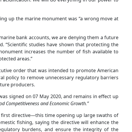
reeing up the marine monument was “a wrong move at
 marine bank accounts, we are denying them a future
d. “Scientific studies have shown that protecting the
 monument increases the number of fish available to
otected areas.”
ecutive order that was intended to promote American
ral policy to remove unnecessary regulatory barriers
ture producers.
 was signed on 07 May 2020, and remains in effect up
od Competitiveness and Economic Growth.”
first directive—this time opening up large swaths of
mestic fishing, saying the directive will enhance the
egulatory burdens, and ensure the integrity of the