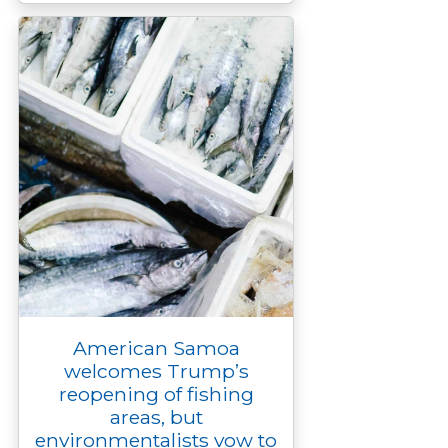
American Samoa
welcomes Trump’s
reopening of fishing
areas, but
environmentalists vow to