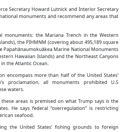
rce Secretary Howard Lutnick and Interior Secretary
e national monuments and recommend any areas that
nal monuments: the Mariana Trench in the Western
slands), the PIHMNM (covering about 495,189 square
, the Papahānaumokuākea Marine National Monuments
estern Hawaiian Islands) and the Northeast Canyons
n the Atlantic Ocean.
on encompass more than half of the United States’
’s proclamation, all monuments prohibited U.S
ese waters.
 these areas is premised on what Trump says is the
tes. He says federal “overregulation” is restricting
erican seafood.
lling the United States’ fishing grounds to foreign