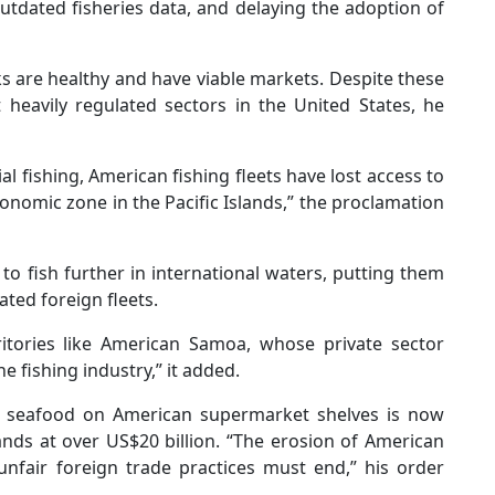
tdated fisheries data, and delaying the adoption of
s are healthy and have viable markets. Despite these
 heavily regulated sectors in the United States, he
al fishing, American fishing fleets have lost access to
economic zone in the Pacific Islands,” the proclamation
o fish further in international waters, putting them
ted foreign fleets.
rritories like American Samoa, whose private sector
 fishing industry,” it added.
of seafood on American supermarket shelves is now
ands at over US$20 billion. “The erosion of American
nfair foreign trade practices must end,” his order