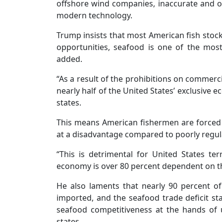
offshore wind companies, inaccurate and ou
modern technology.
Trump insists that most American fish stock
opportunities, seafood is one of the most
added.
“As a result of the prohibitions on commerci
nearly half of the United States’ exclusive 
states.
This means American fishermen are forced t
at a disadvantage compared to poorly regula
“This is detrimental for United States te
economy is over 80 percent dependent on the
He also laments that nearly 90 percent 
imported, and the seafood trade deficit st
seafood competitiveness at the hands of u
states.