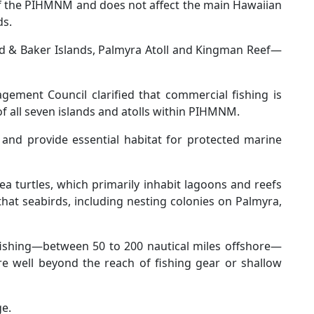
 of the PIHMNM and does not affect the main Hawaiian
ds.
 & Baker Islands, Palmyra Atoll and Kingman Reef—
gement Council clarified that commercial fishing is
s of all seven islands and atolls within PIHMNM.
 and provide essential habitat for protected marine
ea turtles, which primarily inhabit lagoons and reefs
hat seabirds, including nesting colonies on Palmyra,
fishing—between 50 to 200 nautical miles offshore—
e well beyond the reach of fishing gear or shallow
ge.