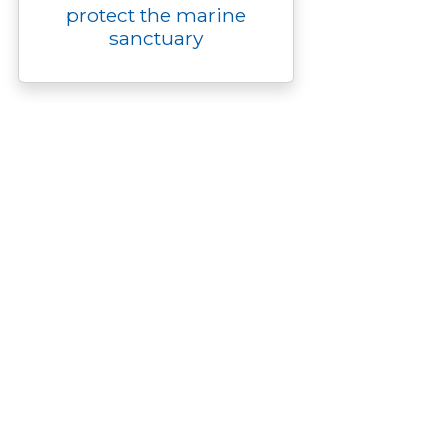
protect the marine
sanctuary