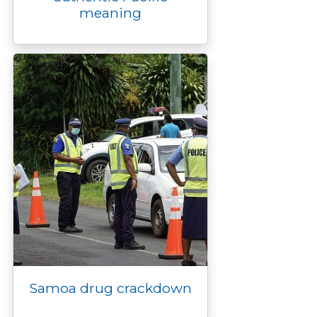
meaning
Samoa drug crackdown