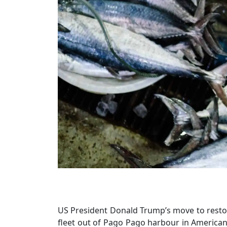
US President Donald Trump’s move to restor
fleet out of Pago Pago harbour in American S