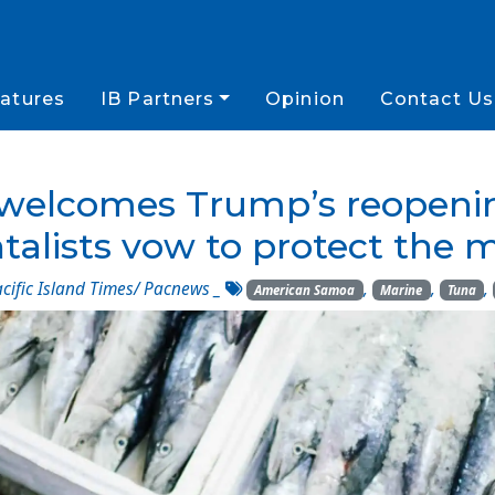
atures
IB Partners
Opinion
Contact Us
elcomes Trump’s reopening 
alists vow to protect the 
cific Island Times/ Pacnews
_
,
,
,
American Samoa
Marine
Tuna