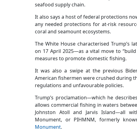
seafood supply chain.
It also says a host of federal protections n
any needed protections for at-risk resourc
coral and seamount ecosystems.
The White House characterised Trump’s la
on 17 April 2025—as a vital move to “buil
measures to promote domestic fishing.
It was also a swipe at the previous Bide
American fishermen were crushed during th
regulations and unfavourable policies.
Trump’s proclamation—which he describes
allows commercial fishing in waters betwee
Johnston Atoll and Jarvis Island—all wi
Monument, or PIHMNM, formerly kno
Monument
.