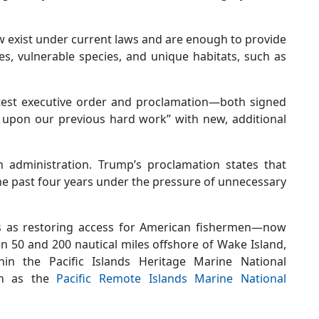
ow exist under current laws and are enough to provide
es, vulnerable species, and unique habitats, such as
test executive order and proclamation—both signed
d upon our previous hard work” with new, additional
n administration. Trump’s proclamation states that
e past four years under the pressure of unnecessary
 as restoring access for American fishermen—now
n 50 and 200 nautical miles offshore of Wake Island,
thin the Pacific Islands Heritage Marine National
wn as the
Pacific Remote Islands Marine National