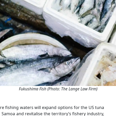
Fukushima Fish (Photo: The Lange Law Firm)
e fishing waters will expand options for the US tuna
amoa and revitalise the territory’s fishery industry,