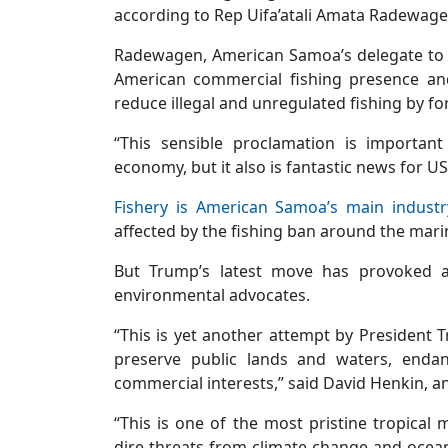
according to Rep Uifa’atali Amata Radewage
Radewagen, American Samoa’s delegate to C
American commercial fishing presence and
reduce illegal and unregulated fishing by fo
“This sensible proclamation is importan
economy, but it also is fantastic news for U
Fishery is American Samoa’s main industr
affected by the fishing ban around the ma
But Trump’s latest move has provoked a 
environmental advocates.
“This is yet another attempt by President
preserve public lands and waters, endan
commercial interests,” said David Henkin, an 
“This is one of the most pristine tropical
dire threats from climate change and ocean 