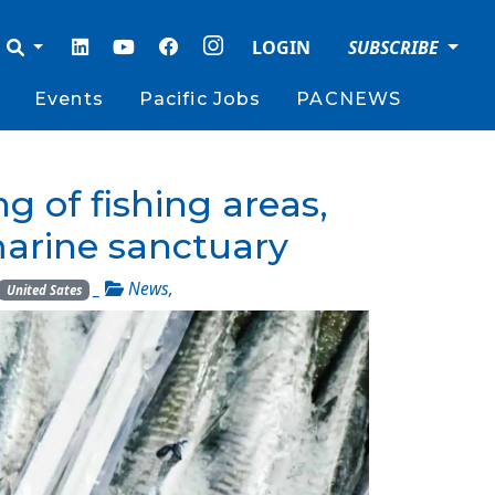
LOGIN
SUBSCRIBE
Events
Pacific Jobs
PACNEWS
of fishing areas,
marine sanctuary
_
News
,
United Sates