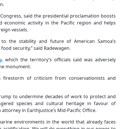
n.
ongress, said the presidential proclamation boosts
 economic activity in the Pacific region and helps
reign vessels.
t to the stability and future of American Samoa’s
S food security,” said Radewagen.
y
, which the territory’s officials said was adversely
rine monument.
firestorm of criticism from conservationists and
 Trump to undermine decades of work to protect and
gered species and cultural heritage in favour of
attorney in Earthjustice’s Mid-Pacific Office.
 marine environments in the world that already faces
acidification. We will do everything in our power to