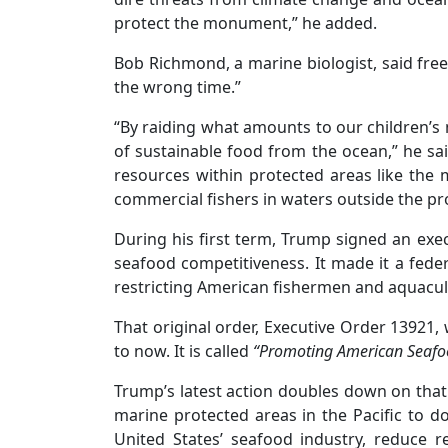
protect the monument,” he added.
Bob Richmond, a marine biologist, said f
the wrong time.”
“By raiding what amounts to our children’s
of sustainable food from the ocean,” he sai
resources within protected areas like the
commercial fishers in waters outside the pr
During his first term, Trump signed an ex
seafood competitiveness. It made it a fede
restricting American fishermen and aquacul
That original order, Executive Order 13921,
to now. It is called
“Promoting American Seafo
Trump’s latest action doubles down on that 
marine protected areas in the Pacific to do
United States’ seafood industry, reduce r