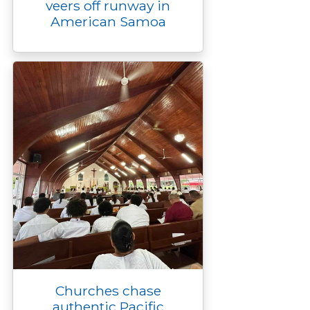
veers off runway in
American Samoa
Churches chase
authentic Pacific