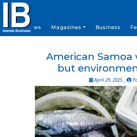
News
Magazines
Business
Fe
American Samoa w
but environment
April 29, 2025 _
Pa