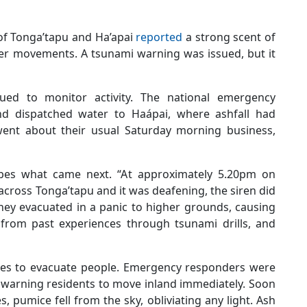
of Tonga’tapu and Ha’apai
reported
a strong scent of
ater movements. A tsunami warning was issued, but it
ed to monitor activity. The national emergency
 dispatched water to Haápai, where ashfall had
ent about their usual Saturday morning business,
ribes what came next. “At approximately 5.20pm on
across Tonga’tapu and it was deafening, the siren did
they evacuated in a panic to higher grounds, causing
g from past experiences through tsunami drills, and
ones to evacuate people. Emergency responders were
 warning residents to move inland immediately. Soon
 pumice fell from the sky, obliviating any light. Ash