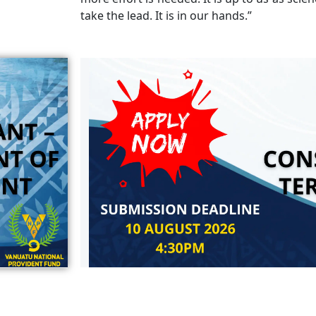
take the lead. It is in our hands.”