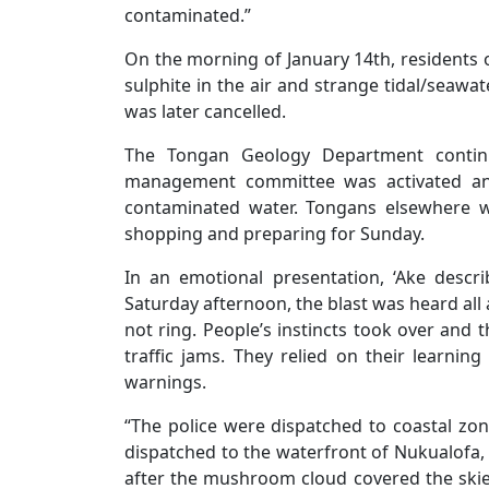
contaminated.”
On the morning of January 14th, residents 
sulphite in the air and strange tidal/seaw
was later cancelled.
The Tongan Geology Department continu
management committee was activated and
contaminated water. Tongans elsewhere w
shopping and preparing for Sunday.
In an emotional presentation, ‘Ake desc
Saturday afternoon, the blast was heard all 
not ring. People’s instincts took over and 
traffic jams. They relied on their learnin
warnings.
“The police were dispatched to coastal z
dispatched to the waterfront of Nukualofa,
after the mushroom cloud covered the skies,