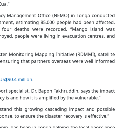
Eua.”
ncy Management Office (NEMO) in Tonga conducted
ment, estimating 85,000 people had been affected.
 four deaths were recorded. “Mango island was
oyed, people were living in evacuation centres, and
ter Monitoring Mapping Initiative (RDMMI), satellite
ensuring that partners overseas were well informed
US$90.4 million
.
ort specialist, Dr. Bapon Fakhruddin, says the impact
 is and how it is amplified by the vulnerable.”
rstand this growing cascading impact and possible
sponse, to ensure the disaster recovery is effective.”
onin, has been in Tonga helping the local geoscience