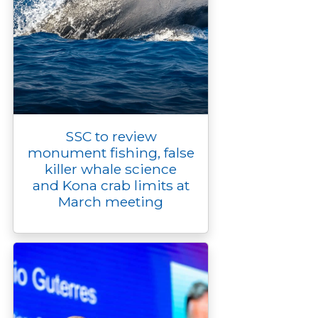
SSC to review
monument fishing, false
killer whale science
and Kona crab limits at
March meeting