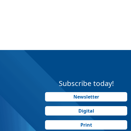
Subscribe today!
Newsletter
Digital
Print