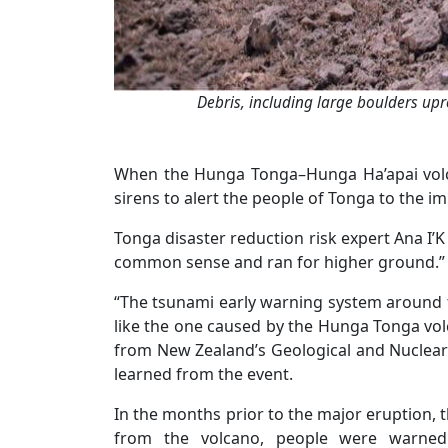
Debris, including large boulders upr
When the Hunga Tonga–Hunga Ha’apai volca
sirens to alert the people of Tonga to the 
Tonga disaster reduction risk expert Ana I’K
common sense and ran for higher ground.”
“The tsunami early warning system around 
like the one caused by the Hunga Tonga volc
from New Zealand’s Geological and Nuclear 
learned from the event.
In the months prior to the major eruption, t
from the volcano, people were warned