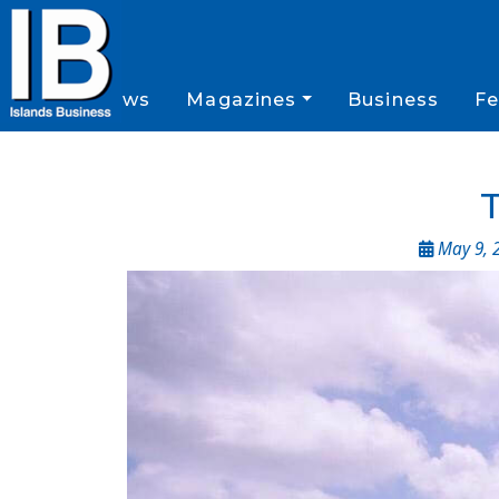
News
Magazines
Business
Fe
T
May 9, 