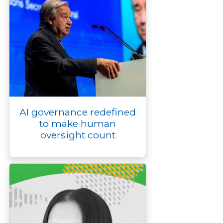
AI governance redefined
to make human
oversight count