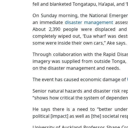
fell and blanketed Tongatapu, Ha’apai, and ‘
On Sunday morning, the National Emerge
an immediate
disaster management
assess
About 2,390 people were displaced and
completely wiped out, ‘Eua wharf was destr
some were inside their own cars,” Ake says.
Through collaboration with the Rapid Disas
imagery was supplied from outside Tonga, 
on the disaster management and needs.
The event has caused economic damage of
Senior natural hazards and disaster risk rep
“shows how critical the system of dependency
He says there is a need to “better unde
political [impact] as well as [the] societal re
University of Auckland Professor, Shane Cr