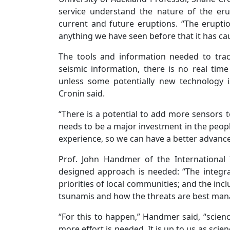
service understand the nature of the eru
current and future eruptions. “The erupt
anything we have seen before that it has cau
The tools and information needed to tra
seismic information, there is no real time d
unless some potentially new technology is
Cronin said.
“There is a potential to add more sensors t
needs to be a major investment in the people
experience, so we can have a better advance
Prof. John Handmer of the International 
designed approach is needed: “The integra
priorities of local communities; and the inc
tsunamis and how the threats are best man
“For this to happen,” Handmer said, “scienc
more effort is needed. It is up to us as sci