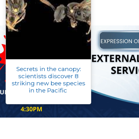
Secrets in the canopy:
scientists discover 8
striking new bee species
in the Pacific