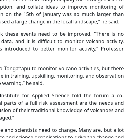
ption, and collate ideas to improve monitoring of
ion on the 15th of January was so much larger than
sed a large change in the local landscape,” he said.
ck these events need to be improved. “There is no
ata, and it is difficult to monitor volcano activity,
 introduced to better monitor activity,” Professor
o Tonga’tapu to monitor volcano activities, but there
 in training, upskilling, monitoring, and observation
 warning,” he said.
Institute for Applied Science told the forum a co-
l parts of a full risk assessment are the needs and
lusion of their traditional knowledge of volcanoes and
aged.”
e and scientists need to change. Many are, but a lot
ence and science organisations to drive the change and