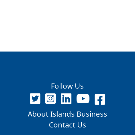
Follow Us
About Islands Business
Contact Us