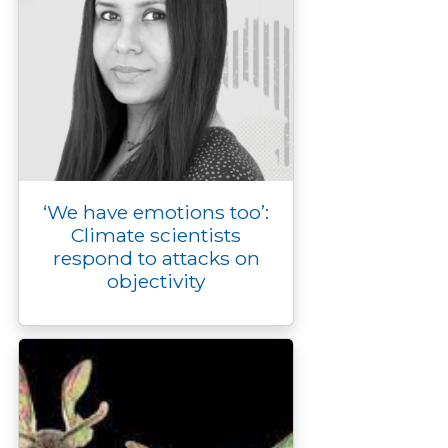
‘We have emotions too’:
Climate scientists
respond to attacks on
objectivity