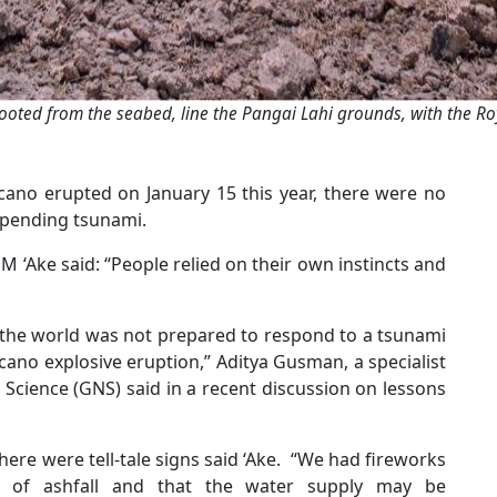
ooted from the seabed, line the Pangai Lahi grounds, with the Ro
no erupted on January 15 this year, there were no
impending tsunami.
 M ‘Ake said: “People relied on their own instincts and
the world was not prepared to respond to a tsunami
ano explosive eruption,” Aditya Gusman, a specialist
Science (GNS) said in a recent discussion on lessons
here were tell-tale signs said ‘Ake. “We had fireworks
 of ashfall and that the water supply may be