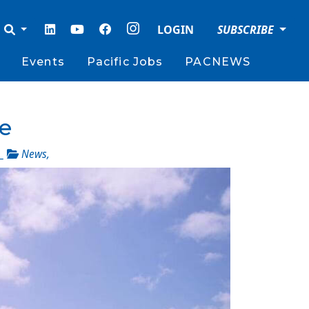
LOGIN
SUBSCRIBE
Events
Pacific Jobs
PACNEWS
se
_
News
,