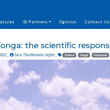
atures
IB Partners
Opinion
Contact Us
onga: the scientific respon
2022 _
Sera Tikotikovatu-Sefeti
_
,
,
Science
Tonga
Volcanoes