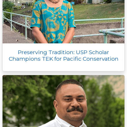
Preserving Tradition: USP Scholar
Champions TEK for Pacific Conservation