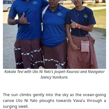
Kakala Tevi with Uto Ni Yalo’s Jospeh Kaurasi and Navigator
Ivancy Vunikura.
The sun climbs gently into the sky as the ocean-going
canoe Uto Ni Yalo ploughs towards Vava’u through a
surging swell.