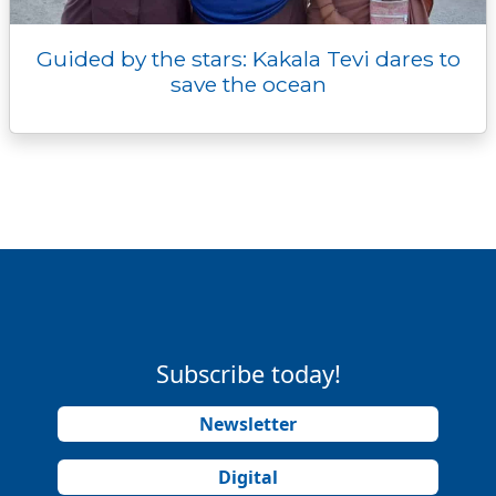
Guided by the stars: Kakala Tevi dares to
save the ocean
Subscribe today!
Newsletter
Digital