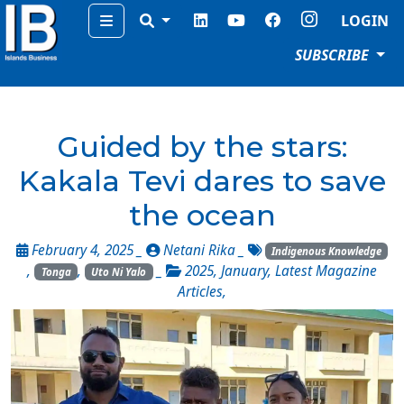
Menu
LOGIN
SUBSCRIBE
Guided by the stars:
Kakala Tevi dares to save
the ocean
February 4, 2025 _
Netani Rika
_
Indigenous Knowledge
,
,
_
2025
,
January
,
Latest Magazine
Tonga
Uto Ni Yalo
Articles
,