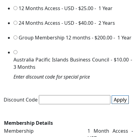
12 Months Access - USD
-
$25.00
-
1 Year
24 Months Access - USD
-
$40.00
-
2 Years
Group Membership 12 months
-
$200.00
-
1 Year
Australia Pacific Islands Business Council
-
$10.00
-
3 Months
Enter discount code for special price
Discount Code
Apply
Membership Details
Membership
1 Month Access -