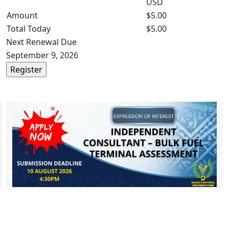
USD
Amount
$5.00
Total Today
$5.00
Next Renewal Due
September 9, 2026