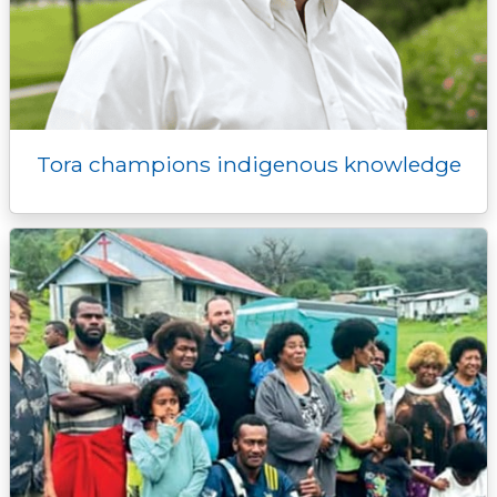
Tora champions indigenous knowledge