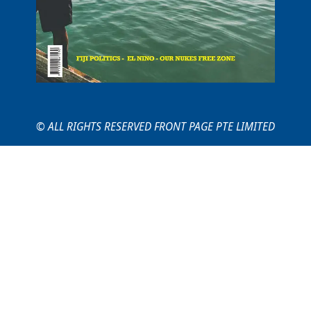
© ALL RIGHTS RESERVED FRONT PAGE PTE LIMITED