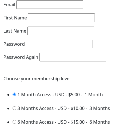
Email
First Name
Last Name
Password
Password Again
Choose your membership level
1 Month Access - USD
-
$5.00
-
1 Month
3 Months Access - USD
-
$10.00
-
3 Months
6 Months Access - USD
-
$15.00
-
6 Months