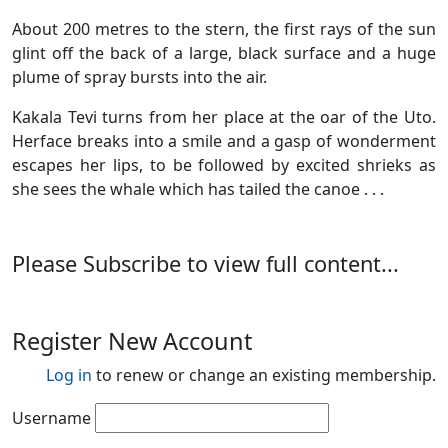
About 200 metres to the stern, the first rays of the sun
glint off the back of a large, black surface and a huge
plume of spray bursts into the air.
Kakala Tevi turns from her place at the oar of the Uto.
Herface breaks into a smile and a gasp of wonderment
escapes her lips, to be followed by excited shrieks as
she sees the whale which has tailed the canoe . . .
Please Subscribe to view full content...
Register New Account
Log in
to renew or change an existing membership.
Username