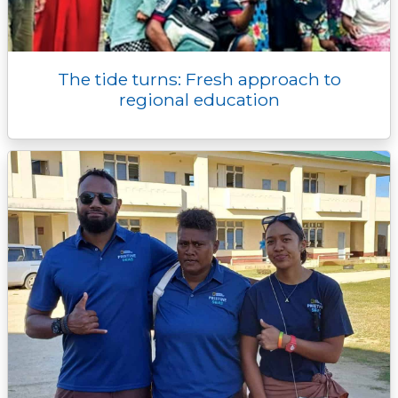
The tide turns: Fresh approach to
regional education