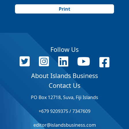
Print
Follow Us
About Islands Business
Contact Us
PO Box 12718, Suva, Fiji Islands
+679 9209375 / 7347609
editor@islandsbusiness.com