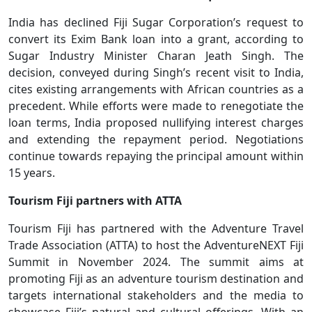
India has declined Fiji Sugar Corporation’s request to
convert its Exim Bank loan into a grant, according to
Sugar Industry Minister Charan Jeath Singh. The
decision, conveyed during Singh’s recent visit to India,
cites existing arrangements with African countries as a
precedent. While efforts were made to renegotiate the
loan terms, India proposed nullifying interest charges
and extending the repayment period. Negotiations
continue towards repaying the principal amount within
15 years.
Tourism Fiji partners with ATTA
Tourism Fiji has partnered with the Adventure Travel
Trade Association (ATTA) to host the AdventureNEXT Fiji
Summit in November 2024. The summit aims at
promoting Fiji as an adventure tourism destination and
targets international stakeholders and the media to
showcase Fiji’s natural and cultural offerings. With an