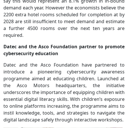
say this would represent an 8.1% growth in in-bound
demand each year. However the economists believe the
2200 extra hotel rooms scheduled for completion at by
2028 are still insufficient to meet demand and estimate
a further 4500 rooms over the next ten years are
required.
Datec and the Asco Foundation partner to promote
cybersecurity education
Datec and the Asco Foundation have partnered to
introduce a pioneering cybersecurity awareness
programme aimed at educating children. Launched at
the Asco Motors headquarters, the initiative
underscores the importance of equipping children with
essential digital literacy skills. With children’s exposure
to online platforms increasing, the programme aims to
instil knowledge, tools, and strategies to navigate the
digital landscape safely through interactive workshops.