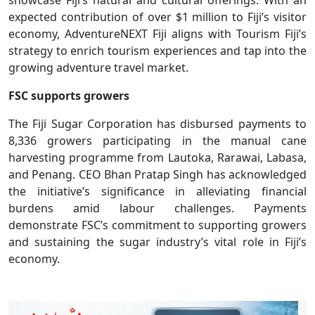
expected contribution of over $1 million to Fiji’s visitor
economy, AdventureNEXT Fiji aligns with Tourism Fiji’s
strategy to enrich tourism experiences and tap into the
growing adventure travel market.
FSC supports growers
The Fiji Sugar Corporation has disbursed payments to
8,336 growers participating in the manual cane
harvesting programme from Lautoka, Rarawai, Labasa,
and Penang. CEO Bhan Pratap Singh has acknowledged
the initiative’s significance in alleviating financial
burdens amid labour challenges. Payments
demonstrate FSC’s commitment to supporting growers
and sustaining the sugar industry’s vital role in Fiji’s
economy.