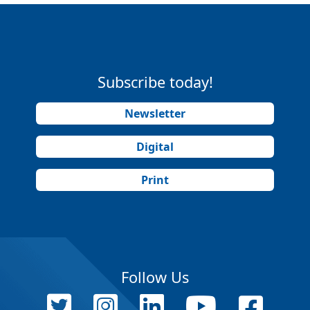
Subscribe today!
Newsletter
Digital
Print
Follow Us