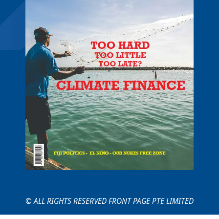
© ALL RIGHTS RESERVED FRONT PAGE PTE LIMITED