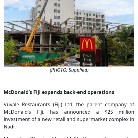
(PHOTO: Supplied)
McDonald’s Fiji expands back-end operations
Vuvale Restaurants (Fiji) Ltd, the parent company of
McDonald’s Fiji, has announced a $25 million
investment of a new retail and supermarket complex in
Nadi.