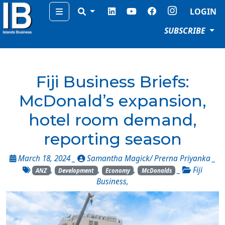
Menu
LOGIN
SUBSCRIBE
Fiji Business Briefs:
McDonald’s expansion,
hotel room demand,
reporting season
March 18, 2024 _
Samantha Magick/ Prerna Priyanka
_
,
,
,
_
Fiji
ANZ
Development
Economy
McDonalds
Business
,