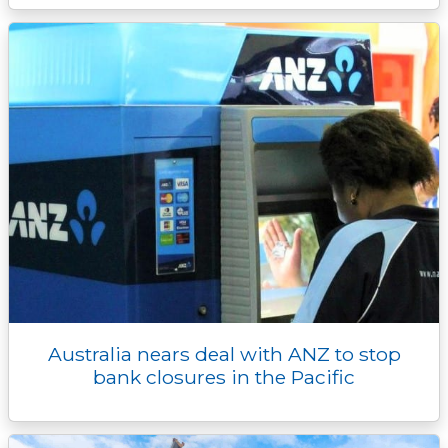
Australia nears deal with ANZ to stop
bank closures in the Pacific