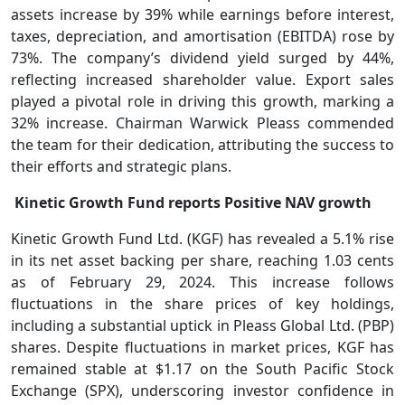
assets increase by 39% while earnings before interest,
taxes, depreciation, and amortisation (EBITDA) rose by
73%. The company’s dividend yield surged by 44%,
reflecting increased shareholder value. Export sales
played a pivotal role in driving this growth, marking a
32% increase. Chairman Warwick Pleass commended
the team for their dedication, attributing the success to
their efforts and strategic plans.
Kinetic Growth Fund reports Positive NAV growth
Kinetic Growth Fund Ltd. (KGF) has revealed a 5.1% rise
in its net asset backing per share, reaching 1.03 cents
as of February 29, 2024. This increase follows
fluctuations in the share prices of key holdings,
including a substantial uptick in Pleass Global Ltd. (PBP)
shares. Despite fluctuations in market prices, KGF has
remained stable at $1.17 on the South Pacific Stock
Exchange (SPX), underscoring investor confidence in