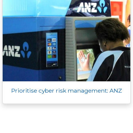
Prioritise cyber risk management: ANZ