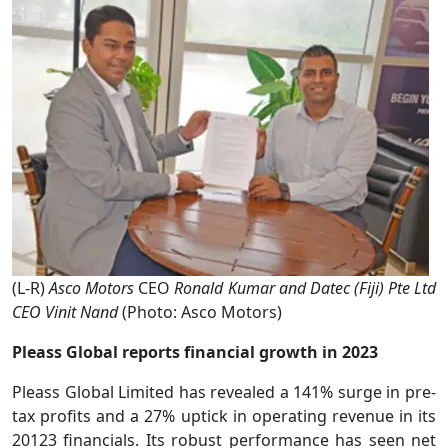
(L-R)
Asco Motors
CEO
Ronald Kumar and Datec (Fiji) Pte Ltd
CEO Vinit Nand
(Photo: Asco Motors)
Pleass Global reports financial growth in 2023
Pleass Global Limited has revealed a 141% surge in pre-
tax profits and a 27% uptick in operating revenue in its
20123 financials. Its robust performance has seen net