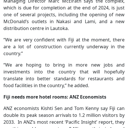
Managing Director Marc McElrath says the complex,
which is due for completion at the end of 2024, is just
one of several projects, including the opening of new
McDonald’s outlets in Nakasi and Lami, and a new
distribution centre in Lautoka.
“We are very confident with Fiji at the moment, there
are a lot of construction currently underway in the
country.”
“We are hoping to bring in more new jobs and
investments into the country that will hopefully
translate into better standards for restaurants and
food facilities in the country,” he added.
Fiji needs more hotel rooms: ANZ Economists
ANZ economists Kishti Sen and Tom Kenny say Fiji can
double its peak season arrivals to 1.2 million visitors by
2033. In ANZ’s most recent ‘Pacific Insight’ report, they