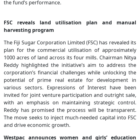
the fund’s performance.
FSC reveals land utilisation plan and manual
harvesting program
The Fiji Sugar Corporation Limited (FSC) has revealed its
plan for the commercial utilisation of approximately
1000 acres of land across its four mills. Chairman Nitya
Reddy highlighted the initiative’s aim to address the
corporation’s financial challenges while unlocking the
potential of prime real estate for development in
various sectors. Expressions of Interest have been
invited for joint venture participation and outright sale,
with an emphasis on maintaining strategic control.
Reddy has promised the process will be transparent.
The move seeks to inject much-needed capital into FSC
and drive economic growth.
Westpac announces women and girls’ education