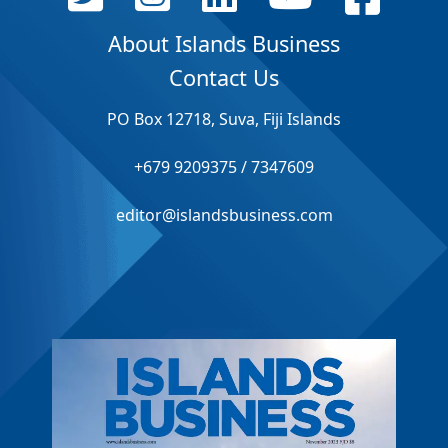
About Islands Business
Contact Us
PO Box 12718, Suva, Fiji Islands
+679 9209375 / 7347609
editor@islandsbusiness.com