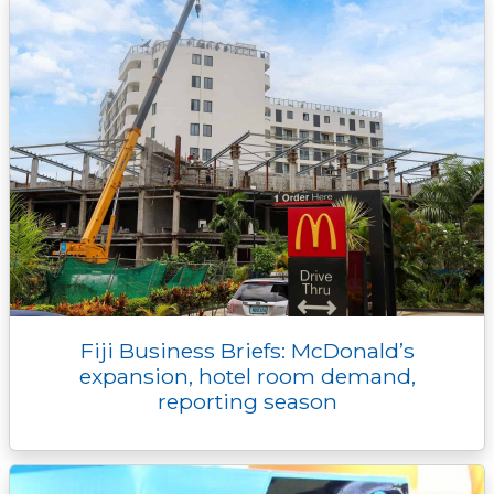
Fiji Business Briefs: McDonald’s
expansion, hotel room demand,
reporting season