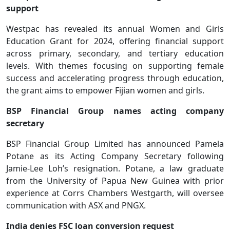
support
Westpac has revealed its annual Women and Girls
Education Grant for 2024, offering financial support
across primary, secondary, and tertiary education
levels. With themes focusing on supporting female
success and accelerating progress through education,
the grant aims to empower Fijian women and girls.
BSP Financial Group names acting company
secretary
BSP Financial Group Limited has announced Pamela
Potane as its Acting Company Secretary following
Jamie-Lee Loh’s resignation. Potane, a law graduate
from the University of Papua New Guinea with prior
experience at Corrs Chambers Westgarth, will oversee
communication with ASX and PNGX.
India denies FSC loan conversion request