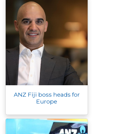
r
ANZ Fiji boss heads for
Europe