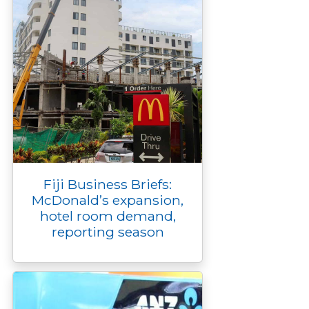
Fiji Business Briefs:
McDonald’s expansion,
hotel room demand,
reporting season