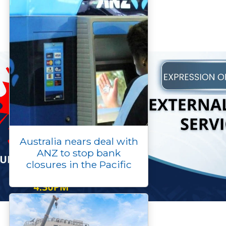
Australia nears deal with
ANZ to stop bank
closures in the Pacific