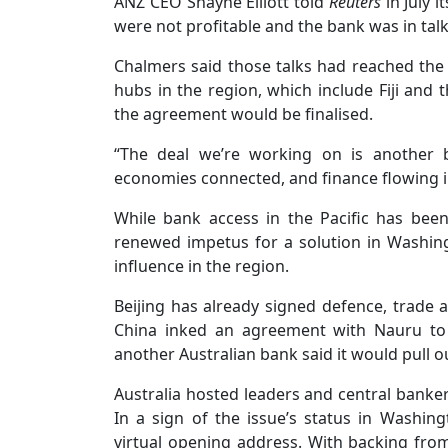
ANZ CEO Shayne Elliott told
Reuters
in July i
were not profitable and the bank was in tal
Chalmers said those talks had reached the 
hubs in the region, which include Fiji and
the agreement would be finalised.
“The deal we’re working on is another 
economies connected, and finance flowing i
While bank access in the Pacific has be
renewed impetus for a solution in Washin
influence in the region.
Beijing has already signed defence, trade an
China inked an agreement with Nauru to e
another Australian bank said it would pull o
Australia hosted leaders and central bankers
In a sign of the issue’s status in Washing
virtual opening address. With backing from