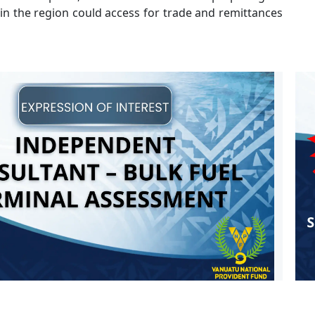
 in the region could access for trade and remittances