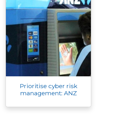
Prioritise cyber risk
management: ANZ