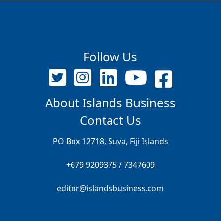
Follow Us
About Islands Business
Contact Us
PO Box 12718, Suva, Fiji Islands
+679 9209375 / 7347609
editor@islandsbusiness.com