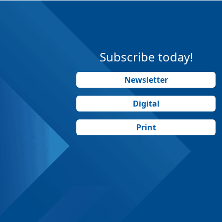
Subscribe today!
Newsletter
Digital
Print