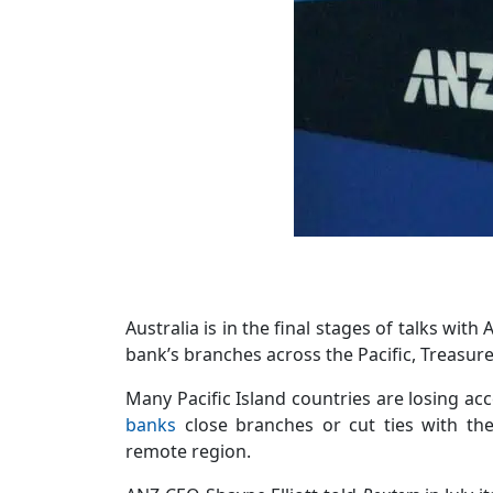
Australia is in the final stages of talks wi
bank’s branches across the Pacific, Treasur
Many Pacific Island countries are losing a
banks
close branches or cut ties with the
remote region.