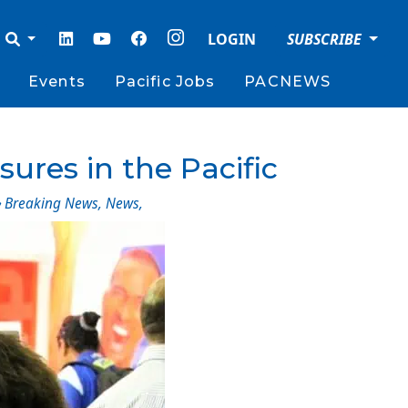
LOGIN
SUBSCRIBE
Events
Pacific Jobs
PACNEWS
sures in the Pacific
Breaking News
,
News
,