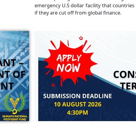
emergency U.S dollar facility that countries
if they are cut off from global finance.