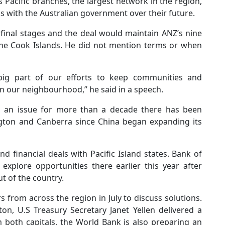
ts Pacific branches, the largest network in the region,
ks with the Australian government over their future.
final stages and the deal would maintain ANZ’s nine
 the Cook Islands. He did not mention terms or when
big part of our efforts to keep communities and
n our neighbourhood,” he said in a speech.
en an issue for more than a decade there has been
gton and Canberra since China began expanding its
d financial deals with Pacific Island states. Bank of
xplore opportunities there earlier this year after
ut of the country.
 from across the region in July to discuss solutions.
ton, U.S Treasury Secretary Janet Yellen delivered a
 both capitals, the World Bank is also preparing an