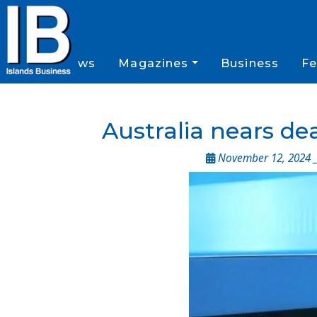
News
Magazines
Business
Fe
Australia nears dea
November 12, 2024 