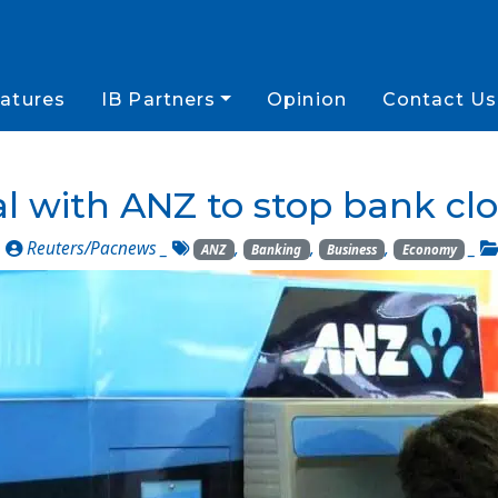
atures
IB Partners
Opinion
Contact Us
l with ANZ to stop bank clo
_
Reuters/Pacnews
_
,
,
,
_
ANZ
Banking
Business
Economy