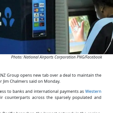
Photo: National Airports Corporation PNG/Facebook
th ANZ Group opens new tab over a deal to maintain the
er Jim Chalmers said on Monday.
ccess to banks and international payments as
Western
ir counterparts across the sparsely populated and