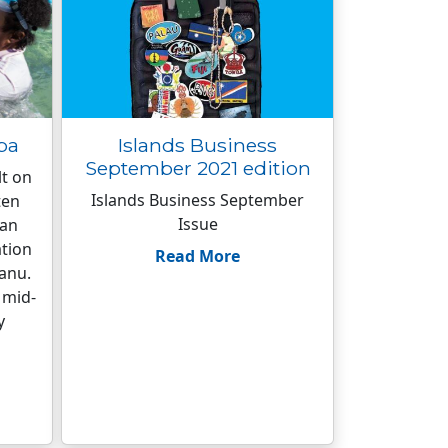
pa
Islands Business
September 2021 edition
lt on
Islands Business September
ten
Issue
han
ation
Read More
anu.
 mid-
y