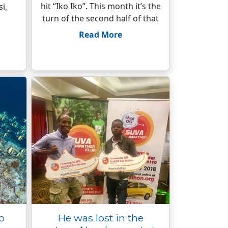
hit “Iko Iko”. This month it’s the
i,
turn of the second half of that
Read More
to
He was lost in the