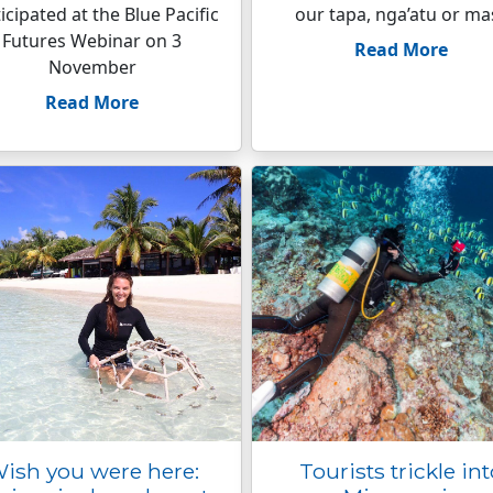
icipated at the Blue Pacific
our tapa, nga’atu or mas
Futures Webinar on 3
Read More
November
Read More
ish you were here:
Tourists trickle in