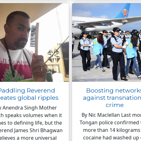
Paddling Reverend
Boosting network
reates global ripples
against transnation
crime
y Anendra Singh Mother
By Nic Maclellan Last mo
th speaks volumes when it
Tongan police confirmed 
s to defining life, but the
more than 14 kilograms
erend James Shri Bhagwan
cocaine had washed up
elieves a more universal