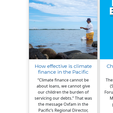
How effective is climate
Ch
finance in the Pacific
“Climate finance cannot be
The
about loans, we cannot give
(
our children the burden of
Foru
servicing our debts.” That was
M
the message Oxfam in the
Pacific’s Regional Director,