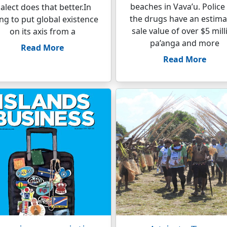
beaches in Vava’u. Police
ialect does that better.In
the drugs have an estim
ing to put global existence
sale value of over $5 mill
on its axis from a
pa’anga and more
Read More
Read More