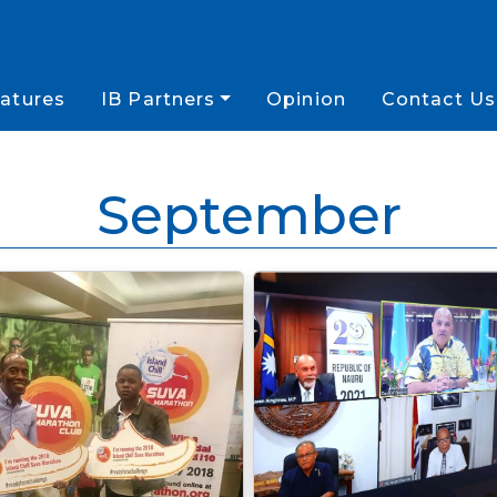
atures
IB Partners
Opinion
Contact Us
September