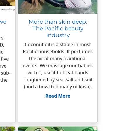
 we
More than skin deep:
The Pacific beauty
industry
rs
Coconut oil is a staple in most
D,
Pacific households. It perfumes
ic
the air at many traditional
five
events. We massage our babies
ave
with it, use it to treat hands
 sub-
roughened by sea, salt and soil
 the
(and a bowl too many of kava),
Read More