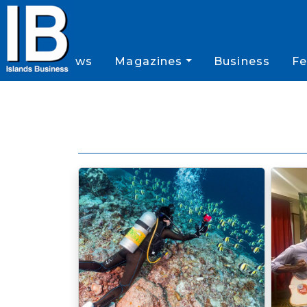
News
Magazines
Business
Fe