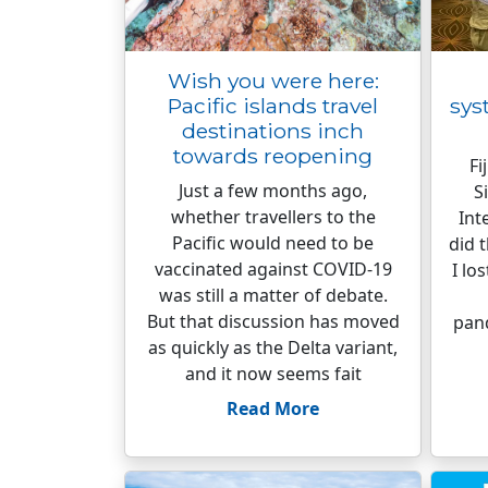
Wish you were here:
Pacific islands travel
sys
destinations inch
towards reopening
Fi
Just a few months ago,
S
whether travellers to the
Int
Pacific would need to be
did 
vaccinated against COVID-19
I lo
was still a matter of debate.
But that discussion has moved
pan
as quickly as the Delta variant,
and it now seems fait
Read More