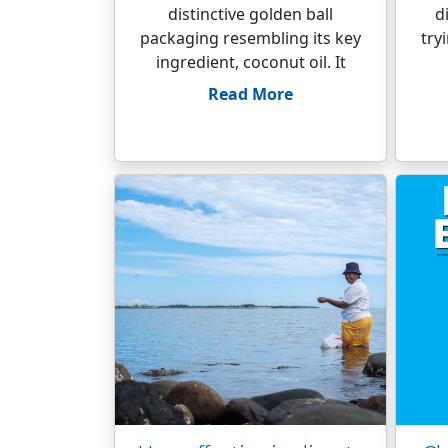
distinctive golden ball
d
packaging resembling its key
try
ingredient, coconut oil. It
Read More