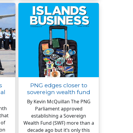
s
PNG edges closer to
al
sovereign wealth fund
By Kevin McQuillan The PNG
nth
Parliament approved
that
establishing a Sovereign
 of
Wealth Fund (SWF) more than a
 on
decade ago but it’s only this