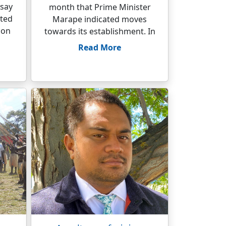
 say
month that Prime Minister
ated
Marape indicated moves
ion
towards its establishment. In
Read More