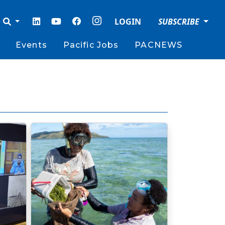
LOGIN
SUBSCRIBE
Events
Pacific Jobs
PACNEWS