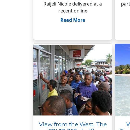
Raijeli Nicole delivered at a
part
recent online
Read More
View from the West: The
W