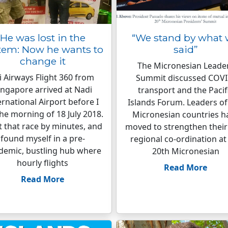
He was lost in the
“We stand by what
tem: Now he wants to
said”
change it
The Micronesian Leade
ji Airways Flight 360 from
Summit discussed COVI
ingapore arrived at Nadi
transport and the Pacif
ernational Airport before I
Islands Forum. Leaders of 
the morning of 18 July 2018.
Micronesian countries h
st that race by minutes, and
moved to strengthen their
found myself in a pre-
regional co-ordination at
demic, bustling hub where
20th Micronesian
hourly flights
Read More
Read More