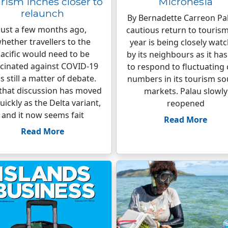
rism inches closer to
Micronesia
relaunch
By Bernadette Carreon Pal
Just a few months ago,
cautious return to tourism
hether travellers to the
year is being closely wat
acific would need to be
by its neighbours as it ha
cinated against COVID-19
to respond to fluctuating
s still a matter of debate.
numbers in its tourism so
that discussion has moved
markets. Palau slowly
uickly as the Delta variant,
reopened
and it now seems fait
Read More
Read More