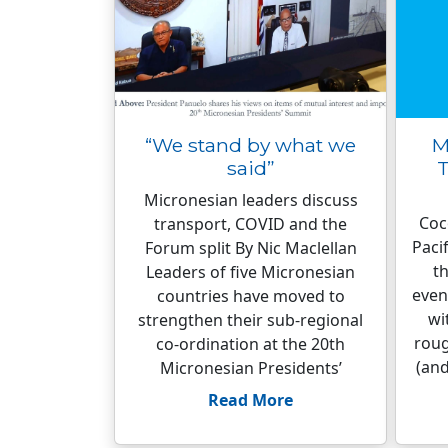
“We stand by what we
M
said”
T
Micronesian leaders discuss
Coco
transport, COVID and the
Paci
Forum split By Nic Maclellan
th
Leaders of five Micronesian
even
countries have moved to
wi
strengthen their sub-regional
roug
co-ordination at the 20th
(and
Micronesian Presidents’
Read More