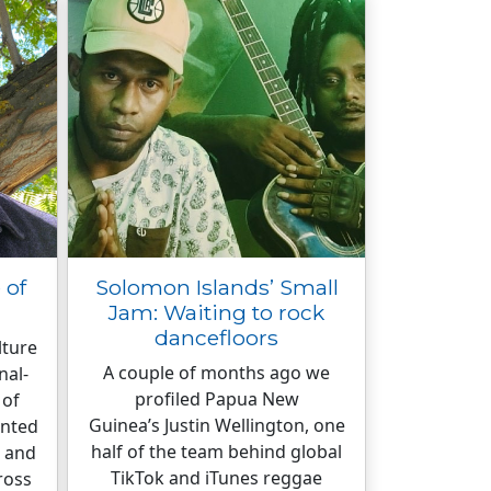
 of
Solomon Islands’ Small
Jam: Waiting to rock
dancefloors
lture
A couple of months ago we
nal-
profiled Papua New
 of
Guinea’s Justin Wellington, one
inted
half of the team behind global
k and
TikTok and iTunes reggae
ross