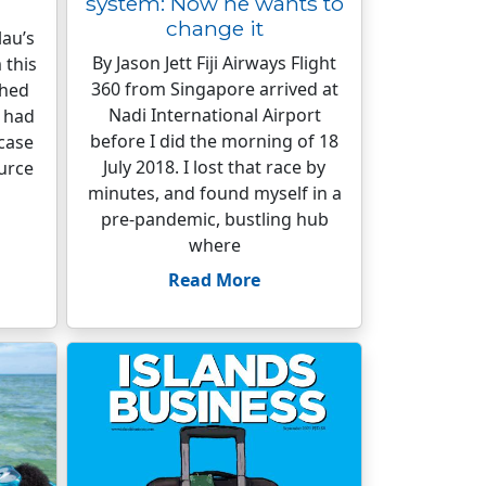
system: Now he wants to
change it
au’s
By Jason Jett Fiji Airways Flight
 this
360 from Singapore arrived at
ched
Nadi International Airport
s had
before I did the morning of 18
 case
July 2018. I lost that race by
urce
minutes, and found myself in a
pre-pandemic, bustling hub
where
Read More