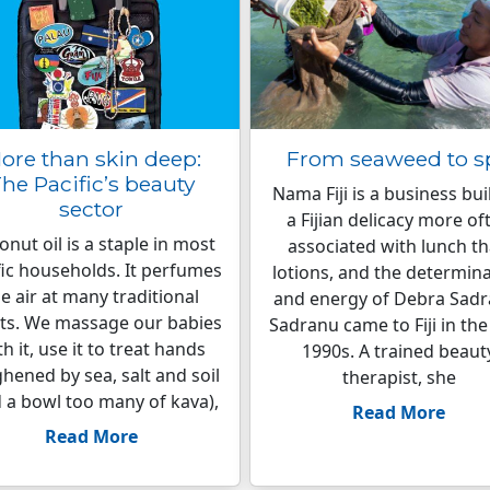
ore than skin deep:
From seaweed to s
he Pacific’s beauty
Nama Fiji is a business bui
sector
a Fijian delicacy more of
nut oil is a staple in most
associated with lunch t
fic households. It perfumes
lotions, and the determin
e air at many traditional
and energy of Debra Sadr
ts. We massage our babies
Sadranu came to Fiji in the
th it, use it to treat hands
1990s. A trained beaut
hened by sea, salt and soil
therapist, she
 a bowl too many of kava),
Read More
Read More