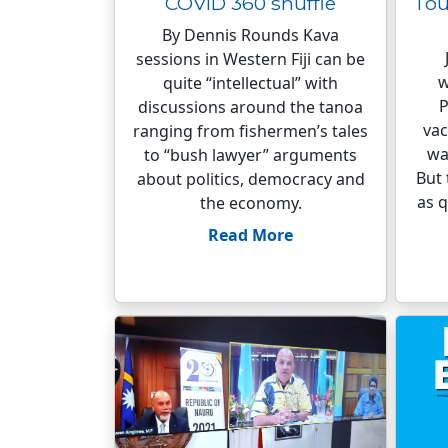
COVID 360 shuffle
Tou
By Dennis Rounds Kava
sessions in Western Fiji can be
w
quite “intellectual” with
P
discussions around the tanoa
vac
ranging from fishermen’s tales
wa
to “bush lawyer” arguments
But 
about politics, democracy and
as q
the economy.
Read More