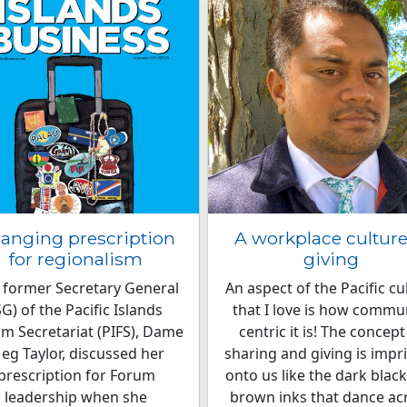
anging prescription
A workplace culture
for regionalism
giving
 former Secretary General
An aspect of the Pacific cu
SG) of the Pacific Islands
that I love is how commu
m Secretariat (PIFS), Dame
centric it is! The concept
eg Taylor, discussed her
sharing and giving is impr
prescription for Forum
onto us like the dark blac
leadership when she
brown inks that dance ac