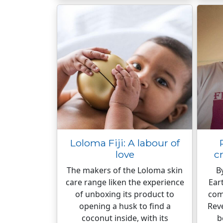
Loloma Fiji: A labour of
love
c
The makers of the Loloma skin
B
care range liken the experience
Ear
of unboxing its product to
come
opening a husk to find a
Rev
coconut inside, with its
b