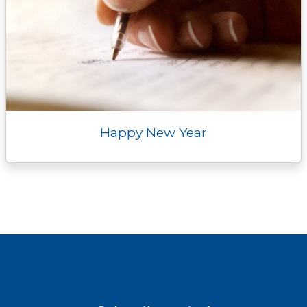
Happy New Year