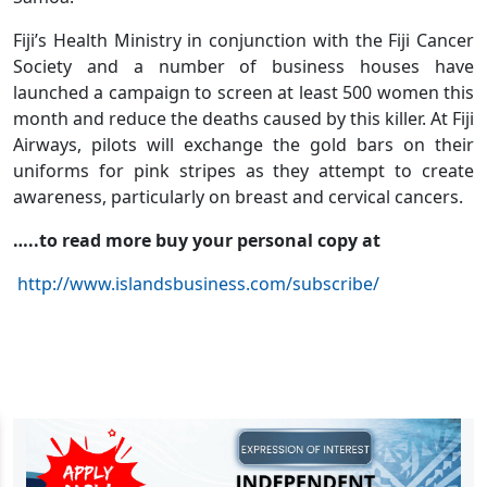
Fiji’s Health Ministry in conjunction with the Fiji Cancer
Society and a number of business houses have
launched a campaign to screen at least 500 women this
month and reduce the deaths caused by this killer. At Fiji
Airways, pilots will exchange the gold bars on their
uniforms for pink stripes as they attempt to create
awareness, particularly on breast and cervical cancers.
…..to read more buy your personal copy at
http://www.islandsbusiness.com/subscribe/