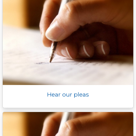
Hear our pleas