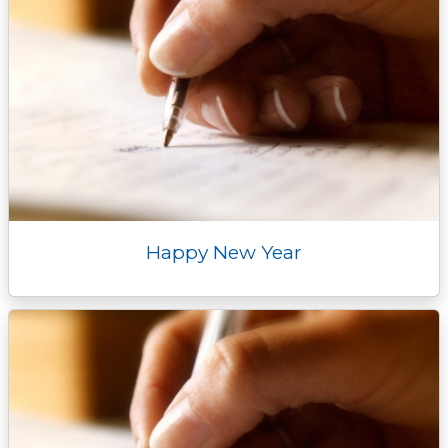
Happy New Year