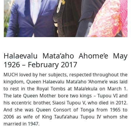
Halaevalu Mata’aho Ahome’e May
1926 – February 2017
MUCH loved by her subjects, respected throughout the
kingdom, Queen Halaevalu Mata’aho ‘Ahome’e was laid
to rest in the Royal Tombs at Mala’ekula on March 1.
The late Queen Mother bore two kings – Tupou VI and
his eccentric brother, Siaosi Tupou V, who died in 2012.
And she was Queen Consort of Tonga from 1965 to
2006 as wife of King Taufa’ahau Tupou IV whom she
married in 1947.