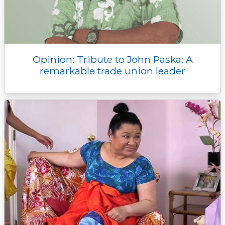
Opinion: Tribute to John Paska: A
remarkable trade union leader