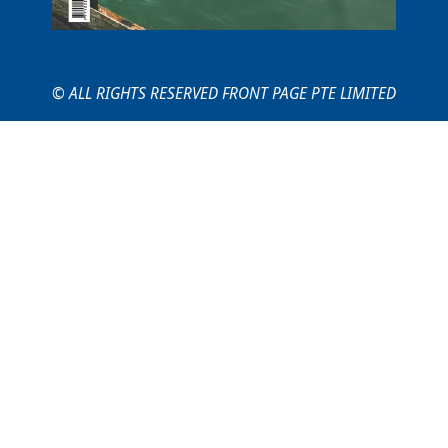
© ALL RIGHTS RESERVED FRONT PAGE PTE LIMITED