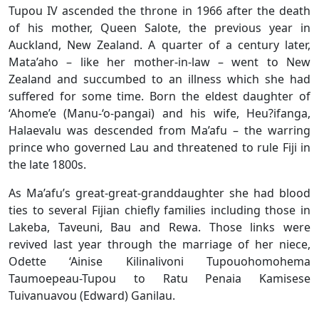
Tupou IV ascended the throne in 1966 after the death
of his mother, Queen Salote, the previous year in
Auckland, New Zealand. A quarter of a century later,
Mata’aho – like her mother-in-law – went to New
Zealand and succumbed to an illness which she had
suffered for some time. Born the eldest daughter of
‘Ahome’e (Manu-‘o-pangai) and his wife, Heu?ifanga,
Halaevalu was descended from Ma’afu – the warring
prince who governed Lau and threatened to rule Fiji in
the late 1800s.
As Ma’afu’s great-great-granddaughter she had blood
ties to several Fijian chiefly families including those in
Lakeba, Taveuni, Bau and Rewa. Those links were
revived last year through the marriage of her niece,
Odette ‘Ainise Kilinalivoni Tupouohomohema
Taumoepeau-Tupou to Ratu Penaia Kamisese
Tuivanuavou (Edward) Ganilau.