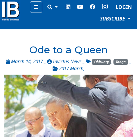
Menu
LOGIN
SUBSCRIBE
Ode to a Queen
March 14, 2017 _
Invictus News
_
,
_
Obituary
Tonga
2017 March
,