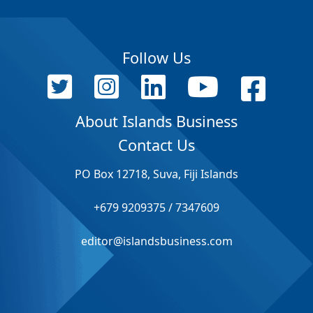
Follow Us
About Islands Business
Contact Us
PO Box 12718, Suva, Fiji Islands
+679 9209375 / 7347609
editor@islandsbusiness.com