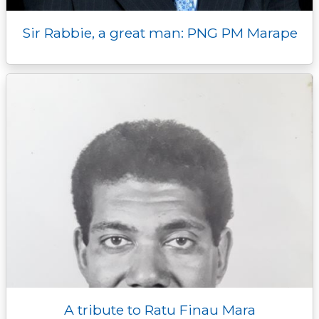
Sir Rabbie, a great man: PNG PM Marape
A tribute to Ratu Finau Mara