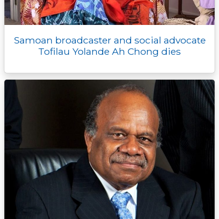
Samoan broadcaster and social advocate
Tofilau Yolande Ah Chong dies