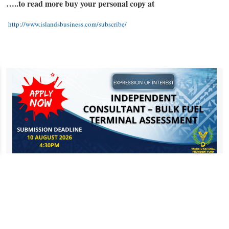
…..to read more buy your personal copy at
http://www.islandsbusiness.com/subscribe/