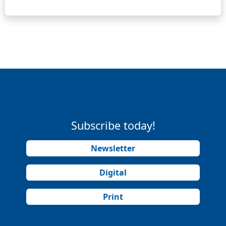
Subscribe today!
Newsletter
Digital
Print