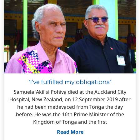
‘I’ve fulfilled my obligations’
Samuela ‘Akilisi Pohiva died at the Auckland City
Hospital, New Zealand, on 12 September 2019 after
he had been medevaced from Tonga the day
before. He was the 16th Prime Minister of the
Kingdom of Tonga and the first
Read More