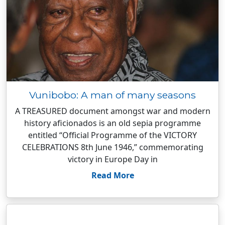
Vunibobo: A man of many seasons
A TREASURED document amongst war and modern
history aficionados is an old sepia programme
entitled “Official Programme of the VICTORY
CELEBRATIONS 8th June 1946,” commemorating
victory in Europe Day in
Read More