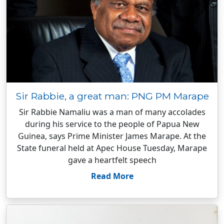
Sir Rabbie, a great man: PNG PM Marape
Sir Rabbie Namaliu was a man of many accolades
during his service to the people of Papua New
Guinea, says Prime Minister James Marape. At the
State funeral held at Apec House Tuesday, Marape
gave a heartfelt speech
Read More