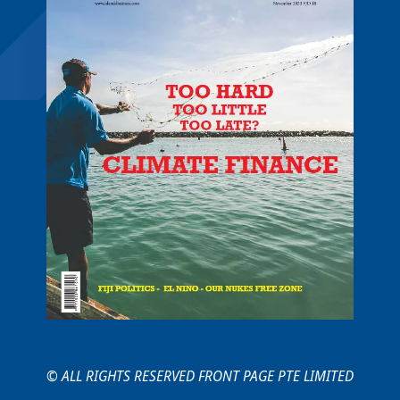
© ALL RIGHTS RESERVED FRONT PAGE PTE LIMITED