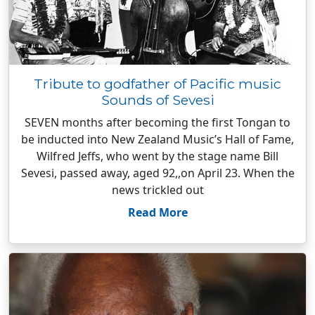
Tribute to godfather of Pacific music
Sounds of Sevesi
SEVEN months after becoming the first Tongan to
be inducted into New Zealand Music’s Hall of Fame,
Wilfred Jeffs, who went by the stage name Bill
Sevesi, passed away, aged 92,,on April 23. When the
news trickled out
Read More