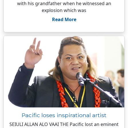
with his grandfather when he witnessed an
explosion which was
Read More
Pacific loses inspirational artist
SEIULI ALLAN ALO VAAI THE Pacific lost an eminent