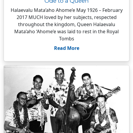
Ode to a Queen
Halaevalu Mata’aho Ahome’e May 1926 – February
2017 MUCH loved by her subjects, respected
throughout the kingdom, Queen Halaevalu
Mata’aho ‘Ahome’e was laid to rest in the Royal
Tombs
Read More