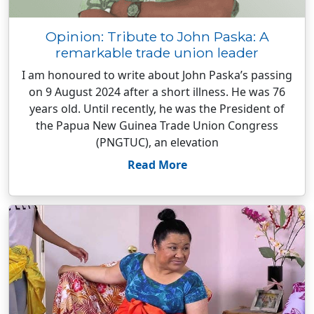
Opinion: Tribute to John Paska: A
remarkable trade union leader
I am honoured to write about John Paska’s passing
on 9 August 2024 after a short illness. He was 76
years old. Until recently, he was the President of
the Papua New Guinea Trade Union Congress
(PNGTUC), an elevation
Read More