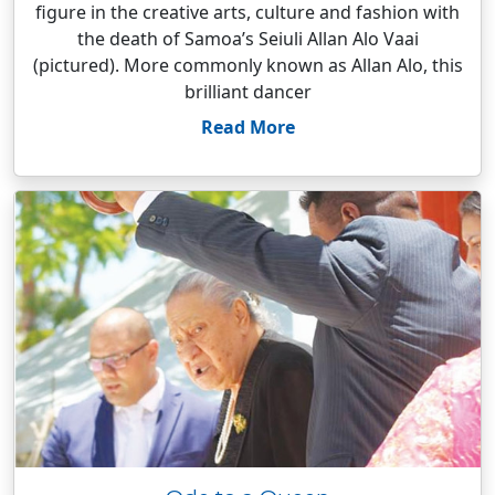
figure in the creative arts, culture and fashion with
the death of Samoa’s Seiuli Allan Alo Vaai
(pictured). More commonly known as Allan Alo, this
brilliant dancer
Read More