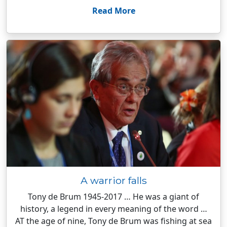
Read More
A warrior falls
Tony de Brum 1945-2017 … He was a giant of
history, a legend in every meaning of the word …
AT the age of nine, Tony de Brum was fishing at sea