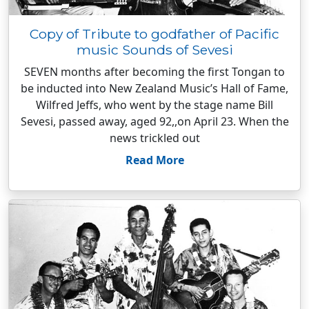
Copy of Tribute to godfather of Pacific
music Sounds of Sevesi
SEVEN months after becoming the first Tongan to
be inducted into New Zealand Music’s Hall of Fame,
Wilfred Jeffs, who went by the stage name Bill
Sevesi, passed away, aged 92,,on April 23. When the
news trickled out
Read More