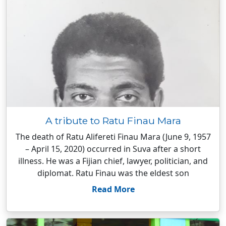
A tribute to Ratu Finau Mara
The death of Ratu Alifereti Finau Mara (June 9, 1957
– April 15, 2020) occurred in Suva after a short
illness. He was a Fijian chief, lawyer, politician, and
diplomat. Ratu Finau was the eldest son
Read More