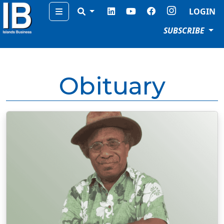
Menu
LOGIN
SUBSCRIBE
Obituary