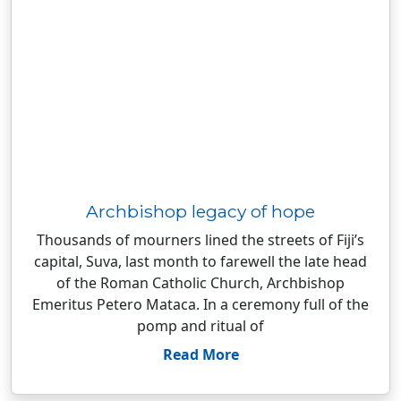
Archbishop legacy of hope
Thousands of mourners lined the streets of Fiji’s
capital, Suva, last month to farewell the late head
of the Roman Catholic Church, Archbishop
Emeritus Petero Mataca. In a ceremony full of the
pomp and ritual of
Read More