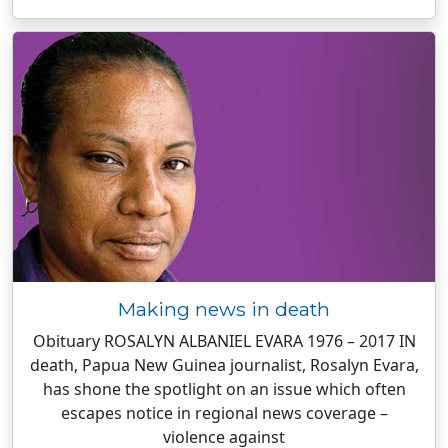
Making news in death
Obituary ROSALYN ALBANIEL EVARA 1976 – 2017 IN
death, Papua New Guinea journalist, Rosalyn Evara,
has shone the spotlight on an issue which often
escapes notice in regional news coverage –
violence against