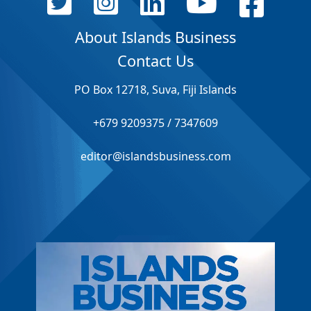
About Islands Business
Contact Us
PO Box 12718, Suva, Fiji Islands
+679 9209375 / 7347609
editor@islandsbusiness.com