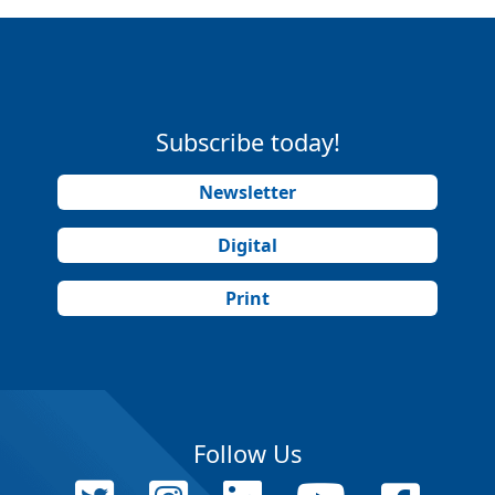
Subscribe today!
Newsletter
Digital
Print
Follow Us