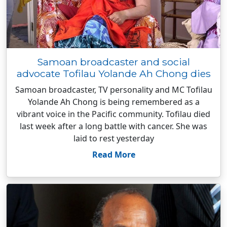
Samoan broadcaster and social
advocate Tofilau Yolande Ah Chong dies
Samoan broadcaster, TV personality and MC Tofilau
Yolande Ah Chong is being remembered as a
vibrant voice in the Pacific community. Tofilau died
last week after a long battle with cancer. She was
laid to rest yesterday
Read More