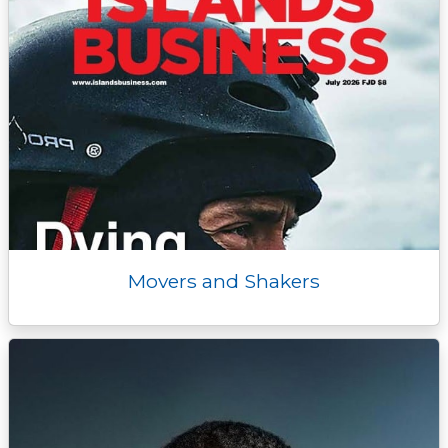
Movers and Shakers