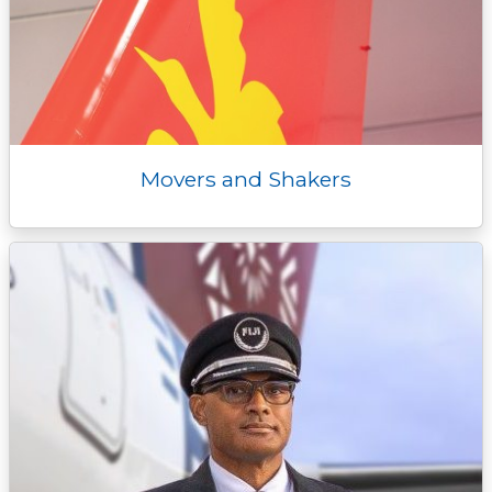
Movers and Shakers