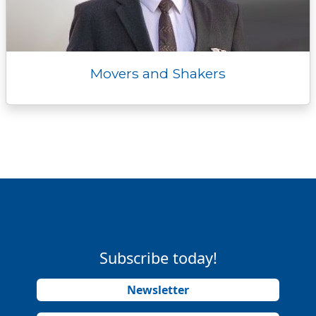
Movers and Shakers
Subscribe today!
Newsletter