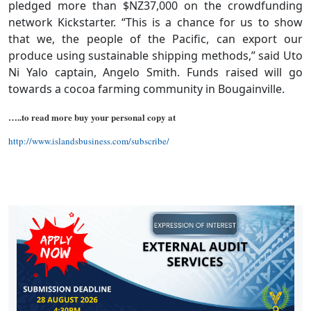
pledged more than $NZ37,000 on the crowdfunding
network Kickstarter. “This is a chance for us to show
that we, the people of the Pacific, can export our
produce using sustainable shipping methods,” said Uto
Ni Yalo captain, Angelo Smith. Funds raised will go
towards a cocoa farming community in Bougainville.
…..to read more buy your personal copy at
http://www.islandsbusiness.com/subscribe/