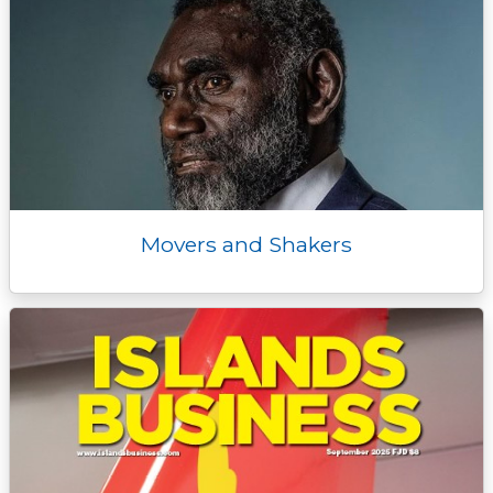
Movers and Shakers