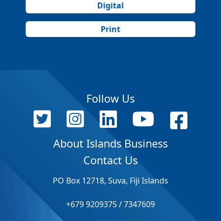
Digital
Print
Follow Us
About Islands Business
Contact Us
PO Box 12718, Suva, Fiji Islands
+679 9209375 / 7347609