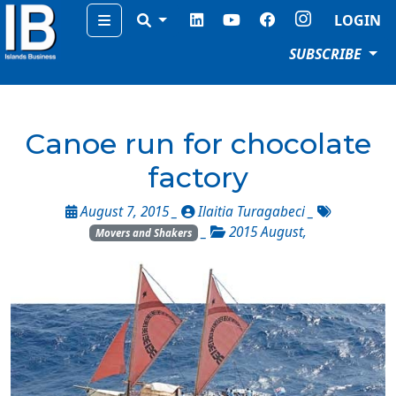
Menu
LOGIN
SUBSCRIBE
Canoe run for chocolate
factory
August 7, 2015 _
Ilaitia Turagabeci
_
_
2015 August
,
Movers and Shakers