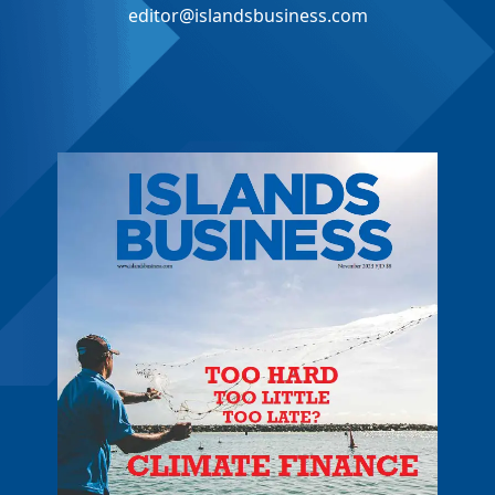
editor@islandsbusiness.com