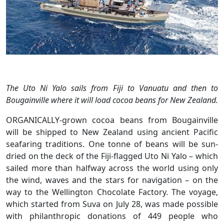
The Uto Ni Yalo sails from Fiji to Vanuatu and then to
Bougainville where it will load cocoa beans for New Zealand.
ORGANICALLY-grown cocoa beans from Bougainville
will be shipped to New Zealand using ancient Pacific
seafaring traditions. One tonne of beans will be sun-
dried on the deck of the Fiji-flagged Uto Ni Yalo – which
sailed more than halfway across the world using only
the wind, waves and the stars for navigation – on the
way to the Wellington Chocolate Factory. The voyage,
which started from Suva on July 28, was made possible
with philanthropic donations of 449 people who