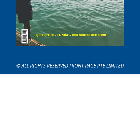
© ALL RIGHTS RESERVED FRONT PAGE PTE LIMITED