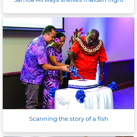
Scanning the story of a fish