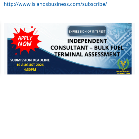
http://www.islandsbusiness.com/subscribe/