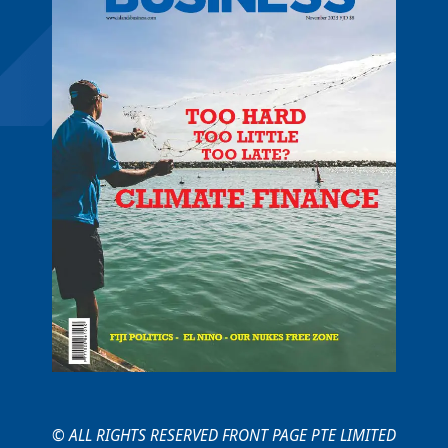
© ALL RIGHTS RESERVED FRONT PAGE PTE LIMITED