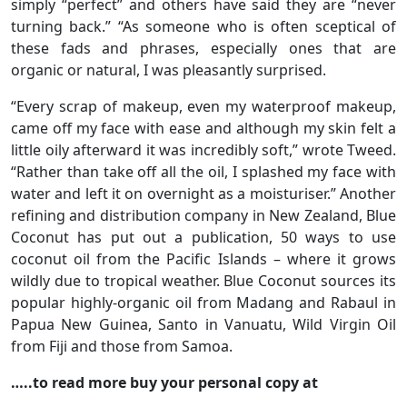
simply “perfect” and others have said they are “never
turning back.” “As someone who is often sceptical of
these fads and phrases, especially ones that are
organic or natural, I was pleasantly surprised.
“Every scrap of makeup, even my waterproof makeup,
came off my face with ease and although my skin felt a
little oily afterward it was incredibly soft,” wrote Tweed.
“Rather than take off all the oil, I splashed my face with
water and left it on overnight as a moisturiser.” Another
refining and distribution company in New Zealand, Blue
Coconut has put out a publication, 50 ways to use
coconut oil from the Pacific Islands – where it grows
wildly due to tropical weather. Blue Coconut sources its
popular highly-organic oil from Madang and Rabaul in
Papua New Guinea, Santo in Vanuatu, Wild Virgin Oil
from Fiji and those from Samoa.
…..to read more buy your personal copy at