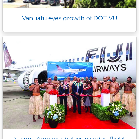
Vanuatu eyes growth of DOT VU
Samoa Airways shelves maiden flight