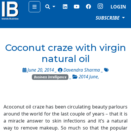
Menu
LOGIN
SUBSCRIBE
Coconut craze with virgin
natural oil
June 20, 2014 _
Davendra Sharma
_
_
2014 June
,
Business Intelligence
Acoconut oil craze has been circulating beauty parlours
around the world for the last couple of years – that it is
a miracle answer to skin infections and it’s a natural
way to remove makeup. So much so that the popular