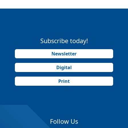
Subscribe today!
Newsletter
Digital
Print
Follow Us