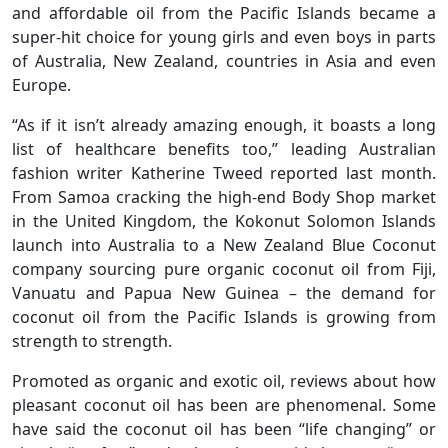
and affordable oil from the Pacific Islands became a
super-hit choice for young girls and even boys in parts
of Australia, New Zealand, countries in Asia and even
Europe.
“As if it isn’t already amazing enough, it boasts a long
list of healthcare benefits too,” leading Australian
fashion writer Katherine Tweed reported last month.
From Samoa cracking the high-end Body Shop market
in the United Kingdom, the Kokonut Solomon Islands
launch into Australia to a New Zealand Blue Coconut
company sourcing pure organic coconut oil from Fiji,
Vanuatu and Papua New Guinea – the demand for
coconut oil from the Pacific Islands is growing from
strength to strength.
Promoted as organic and exotic oil, reviews about how
pleasant coconut oil has been are phenomenal. Some
have said the coconut oil has been “life changing” or