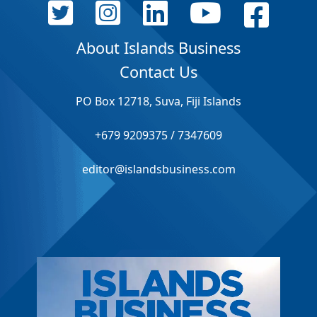
About Islands Business
Contact Us
PO Box 12718, Suva, Fiji Islands
+679 9209375 / 7347609
editor@islandsbusiness.com