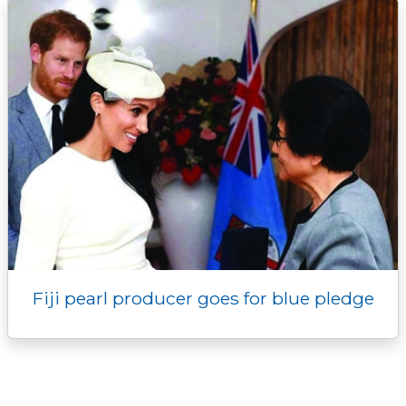
Fiji pearl producer goes for blue pledge