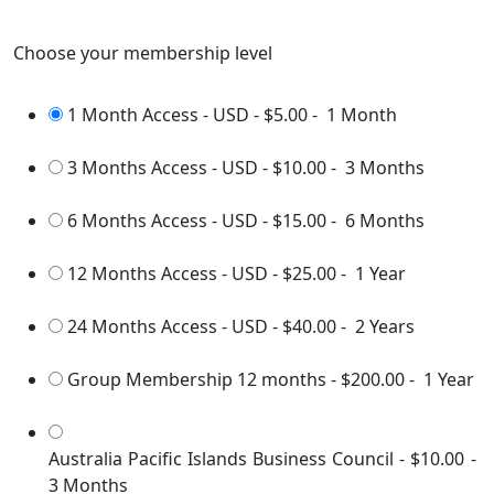
Choose your membership level
1 Month Access - USD
-
$5.00
-
1 Month
3 Months Access - USD
-
$10.00
-
3 Months
6 Months Access - USD
-
$15.00
-
6 Months
12 Months Access - USD
-
$25.00
-
1 Year
24 Months Access - USD
-
$40.00
-
2 Years
Group Membership 12 months
-
$200.00
-
1 Year
Australia Pacific Islands Business Council
-
$10.00
-
3 Months