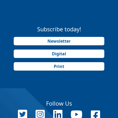
Subscribe today!
Newsletter
Digital
Print
Follow Us