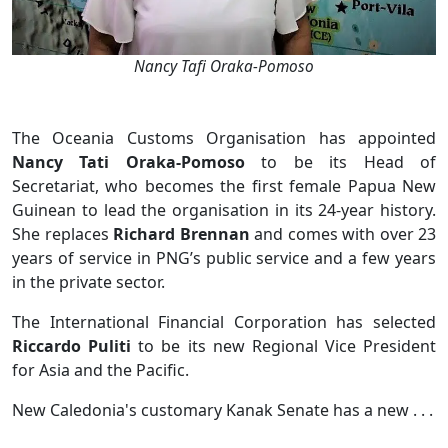
Nancy Tafi Oraka-Pomoso
The Oceania Customs Organisation has appointed
Nancy Tati Oraka-Pomoso
to be its Head of
Secretariat, who becomes the first female Papua New
Guinean to lead the organisation in its 24-year history.
She replaces
Richard Brennan
and comes with over 23
years of service in PNG’s public service and a few years
in the private sector.
The International Financial Corporation has selected
Riccardo Puliti
to be its new Regional Vice President
for Asia and the Pacific.
New Caledonia's customary Kanak Senate has a new . . .