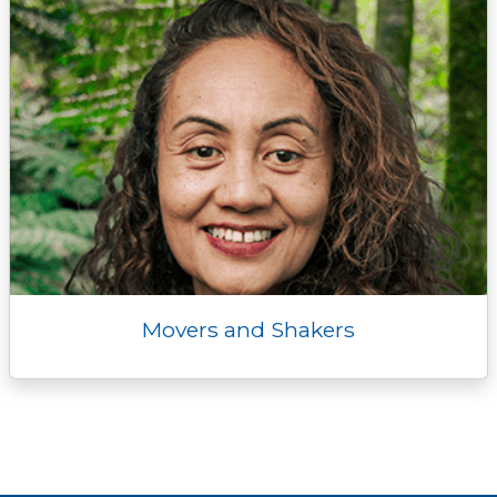
Movers and Shakers