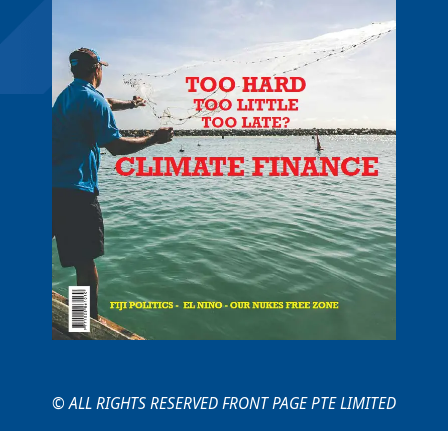
© ALL RIGHTS RESERVED FRONT PAGE PTE LIMITED