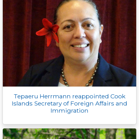
Tepaeru Herrmann reappointed Cook
Islands Secretary of Foreign Affairs and
Immigration