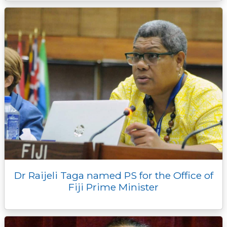
Dr Raijeli Taga named PS for the Office of
Fiji Prime Minister