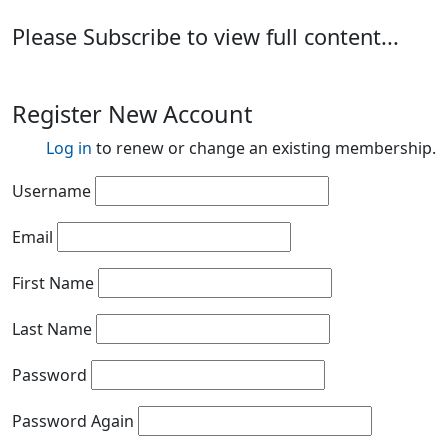
Please Subscribe to view full content...
Register New Account
Log in
to renew or change an existing membership.
Username
Email
First Name
Last Name
Password
Password Again