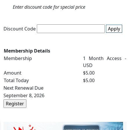
Enter discount code for special price
Discount Code
Apply
Membership Details
Membership
1 Month Access -
USD
Amount
$5.00
Total Today
$5.00
Next Renewal Due
September 8, 2026