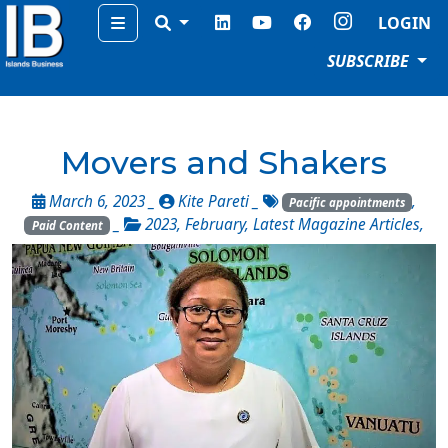
Menu
LOGIN
SUBSCRIBE
Movers and Shakers
March 6, 2023 _
Kite Pareti
_
,
Pacific appointments
_
2023
,
February
,
Latest Magazine Articles
,
Paid Content