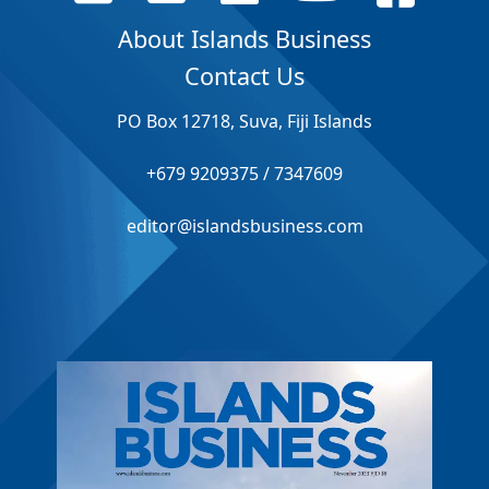
About Islands Business
Contact Us
PO Box 12718, Suva, Fiji Islands
+679 9209375 / 7347609
editor@islandsbusiness.com