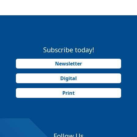
Subscribe today!
Newsletter
Digital
Print
Follow Us