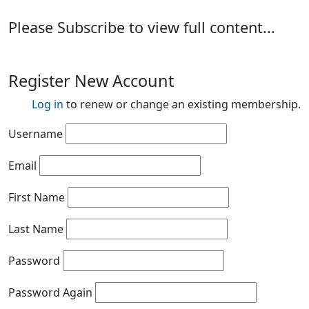
Please Subscribe to view full content...
Register New Account
Log in
to renew or change an existing membership.
Username
Email
First Name
Last Name
Password
Password Again