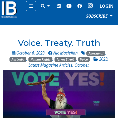
Menu
LOGIN
SUBSCRIBE
Voice. Treaty. Truth
October 6, 2023 _
Nic Maclellan
_
,
Aboriginal
,
,
,
_
2023
,
Australia
Human Rights
Torres Strait
Voice
Latest Magazine Articles
,
October
,