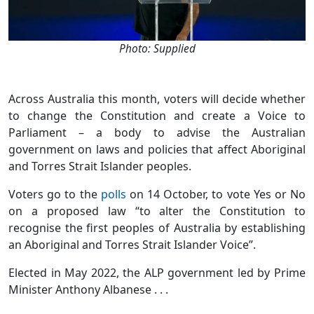
Photo: Supplied
Across Australia this month, voters will decide whether
to change the Constitution and create a Voice to
Parliament – a body to advise the Australian
government on laws and policies that affect Aboriginal
and Torres Strait Islander peoples.
Voters go to the
polls
on 14 October, to vote Yes or No
on a proposed law “to alter the Constitution to
recognise the first peoples of Australia by establishing
an Aboriginal and Torres Strait Islander Voice”.
Elected in May 2022, the ALP government led by Prime
Minister Anthony Albanese . . .