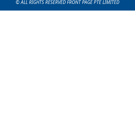
© ALL RIGHTS RESERVED FRONT PAGE PTE LIMITED