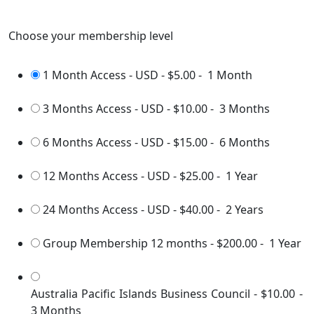
Choose your membership level
1 Month Access - USD
-
$5.00
-
1 Month
3 Months Access - USD
-
$10.00
-
3 Months
6 Months Access - USD
-
$15.00
-
6 Months
12 Months Access - USD
-
$25.00
-
1 Year
24 Months Access - USD
-
$40.00
-
2 Years
Group Membership 12 months
-
$200.00
-
1 Year
Australia Pacific Islands Business Council
-
$10.00
-
3 Months