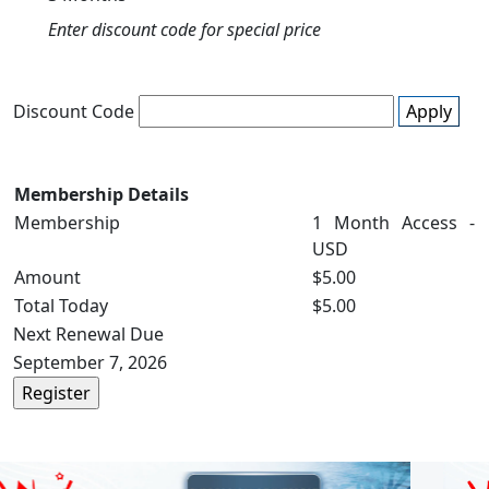
Enter discount code for special price
Discount Code
Apply
Membership Details
Membership
1 Month Access -
USD
Amount
$5.00
Total Today
$5.00
Next Renewal Due
September 7, 2026