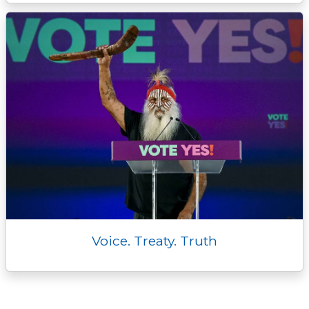
Voice. Treaty. Truth