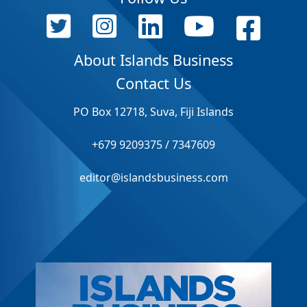
About Islands Business
Contact Us
PO Box 12718, Suva, Fiji Islands
+679 9209375 / 7347609
editor@islandsbusiness.com