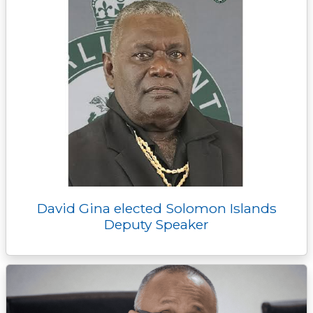
David Gina elected Solomon Islands
Deputy Speaker