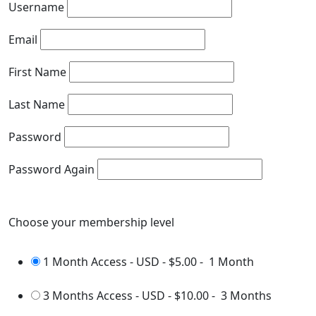
Username
Email
First Name
Last Name
Password
Password Again
Choose your membership level
1 Month Access - USD
-
$5.00
-
1 Month
3 Months Access - USD
-
$10.00
-
3 Months