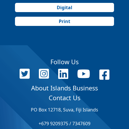
Digital
Print
Follow Us
About Islands Business
Contact Us
PO Box 12718, Suva, Fiji Islands
+679 9209375 / 7347609