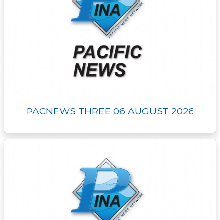
PACNEWS THREE 06 AUGUST 2026