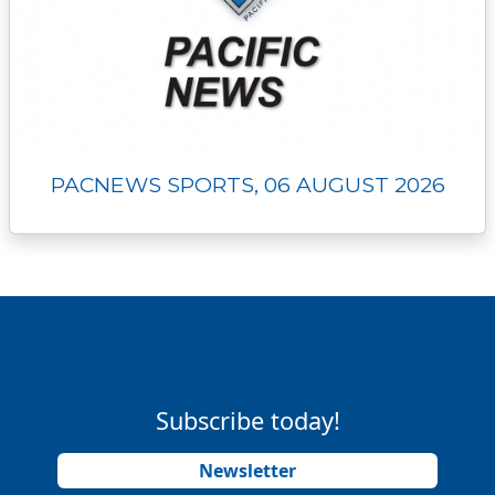
PACNEWS SPORTS, 06 AUGUST 2026
Subscribe today!
Newsletter