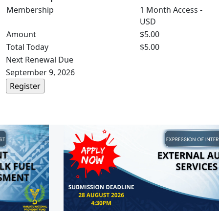
Membership
1 Month Access -
USD
Amount
$5.00
Total Today
$5.00
Next Renewal Due
September 9, 2026