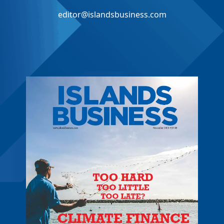
editor@islandsbusiness.com