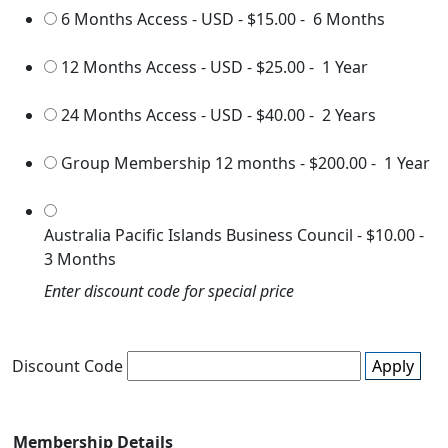
6 Months Access - USD
-
$15.00
-
6 Months
12 Months Access - USD
-
$25.00
-
1 Year
24 Months Access - USD
-
$40.00
-
2 Years
Group Membership 12 months
-
$200.00
-
1 Year
Australia Pacific Islands Business Council
-
$10.00
-
3 Months
Enter discount code for special price
Discount Code
Apply
Membership Details