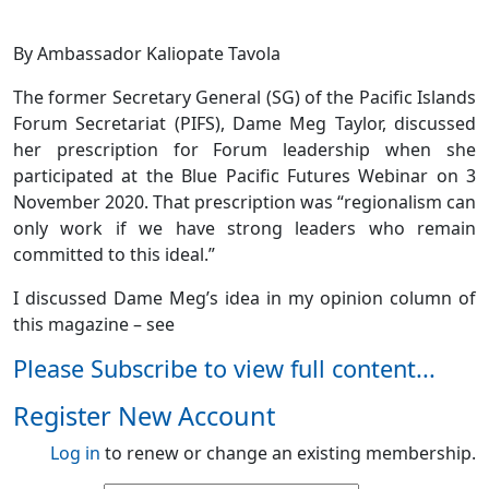
By Ambassador Kaliopate Tavola
The former Secretary General (SG) of the Pacific Islands
Forum Secretariat (PIFS), Dame Meg Taylor, discussed
her prescription for Forum leadership when she
participated at the Blue Pacific Futures Webinar on 3
November 2020. That prescription was “regionalism can
only work if we have strong leaders who remain
committed to this ideal.”
I discussed Dame Meg’s idea in my opinion column of
this magazine – see
Please Subscribe to view full content...
Register New Account
Log in
to renew or change an existing membership.