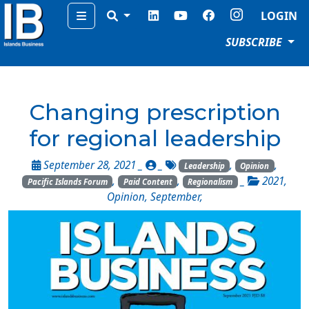
Menu
LOGIN
SUBSCRIBE
Changing prescription
for regional leadership
September 28, 2021 _
_
,
,
Leadership
Opinion
,
,
_
2021
,
Pacific Islands Forum
Paid Content
Regionalism
Opinion
,
September
,