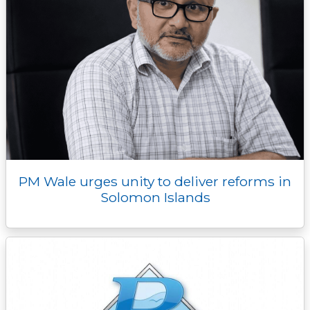
PM Wale urges unity to deliver reforms in
Solomon Islands