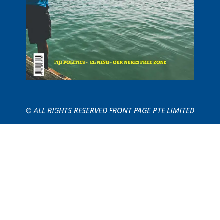
© ALL RIGHTS RESERVED FRONT PAGE PTE LIMITED