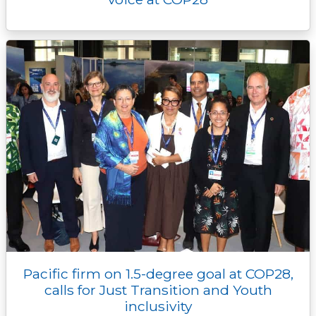
Pacific firm on 1.5-degree goal at COP28,
calls for Just Transition and Youth
inclusivity