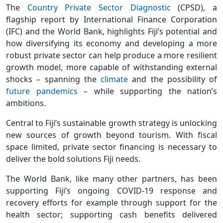
The
Country Private Sector Diagnostic
(CPSD), a
flagship report by International Finance Corporation
(IFC) and the World Bank, highlights Fiji’s potential and
how diversifying its economy and developing a more
robust private sector can help produce a more resilient
growth model, more capable of withstanding external
shocks – spanning the
climate
and the possibility of
future pandemics
– while supporting the nation’s
ambitions.
Central to Fiji’s sustainable growth strategy is unlocking
new sources of growth beyond tourism. With fiscal
space limited, private sector financing is necessary to
deliver the bold solutions Fiji needs.
The World Bank, like many other partners, has been
supporting Fiji’s ongoing COVID-19 response and
recovery efforts for example through support for the
health sector; supporting cash benefits delivered