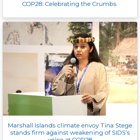
COP28: Celebrating the Crumbs
Marshall Islands climate envoy Tina Stege
stands firm against weakening of SIDS’s
voice at COP28