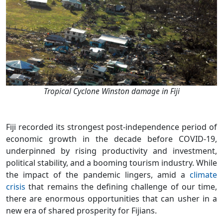
Tropical Cyclone Winston damage in Fiji
Fiji recorded its strongest post-independence period of
economic growth in the decade before COVID-19,
underpinned by rising productivity and investment,
political stability, and a booming tourism industry. While
the impact of the pandemic lingers, amid a
climate
crisis
that remains the defining challenge of our time,
there are enormous opportunities that can usher in a
new era of shared prosperity for Fijians.