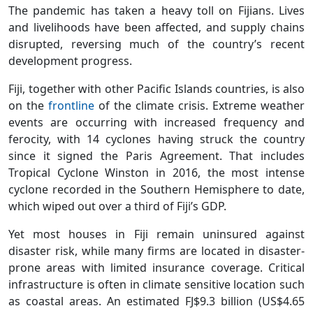
The pandemic has taken a heavy toll on Fijians. Lives
and livelihoods have been affected, and supply chains
disrupted, reversing much of the country’s recent
development progress.
Fiji, together with other Pacific Islands countries, is also
on the
frontline
of the climate crisis. Extreme weather
events are occurring with increased frequency and
ferocity, with 14 cyclones having struck the country
since it signed the Paris Agreement. That includes
Tropical Cyclone Winston in 2016, the most intense
cyclone recorded in the Southern Hemisphere to date,
which wiped out over a third of Fiji’s GDP.
Yet most houses in Fiji remain uninsured against
disaster risk, while many firms are located in disaster-
prone areas with limited insurance coverage. Critical
infrastructure is often in climate sensitive location such
as coastal areas. An estimated FJ$9.3 billion (US$4.65