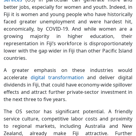
better jobs, especially for women and youth. Indeed, in
Fiji it is women and young people who have historically
faced greater unemployment and were hardest hit,
economically, by COVID-19. And while women are a
growing majority in higher education, their
representation in Fiji’s workforce is disproportionately
lower with the gap wider in Fiji than other Pacific Island
countries.
A greater emphasis on these industries would
accelerate
digital transformation
and deliver digital
dividends in Fiji, that could have economy-wide spillover
effects and attract further private-sector investment in
the next three to five years.
The OS sector has significant potential. A friendly
service culture, competitive labor costs and proximity
to regional markets, including Australia and New
Zealand, already make Fiji attractive. Further