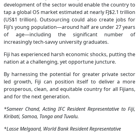
development of the sector would enable the country to
tap a global OS market estimated at nearly FJ$2.1 trillion
(US$1 trillion). Outsourcing could also create jobs for
Fiji’s young population—around half are under 27 years
of age—including the significant number of
increasingly tech-savvy university graduates.
Fiji has experienced harsh economic shocks, putting the
nation at a challenging, yet opportune juncture.
By harnessing the potential for greater private sector
led growth, Fiji can position itself to deliver a more
prosperous, clean, and equitable country for all Fijians,
and for the next generation.
*Sameer Chand, Acting IFC Resident Representative to Fiji,
Kiribati, Samoa, Tonga and Tuvalu.
*Lasse Melgaard, World Bank Resident Representative