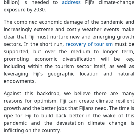
billion) is needed to
address
Fiji’s climate-change
exposure by 2030.
The combined economic damage of the pandemic and
increasingly extreme and costly weather events make
clear that Fiji must nurture new and emerging growth
sectors. In the short run,
recovery of tourism
must be
supported, but over the medium to longer term,
promoting economic diversification will be key,
including within the tourism sector itself, as well as
leveraging Fiji’s geographic location and natural
endowments.
Against this backdrop, we believe there are many
reasons for optimism. Fiji can create climate resilient
growth and the better jobs that Fijians need. The time is
ripe for Fiji to build back better in the wake of this
pandemic and the devastation climate change is
inflicting on the country.