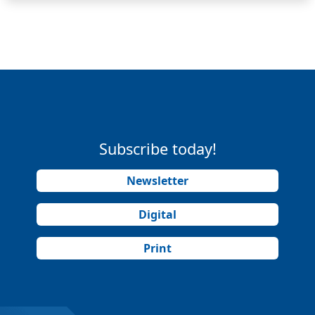
Subscribe today!
Newsletter
Digital
Print