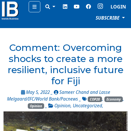
Menu
LOGIN
SUBSCRIBE
Comment: Overcoming
shocks to create a more
resilient, inclusive future
for Fiji
May 5, 2022 _
Sameer Chand and Lasse
Melgaard/IFC/World Bank/Pacnews
_
,
,
COP28
Economy
_
Opinion
,
Uncategorized
,
Opinion