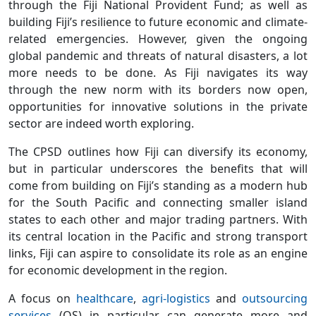
through the Fiji National Provident Fund; as well as
building Fiji’s resilience to future economic and climate-
related emergencies. However, given the ongoing
global pandemic and threats of natural disasters, a lot
more needs to be done. As Fiji navigates its way
through the new norm with its borders now open,
opportunities for innovative solutions in the private
sector are indeed worth exploring.
The CPSD outlines how Fiji can diversify its economy,
but in particular underscores the benefits that will
come from building on Fiji’s standing as a modern hub
for the South Pacific and connecting smaller island
states to each other and major trading partners. With
its central location in the Pacific and strong transport
links, Fiji can aspire to consolidate its role as an engine
for economic development in the region.
A focus on
healthcare
,
agri-logistics
and
outsourcing
services
(OS) in particular can generate more and