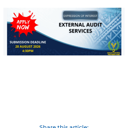
Share this article: