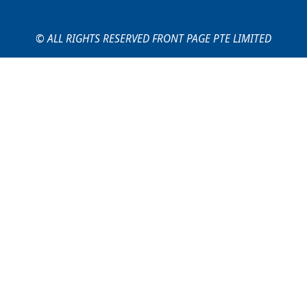
© ALL RIGHTS RESERVED FRONT PAGE PTE LIMITED