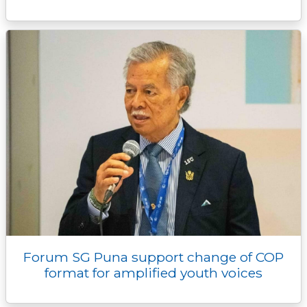
Forum SG Puna support change of COP
format for amplified youth voices