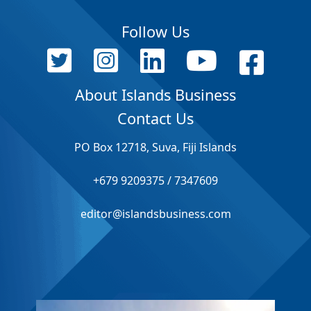
Follow Us
About Islands Business
Contact Us
PO Box 12718, Suva, Fiji Islands
+679 9209375 / 7347609
editor@islandsbusiness.com