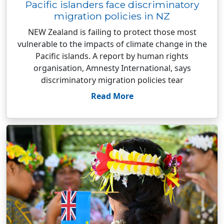
Pacific islanders face discriminatory
migration policies in NZ
NEW Zealand is failing to protect those most
vulnerable to the impacts of climate change in the
Pacific islands. A report by human rights
organisation, Amnesty International, says
discriminatory migration policies tear
Read More