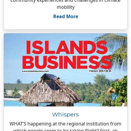
community experiences and challenges in climate
mobility
Read More
Whispers
WHAT’S happening at the regional institution from
which people seem to be taking flight? First, an