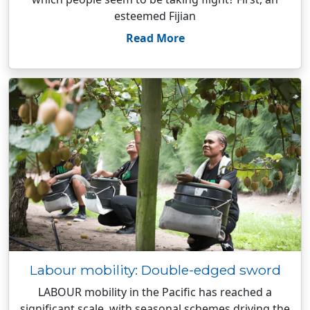
esteemed Fijian
Read More
Labour mobility: Double-edged sword
LABOUR mobility in the Pacific has reached a
significant scale, with seasonal schemes driving the