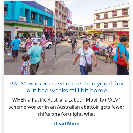
PALM workers save more than you think
but bad weeks still hit home
WHEN a Pacific Australia Labour Mobility (PALM)
scheme worker in an Australian abattoir gets fewer
shifts one fortnight, what
Read More