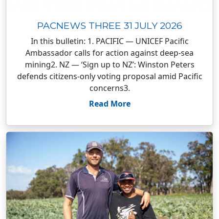
PACNEWS THREE 31 JULY 2026
In this bulletin: 1. PACIFIC — UNICEF Pacific
Ambassador calls for action against deep-sea
mining2. NZ — ‘Sign up to NZ’: Winston Peters
defends citizens-only voting proposal amid Pacific
concerns3.
Read More