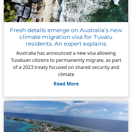
Fresh details emerge on Australia’s new
climate migration visa for Tuvalu
residents. An expert explains
Australia has announced a new visa allowing
Tuvaluan citizens to permanently migrate, as part
of a 2023 treaty focused on shared security and
climate
Read More