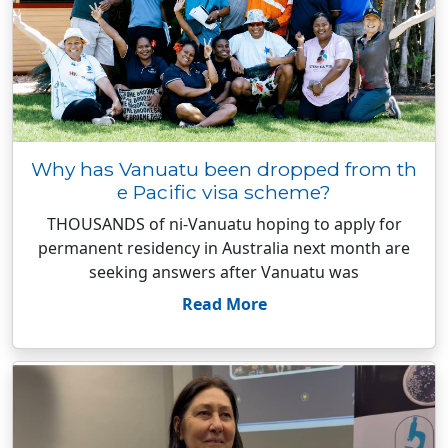
Why has Vanuatu been dropped from th
e Pacific visa scheme?
THOUSANDS of ni-Vanuatu hoping to apply for
permanent residency in Australia next month are
seeking answers after Vanuatu was
Read More