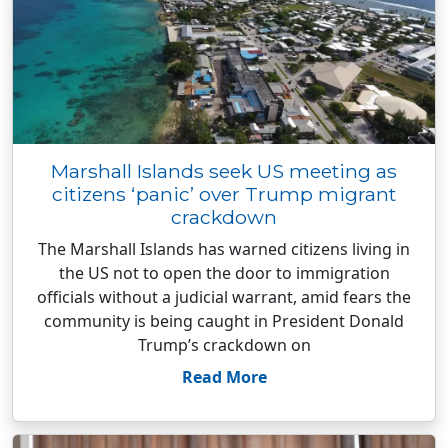
Marshall Islands seek US meeting as
citizens ‘panic’ over Trump migrant
crackdown
The Marshall Islands has warned citizens living in
the US not to open the door to immigration
officials without a judicial warrant, amid fears the
community is being caught in President Donald
Trump’s crackdown on
Read More