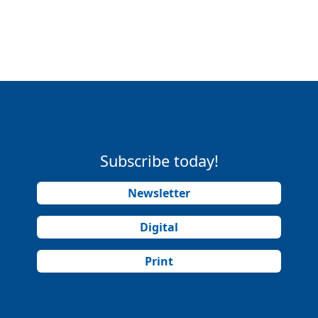
Subscribe today!
Newsletter
Digital
Print