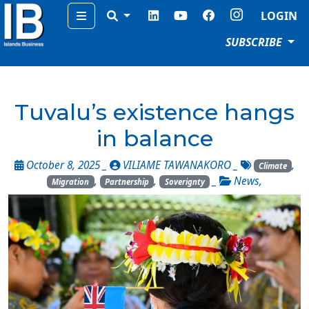
Menu
LOGIN
SUBSCRIBE
Tuvalu’s existence hangs
in balance
October 8, 2025 _
VILIAME TAWANAKORO
_
,
Climate
,
,
_
News
,
Migration
Partnership
Soverignty