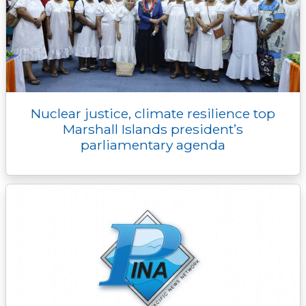
Nuclear justice, climate resilience top
Marshall Islands president’s
parliamentary agenda