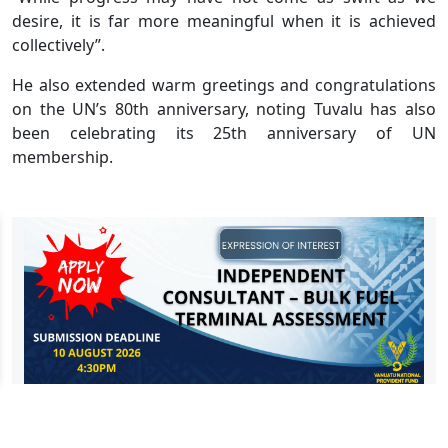
desire, it is far more meaningful when it is achieved
collectively”.
He also extended warm greetings and congratulations
on the UN’s 80th anniversary, noting Tuvalu has also
been celebrating its 25th anniversary of UN
membership.