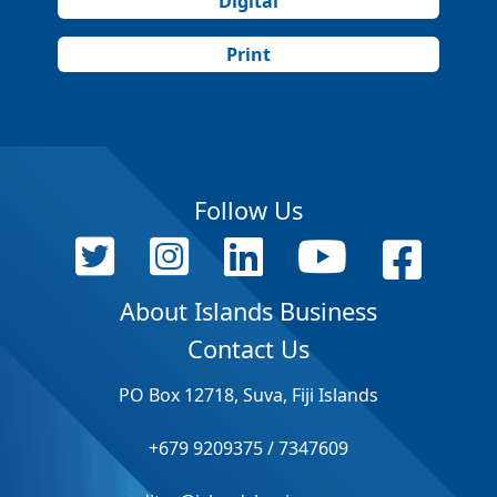
Digital
Print
Follow Us
About Islands Business
Contact Us
PO Box 12718, Suva, Fiji Islands
+679 9209375 / 7347609