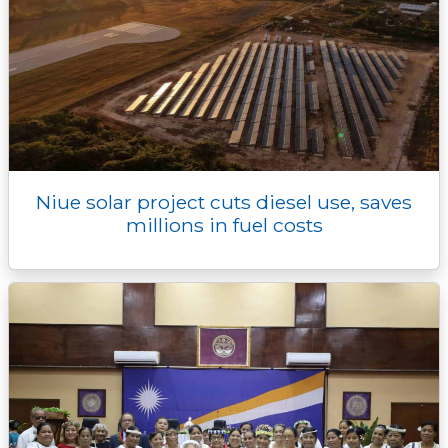
Niue solar project cuts diesel use, saves
millions in fuel costs