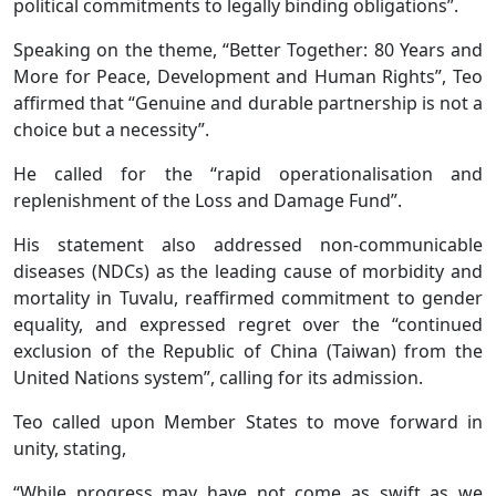
political commitments to legally binding obligations”.
Speaking on the theme, “Better Together: 80 Years and
More for Peace, Development and Human Rights”, Teo
affirmed that “Genuine and durable partnership is not a
choice but a necessity”.
He called for the “rapid operationalisation and
replenishment of the Loss and Damage Fund”.
His statement also addressed non-communicable
diseases (NDCs) as the leading cause of morbidity and
mortality in Tuvalu, reaffirmed commitment to gender
equality, and expressed regret over the “continued
exclusion of the Republic of China (Taiwan) from the
United Nations system”, calling for its admission.
Teo called upon Member States to move forward in
unity, stating,
“While progress may have not come as swift as we