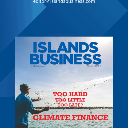
editor@islandsbusiness.com