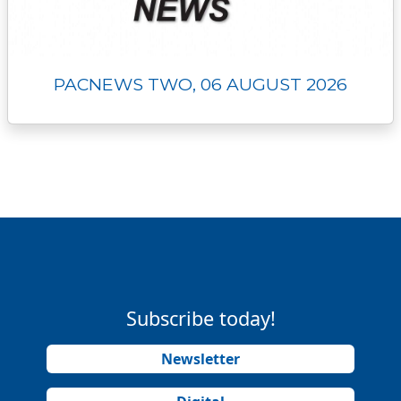
PACNEWS TWO, 06 AUGUST 2026
Subscribe today!
Newsletter