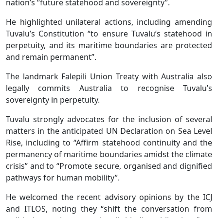
nation’s “future statehood and sovereignty”.
He highlighted unilateral actions, including amending
Tuvalu’s Constitution “to ensure Tuvalu’s statehood in
perpetuity, and its maritime boundaries are protected
and remain permanent”.
The landmark Falepili Union Treaty with Australia also
legally commits Australia to recognise Tuvalu’s
sovereignty in perpetuity.
Tuvalu strongly advocates for the inclusion of several
matters in the anticipated UN Declaration on Sea Level
Rise, including to “Affirm statehood continuity and the
permanency of maritime boundaries amidst the climate
crisis” and to “Promote secure, organised and dignified
pathways for human mobility”.
He welcomed the recent advisory opinions by the ICJ
and ITLOS, noting they “shift the conversation from