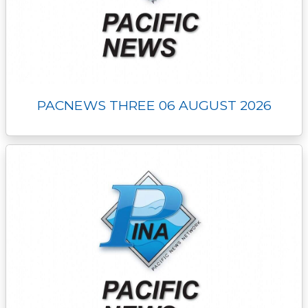
PACNEWS THREE 06 AUGUST 2026