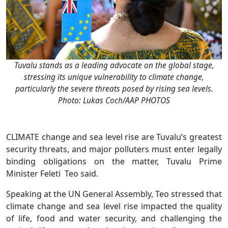
Tuvalu stands as a leading advocate on the global stage,
stressing its unique vulnerability to climate change,
particularly the severe threats posed by rising sea levels.
Photo: Lukas Coch/AAP PHOTOS
CLIMATE change and sea level rise are Tuvalu’s greatest
security threats, and major polluters must enter legally
binding obligations on the matter, Tuvalu Prime
Minister Feleti Teo said.
Speaking at the UN General Assembly, Teo stressed that
climate change and sea level rise impacted the quality
of life, food and water security, and challenging the