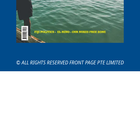
© ALL RIGHTS RESERVED FRONT PAGE PTE LIMITED